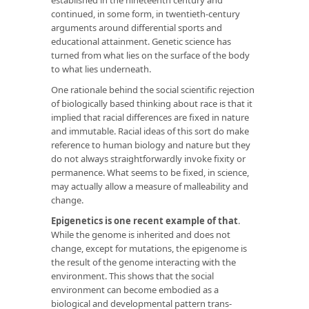
continued, in some form, in twentieth-century
arguments around differential sports and
educational attainment. Genetic science has
turned from what lies on the surface of the body
to what lies underneath.
One rationale behind the social scientific rejection
of biologically based thinking about race is that it
implied that racial differences are fixed in nature
and immutable. Racial ideas of this sort do make
reference to human biology and nature but they
do not always straightforwardly invoke fixity or
permanence. What seems to be fixed, in science,
may actually allow a measure of malleability and
change.
Epigenetics is one recent example of that
.
While the genome is inherited and does not
change, except for mutations, the epigenome is
the result of the genome interacting with the
environment. This shows that the social
environment can become embodied as a
biological and developmental pattern trans-