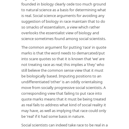
founded in biology clearly cede too much ground
to natural science as a basis for determining what
is real. Social science arguments for avoiding any
suggestion of biology in race maintain that to do
so smacks of essentialism, a view which rather
overlooks the essentialist view of biology and
science sometimes found among social scientists.
The common argument for putting ‘race’ in quote
marks is that the word needs to demarcated/put
into scare quotes so that it is known that ‘we’ are
not treating race as real; this implies a ‘they’ who
still believe the common sense view that it must
be biologically based. Imputing positions to an
undifferentiated ‘other’ is an oddly orientalising
move from socially progressive social scientists. A
corresponding view that failing to put race into
quote marks means that it must be being treated
as real fails to address what kind of social reality it
may have, as well as implying that race could only
be ‘real’ if it had some basis in nature.
Social scientists can indeed take race to be real in a