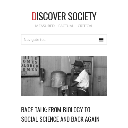
D
ISCOVER SOCIETY
MEASURED – FACTUAL – CRITICAL
RACE TALK: FROM BIOLOGY TO
SOCIAL SCIENCE AND BACK AGAIN