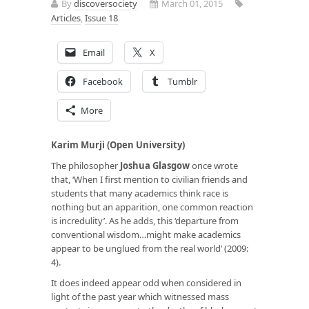
By
discoversociety
March 01, 2015
Articles
,
Issue 18
Email
X
Facebook
Tumblr
More
Karim Murji (Open University)
The philosopher
Joshua Glasgow
once wrote
that, ‘When I first mention to civilian friends and
students that many academics think race is
nothing but an apparition, one common reaction
is incredulity’. As he adds, this ‘departure from
conventional wisdom…might make academics
appear to be unglued from the real world’ (2009:
4).
It does indeed appear odd when considered in
light of the past year which witnessed mass