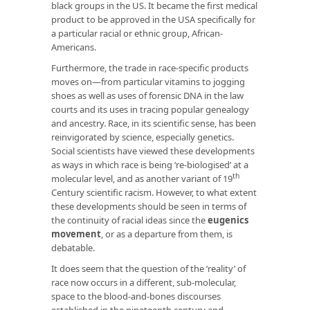
black groups in the US. It became the first medical
product to be approved in the USA specifically for
a particular racial or ethnic group, African-
Americans.
Furthermore, the trade in race-specific products
moves on—from particular vitamins to jogging
shoes as well as uses of forensic DNA in the law
courts and its uses in tracing popular genealogy
and ancestry. Race, in its scientific sense, has been
reinvigorated by science, especially genetics.
Social scientists have viewed these developments
as ways in which race is being ‘re-biologised’ at a
th
molecular level, and as another variant of 19
Century scientific racism. However, to what extent
these developments should be seen in terms of
the continuity of racial ideas since the
eugenics
movement
, or as a departure from them, is
debatable.
It does seem that the question of the ‘reality’ of
race now occurs in a different, sub-molecular,
space to the blood-and-bones discourses
established in the nineteenth century and