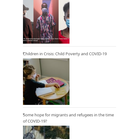
Children in Crisis: Child Poverty and COVID-19
Some hope for migrants and refugees in the time
of COVID-19?