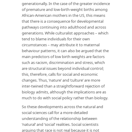
generationally. In the case of the greater incidence
of premature and low-birth-weight births among
African-American mothers in the US, this means
that there is a consequence for developmental
pathways continuing into adulthood and across
generations. While culturalist approaches – which
tend to blame individuals for their own
circumstances – may attribute it to maternal
behaviour patterns, it can also be argued that the
main predictors of low birth weights are factors
such as racism, discrimination and stress, which
are structural issues beyond individual control;
this, therefore, calls for social and economic
changes. Thus, ‘nature’ and ‘culture’ are more
inter-twined than a straightforward rejection of
biology admits, although the implications are as
much to do with social policy rather than biology.
So these developments across the natural and
social sciences call for a more-detailed
understanding of the relationship between
‘natural’ and ‘social’ realities. Social scientists
arguing that race is not real because it is not