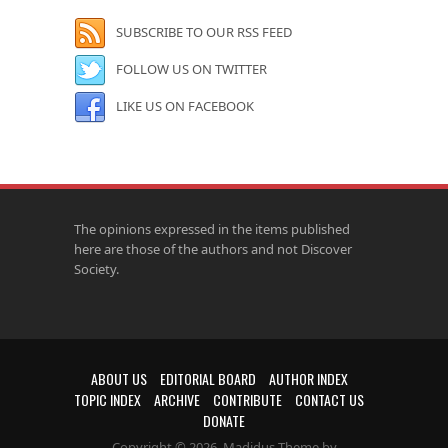
SUBSCRIBE TO OUR RSS FEED
FOLLOW US ON TWITTER
LIKE US ON FACEBOOK
The opinions expressed in the items published
here are those of the authors and not Discover
Society.
ABOUT US
EDITORIAL BOARD
AUTHOR INDEX
TOPIC INDEX
ARCHIVE
CONTRIBUTE
CONTACT US
DONATE
Copyright © 2026. Madidus Theme by