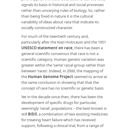
signals its basis in historical and social processes
rather than unvarying rules of biology. So, rather
than being fixed in nature it is the cultural
variability of ideas about race that indicate its
socially constructed character.
For much of the twentieth century and,
particularly after the Nazi Holocaust and the 1951
UNESCO statement on race
,
there has been a
general scientific consensus that race is not a
scientific category. Human genetic variation was
greater within the ‘same’ racial group rather than
between ‘races’. Indeed, in 2000, the mapping of
the
Human Genome Project
seemed to arrive at
the same conclusion in showing that that the
concept of race has no scientific or genetic basis.
Yet in the decade since then, there has been the
development of specific drugs for particular,
seemingly ‘racial’, populations – the best-known is
still
BiDil
,
a combination of two existing medicines
for treating heart failure which has received
support, following a clinical trial, from a range of