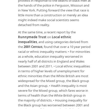
protests in response to the deaths of black men at
the hands of the police in Ferguson, Missouri and
in New York. Putting forward the view that race is
little more than a construction or merely an idea
might indeed make social scientists seems
detached from reality.
At the same time, a recent report by the
Runnymede Trust
on
Local ethnic
inequalities
, and using categories derived from
the
2001 Census
, found that over a 10 year period
racial or ethnic inequality matters: • For minorities
as a whole, education inequality worsened in
nearly half of all districts in England and Wales
between 2001 and 2011. • Local ethnic inequalities
in terms of higher levels of unemployment for
ethnic minorities than the White British are most
widespread for the Mixed group, the Black group
and the Asian group. • Health inequality is most
severe for the Mixed group, which fares worse in
terms of health than the White British group in
the majority of districts. • Housing inequality for
the Black group has worsened between 2001 and