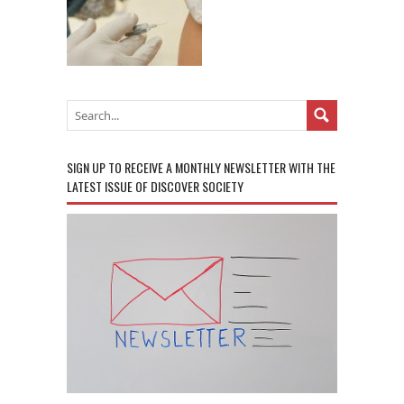
SIGN UP TO RECEIVE A MONTHLY NEWSLETTER WITH THE
LATEST ISSUE OF DISCOVER SOCIETY