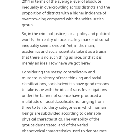
2011 in terms of the average level of absolute
inequality in overcrowding across districts and the
proportion of districts with a higher incidence of
overcrowding compared with the White British
group.
So, in the criminal justice, social policy and political
worlds, the reality of race as a key marker of social
inequality seems evident. Yet, in the main,
academics and social scientists take it as a truism
that there is no such thing as race, or that it is
merely an idea. How have we got here?
Considering the messy, contradictory and
murderous history of race thinking and racial
classifications, social scientists have good reasons
to take issue with the idea of race. Investigations
under the banner of science have produced a
multitude of racial classifications, ranging from
three to ten to thirty categories in which human
beings are subdivided according to definable
physical characteristics. The variability of the
groups demarcated, and of the varied
phenotypical characteristics used to denote race,