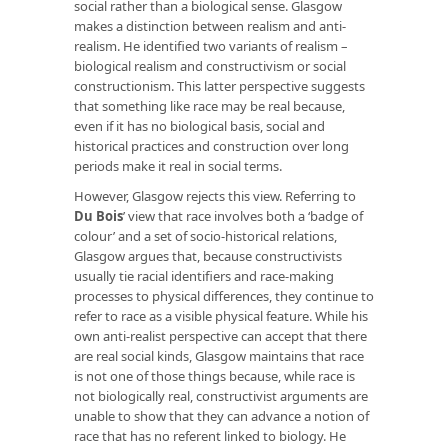
social rather than a biological sense. Glasgow
makes a distinction between realism and anti-
realism. He identified two variants of realism –
biological realism and constructivism or social
constructionism. This latter perspective suggests
that something like race may be real because,
even if it has no biological basis, social and
historical practices and construction over long
periods make it real in social terms.
However, Glasgow rejects this view. Referring to
Du Bois
’
view that race involves both a ‘badge of
colour’ and a set of socio-historical relations,
Glasgow argues that, because constructivists
usually tie racial identifiers and race-making
processes to physical differences, they continue to
refer to race as a visible physical feature. While his
own anti-realist perspective can accept that there
are real social kinds, Glasgow maintains that race
is not one of those things because, while race is
not biologically real, constructivist arguments are
unable to show that they can advance a notion of
race that has no referent linked to biology. He