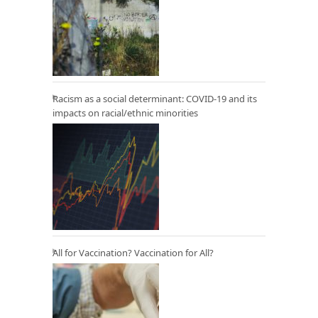
Racism as a social determinant: COVID-19 and its
impacts on racial/ethnic minorities
All for Vaccination? Vaccination for All?