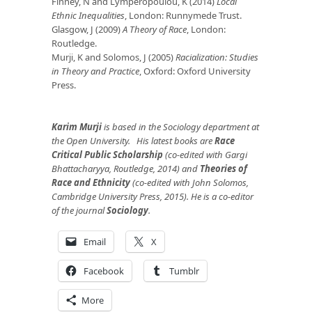
Finney, N and Lymperopoulou, K (2014)
Local
Ethnic Inequalities
, London: Runnymede Trust.
Glasgow, J (2009)
A Theory of Race
, London:
Routledge.
Murji, K and Solomos, J (2005)
Racialization: Studies
in Theory and Practice
, Oxford: Oxford University
Press.
Karim Murji
is based in the Sociology department at
the Open University. His latest books are
Race
Critical Public Scholarship
(co-edited with Gargi
Bhattacharyya, Routledge, 2014) and
Theories of
Race and Ethnicity
(co-edited with John Solomos,
Cambridge University Press, 2015). He is a co-editor
of the journal
Sociology
.
Email
X
Facebook
Tumblr
More