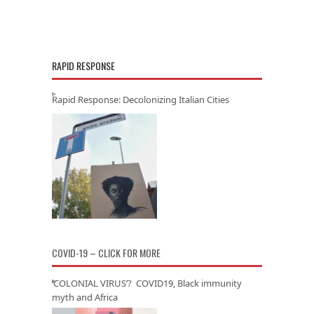
RAPID RESPONSE
Rapid Response: Decolonizing Italian Cities
COVID-19 – CLICK FOR MORE
‘COLONIAL VIRUS’? COVID19, Black immunity
myth and Africa