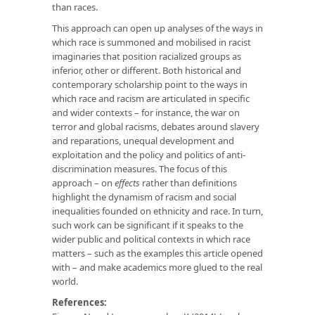
than races.
This approach can open up analyses of the ways in
which race is summoned and mobilised in racist
imaginaries that position racialized groups as
inferior, other or different. Both historical and
contemporary scholarship point to the ways in
which race and racism are articulated in specific
and wider contexts – for instance, the war on
terror and global racisms, debates around slavery
and reparations, unequal development and
exploitation and the policy and politics of anti-
discrimination measures. The focus of this
approach – on
effects
rather than definitions
highlight the dynamism of racism and social
inequalities founded on ethnicity and race. In turn,
such work can be significant if it speaks to the
wider public and political contexts in which race
matters – such as the examples this article opened
with – and make academics more glued to the real
world.
References: