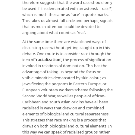
therefore suggests that the word race should only
be used if it is demarcated with an asterisk – race*,
which is much the same as ‘race’ in quote marks.
This takes us almost full circle and perhaps, signals
that as much attention could be devoted to
arguing about what counts as ‘real’.
At the same time there are established ways of
discussing race without getting caught up in this
debate. One route is to consider race through the
idea of ‘
racialization
’
, the process of signification
invoked in relations of domination. This has the
advantage of taking us beyond the focus on
visible minorities demarcated by skin colour, as
Jews fleeing the pogroms in Eastern Europe, or
European voluntary workers scheme following the
Second World War, as well as people of African-
Caribbean and south Asian origins have all been
racialised in ways that drew on and combined
elements of biological and cultural separateness.
This stresses that race making is a process that
draws on both biological and cultural elements. In
this way we can speak of racialised groups rather