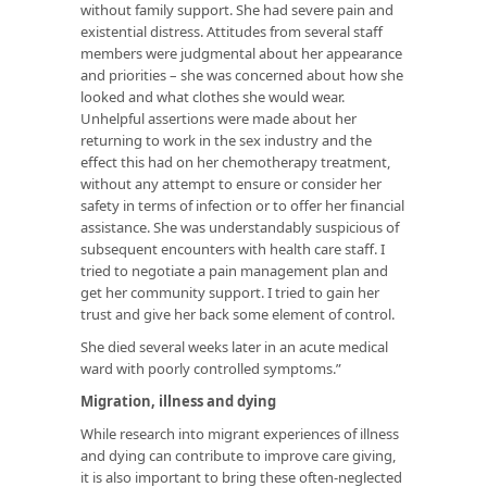
without family support. She had severe pain and
existential distress. Attitudes from several staff
members were judgmental about her appearance
and priorities – she was concerned about how she
looked and what clothes she would wear.
Unhelpful assertions were made about her
returning to work in the sex industry and the
effect this had on her chemotherapy treatment,
without any attempt to ensure or consider her
safety in terms of infection or to offer her financial
assistance. She was understandably suspicious of
subsequent encounters with health care staff. I
tried to negotiate a pain management plan and
get her community support. I tried to gain her
trust and give her back some element of control.
She died several weeks later in an acute medical
ward with poorly controlled symptoms.”
Migration, illness and dying
While research into migrant experiences of illness
and dying can contribute to improve care giving,
it is also important to bring these often-neglected