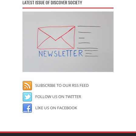
LATEST ISSUE OF DISCOVER SOCIETY
SUBSCRIBE TO OUR RSS FEED
FOLLOW US ON TWITTER
LIKE US ON FACEBOOK