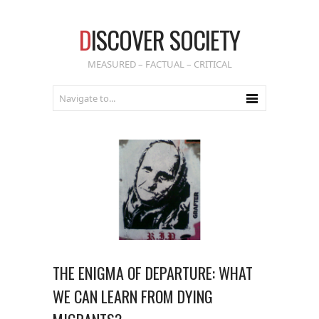
D
ISCOVER SOCIETY
MEASURED – FACTUAL – CRITICAL
THE ENIGMA OF DEPARTURE: WHAT
WE CAN LEARN FROM DYING