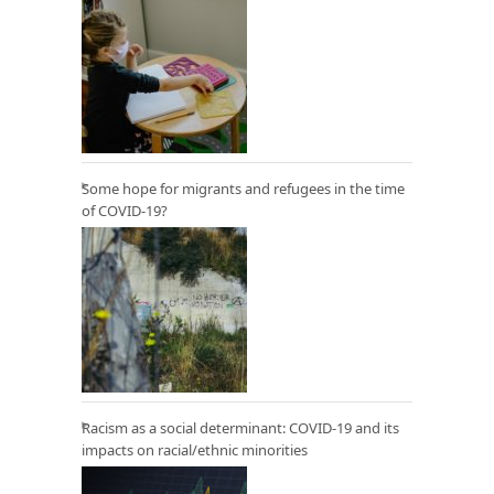
Some hope for migrants and refugees in the time
of COVID-19?
Racism as a social determinant: COVID-19 and its
impacts on racial/ethnic minorities