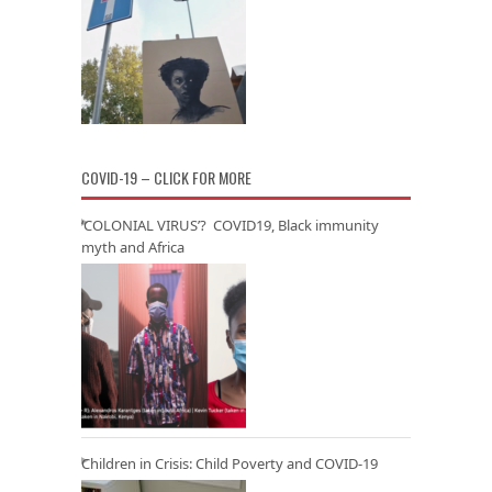
COVID-19 – CLICK FOR MORE
‘COLONIAL VIRUS’? COVID19, Black immunity
myth and Africa
Children in Crisis: Child Poverty and COVID-19