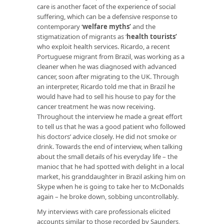
care is another facet of the experience of social
suffering, which can be a defensive response to
contemporary ‘
welfare myths
’
and the
stigmatization of migrants as ‘
health tourists
’
who exploit health services. Ricardo, a recent
Portuguese migrant from Brazil, was working as a
cleaner when he was diagnosed with advanced
cancer, soon after migrating to the UK. Through
an interpreter, Ricardo told me that in Brazil he
would have had to sell his house to pay for the
cancer treatment he was now receiving.
Throughout the interview he made a great effort
to tell us that he was a good patient who followed
his doctors’ advice closely. He did not smoke or
drink. Towards the end of interview, when talking
about the small details of his everyday life – the
manioc that he had spotted with delight in a local
market, his granddaughter in Brazil asking him on
Skype when he is going to take her to McDonalds
again – he broke down, sobbing uncontrollably.
My interviews with care professionals elicited
accounts similar to those recorded by Saunders,