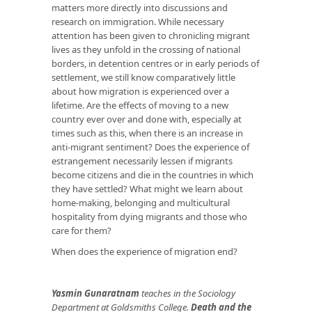
matters more directly into discussions and
research on immigration. While necessary
attention has been given to chronicling migrant
lives as they unfold in the crossing of national
borders, in detention centres or in early periods of
settlement, we still know comparatively little
about how migration is experienced over a
lifetime. Are the effects of moving to a new
country ever over and done with, especially at
times such as this, when there is an increase in
anti-migrant sentiment? Does the experience of
estrangement necessarily lessen if migrants
become citizens and die in the countries in which
they have settled? What might we learn about
home-making, belonging and multicultural
hospitality from dying migrants and those who
care for them?
When does the experience of migration end?
Yasmin Gunaratnam
teaches in the Sociology
Department at Goldsmiths College.
Death and the