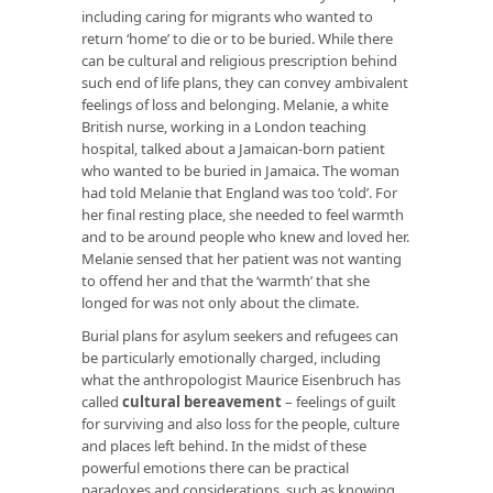
including caring for migrants who wanted to
return ‘home’ to die or to be buried. While there
can be cultural and religious prescription behind
such end of life plans, they can convey ambivalent
feelings of loss and belonging. Melanie, a white
British nurse, working in a London teaching
hospital, talked about a Jamaican-born patient
who wanted to be buried in Jamaica. The woman
had told Melanie that England was too ‘cold’. For
her final resting place, she needed to feel warmth
and to be around people who knew and loved her.
Melanie sensed that her patient was not wanting
to offend her and that the ‘warmth’ that she
longed for was not only about the climate.
Burial plans for asylum seekers and refugees can
be particularly emotionally charged, including
what the anthropologist Maurice Eisenbruch has
called
cultural bereavement
– feelings of guilt
for surviving and also loss for the people, culture
and places left behind. In the midst of these
powerful emotions there can be practical
paradoxes and considerations, such as knowing