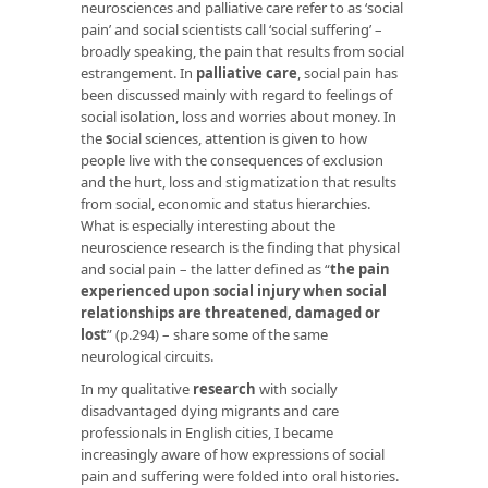
neurosciences and palliative care refer to as ‘social
pain’ and social scientists call ‘social suffering’ –
broadly speaking, the pain that results from social
estrangement. In
palliative care
, social pain has
been discussed mainly with regard to feelings of
social isolation, loss and worries about money. In
the
s
ocial sciences, attention is given to how
people live with the consequences of exclusion
and the hurt, loss and stigmatization that results
from social, economic and status hierarchies.
What is especially interesting about the
neuroscience research is the finding that physical
and social pain – the latter defined as “
the pain
experienced upon social injury when social
relationships are threatened, damaged or
lost
” (p.294) – share some of the same
neurological circuits.
In my qualitative
research
with socially
disadvantaged dying migrants and care
professionals in English cities, I became
increasingly aware of how expressions of social
pain and suffering were folded into oral histories.