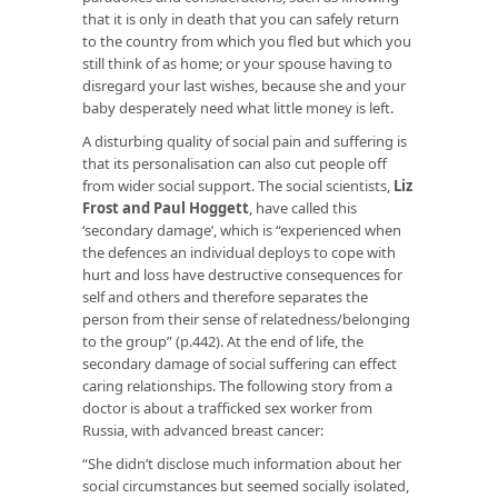
that it is only in death that you can safely return
to the country from which you fled but which you
still think of as home; or your spouse having to
disregard your last wishes, because she and your
baby desperately need what little money is left.
A disturbing quality of social pain and suffering is
that its personalisation can also cut people off
from wider social support. The social scientists,
Liz
Frost and Paul Hoggett
, have called this
‘secondary damage’, which is “experienced when
the defences an individual deploys to cope with
hurt and loss have destructive consequences for
self and others and therefore separates the
person from their sense of relatedness/belonging
to the group” (p.442). At the end of life, the
secondary damage of social suffering can effect
caring relationships. The following story from a
doctor is about a trafficked sex worker from
Russia, with advanced breast cancer:
“She didn’t disclose much information about her
social circumstances but seemed socially isolated,