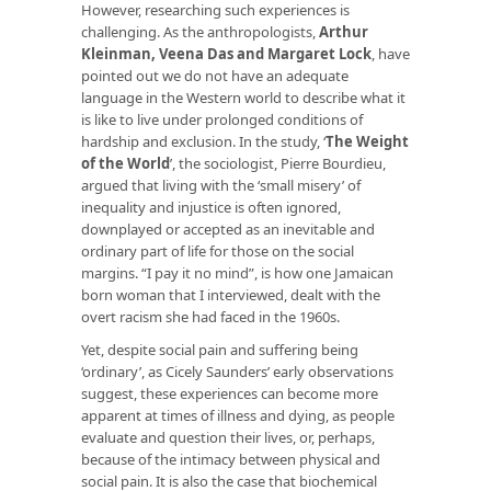
However, researching such experiences is
challenging. As the anthropologists,
Arthur
Kleinman, Veena Das and Margaret Lock
, have
pointed out we do not have an adequate
language in the Western world to describe what it
is like to live under prolonged conditions of
hardship and exclusion. In the study, ‘
The Weight
of the World
’, the sociologist, Pierre Bourdieu,
argued that living with the ‘small misery’ of
inequality and injustice is often ignored,
downplayed or accepted as an inevitable and
ordinary part of life for those on the social
margins. “I pay it no mind”, is how one Jamaican
born woman that I interviewed, dealt with the
overt racism she had faced in the 1960s.
Yet, despite social pain and suffering being
‘ordinary’, as Cicely Saunders’ early observations
suggest, these experiences can become more
apparent at times of illness and dying, as people
evaluate and question their lives, or, perhaps,
because of the intimacy between physical and
social pain. It is also the case that biochemical