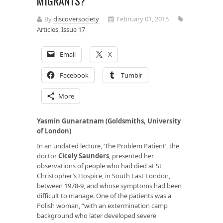
MIGRANTS?
By
discoversociety
February 01, 2015
Articles
,
Issue 17
Email
X
Facebook
Tumblr
More
Yasmin Gunaratnam (Goldsmiths, University
of London)
In an undated lecture, ‘The Problem Patient’, the
doctor
Cicely Saunders
, presented her
observations of people who had died at St
Christopher’s Hospice, in South East London,
between 1978-9, and whose symptoms had been
difficult to manage. One of the patients was a
Polish woman, “with an extermination camp
background who later developed severe