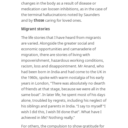
changes in the body as a result of disease or
medication can loosen inhibitions, as in the case of
the terminal hallucinations noted by Saunders
and by
those
caring for loved ones.
Migrant stories
The life stories that I have heard from migrants
are varied. Alongside the greater social and
economic opportunities and camaraderie of
migration, there are stories of living with
impoverishment, hazardous working conditions,
racism, loss and disappointment. Mr Anand, who
had been born in India and had come to the UK in
the 1960s, spoke with warm nostalgia of his early
years in London, “There was absolutely no dearth
of friends at that stage, because we were all in the
same boat”. In later life, he spent most of his days
alone, troubled by regrets, including his neglect of
his siblings and parents in India. “I say to myself “I
wish I did this, I wish I’d done that”. What have I
achieved in life? Nothing really.”
For others, the compulsion to show gratitude for