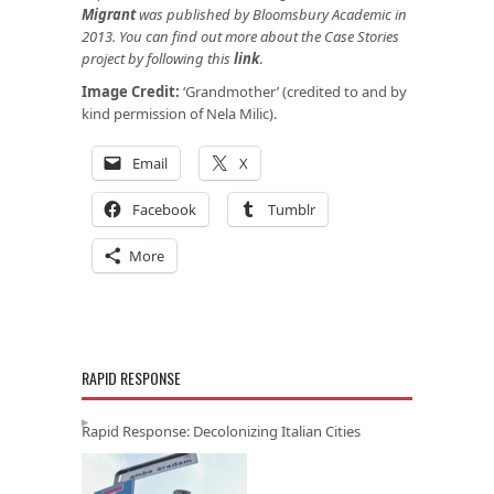
Migrant
was published by Bloomsbury Academic in
2013. You can find out more about the Case Stories
project by following this
link
.
Image Credit:
‘Grandmother’ (credited to and by
kind permission of Nela Milic).
Email
X
Facebook
Tumblr
More
RAPID RESPONSE
Rapid Response: Decolonizing Italian Cities