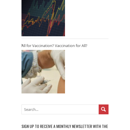
All for Vaccination? Vaccination for All?
SIGN UP TO RECEIVE A MONTHLY NEWSLETTER WITH THE