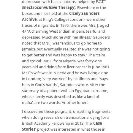
depression with hallucinations, helped by E.C.T.”
(
Electroconvulsive Therapy
)
.
Elsewhere in the
boxes and files held at the
Cicely Saunders
Archive
, at King’s College (London), were other
traces of migrants. In 1976, there was Mrs. J, aged
47 “A charming West Indian: in pain, tearful and
depressed. Much alone with her illness.” Saunders
noted that Mrs. J was “anxious to go home to
Jamaica but eventually realized she was not going
to get better and was happy to stay.” The “calm
and stoical” Mr. E, from Nigeria, was forty-one
years old and dying from liver cancer in June 1981.
Mr. E’s wife was in Nigeria and he was living alone
in London; “very worried” by his illness and “says
he is in God’s hands”, Saunders wrote. After the
summary of a patient with an Egyptian surname,
whose family was described as ‘like a kind of
mafia’, are two words: ‘Another loner’.
I discovered these poignant, unsettling fragments
when doing research on transnational dying for a
British Academy Fellowship in 2013. The ‘
Case
Stories
’
project was interested in what those in