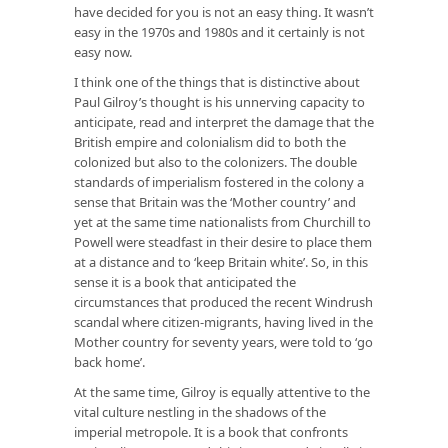
have decided for you is not an easy thing. It wasn’t
easy in the 1970s and 1980s and it certainly is not
easy now.
I think one of the things that is distinctive about
Paul Gilroy’s thought is his unnerving capacity to
anticipate, read and interpret the damage that the
British empire and colonialism did to both the
colonized but also to the colonizers. The double
standards of imperialism fostered in the colony a
sense that Britain was the ‘Mother country’ and
yet at the same time nationalists from Churchill to
Powell were steadfast in their desire to place them
at a distance and to ‘keep Britain white’. So, in this
sense it is a book that anticipated the
circumstances that produced the recent Windrush
scandal where citizen-migrants, having lived in the
Mother country for seventy years, were told to ‘go
back home’.
At the same time, Gilroy is equally attentive to the
vital culture nestling in the shadows of the
imperial metropole. It is a book that confronts