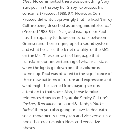
Class
. He commented there was something ‘very
European in the way he [Gilroy] expresses his
concerns’ (Prescod, 1988: 97). However, Colin
Prescod did write approvingly that he liked ‘Smiley
Culture being described as an organic intellectual’
(Prescod 1988: 99). It’s a good example for Paul
has this capacity to draw connections between
Gramsci and the stringing up of a sound system
and what he called the ‘kinetic orality’ of the MCs
on the Mic. These are acts of language that
transform our understanding of what is at stake
when the lights go down and the volume is
turned up. Paul was attuned to the significance of
these new patterns of culture and expression and
what might be learned from paying serious
attention to that voice. Also, those familiar
references draw us in. If you like Smiley Culture’s
Cockney Translation
or Laurel & Hardy’s
You’re
Nicked
then you also going to have to deal with
social movements theory too and vice versa. It’s a
book that crackles with ideas and evocative
phases.