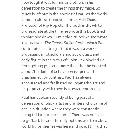
how tough it was for him and others in his
generation to create the things they made. So
much is left out in the portrait of Paul as the world
famous cultural theorist… former Yale Chair…
Professor of Hip Hop etc. The truth is the white
professorate at the time he wrote this book tried
to shut him down. Criminologist Jock Young wrote
in a review of
The Empire Strikes Back
– which Paul
contributed centrally – that it was a ‘a work of
propaganda not scholarship.’ Sociologist, and
early figure in the New Left, John Rex blocked Paul
from getting jobs and more than that he boasted
about. This kind of behavior was open and
unashamed. By contrast, Paul has always
encouraged and facilitated younger scholars and
his popularity with them is a testament to that.
Paul has spoken recently of being part of a
generation of black artist and writers who came of
age in a situation where they were constantly
being told to go ‘back home.’ There was no place
to go ‘back to’ and the only options was to make a
world fit for themselves here and now. I think that