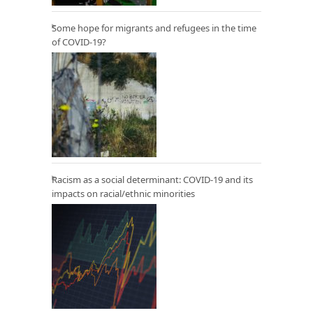
Some hope for migrants and refugees in the time
of COVID-19?
Racism as a social determinant: COVID-19 and its
impacts on racial/ethnic minorities