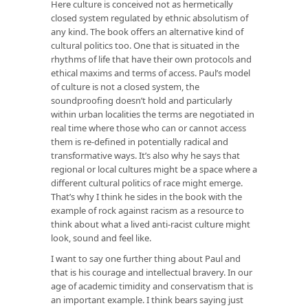
Here culture is conceived not as hermetically
closed system regulated by ethnic absolutism of
any kind. The book offers an alternative kind of
cultural politics too. One that is situated in the
rhythms of life that have their own protocols and
ethical maxims and terms of access. Paul’s model
of culture is not a closed system, the
soundproofing doesn’t hold and particularly
within urban localities the terms are negotiated in
real time where those who can or cannot access
them is re-defined in potentially radical and
transformative ways. It’s also why he says that
regional or local cultures might be a space where a
different cultural politics of race might emerge.
That’s why I think he sides in the book with the
example of rock against racism as a resource to
think about what a lived anti-racist culture might
look, sound and feel like.
I want to say one further thing about Paul and
that is his courage and intellectual bravery. In our
age of academic timidity and conservatism that is
an important example. I think bears saying just