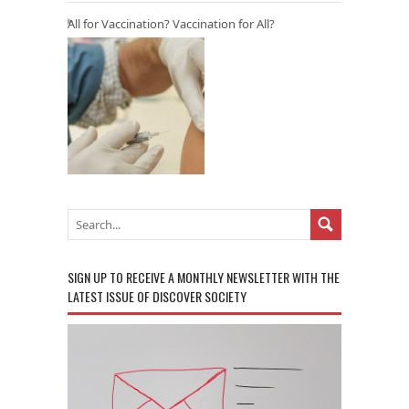
All for Vaccination? Vaccination for All?
SIGN UP TO RECEIVE A MONTHLY NEWSLETTER WITH THE
LATEST ISSUE OF DISCOVER SOCIETY