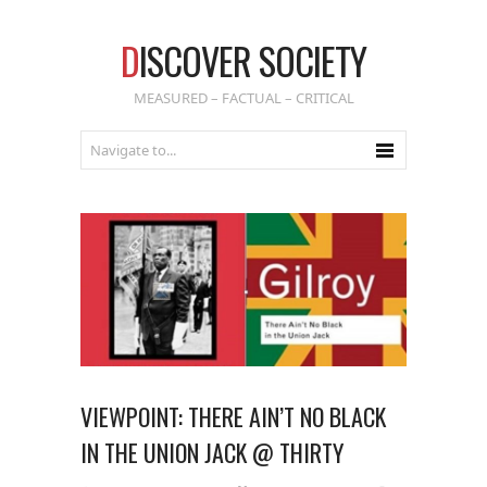
D
ISCOVER SOCIETY
MEASURED – FACTUAL – CRITICAL
VIEWPOINT: THERE AIN’T NO BLACK
IN THE UNION JACK @ THIRTY