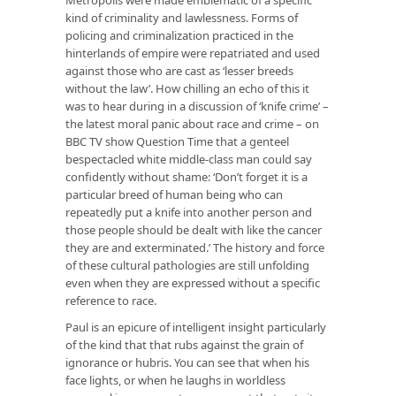
kind of criminality and lawlessness. Forms of
policing and criminalization practiced in the
hinterlands of empire were repatriated and used
against those who are cast as ‘lesser breeds
without the law’. How chilling an echo of this it
was to hear during in a discussion of ‘knife crime’ –
the latest moral panic about race and crime – on
BBC TV show Question Time that a genteel
bespectacled white middle-class man could say
confidently without shame: ‘Don’t forget it is a
particular breed of human being who can
repeatedly put a knife into another person and
those people should be dealt with like the cancer
they are and exterminated.’ The history and force
of these cultural pathologies are still unfolding
even when they are expressed without a specific
reference to race.
Paul is an epicure of intelligent insight particularly
of the kind that that rubs against the grain of
ignorance or hubris. You can see that when his
face lights, or when he laughs in worldless