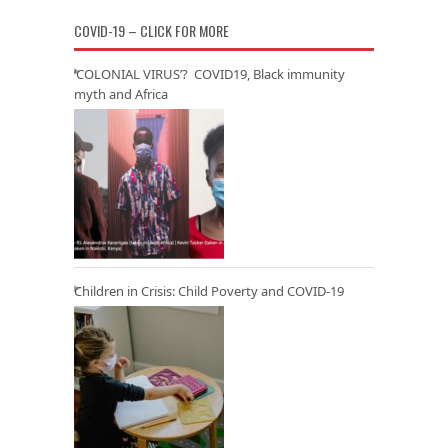
COVID-19 – CLICK FOR MORE
‘COLONIAL VIRUS’? COVID19, Black immunity
myth and Africa
Children in Crisis: Child Poverty and COVID-19