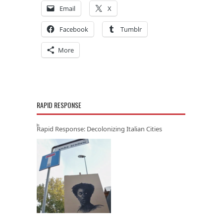
Email
X
Facebook
Tumblr
More
RAPID RESPONSE
Rapid Response: Decolonizing Italian Cities