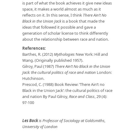
is part of what the book achieves it give new ideas
space, it makes a world almost as much as it
reflects on it. In this sense, I think
There Ain’t No
Black in the Union Jack
is a book that made the
ideas that followed it possible and gave a
generation of scholar license to think differently
about the relationship between race and nation.
References:
Barthes, R. (2012)
Mythologies
New York: Hill and
Wang. (Originally published 1957).
Gilroy, Paul (1987)
There Ain’t No Black in the Union
Jack: the cultural politics of race and nation
London:
Hutchinson.
Prescod, C. (1988) Book Review: ‘There Ain’t no
Black in the Union Jack’: the cultural politics of race
and nation By Paul Gilroy,
Race and Class
, 29 (4):
97-100
Les Back
is Professor of Sociology at Goldsmiths,
University of London