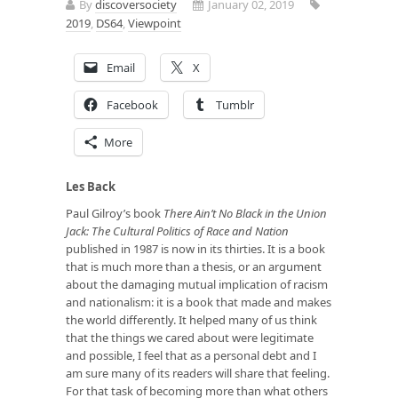
By
discoversociety
January 02, 2019
2019
,
DS64
,
Viewpoint
Email
X
Facebook
Tumblr
More
Les Back
Paul Gilroy’s book
There Ain’t
No Black in the Union
Jack: The Cultural Politics of Race and Nation
published in 1987 is now in its thirties. It is a book
that is much more than a thesis, or an argument
about the damaging mutual implication of racism
and nationalism: it is a book that made and makes
the world differently. It helped many of us think
that the things we cared about were legitimate
and possible, I feel that as a personal debt and I
am sure many of its readers will share that feeling.
For that task of becoming more than what others