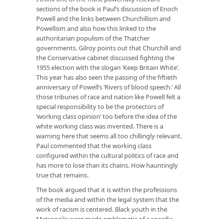
sections of the book is Paul’s discussion of Enoch
Powell and the links between Churchillism and
Powellism and also how this linked to the
authoritarian populism of the Thatcher
governments. Gilroy points out that Churchill and
the Conservative cabinet discussed fighting the
1955 election with the slogan ‘Keep Britain White’.
This year has also seen the passing of the fiftieth
anniversary of Powell’s ‘Rivers of blood speech.’ All
those tribunes of race and nation like Powell felt a
special responsibility to be the protectors of
‘working class opinion’ too before the idea of the
white working class was invented. There is a
warning here that seems all too chillingly relevant.
Paul commented that the working class
configured within the cultural politics of race and
has more to lose than its chains. How hauntingly
true that remains.
The book argued that it is within the professions
of the media and within the legal system that the
work of racism is centered. Black youth in the
Metropolis were made emblematic of a specific