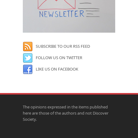
SUBSCRIBE TO OUR RSS FEED
FOLLOW US ON TWITTER
LIKE US ON FACEBOOK
The opinions expressed in the items published
here are those of the authors and not Discover
Society.