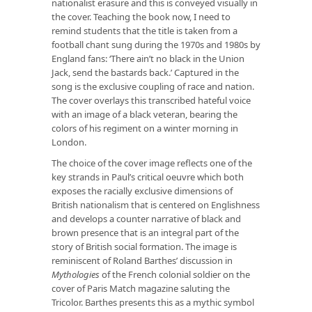
nationalist erasure and this is conveyed visually in
the cover. Teaching the book now, I need to
remind students that the title is taken from a
football chant sung during the 1970s and 1980s by
England fans: ‘There ain’t no black in the Union
Jack, send the bastards back.’ Captured in the
song is the exclusive coupling of race and nation.
The cover overlays this transcribed hateful voice
with an image of a black veteran, bearing the
colors of his regiment on a winter morning in
London.
The choice of the cover image reflects one of the
key strands in Paul’s critical oeuvre which both
exposes the racially exclusive dimensions of
British nationalism that is centered on Englishness
and develops a counter narrative of black and
brown presence that is an integral part of the
story of British social formation. The image is
reminiscent of Roland Barthes’ discussion in
Mythologies
of the French colonial soldier on the
cover of Paris Match magazine saluting the
Tricolor. Barthes presents this as a mythic symbol