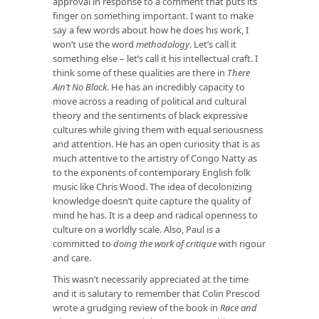
approval in response to a comment that puts its
finger on something important. I want to make
say a few words about how he does his work, I
won’t use the word
methodology
. Let’s call it
something else – let’s call it his intellectual craft. I
think some of these qualities are there in
There
Ain’t No Black
. He has an incredibly capacity to
move across a reading of political and cultural
theory and the sentiments of black expressive
cultures while giving them with equal seriousness
and attention. He has an open curiosity that is as
much attentive to the artistry of Congo Natty as
to the exponents of contemporary English folk
music like Chris Wood. The idea of decolonizing
knowledge doesn’t quite capture the quality of
mind he has. It is a deep and radical openness to
culture on a worldly scale. Also, Paul is a
committed to
doing the work of critique
with rigour
and care.
This wasn’t necessarily appreciated at the time
and it is salutary to remember that Colin Prescod
wrote a grudging review of the book in
Race and