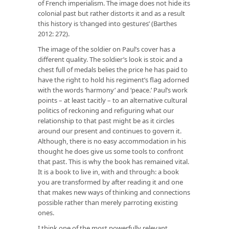
of French imperialism. The image does not hide its
colonial past but rather distorts it and as a result
this history is ‘changed into gestures’ (Barthes
2012: 272).
The image of the soldier on Paul’s cover has a
different quality. The soldier’s look is stoic and a
chest full of medals belies the price he has paid to
have the right to hold his regiment’s flag adorned
with the words ‘harmony’ and ‘peace.’ Paul’s work
points – at least tacitly – to an alternative cultural
politics of reckoning and refiguring what our
relationship to that past might be as it circles
around our present and continues to govern it.
Although, there is no easy accommodation in his
thought he does give us some tools to confront
that past. This is why the book has remained vital.
It is a book to live in, with and through: a book
you are transformed by after reading it and one
that makes new ways of thinking and connections
possible rather than merely parroting existing
ones.
I think one of the most powerfully relevant