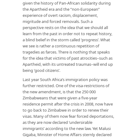
given the history of Pan-African solidarity during
the Apartheid era and the “non-European”
experience of overt racism, displacement,
migritude and forced removals. Such a
perspective rests on the idea that we should all
learn from the past in order not to repeat history,
a blind belief in the storm called ‘progress’. What
we see is rather a continuous repetition of
tragedies as farces. There is nothing that speaks
for the idea that victims of past atrocities–such as
Apartheid, with its untreated traumas–will end up
being ‘good citizens’.
Last year South Africa’s immigration policy was
further restricted. One of the visa-restrictions of
the new amendment, is that the 250 000
Zimbabweans that were given a five-year
residence permit after the crisis in 2008, now have
to go back to Zimbabwe in order to renew their
visas. Many of them now fear forced deportations,
as they are now declared ‘undersirable
immigrants’ according to the new law. Yet Malusi
Gigaba, Minister of Home Affairs sternly declared