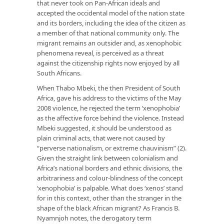
that never took on Pan-African ideals and
accepted the occidental model of the nation state
and its borders, including the idea of the citizen as
a member of that national community only. The
migrant remains an outsider and, as xenophobic
phenomena reveal, is perceived as a threat
against the citizenship rights now enjoyed by all
South Africans.
When Thabo Mbeki, the then President of South
Africa, gave his address to the victims of the May
2008 violence, he rejected the term ‘xenophobia’
as the affective force behind the violence. Instead
Mbeki suggested, it should be understood as
plain criminal acts, that were not caused by
“perverse nationalism, or extreme chauvinism” (2).
Given the straight link between colonialism and
Africa’s national borders and ethnic divisions, the
arbitrariness and colour-blindness of the concept
‘xenophobia’ is palpable. What does ‘xenos’ stand
for in this context, other than the stranger in the
shape of the black African migrant? As Francis B.
Nyamnjoh notes, the derogatory term