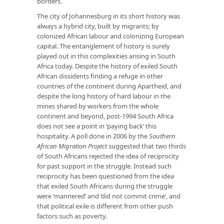
borders.
The city of Johannesburg in its short history was
always a hybrid city, built by migrants; by
colonized African labour and colonizing European
capital. The entanglement of history is surely
played out in this complexities arising in South
Africa today. Despite the history of exiled South
African dissidents finding a refuge in other
countries of the continent during Apartheid, and
despite the long history of hard labour in the
mines shared by workers from the whole
continent and beyond, post-1994 South Africa
does not see a point in ‘paying back’ this
hospitality. A poll done in 2006 by the
Southern
African Migration Project
suggested that two thirds
of South Africans rejected the idea of reciprocity
for past support in the struggle. Instead such
reciprocity has been questioned from the idea
that exiled South Africans during the struggle
were ‘mannered’ and ‘did not commit crime’, and
that political exile is different from other push
factors such as poverty.