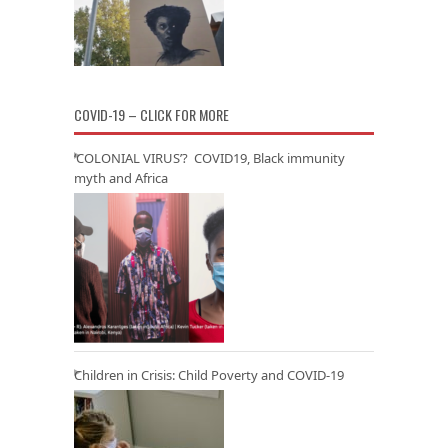
COVID-19 – CLICK FOR MORE
‘COLONIAL VIRUS’? COVID19, Black immunity
myth and Africa
Children in Crisis: Child Poverty and COVID-19