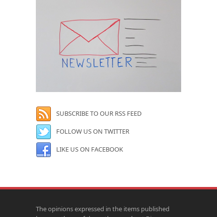
SUBSCRIBE TO OUR RSS FEED
FOLLOW US ON TWITTER
LIKE US ON FACEBOOK
The opinions expressed in the items published