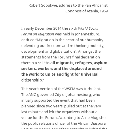
Robert Sobukwe, address to the Pan Africanist
Congress of Azania, 1959
In early December 2014 the sixth
World Social
Forum on Migration
was held in Johannesburg,
entitled “Migration in the heart of our humanity:
defending our freedom and re-thinking mobility,
development and globalization”. Amongst the
statements from the Forum’s final declaration
there is a call “
to all migrants, refugees, asylum
seekers, workers and the displaced around
the world to unite and fight for
universal
citizenship
.”
This year’s version of the WSFM was turbulent.
The ANC-governed City of Johannesburg, who
initially supported the event that had been
planned since two years, pulled out at the very
last minute and left the organizers without a
venue for the Forum. According to Aline Mugisho,
the public relations officer of the African Diaspora
Forum (ADF) and one of the organizers behind the