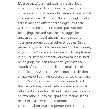
It’s true that Apartheid with its mesh of legal
structures of racial separation also created social
cohesion amongst those who were at the effect of
its racialist ideas. But inside these entanglements
across race and different ethnic groups, there
were loops and interstices and spaces of non-
belonging. The anti-Apartheid struggle for
universal, non-racial citizenship and national
liberation submerged all other struggles. Driven
perhaps by a desire to belong to a ‘multi-coloured,
any-coloured’ society as Nadine Gordimer phrased
it in 1959, instead of racially or ethnically ascribed
belongings, the non-racial term, yet
national
,
“South African” became a liberational term of
identification. With the 1994 democratic elections,
all natives of South Africa were granted citizenship
status. Yet the state was not decolonised, and in
this sense today’s South Africa is similar to most
other settler countries. If South Africa was seen as
an exception due to the Apartheid regime, it has
resulted in a new kind of economic
exceptionalism, as a prosperous BRIC-country