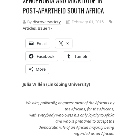
XENOPHOBIA AND MIGRITUDE IN
POST-APARTHEID SOUTH AFRICA
By
discoversociety
February 01, 2015
Articles
,
Issue 17
Email
X
Facebook
Tumblr
More
Julia Willén (Linköping University)
We aim, politically, at government of the Africans by
the Africans, for the Africans,
with everybody who owes his only loyalty to Afrika
and who is prepared to accept the
democratic rule of an African majority being
regarded as an African.