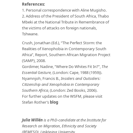
References:
1. Personal correspondence with Aline Mugisho.
2. Address of the President of South Africa, Thabo
Mbeki at the National Tribute in Remembrance of
the victims of attacks on foreign nationals,
Tshwane.
Crush, Jonathan (Ed.), “The Perfect Storm: the
Realities of Xenophobia in Contemporary South
Africa”, Report, Southern African Migration Project
(SAMP), 2008.
Gordimer, Nadine, “Where Do Whites Fit In?”,
The
Essential Gesture,
(London: Cape, 1988 (1959)).
Nyamnjoh, Francis B.,
Insiders and Outsiders:
Citizenship and Xenophobia in Contemporary
Southern Africa
, (London: Zed Books, 2006).
For further updates on the WSFM, please visit
Stefan Rother’s
blog
Julia Willén
is a PhD-candidate at the Institute for
Research on Migration, Ethnicity and Society
(REMESO), Linköping University.