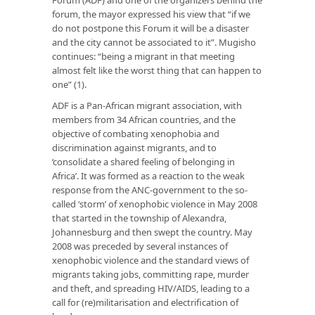
forum, the mayor expressed his view that “if we
do not postpone this Forum it will be a disaster
and the city cannot be associated to it”. Mugisho
continues: “being a migrant in that meeting
almost felt like the worst thing that can happen to
one” (1).
ADF is a Pan-African migrant association, with
members from 34 African countries, and the
objective of combating xenophobia and
discrimination against migrants, and to
‘consolidate a shared feeling of belonging in
Africa’. It was formed as a reaction to the weak
response from the ANC-government to the so-
called ‘storm’ of xenophobic violence in May 2008
that started in the township of Alexandra,
Johannesburg and then swept the country. May
2008 was preceded by several instances of
xenophobic violence and the standard views of
migrants taking jobs, committing rape, murder
and theft, and spreading HIV/AIDS, leading to a
call for (re)militarisation and electrification of