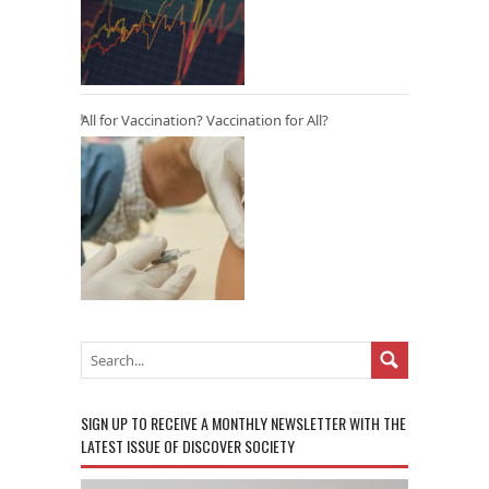
All for Vaccination? Vaccination for All?
SIGN UP TO RECEIVE A MONTHLY NEWSLETTER WITH THE
LATEST ISSUE OF DISCOVER SOCIETY