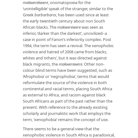
makwerekwere
, onomatopoeia for the
‘unintelligible’ speak of the stranger, similar to the
Greek
barbarbaroi
, has been used since at least
the early twentieth century about non South
African blacks. The
makwerewere
was seen as
inferior, ‘darker than the darkest’, uncivilized–a
case in point of Fanon’s inferiority complex. Post
1994, the term has seen a revival. The xenophobic
violence and hatred of 2008 came from blacks,
whites and ‘others’, but it was directed against
black migrants, the
makwerewere
. Other non-
colour blind terms have been suggested, such as
‘Afrophobia’ or ‘negrophobia’, terms that would
reformulate the source of the violence in both
continental and racial terms, placing South Africa
as external to Africa, and racism against black
South Africans as part of the past rather than the
present. With reference to the already existing
scholarly and journalistic work that employs the
term, ‘xenophobia’ remains the concept of use.
There seems to be a general view that the
xenophobic violence in South Africa is paradoxical,