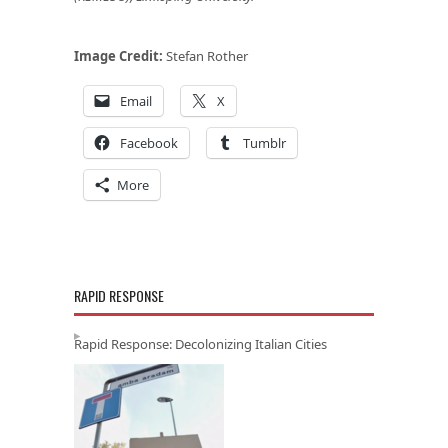
Image Credit:
Stefan Rother
Email
X
Facebook
Tumblr
More
RAPID RESPONSE
Rapid Response: Decolonizing Italian Cities