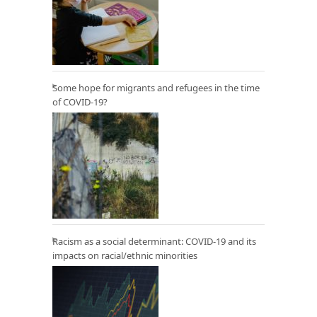
Some hope for migrants and refugees in the time
of COVID-19?
Racism as a social determinant: COVID-19 and its
impacts on racial/ethnic minorities