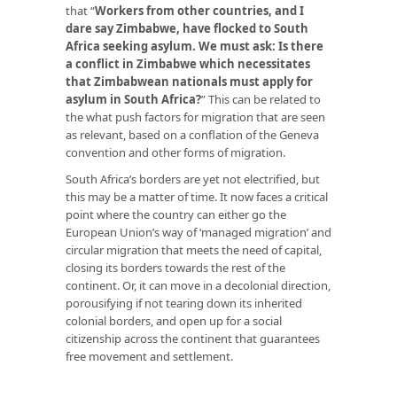
that “
Workers from other countries, and I
dare say Zimbabwe, have flocked to South
Africa seeking asylum. We must ask: Is there
a conflict in Zimbabwe which necessitates
that Zimbabwean nationals must apply for
asylum in South Africa?
” This can be related to
the what push factors for migration that are seen
as relevant, based on a conflation of the Geneva
convention and other forms of migration.
South Africa’s borders are yet not electrified, but
this may be a matter of time. It now faces a critical
point where the country can either go the
European Union’s way of ‘managed migration’ and
circular migration that meets the need of capital,
closing its borders towards the rest of the
continent. Or, it can move in a decolonial direction,
porousifying if not tearing down its inherited
colonial borders, and open up for a social
citizenship across the continent that guarantees
free movement and settlement.