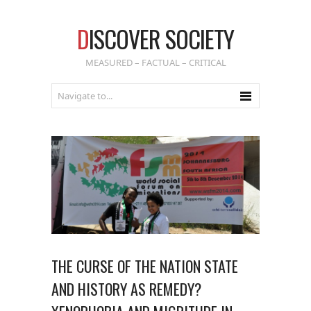
D
ISCOVER SOCIETY
MEASURED – FACTUAL – CRITICAL
THE CURSE OF THE NATION STATE
AND HISTORY AS REMEDY?