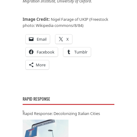
Migration Institute, University of Oxford.
Image Credit:
Nigel Farage of UKIP (Freestock
photo: Wikipedia commons/8/84)
Email
X
Facebook
Tumblr
More
RAPID RESPONSE
Rapid Response: Decolonizing Italian Cities