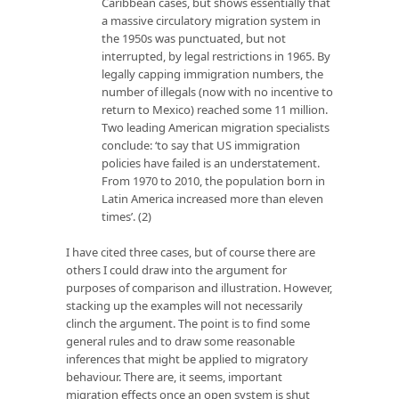
Caribbean cases, but shows essentially that
a massive circulatory migration system in
the 1950s was punctuated, but not
interrupted, by legal restrictions in 1965. By
legally capping immigration numbers, the
number of illegals (now with no incentive to
return to Mexico) reached some 11 million.
Two leading American migration specialists
conclude: ‘to say that US immigration
policies have failed is an understatement.
From 1970 to 2010, the population born in
Latin America increased more than eleven
times’. (2)
I have cited three cases, but of course there are
others I could draw into the argument for
purposes of comparison and illustration. However,
stacking up the examples will not necessarily
clinch the argument. The point is to find some
general rules and to draw some reasonable
inferences that might be applied to migratory
behaviour. There are, it seems, important
migration effects once an open system is shut