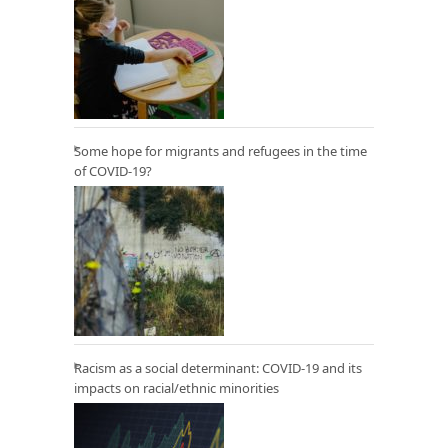
Some hope for migrants and refugees in the time
of COVID-19?
Racism as a social determinant: COVID-19 and its
impacts on racial/ethnic minorities