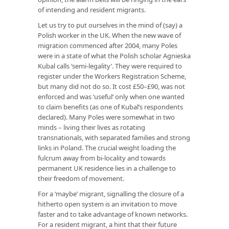
of intending and resident migrants.
Let us try to put ourselves in the mind of (say) a
Polish worker in the UK. When the new wave of
migration commenced after 2004, many Poles
were in a state of what the Polish scholar Agnieska
Kubal calls ‘semi-legality’. They were required to
register under the Workers Registration Scheme,
but many did not do so. It cost £50–£90, was not
enforced and was ‘useful’ only when one wanted
to claim benefits (as one of Kubal’s respondents
declared). Many Poles were somewhat in two
minds – living their lives as rotating
transnationals, with separated families and strong
links in Poland. The crucial weight loading the
fulcrum away from bi-locality and towards
permanent UK residence lies in a challenge to
their freedom of movement.
For a ‘maybe’ migrant, signalling the closure of a
hitherto open system is an invitation to move
faster and to take advantage of known networks.
For a resident migrant, a hint that their future