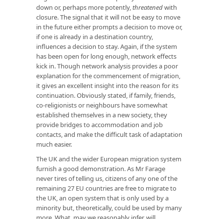
down or, perhaps more potently,
threatened
with
closure. The signal that it will not be easy to move
in the future either prompts a decision to move or,
if one is already in a destination country,
influences a decision to stay. Again, if the system
has been open for long enough, network effects
kick in. Though network analysis provides a poor
explanation for the commencement of migration,
it gives an excellent insight into the reason for its
continuation. Obviously stated, if family, friends,
co-religionists or neighbours have somewhat
established themselves in a new society, they
provide bridges to accommodation and job
contacts, and make the difficult task of adaptation
much easier.
The UK and the wider European migration system
furnish a good demonstration. As Mr Farage
never tires of telling us, citizens of any one of the
remaining 27 EU countries are free to migrate to
the UK, an open system that is only used by a
minority but, theoretically, could be used by many
more. What, may we reasonably infer, will