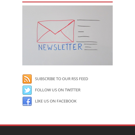
SUBSCRIBE TO OUR RSS FEED
FOLLOW US ON TWITTER
LIKE US ON FACEBOOK