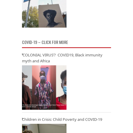
COVID-19 – CLICK FOR MORE
‘COLONIAL VIRUS’? COVID19, Black immunity
myth and Africa
Children in Crisis: Child Poverty and COVID-19