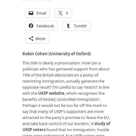
Email
X
Facebook
Tumblr
More
Robin Cohen (University of Oxford)
This title is clearly a provocation. How can a
politician who has garnered support from about
15% of the British electorate on a policy of
restricting immigration, actually generate the
opposite result? I’m careful to say ‘restrict’ in line
with the
UKIP website
, which recognises ‘the
benefits of limited, controlled immigration’.
Perhaps it would not be too far off the mark to
say that many of UKIP’s supporters are more
attracted to the party’s promise to ‘leave the EU,
and take back control of our borders.’ A
study of
UKIP voters
found that ‘on immigration, hostile
views were widespread, but UKIP voters were