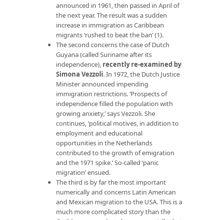
announced in 1961, then passed in April of
the next year. The result was a sudden
increase in immigration as Caribbean
migrants ‘rushed to beat the ban’ (1).
The second concerns the case of Dutch
Guyana (called Suriname after its
independence),
recently re-examined by
Simona Vezzoli
. In 1972, the Dutch Justice
Minister announced impending
immigration restrictions. ‘Prospects of
independence filled the population with
growing anxiety,’ says Vezzoli. She
continues, ‘political motives, in addition to
employment and educational
opportunities in the Netherlands
contributed to the growth of emigration
and the 1971 spike.’ So-called ‘panic
migration’ ensued.
The third is by far the most important
numerically and concerns Latin American
and Mexican migration to the USA. This is a
much more complicated story than the