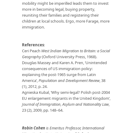
mobility might be imperilled leads them to invest
more in becoming legal, buying property,
reuniting their families and registering their
children at local schools. Ergo, more Farage, more
immigration.
References
:
Ceri Peach
West Indian Migration to Britain: a Social
Geography
(Oxford University Press, 1968).
Douglas Massey and Karen A. Pren, ‘Unintended
consequences of US immigration policy:
explaining the post-1965 surge from Latin
America’,
Population and Development Review
, 38
(1), 2012, p. 24.
Agnieska Kubal, ‘Why semi-legal? Polish post-2004
EU enlargement migrants in the United Kingdom’,
Journal of Immigration, Asylum and Nationality Law
,
23 (2), 2009, pp. 148–64.
Robin Cohen
is Emeritus Professor
, Int
ernational