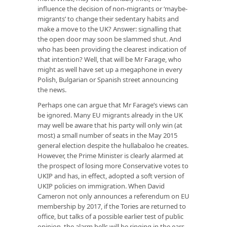
influence the decision of non-migrants or ‘maybe-
migrants’ to change their sedentary habits and
make a move to the UK? Answer: signalling that
the open door may soon be slammed shut. And
who has been providing the clearest indication of
that intention? Well, that will be Mr Farage, who
might as well have set up a megaphone in every
Polish, Bulgarian or Spanish street announcing
the news.
Perhaps one can argue that Mr Farage’s views can
be ignored. Many EU migrants already in the UK
may well be aware that his party will only win (at
most) a small number of seats in the May 2015
general election despite the hullabaloo he creates.
However, the Prime Minister is clearly alarmed at
the prospect of losing more Conservative votes to
UKIP and has, in effect, adopted a soft version of
UKIP policies on immigration. When David
Cameron not only announces a referendum on EU
membership by 2017, if the Tories are returned to
office, but talks of a possible earlier test of public
opinion, the alarm bells will be ringing in the ears