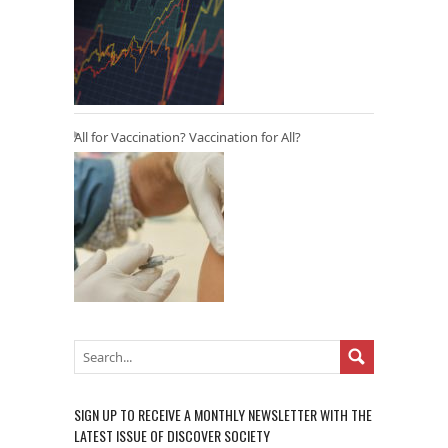
All for Vaccination? Vaccination for All?
SIGN UP TO RECEIVE A MONTHLY NEWSLETTER WITH THE
LATEST ISSUE OF DISCOVER SOCIETY