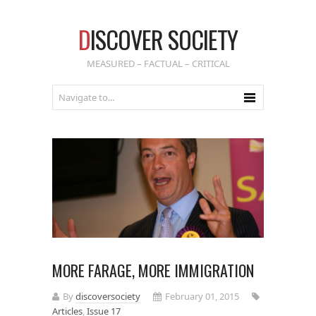
D
ISCOVER SOCIETY
MEASURED – FACTUAL – CRITICAL
MORE FARAGE, MORE IMMIGRATION
By
discoversociety
February 01, 2015
Articles
,
Issue 17