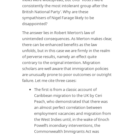
consistently the most intolerant group after the
British National Party’. Why are these
sympathisers of Nigel Farage likely to be
disappointed?
The answer lies in Robert Merton’s law of
unintended consequences. As Merton makes clear,
there can be enhanced benefits as the law
unfolds, but in this case we are firmly in the realm
of perverse results, namely an effect quite
contrary to the original intention. Migration
scholars are well aware that immigration policies
are unusually prone to poor outcomes or outright
failure. Let me cite three cases:
The first is from a classic account of
Caribbean migration to the UK by Ceri
Peach, who demonstrated that there was
an almost perfect correlation between
employment vacancies and migration from
the West Indies until, in the wake of Enoch
Powell’s incendiary interventions, the
Commonwealth Immigrants Act was