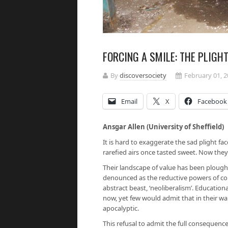
FORCING A SMILE: THE PLIGH
By
discoversociety
February 01, 
Email
X
Facebook
Ansgar Allen (University of Sheffield)
It is hard to exaggerate the sad plight f
rarefied airs once tasted sweet. Now they
Their landscape of value has been plough
denounced as the reductive powers of co
abstract beast, ‘neoliberalism’. Educati
now, yet few would admit that in their wa
apocalyptic.
This refusal to admit the full consequences