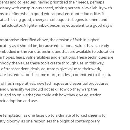
udents and colleagues, having prioritised their needs, perhaps
ciency with conspicuous speed, mixing perpetual availability with
gins to define what a good educational encounter looks like. It
that achieving good, cheery email etiquette begins to orient and
onal educator. A lighter inbox becomes equivalent to a good day’s
mpromise identified above, the erosion of faith in higher
acutely as it should be, because educational values have already
mbodied in the various techniques that are available to education
r hopes, fears, vulnerabilities and emotions. These techniques are
mbody the values these tools create through use. In this way,
 of transcendent ideals, educators give value to their work,
are lost educators become more, not less, committed to the job.
of fresh imperatives, new techniques and essential procedures
 and university we should not ask: How do they warp the
t it, and so on. Rather, we could ask how they give education
eir adoption and use.
he temptation as one faces up to a climate of forced cheer is to
tly gloomy, as one recognises the plight of contemporary