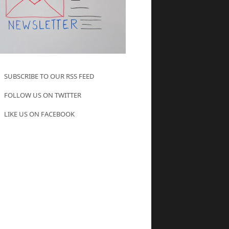
SUBSCRIBE TO OUR RSS FEED
FOLLOW US ON TWITTER
LIKE US ON FACEBOOK