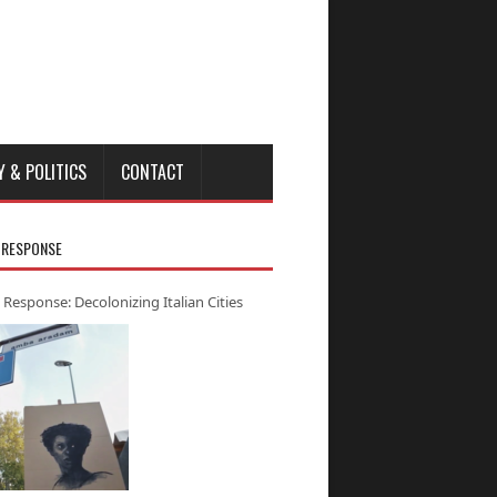
Y & POLITICS
CONTACT
 RESPONSE
 Response: Decolonizing Italian Cities