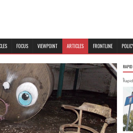
CLES
FOCUS
VIEWPOINT
ARTICLES
FRONTLINE
POLIC
RAPID
Rapid