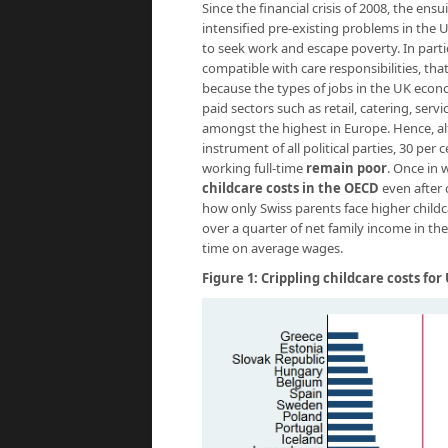
Since the financial crisis of 2008, the e
intensified pre-existing problems in the
to seek work and escape poverty. In partic
compatible with care responsibilities, that
because the types of jobs in the UK econo
paid sectors such as retail, catering, serv
amongst the highest in Europe. Hence, al
instrument of all political parties, 30 per
working full-time
remain poor
. Once in
childcare costs in the OECD
even after c
how only Swiss parents face higher child
over a quarter of net family income in t
time on average wages.
Figure 1: Crippling childcare costs fo