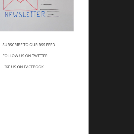
SUBSCRIBE TO OUR RSS FEED
FOLLOW US ON TWITTER
LIKE US ON FACEBOOK