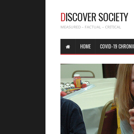
D
ISCOVER SOCIETY
MEASURED – FACTUAL – CRITICAL
HOME
COVID-19 CHRONI