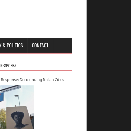
Y & POLITICS
CONTACT
 RESPONSE
 Response: Decolonizing Italian Cities