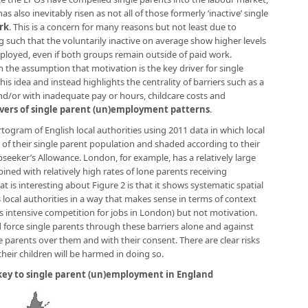
 also inevitably risen as not all of those formerly ‘inactive’ single
rk
. This is a concern for many reasons but not least due to
g such that the voluntarily inactive on average show higher levels
mployed, even if both groups remain outside of paid work.
 the assumption that motivation is the key driver for single
s idea and instead highlights the centrality of barriers such as a
nd/or with inadequate pay or hours, childcare costs and
vers of single parent (un)employment patterns
.
artogram of English local authorities using 2011 data in which local
e of their single parent population and shaded according to their
bseeker’s Allowance. London, for example, has a relatively large
ined with relatively high rates of lone parents receiving
 is interesting about Figure 2 is that it shows systematic spatial
 local authorities in a way that makes sense in terms of context
us intensive competition for jobs in London) but not motivation.
 force single parents through these barriers alone and against
e parents over them and with their consent. There are clear risks
their children will be harmed in doing so.
 key to single parent (un)employment in England