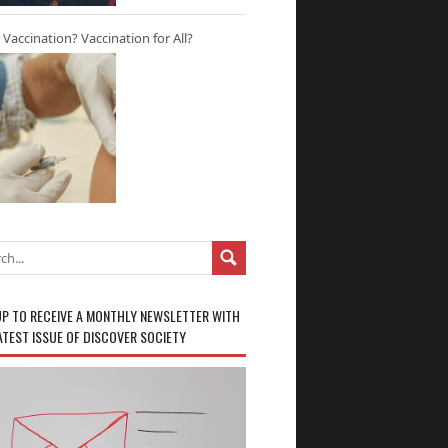
r Vaccination? Vaccination for All?
UP TO RECEIVE A MONTHLY NEWSLETTER WITH
ATEST ISSUE OF DISCOVER SOCIETY