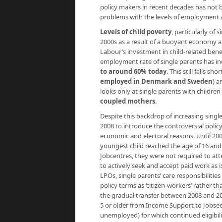
policy makers in recent decades has not b
problems with the levels of employment a
Levels of child poverty
, particularly of 
2000s as a result of a buoyant economy a
Labour’s investment in child-related benef
employment rate of single parents has in
to around 60% today
. This still falls sh
employed in Denmark and Sweden
) a
looks only at single parents with childre
coupled mothers
.
Despite this backdrop of increasing sin
2008 to introduce the controversial polic
economic and electoral reasons. Until 2008
youngest child reached the age of 16 and
Jobcentres, they were not required to at
to actively seek and accept paid work as
LPOs, single parents’ care responsibilitie
policy terms as ‘citizen-workers’ rather th
the gradual transfer between 2008 and 20
5 or older from Income Support to Jobsee
unemployed) for which continued eligibili