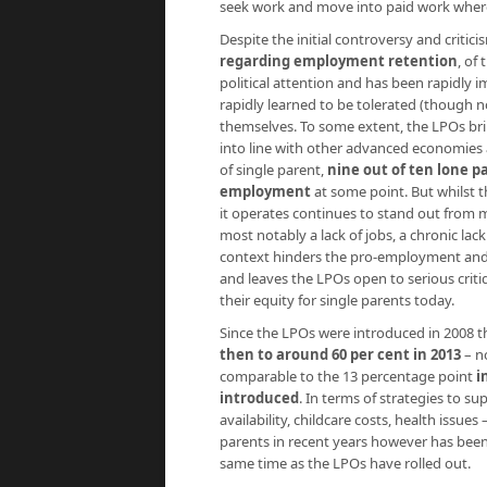
seek work and move into paid work where
Despite the initial controversy and critic
regarding employment retention
, of
political attention and has been rapidly i
rapidly learned to be tolerated (though n
themselves. To some extent, the LPOs br
into line with other advanced economies 
of single parent,
nine out of ten lone p
employment
at some point. But whilst t
it operates continues to stand out from m
most notably a lack of jobs, a chronic lac
context hinders the pro-employment and a
and leaves the LPOs open to serious critiqu
their equity for single parents today.
Since the LPOs were introduced in 2008 
then to around 60 per cent in 2013
– n
comparable to the 13 percentage point
i
introduced
. In terms of strategies to su
availability, childcare costs, health issue
parents in recent years however has been 
same time as the LPOs have rolled out.