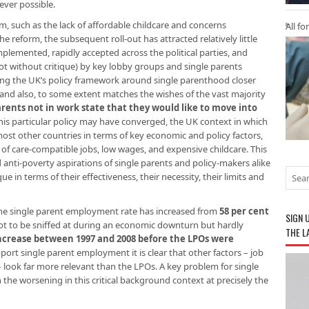
ver possible.
ism, such as the lack of affordable childcare and concerns
All fo
 the reform, the subsequent roll-out has attracted relatively little
mplemented, rapidly accepted across the political parties, and
ot without critique) by key lobby groups and single parents
ing the UK’s policy framework around single parenthood closer
and also, to some extent matches the wishes of the vast majority
arents not in work state that they would like to move into
his particular policy may have converged, the UK context in which
ost other countries in terms of key economic and policy factors,
k of care-compatible jobs, low wages, and expensive childcare. This
nti-poverty aspirations of single parents and policy-makers alike
e in terms of their effectiveness, their necessity, their limits and
the single parent employment rate has increased from
58 per cent
SIGN 
ot to be sniffed at during an economic downturn but hardly
THE L
ncrease between 1997 and 2008 before the LPOs were
pport single parent employment it is clear that other factors – job
s – look far more relevant than the LPOs. A key problem for single
the worsening in this critical background context at precisely the