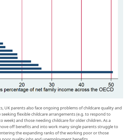
ts, UK parents also face ongoing problems of childcare quality and
ose seeking flexible childcare arrangements (e.g. to respond to
week) and those needing childcare for older children. As a
ve off benefits and into work many single parents struggle to
 entering the expanding ranks of the working poor or those
n poor quality jobs and unemployment benefits.