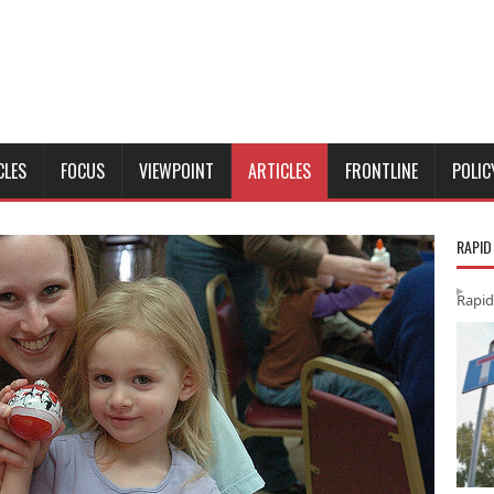
CLES
FOCUS
VIEWPOINT
ARTICLES
FRONTLINE
POLIC
RAPID
Rapid