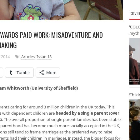
COVID
‘COLO
OWARDS PAID WORK: MISADVENTURE AND
myth 
MAKING
 2014
Articles
,
Issue 13
Tumblr
More
am Whitworth (University of Sheffield)
Child
rents caring for around 3 million children in the UK today. This
es with dependent children are
headed by a single parent
(
over
s
). The overall proportion of single parent families has been stable
le parenthood has become much more socially accepted in the UK,
ons still tend to frame marriage as the preferred way to raise
ents had their children in marriage). Instead, the bigger focus for