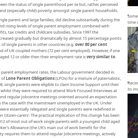
een the status of single parenthood per se but, rather, perceived
nd (especially child) poverty amongst single parent households.
Some 
single parent and large families, did decline substantially during the
time 
nd rising levels of single parent employment combined with
its, tax credits and childcare subsidies. Since 1997 the
creased gradually but dramatically by almost 15 percentage points
ort of single parents in other countries (e.g.
over 80 per cent
nd of UK coupled mothers (72 per cent employed). However, if one
n aged 12 or older then their employment rate is
very similar to
gle parent employment rates, the Labour government decided in
y of
Lone Parent Obligations
(LPOs) for a mixture of paternalistic,
Racis
, single parents were eligible to claim Income Support until their
its i
 whilst they were required to attend Work Focused Interviews at
tend regular Jobcentre meetings oriented around an expectation
 is the case with the mainstream unemployed in the UK. Under
s were essentially relegated and single parents were redefined in
an ‘citizen-carers’. The practical implication of this change has been
12 of most out-of-work single parents with a youngest child aged
ker’s Allowance (the UK’s main out of work benefit for the
ty requires them to attend regular Jobcentre meetings, actively