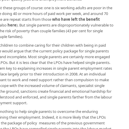
 these groups of course: one is six working adults are poor in the
e doing 40 or more hours of paid work per week, and around 70
ce are repeat starts from those
who have left the benefit
 also
here
). But single parents are disproportionately vulnerable to
he risk of poverty than couple families (43 per cent for single
ple families).
hildren to combine caring for their children with being in paid
we would argue that the current policy package for single parents
 and incomplete. Most single parents are certainly more engaged
POs. But it is less clear that the LPOs have helped single parents.
eem key to explaining increases in single parent employment rates
lace largely prior to their introduction in 2008. At an individual
ts want to work and need support rather than compulsion to make
cope with the increased volume of claimants, specialist single
he ground, sanctions create financial and emotional hardship for
nderstood and enforced, and single parents farther from the labour
loyment support.
 nothing to help single parents to overcome the enduring
ning their employment. Indeed, it is more likely that the LPOs
 the package of policy measures of the previous government
since the LPOs have compelled single parents into the labour market,