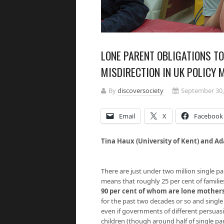
LONE PARENT OBLIGATIONS T
MISDIRECTION IN UK POLICY 
By
discoversociety
September 30,
Email
X
Facebook
Tina Haux (University of Kent) and Ad
There are just under two million single pa
means that roughly 25 per cent of famili
90 per cent of whom are lone mother
for the past two decades or so and sing
even if governments of different persuasi
children (though around half of single par