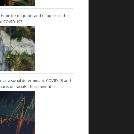
hope for migrants and refugees in the
of COVID-19?
m as a social determinant: COVID-19 and
mpacts on racial/ethnic minorities