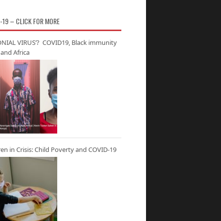
-19 – CLICK FOR MORE
NIAL VIRUS’? COVID19, Black immunity
and Africa
ren in Crisis: Child Poverty and COVID-19