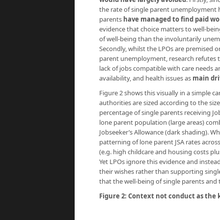
the rate of single parent unemployment has
parents
have managed to find paid wo
evidence that choice matters to well-bein
of well-being than the involuntarily une
Secondly, whilst the LPOs are premised on
parent unemployment, research refutes thi
lack of jobs compatible with care needs a
availability, and health issues as
main dri
Figure 2 shows this visually in a simple c
authorities are sized according to the siz
percentage of single parents receiving Jo
lone parent population (large areas) comb
Jobseeker’s Allowance (dark shading). What
patterning of lone parent JSA rates across
(e.g. high childcare and housing costs pl
Yet LPOs ignore this evidence and instead
their wishes rather than supporting singl
that the well-being of single parents and 
Figure 2: Context not conduct as the