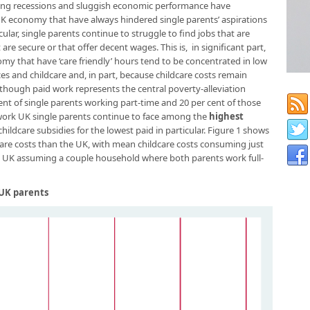
nsuing recessions and sluggish economic performance have
 UK economy that have always hindered single parents’ aspirations
ular, single parents continue to struggle to find jobs that are
 are secure or that offer decent wages. This is, in significant part,
my that have ‘care friendly’ hours tend to be concentrated in low
ices and childcare and, in part, because childcare costs remain
though paid work represents the central poverty-alleviation
 cent of single parents working part-time and 20 per cent of those
 work UK single parents continue to face among the
highest
hildcare subsidies for the lowest paid in particular. Figure 1 shows
care costs than the UK, with mean childcare costs consuming just
he UK assuming a couple household where both parents work full-
r UK parents