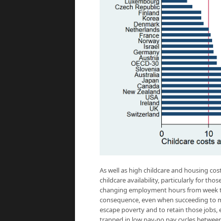
As well as high childcare and housing cos
childcare availability, particularly for th
changing employment hours from week to 
consequence, even when succeeding to mo
escape poverty and to retain those jobs,
trapped in low pay-no pay cycles betwee