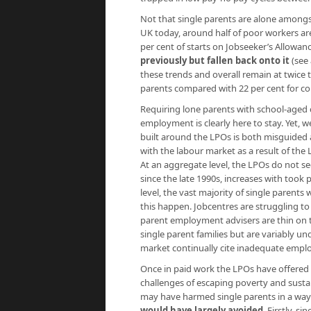
Not that single parents are alone amongst
UK today, around half of poor workers ar
per cent of starts on Jobseeker’s Allowan
previously but fallen back onto it
(see
these trends and overall remain at twice t
parents compared with 22 per cent for cou
Requiring lone parents with school-aged c
employment is clearly here to stay. Yet, 
built around the LPOs is both misguided
with the labour market as a result of the L
At an aggregate level, the LPOs do not s
since the late 1990s, increases with took p
level, the vast majority of single paren
this happen. Jobcentres are struggling to 
parent employment advisers are thin on t
single parent families but are variably u
market continually cite inadequate emp
Once in paid work the LPOs have offered
challenges of escaping poverty and sustai
may have harmed single parents in a way
would have largely avoided
. Firstly, 