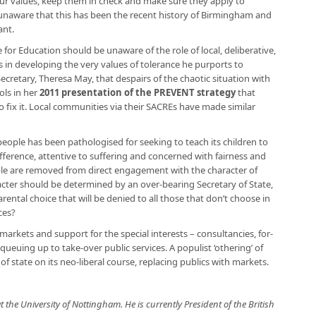
 our values, keep them in check and make sure they apply to
is unaware that this has been the recent history of Birmingham and
ant.
te for Education should be unaware of the role of local, deliberative,
Es in developing the very values of tolerance he purports to
ecretary, Theresa May, that despairs of the chaotic situation with
ols in her
2011 presentation of the PREVENT strategy
that
fix it. Local communities via their SACREs have made similar
ple has been pathologised for seeking to teach its children to
ifference, attentive to suffering and concerned with fairness and
ple are removed from direct engagement with the character of
aracter should be determined by an over-bearing Secretary of State,
rental choice that will be denied to all those that don’t choose in
ces?
n markets and support for the special interests – consultancies, for-
e queuing up to take-over public services. A populist ‘othering’ of
of state on its neo-liberal course, replacing publics with markets.
t the University of Nottingham. He is currently President of the British