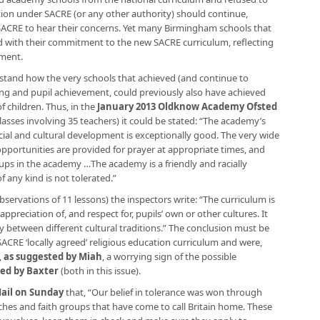
ion under SACRE (or any other authority) should continue,
ACRE to hear their concerns. Yet many Birmingham schools that
d with their commitment to the new SACRE curriculum, reflecting
pment.
erstand how the very schools that achieved (and continue to
hing and pupil achievement, could previously also have achieved
f children. Thus, in the
January 2013 Oldknow Academy Ofsted
asses involving 35 teachers) it could be stated: “The academy’s
social and cultural development is exceptionally good. The very wide
 opportunities are provided for prayer at appropriate times, and
roups in the academy …The academy is a friendly and racially
 any kind is not tolerated.”
ervations of 11 lessons) the inspectors write: “The curriculum is
ppreciation of, and respect for, pupils’ own or other cultures. It
between different cultural traditions.” The conclusion must be
ACRE ‘locally agreed’ religious education curriculum and were,
,
as suggested by Miah
, a worrying sign of the possible
ed by Baxter
(both in this issue).
Mail on Sunday
that, “Our belief in tolerance was won through
rches and faith groups that have come to call Britain home. These