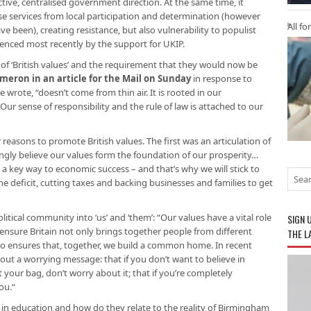
ctive, centralised government direction. At the same time, it
se services from local participation and determination (however
All fo
 been), creating resistance, but also vulnerability to populist
idenced most recently by the support for UKIP.
 of ‘British values’ and the requirement that they would now be
ameron in an article for the Mail on Sunday
in response to
 wrote, “doesn’t come from thin air. It is rooted in our
ur sense of responsibility and the rule of law is attached to our
asons to promote British values. The first was an articulation of
strongly believe our values form the foundation of our prosperity…
a key way to economic success – and that’s why we will stick to
e deficit, cutting taxes and backing businesses and families to get
litical community into ‘us’ and ‘them’: “Our values have a vital role
SIGN 
 ensure Britain not only brings together people from different
THE L
also ensures that, together, we build a common home. In recent
ut a worrying message: that if you don’t want to believe in
’t your bag, don’t worry about it; that if you’re completely
you.“
 in education and how do they relate to the reality of Birmingham