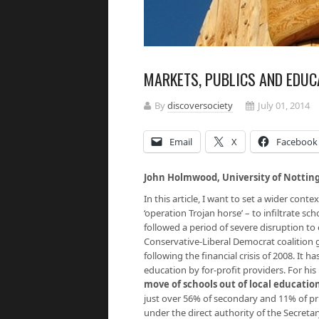
MARKETS, PUBLICS AND EDUCA
By
discoversociety
July 01, 2014
Email
X
Facebook
John Holmwood, University of Notti
In this article, I want to set a wider con
‘operation Trojan horse’ – to infiltrate s
followed a period of severe disruption to 
Conservative-Liberal Democrat coalition 
following the financial crisis of 2008. It 
education by for-profit providers. For his
move of schools out of local education
just over 56% of secondary and 11% of pr
under the direct authority of the Secretar