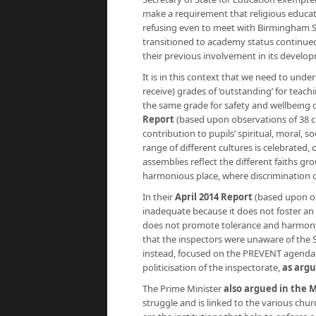
make a requirement that religious educat
refusing even to meet with Birmingham S
transitioned to academy status continue
their previous involvement in its develo
It is in this context that we need to und
receive) grades of ‘outstanding’ for teac
the same grade for safety and wellbeing o
Report
(based upon observations of 38 cl
contribution to pupils’ spiritual, moral, 
range of different cultures is celebrated,
assemblies reflect the different faiths g
harmonious place, where discrimination of
In their
April 2014 Report
(based upon obs
inadequate because it does not foster an a
does not promote tolerance and harmony 
that the inspectors were unaware of the S
instead, focused on the PREVENT agenda
politicisation of the inspectorate,
as argu
The Prime Minister
also argued in the 
struggle and is linked to the various chu