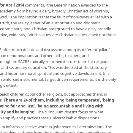
r April 2014
comments, “the Determination awarded to the
cademy from having a daily, broadly Christian act of worship,
d.” The implication is that the fault of ‘non-renewal’ lies with a
ruth, the reality is that of an authoritarian and dogmatic
 predominantly non-Christian background to have a daily broadly
ive, evidently, ‘British values’ are Christian values, albeit not those
7, after much debate and discussion among its different ‘pillars’
stian denominations and other faiths, teachers, and
irmingham SACRE radically reformed its curriculum for religious
y and secondary education. This was directed at the statutory
and his or her moral, spiritual and cognitive development. In a
reinforced instrumental, target driven requirements, it is the only
gic intent.
teach children
about
other religions, but approaches them, in
s’.
There are 24 of them, including ‘being temperate’, ‘being
‘being fair and just’, ‘being accountable and living with
ntity and belonging’
. The curriculum doesn’t focus on what
xemplify and practice these ‘universalisable’ dispositions.
um informs collective worship (whatever its Determination). The
d academy schools from the national curriculum and refused to