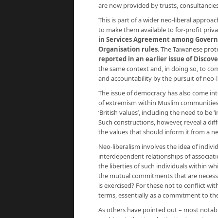
are now provided by trusts, consultancie
This is part of a wider neo-liberal approa
to make them available to for-profit priva
in Services Agreement among Governm
Organisation rules
. The Taiwanese pro
reported in an earlier issue of Discove
the same context and, in doing so, to c
and accountability by the pursuit of neo-li
The issue of democracy has also come int
of extremism within Muslim communities 
‘British values’, including the need to be
Such constructions, however, reveal a dif
the values that should inform it from a ne
Neo-liberalism involves the idea of indi
interdependent relationships of associat
the liberties of such individuals within w
the mutual commitments that are necess
is exercised? For these not to conflict wit
terms, essentially as a commitment to the 
As others have pointed out – most notab