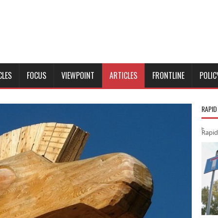
CLES
FOCUS
VIEWPOINT
ARTICLES
FRONTLINE
POLIC
RAPID
Rapid