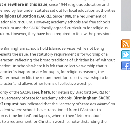
t elsewhere in this issue
, since 1944 religious education and
erned by law under statutes set out for local education authorities
Religious Education (SACRE)
. Since 1988, the requirement of
 national curriculum. However, academy schools and free schools
rriculum and the SACRE ‘locally agreed’ curriculum for religious
culum. However, they have been required to follow the provisions
 Birmingham schools hold Islamic services, while not being
esents the issue. The statutory requirement is for worship of a
aracter’, reflecting ‘the broad traditions of Christian belief, without
tion’. In schools where it is felt that collective worship that is
aracter’ is inappropriate for pupils, for religious reasons, the
Determination lifts the requirement for collective worship to be
haracter’ and allows other forms of collective worship.
rity of the SACRE (see,
here
,
for details by Bradford SACRE) for
he Secretary of State for academy schools.
Birmingham SACRE
oI request
has indicated that the Secretary of State
has allowed no
evident where schools have transitioned from LEA status to
 is ‘time-limited’ and lapses, whence their ‘determination’
ts to a requirement for Christian worship, notwithstanding the