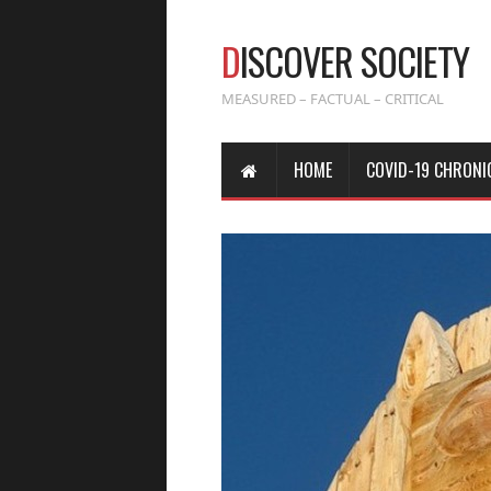
D
ISCOVER SOCIETY
MEASURED – FACTUAL – CRITICAL
HOME
COVID-19 CHRONI