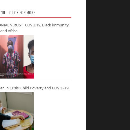
-19 – CLICK FOR MORE
NIAL VIRUS’? COVID19, Black immunity
and Africa
ren in Crisis: Child Poverty and COVID-19