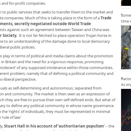
s and for-profit companies.
ch to public services that seeks to transfer them to the market and
Some 
te companies. Much of this is taking place in the form of a
Trade
time 
ents, secretly negotiated outside World Trade
tests against such an agreement between Taiwan and China was
r Society
.
It is not far-fetched to place operation Trojan horse in
ome to an understanding of the damage done to local democracy
beral public policies.
o play in terms of political and media claims about the promotion
in Britain and the need for a vigorous response, promoting
 ‘intolerant’ of any supposed intolerance within those communities.
ferent problem, namely that of defining a political community and
Racis
o-liberal perspective.
its i
viduals as self-determining and autonomous, separated from
ion and community. The market is then seen as an expression of
hich they are free to pursue their own self-defined ends. But what of
ary to define any political community in whose name governance
h the ‘rights’ of individuals, they must be represented in minimal
‘rule of law’
ly,
Stuart Hall in his account of ‘authoritarian populism
’
– the