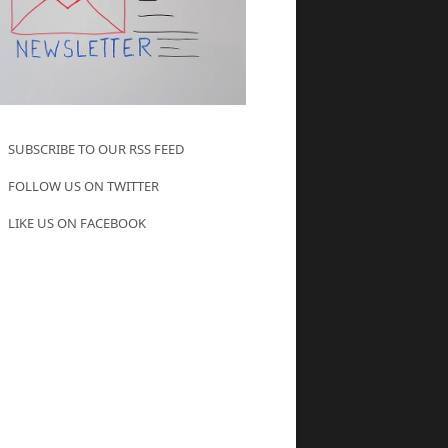
SUBSCRIBE TO OUR RSS FEED
FOLLOW US ON TWITTER
LIKE US ON FACEBOOK