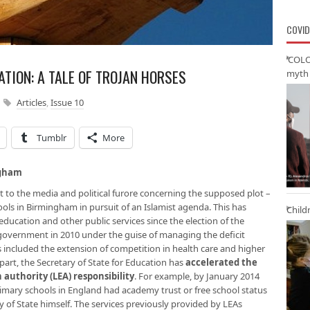
COVID
‘COLO
TION: A TALE OF TROJAN HORSES
myth 
Articles
,
Issue 10
Tumblr
More
ngham
text to the media and political furore concerning the supposed plot –
chools in Birmingham in pursuit of an Islamist agenda. This has
Child
education and other public services since the election of the
government in 2010 under the guise of managing the deficit
has included the extension of competition in health care and higher
 part, the Secretary of State for Education has
accelerated the
 authority (LEA) responsibility
. For example, by January 2014
imary schools in England had academy trust or free school status
y of State himself. The services previously provided by LEAs