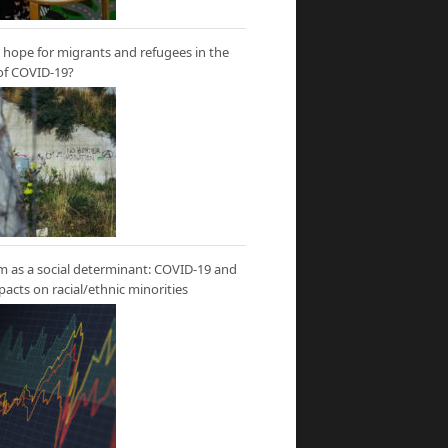
hope for migrants and refugees in the
of COVID-19?
m as a social determinant: COVID-19 and
mpacts on racial/ethnic minorities