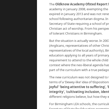
The
Oldknow Academy Ofsted Report fo
academy in January 2008, exempting the a
expired in January 2013 and was not renewe
school following authoritarian dogma. In t
Secretary of State requiring a school of
Christian act of worship. From his perspect
of tolerant Christians in Birmingham.
But the situation is actually worse. In 200
(Anglicans, representatives of other Chri
representatives of the local authority), B
education applying to all years of primar
requirement to attend to the whole child 
context where the neo-liberal agenda has 
part of the curriculum with a true pedago
The new curriculum was not designed to 
terms of a ‘Dewey-like’ idea of ‘disposition
joyful’ ‘being attentive to suffering’, 
integrity’, ‘cultivating inclusion, ide
different religions believe, but how they e
For Birmingham LEA schools, the curricul
Secretary of State for Education exempte