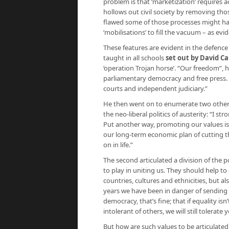
problem is that ‘marketization’ requires a
hollows out civil society by removing tho
flawed some of those processes might have
‘mobilisations’ to fill the vacuum – as ev
These features are evident in the defence
taught in all schools
set out by David C
‘operation Trojan horse’. “Our freedom”, he
parliamentary democracy and free press. O
courts and independent judiciary.”
He then went on to enumerate two other re
the neo-liberal politics of austerity: “I 
Put another way, promoting our values is 
our long-term economic plan of cutting th
on in life.”
The second articulated a division of the po
to play in uniting us. They should help to
countries, cultures and ethnicities, but 
years we have been in danger of sending o
democracy, that’s fine; that if equality isn
intolerant of others, we will still tolerate 
But how are such values to be articulated