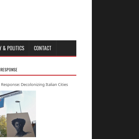
Y & POLITICS
CONTACT
 RESPONSE
 Response: Decolonizing Italian Cities