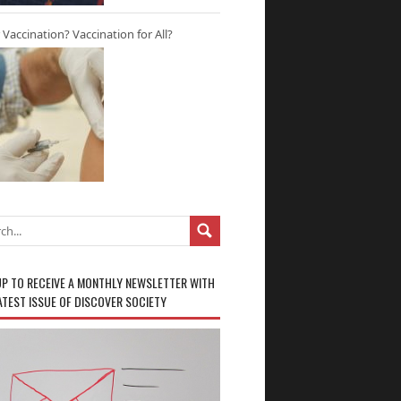
r Vaccination? Vaccination for All?
UP TO RECEIVE A MONTHLY NEWSLETTER WITH
ATEST ISSUE OF DISCOVER SOCIETY