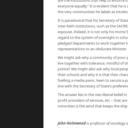
are the institutions that help to enforce
everyone equally.” It is evident that he 
the very communities he labels as intoler
It is paradoxical that his Secretary of Sta
inter-faith institutions, such as the SACR
espouse. Indeed, it is not only his Home S
regard to the system of oversight in scho
pledged Departments to work together to 
representations to an obdurate Minister.
We might ask why a community of poor peo
live together with tolerance, mindful of d
justice? We might also ask why local peo
their schools and why it is that their ch
fuelling a media panic, keen to secure a pa
line with the Secretary of State’s preferen
The answer lies in the neo-liberal belief i
profit providers of services, etc – that ar
minorities is the wind that keeps the ship 
John Holmwood
is professor of sociology a