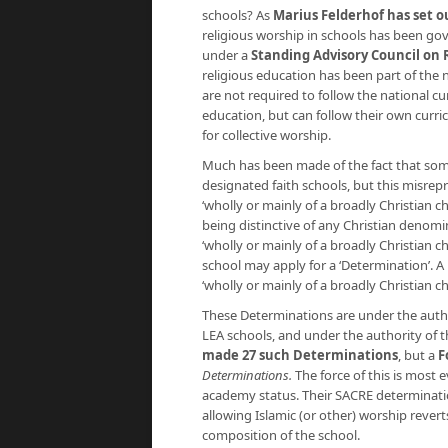
schools? As
Marius Felderhof has set ou
religious worship in schools has been gov
under a
Standing Advisory Council on 
religious education has been part of the
are not required to follow the national cu
education, but can follow their own curri
for collective worship.
Much has been made of the fact that some
designated faith schools, but this misrepr
‘wholly or mainly of a broadly Christian ch
being distinctive of any Christian denomina
‘wholly or mainly of a broadly Christian ch
school may apply for a ‘Determination’. A 
‘wholly or mainly of a broadly Christian c
These Determinations are under the autho
LEA schools, and under the authority of t
made 27 such Determinations
, but a
F
Determinations.
The force of this is most 
academy status. Their SACRE determination
allowing Islamic (or other) worship rever
composition of the school.