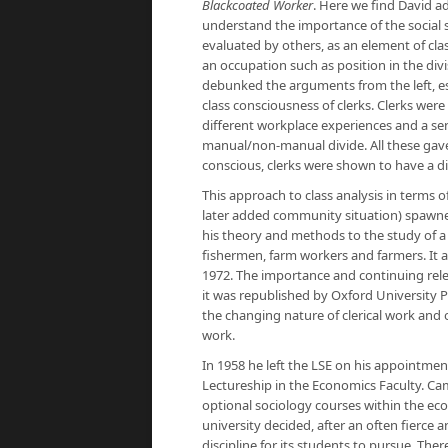
Blackcoated Worker
. Here we find David ad
understand the importance of the social 
evaluated by others, as an element of cla
an occupation such as position in the divis
debunked the arguments from the left, es
class consciousness of clerks. Clerks wer
different workplace experiences and a sens
manual/non-manual divide. All these gave r
conscious, clerks were shown to have a di
This approach to class analysis in terms o
later added community situation) spawned
his theory and methods to the study of a
fishermen, farm workers and farmers. It a
1972. The importance and continuing rel
it was republished by Oxford University Pr
the changing nature of clerical work and o
work.
In 1958 he left the LSE on his appointmen
Lectureship in the Economics Faculty. Cam
optional sociology courses within the ec
university decided, after an often fierce
discipline for its students to pursue. The