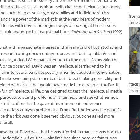
ut what is ‘social’ in ‘society’. The market, on the other hand, is
t individualises us; it is about self-reliance not reliance on society.
 no such thing as society, only families and individuals’. This
Some 
 and the power of the market is at the very heart of modern
time 
ded us with novel and original ways of looking at these issues
n, culminating in his magisterial book,
Solidarity and Schism
(1992)
st with a passionate interest in the real world of both today and
l research using documentary sources and both qualitative and
lous, indeed Weberian, attention to fine detail. As his wife, the
 once observed, David was an intellectual terrier. And to his
an intellectual terror, especially when he decided in conversation
ld make sweeping statements of both breathtaking generality and
Racis
end with a skill that would have made him a living at the Bar. It
its i
fun of intellectual life, one designed to test the intellectual mettle
us purpose: to stand problems on their head and see whether new
stratification that he gave at his retirement conference
 whole class analysis problematic. Frank Bechhofer was the paper’s
nce the trick was done it seemed obvious, but one asked more
neself.
now about David was that he was a Yorkshireman. He was born to
r Huddersfield. Of course, Holmfirth has since become famous as