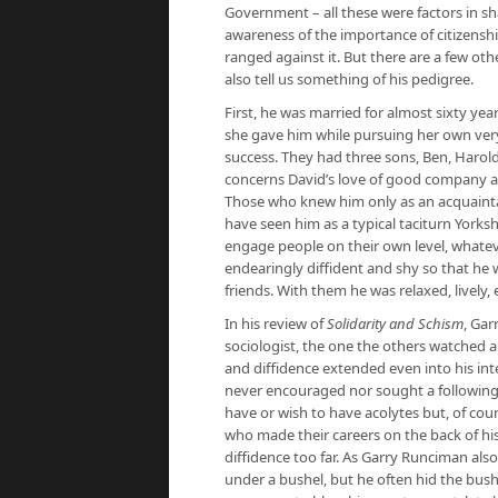
Government – all these were factors in sha
awareness of the importance of citizenshi
ranged against it. But there are a few o
also tell us something of his pedigree.
First, he was married for almost sixty ye
she gave him while pursuing her own very 
success. They had three sons, Ben, Haro
concerns David’s love of good company and
Those who knew him only as an acquain
have seen him as a typical taciturn Yorkshi
engage people on their own level, whatev
endearingly diffident and shy so that he 
friends. With them he was relaxed, lively,
In his review of
Solidarity and Schism
, Gar
sociologist, the one the others watched an
and diffidence extended even into his int
never encouraged nor sought a following. 
have or wish to have acolytes but, of co
who made their careers on the back of his
diffidence too far. As Garry Runciman als
under a bushel, but he often hid the bushe