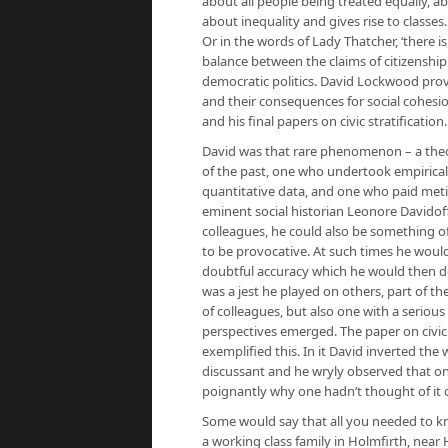
about all people being treated equally, abo
about inequality and gives rise to classes. I
Or in the words of Lady Thatcher, ‘there is
balance between the claims of citizenship
democratic politics. David Lockwood provi
and their consequences for social cohesio
and his final papers on civic stratification.
David was that rare phenomenon – a theori
of the past, one who undertook empirica
quantitative data, and one who paid meticu
eminent social historian Leonore Davidoff,
colleagues, he could also be something of 
to be provocative. At such times he wou
doubtful accuracy which he would then def
was a jest he played on others, part of the 
of colleagues, but also one with a serio
perspectives emerged. The paper on civic 
exemplified this. In it David inverted the
discussant and he wryly observed that o
poignantly why one hadn’t thought of it o
Some would say that all you needed to k
a working class family in Holmfirth, nea