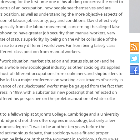
dressing for the first time one of his abiding concerns: the need to
status of an occupation, how people see themselves and are
ss position, as well as understanding the more objective aspects of
ion of labour, job security, pay and conditions. David effectively
pecially from the labour movement, concerning the alleged false
e shown to have greater job security than manual workers, very
e of status superiority by being on the white collar side of the
ise to a very different world view. Far from being falsely class
fferent class position from manual workers.
f work situation, market situation and status situation (and he
 a whole new sociological industry as other sociologists applied
 host of different occupations from coalminers and shipbuilders to
lso led to a major conference on working class images of society in
evance of
The Blackcoated Worker
may be gauged from the fact that
ess in 1989, with a substantial new postscript that reflected on
ffered his perspective on the proletarianization of white collar
t to a fellowship at St John’s College, Cambridge and a University
bridge did not then offer degrees in sociology, but only a few
onomics degree. It was to be another ten years before the
 and acrimonious debate, that sociology was a fit and proper
re can be little doubt that the argument in sociology’s favour was