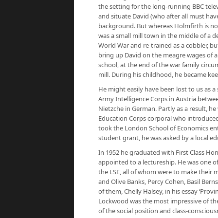
the setting for the long-running BBC tele
and situate David (who after all must h
background. But whereas Holmfirth is now
was a small mill town in the middle of a d
World War and re-trained as a cobbler, bu
bring up David on the meagre wages of a 
school, at the end of the war family circum
mill. During his childhood, he became kee
He might easily have been lost to us as a s
Army Intelligence Corps in Austria between
Nietzche in German. Partly as a result, h
Education Corps corporal who introduced
took the London School of Economics ent
student grant, he was asked by a local ed
In 1952 he graduated with First Class Ho
appointed to a lectureship. He was one o
the LSE, all of whom were to make their m
and Olive Banks, Percy Cohen, Basil Bern
of them, Chelly Halsey, in his essay ‘Provi
Lockwood was the most impressive of them 
of the social position and class-consciou