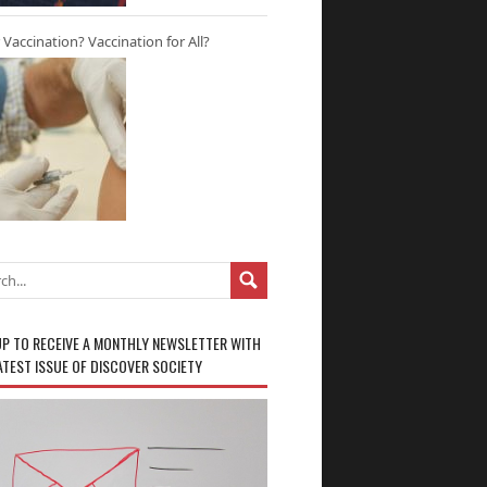
r Vaccination? Vaccination for All?
UP TO RECEIVE A MONTHLY NEWSLETTER WITH
ATEST ISSUE OF DISCOVER SOCIETY