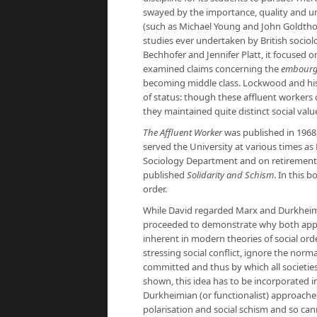
swayed by the importance, quality and un
(such as Michael Young and John Goldtho
studies ever undertaken by British sociol
Bechhofer and Jennifer Platt, it focused o
examined claims concerning the
embourg
becoming middle class. Lockwood and his
of status: though these affluent workers
they maintained quite distinct social values
The Affluent Worker
was published in 1968,
served the University at various times as 
Sociology Department and on retirement b
published
Solidarity and Schism
. In this 
order.
While David regarded Marx and Durkheim 
proceeded to demonstrate why both appr
inherent in modern theories of social ord
stressing social conflict, ignore the nor
committed and thus by which all societies
shown, this idea has to be incorporated in
Durkheimian (or functionalist) approaches,
polarisation and social schism and so can