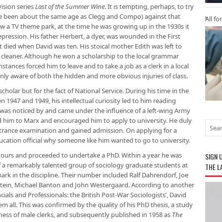
vision series
Last of the Summer Wine
. It is tempting, perhaps, to try
ave been about the same age as Clegg and Compo) against that
All fo
 a TV theme park, at the time he was growing up in the 1930s it
epression. His father Herbert, a dyer, was wounded in the First
t died when David was ten. His stoical mother Edith was left to
cleaner. Although he won a scholarship to the local grammar
stances forced him to leave and to take a job as a clerk in a local
nly aware of both the hidden and more obvious injuries of class.
cholar but for the fact of National Service. During his time in the
 1947 and 1949, his intellectual curiosity led to him reading
e was noticed by and came under the influence of a left-wing Army
 him to Marx and encouraged him to apply to university. He duly
rance examination and gained admission. On applying for a
ucation official why someone like him wanted to go to university.
nours and proceeded to undertake a PhD. Within a year he was
SIGN 
f a remarkably talented group of sociology graduate students at
THE L
ark in the discipline. Their number included Ralf Dahrendorf, Joe
stein, Michael Banton and John Westergaard. According to another
ncials and Professionals: the British Post-War Sociologists’, David
all. This was confirmed by the quality of his PhD thesis, a study
sness of male clerks, and subsequently published in 1958 as
The