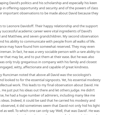
ping David’s politics and his scholarship and especially his keen
p in offering opportunity and security and of the powers of class
ther important observations to be made about David because they
ars to Leonore Davidoff. Their happy relationship and the support
successful academic career were vital ingredients of David’s
ld and Matthew, and seven grandchildren. My second observation
 his ability to communicate with people from all walks of life.
tance may have found him somewhat reserved. They may even
reman. In fact, he was a very sociable person with a rare ability to
er that may be, and to put them at their ease. But he was also
was only truly gregarious in company with his family and closest
 engaged, witty, affectionate and capable of great kindness.
ry Runciman noted that above all David was the sociologist’s
d looked to for the essential signposts. Yet, his essential modesty
ellectual work. This leads to my final observation about David. He
He just put his ideas out there and let others judge. He didn’t
urse, he had a huge number of admirers, including many like me
 ideas. Indeed, it could be said that he carried his modesty and
o observed, it did sometimes seem that David not only hid his light
l as well. To which one can only say ‘Well, that was David’. He was