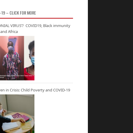
-19 – CLICK FOR MORE
NIAL VIRUS’? COVID19, Black immunity
and Africa
ren in Crisis: Child Poverty and COVID-19