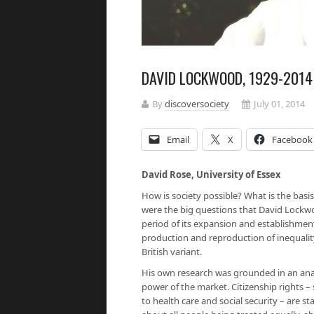
DAVID LOCKWOOD, 1929-2014
By
discoversociety
July 01, 2014
Email
X
Facebook
David Rose, University of Essex
How is society possible? What is the basi
were the big questions that David Lockwo
period of its expansion and establishment
production and reproduction of inequality
British variant.
His own research was grounded in an anal
power of the market. Citizenship rights – s
to health care and social security – are st