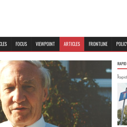
CLES
FOCUS
VIEWPOINT
ARTICLES
FRONTLINE
POLIC
RAPID
Rapid