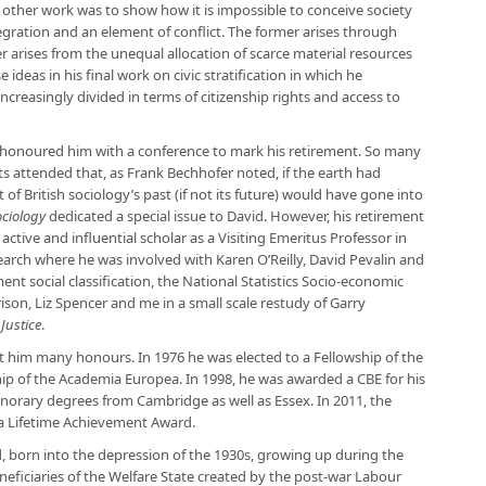
is other work was to show how it is impossible to conceive society
gration and an element of conflict. The former arises through
 arises from the unequal allocation of scarce material resources
ideas in his final work on civic stratification in which he
creasingly divided in terms of citizenship rights and access to
 honoured him with a conference to mark his retirement. So many
ts attended that, as Frank Bechhofer noted, if the earth had
f British sociology’s past (if not its future) would have gone into
ociology
dedicated a special issue to David. However, his retirement
ctive and influential scholar as a Visiting Emeritus Professor in
earch where he was involved with Karen O’Reilly, David Pevalin and
 social classification, the National Statistics Socio-economic
rison, Liz Spencer and me in a small scale restudy of Garry
Justice
.
t him many honours. In 1976 he was elected to a Fellowship of the
hip of the Academia Europea. In 1998, he was awarded a CBE for his
norary degrees from Cambridge as well as Essex. In 2011, the
 a Lifetime Achievement Award.
, born into the depression of the 1930s, growing up during the
eficiaries of the Welfare State created by the post-war Labour