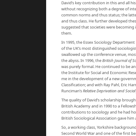
David’s key contribution in this and all h
without recognizing both a degree of inte
common norms and thus status; the latter
and thus class. He further developed these 
suggested that societies were becoming in
them.
In 1995, the Essex Sociology Department
of the UK’s most distinguished sociologis
swallowed up the conference venue, most o
the abyss. In 1996, the
British Journal of S
was purely formal. He continued to be an a
the Institute for Social and Economic Res
me in the development of a new government
Classification; and with Ray Pahl, Eric Har
Runciman’s
Relative Deprivation and Social 
The quality of David’s scholarship brough
British Academy and in 1990 to a Fellows
contributions to sociology and he had ho
British Sociological Association gave him
So, a working class, Yorkshire background
Second World War and one of the first ben