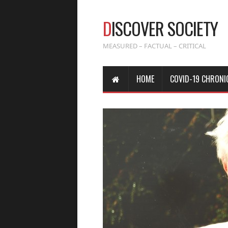
D
ISCOVER SOCIETY
MEASURED – FACTUAL – CRITICAL
HOME
COVID-19 CHRONI