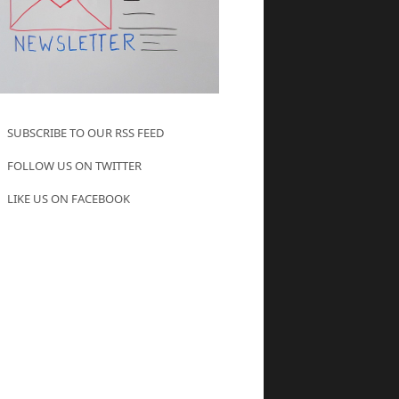
SUBSCRIBE TO OUR RSS FEED
FOLLOW US ON TWITTER
LIKE US ON FACEBOOK