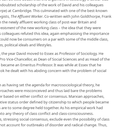
doubted scholarship of the work of David and his colleagues
rpe) at Cambridge. This culminated with one of the best-known
ogists,
The Affluent Worker
. Co-written with John Goldthorpe, Frank
n the newly affluent working class of post-war Britain and
eoisment
of the new working class – the idea that they were
 colleagues refuted this idea, again emphasising the importance
 could now be consumers on a par with some of the middle class,
, political ideals and lifestyles.
 the year David moved to Essex as Professor of Sociology. He
Pro Vice-Chancellor, as Dean of Social Sciences and as Head of the
ecame an Emeritus Professor. It was while at Essex that he
book he dealt with his abiding concern with the problem of social
as having set the agenda for macrosociological theory, he
oaches were misconceived and thus laid bare the problems
er based on either conflict or consensus. Marxian approaches,
mative status order defined by citizenship to which people became
 are to some degree held together. As his empirical work had
to any theory of class conflict and class-consciousness.
 stressing social consensus, exclude even the possibility of class
not account for outbreaks of disorder and radical change. Thus,