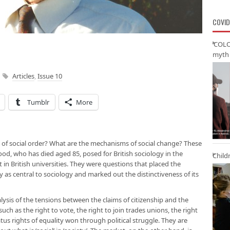
COVID
‘COLO
myth 
Articles
,
Issue 10
Tumblr
More
s of social order? What are the mechanisms of social change? These
od, who has died aged 85, posed for British sociology in the
Child
 in British universities. They were questions that placed the
 as central to sociology and marked out the distinctiveness of its
ysis of the tensions between the claims of citizenship and the
uch as the right to vote, the right to join trades unions, the right
atus rights of equality won through political struggle. They are