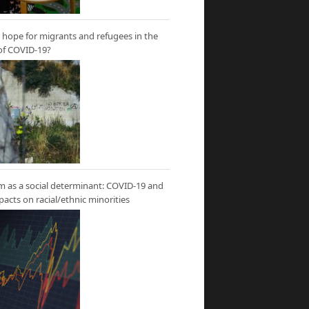
hope for migrants and refugees in the
of COVID-19?
m as a social determinant: COVID-19 and
mpacts on racial/ethnic minorities