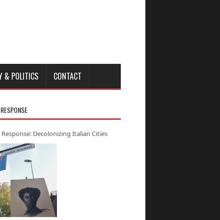
Y & POLITICS
CONTACT
 RESPONSE
 Response: Decolonizing Italian Cities