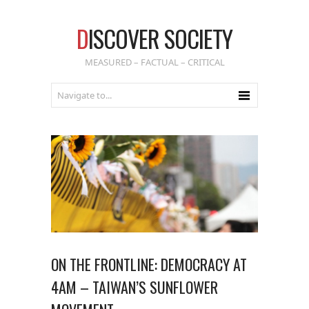
D
ISCOVER SOCIETY
MEASURED – FACTUAL – CRITICAL
ON THE FRONTLINE: DEMOCRACY AT
4AM – TAIWAN’S SUNFLOWER