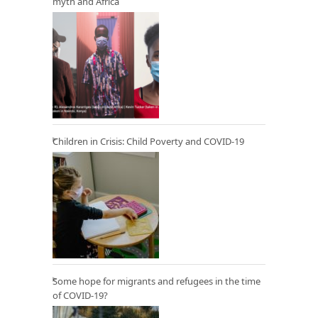
myth and Africa
Children in Crisis: Child Poverty and COVID-19
Some hope for migrants and refugees in the time
of COVID-19?