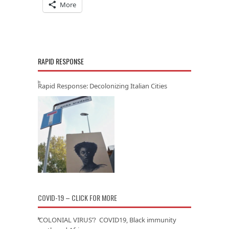
More
RAPID RESPONSE
Rapid Response: Decolonizing Italian Cities
COVID-19 – CLICK FOR MORE
‘COLONIAL VIRUS’? COVID19, Black immunity