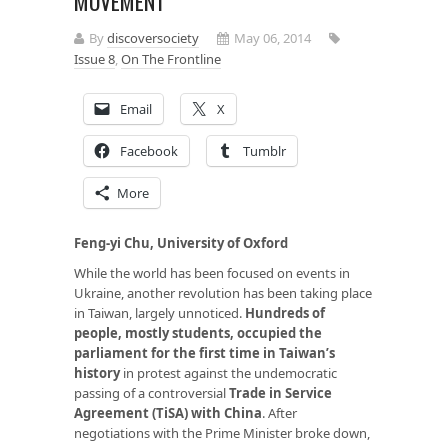
MOVEMENT
By
discoversociety
May 06, 2014
Issue 8
,
On The Frontline
Email
X
Facebook
Tumblr
More
Feng-yi Chu, University of Oxford
While the world has been focused on events in
Ukraine, another revolution has been taking place
in Taiwan, largely unnoticed.
Hundreds of
people, mostly students, occupied the
parliament for the first time in Taiwan’s
history
in protest against the undemocratic
passing of a controversial
Trade in Service
Agreement (TiSA) with China
. After
negotiations with the Prime Minister broke down,