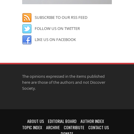
SUBSCRIBE TO OUR RSS FEED
FOLLOW US ON TWITTER
LIKE US ON FACEBOOK
The opinions expressed in the items published
here are those of the authors and not Discover
Society.
ABOUT US
EDITORIAL BOARD
AUTHOR INDEX
TOPIC INDEX
ARCHIVE
CONTRIBUTE
CONTACT US
DONATE