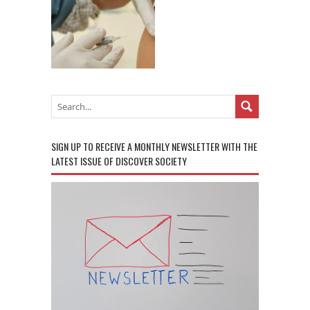
SIGN UP TO RECEIVE A MONTHLY NEWSLETTER WITH THE
LATEST ISSUE OF DISCOVER SOCIETY