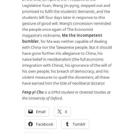
Legislative Yuan, Wang Jin-pyng, stepped out and
promised to fulfil the students’ demands, and the
students left four days later in response to this
gesture of good will. Wang’s concession reminded
the people once again of The Economist
magazine’s nickname,
Ma the incompetent
bumbler
, for Ma was neither capable of dealing
with China nor the Taiwanese people. But it should
have gone further. His allegiance to China, his
naïve belief in neoliberalism (the full economic
integration with China), his ignorance of the will of
his own people, his breach of democracy, and his
violent measures to quell the dissenters; all these
have earned him the title of neoliberal dictator.
Feng-yi Chu
is a DPhil student in Oriental Studies at
the University of Oxford.
Email
X
Facebook
Tumblr