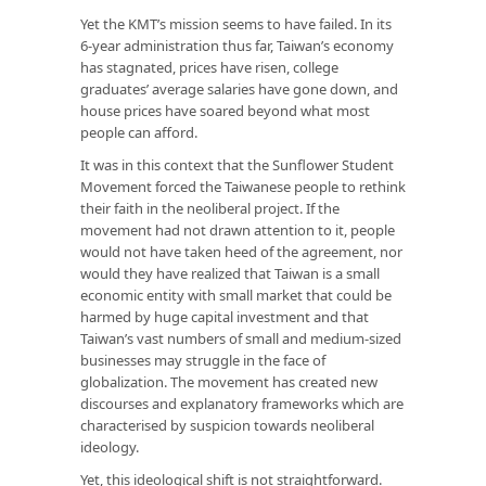
Yet the KMT’s mission seems to have failed. In its
6-year administration thus far, Taiwan’s economy
has stagnated, prices have risen, college
graduates’ average salaries have gone down, and
house prices have soared beyond what most
people can afford.
It was in this context that the Sunflower Student
Movement forced the Taiwanese people to rethink
their faith in the neoliberal project. If the
movement had not drawn attention to it, people
would not have taken heed of the agreement, nor
would they have realized that Taiwan is a small
economic entity with small market that could be
harmed by huge capital investment and that
Taiwan’s vast numbers of small and medium-sized
businesses may struggle in the face of
globalization. The movement has created new
discourses and explanatory frameworks which are
characterised by suspicion towards neoliberal
ideology.
Yet, this ideological shift is not straightforward.