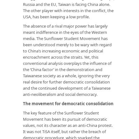
Russia and the EU, Taiwan is facing China alone.
The other player with interests in the conflict, the
USA, has been keeping a low profile.
The absence of a rival major power has largely
meant indifference in the eyes of the Western
media. The Sunflower Student Movement has
been understood merely to be wary with regard
to China’s increasing economic and political
encroachment across the straits. Yet, this
conventional analysis overplays the influence of
the ‘China factor’ in the demonstration and
Taiwanese society as a whole, ignoring the very
real desire for further democratic consolidation
and the continued development of a Taiwanese
anti-neoliberalism and social democracy.
The movement for democratic consolidation
The key feature of the Sunflower Student
Movement has been its pursuit of democratic
values, not its character as an anti-China protest.
It was not TiSA itself, but rather the breach of
democratic procedure, which sparked the