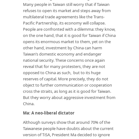
Many people in Taiwan still worry that if Taiwan
refuses to open its market and steps away from
multilateral trade agreements like the Trans-
Pacific Partnership, its economy will collapse.
People are confronted with a dilemma: they know,
on the one hand, that it is good for Taiwan if China
opens its enormous market to them, yet on the
other hand, investment by China can harm
Taiwan’s domestic economy and endanger
national security. These concerns once again
reveal that for many protesters, they are not
opposed to China as such, but to its huge
reserves of capital. More precisely, they do not
object to further communication or cooperation
cross the straits, as long as it is good for Taiwan.
But they worry about aggressive investment from
China.
Ma: A neo-liberal dictator
Although surveys show that around 70% of the
Taiwanese people have doubts about the current
version of TiSA, President Ma decided to ignore