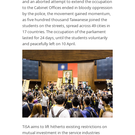
and an aborted attempt to extend the occupation
to the Cabinet Offices ended in bloody oppression
by the police, the movement gained momentum,
as five hundred thousand Taiwanese joined the
students on the streets, spread across 49 cities in
17 countries. The occupation of the parliament
lasted for 24 days, until the students voluntarily
and peacefully left on 10 April.
TiSA aims to lift hitherto existing restrictions on
mutual investment in the service industries