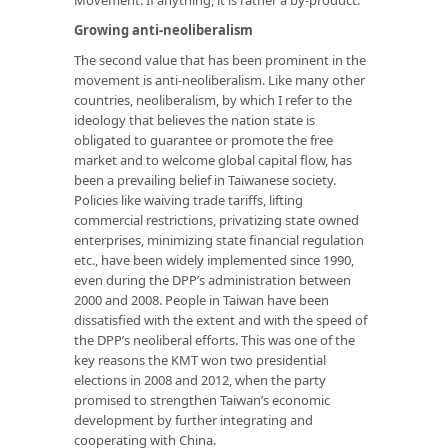
Growing anti-neoliberalism
The second value that has been prominent in the
movement is anti-neoliberalism. Like many other
countries, neoliberalism, by which I refer to the
ideology that believes the nation state is
obligated to guarantee or promote the free
market and to welcome global capital flow, has
been a prevailing belief in Taiwanese society.
Policies like waiving trade tariffs, lifting
commercial restrictions, privatizing state owned
enterprises, minimizing state financial regulation
etc., have been widely implemented since 1990,
even during the DPP’s administration between
2000 and 2008. People in Taiwan have been
dissatisfied with the extent and with the speed of
the DPP’s neoliberal efforts. This was one of the
key reasons the KMT won two presidential
elections in 2008 and 2012, when the party
promised to strengthen Taiwan’s economic
development by further integrating and
cooperating with China.