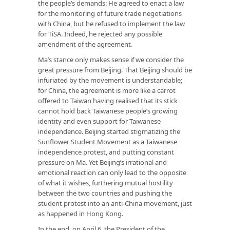
the people’s demands: He agreed to enact a law
for the monitoring of future trade negotiations
with China, but he refused to implement the law
for TiSA. Indeed, he rejected any possible
amendment of the agreement.
Ma’s stance only makes sense if we consider the
great pressure from Beijing. That Beijing should be
infuriated by the movement is understandable;
for China, the agreement is more like a carrot
offered to Taiwan having realised that its stick
cannot hold back Taiwanese people’s growing
identity and even support for Taiwanese
independence. Beijing started stigmatizing the
Sunflower Student Movement as a Taiwanese
independence protest, and putting constant
pressure on Ma. Yet Beijing’s irrational and
emotional reaction can only lead to the opposite
of what it wishes, furthering mutual hostility
between the two countries and pushing the
student protest into an anti-China movement, just
as happened in Hong Kong.
In the end, on April 6, the President of the