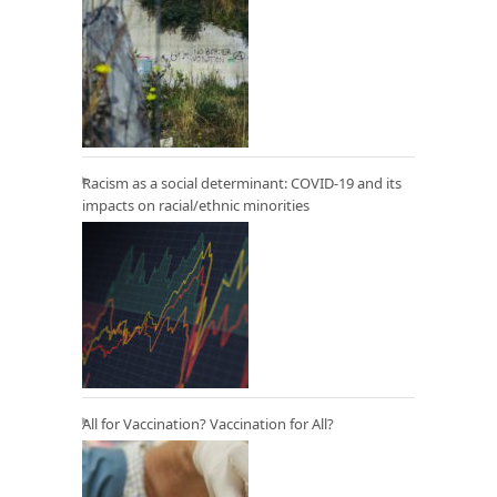
Racism as a social determinant: COVID-19 and its
impacts on racial/ethnic minorities
All for Vaccination? Vaccination for All?