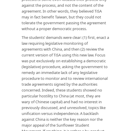
against the process, and not the content of the
agreement. In other words, they believed TiSA
may in fact benefit Taiwan, but they could not
tolerate the government passing the agreement
without a proper democratic process.
The students’ demands were clear: (1) first, enact a
law requiring legislative monitoring of
agreements with China, and then (2) review the
current version of TiSA using this new law. Focus
was put exclusively on establishing a democratic
(legislative) procedure, asking the government to
remedy an immediate lack of any legislative
procedure to monitor and to review international
trade agreements signed by the authorities
concerned. Indeed, these students showed no
particular hostility to China (at most, they are
wary of Chinese capital) and had no interest in
previously discussed, and unresolved, topics like
unification versus independence. A backlash
against China is neither the key reason nor the
major appeal of the Sunflower Student
Movement. If anything, it is rather a by-product.