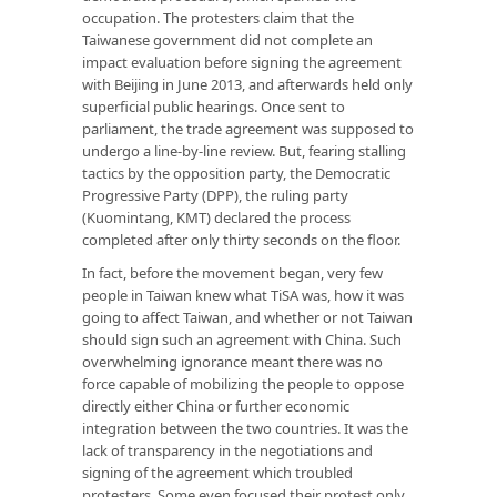
occupation. The protesters claim that the
Taiwanese government did not complete an
impact evaluation before signing the agreement
with Beijing in June 2013, and afterwards held only
superficial public hearings. Once sent to
parliament, the trade agreement was supposed to
undergo a line-by-line review. But, fearing stalling
tactics by the opposition party, the Democratic
Progressive Party (DPP), the ruling party
(Kuomintang, KMT) declared the process
completed after only thirty seconds on the floor.
In fact, before the movement began, very few
people in Taiwan knew what TiSA was, how it was
going to affect Taiwan, and whether or not Taiwan
should sign such an agreement with China. Such
overwhelming ignorance meant there was no
force capable of mobilizing the people to oppose
directly either China or further economic
integration between the two countries. It was the
lack of transparency in the negotiations and
signing of the agreement which troubled
protesters. Some even focused their protest only