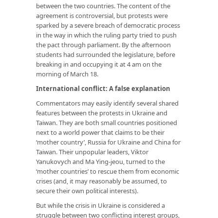
between the two countries. The content of the
agreement is controversial, but protests were
sparked by a severe breach of democratic process
in the way in which the ruling party tried to push
the pact through parliament. By the afternoon
students had surrounded the legislature, before
breaking in and occupying it at 4 am on the
morning of March 18.
International conflict: A false explanation
Commentators may easily identify several shared
features between the protests in Ukraine and
Taiwan. They are both small countries positioned
next to a world power that claims to be their
‘mother country’, Russia for Ukraine and China for
Taiwan. Their unpopular leaders, Viktor
Yanukovych and Ma Ying-jeou, turned to the
‘mother countries’ to rescue them from economic
crises (and, it may reasonably be assumed, to
secure their own political interests).
But while the crisis in Ukraine is considered a
struggle between two conflicting interest groups,