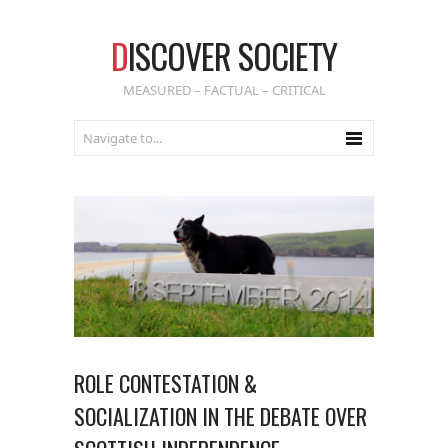
D
ISCOVER SOCIETY
MEASURED – FACTUAL – CRITICAL
ROLE CONTESTATION &
SOCIALIZATION IN THE DEBATE OVER