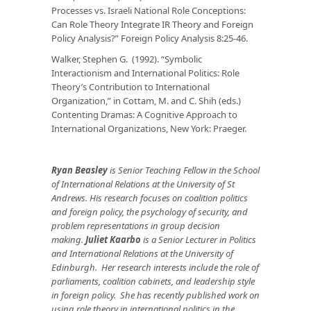
Processes vs. Israeli National Role Conceptions:
Can Role Theory Integrate IR Theory and Foreign
Policy Analysis?”
Foreign Policy Analysis
8:25-46.
Walker, Stephen G. (1992). “Symbolic
Interactionism and International Politics: Role
Theory’s Contribution to International
Organization,” in Cottam, M. and C. Shih (eds.)
Contenting Dramas: A Cognitive Approach to
International
Organizations, New York: Praeger.
Ryan Beasley
is Senior Teaching Fellow in the School
of International Relations at the University of St
Andrews. His research focuses on coalition politics
and foreign policy, the psychology of security, and
problem representations in group decision
making.
Juliet Kaarbo
is a Senior Lecturer in Politics
and International Relations at the University of
Edinburgh. Her research interests include the role of
parliaments, coalition cabinets, and leadership style
in foreign policy. She has recently published work on
using role theory in international politics in the