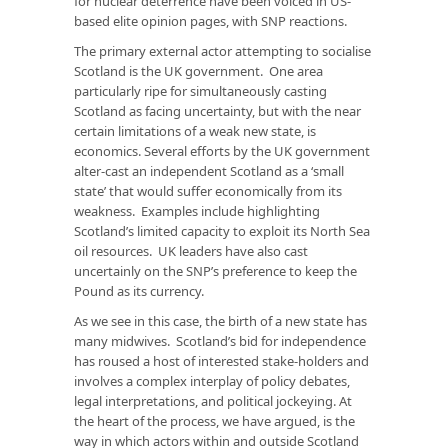
for nuclear deterrence have been voiced in US-
based elite opinion pages, with SNP reactions.
The primary external actor attempting to socialise
Scotland is the UK government. One area
particularly ripe for simultaneously casting
Scotland as facing uncertainty, but with the near
certain limitations of a weak new state, is
economics. Several efforts by the UK government
alter-cast an independent Scotland as a ‘small
state’ that would suffer economically from its
weakness. Examples include highlighting
Scotland’s limited capacity to exploit its North Sea
oil resources. UK leaders have also cast
uncertainly on the SNP’s preference to keep the
Pound as its currency.
As we see in this case, the birth of a new state has
many midwives. Scotland’s bid for independence
has roused a host of interested stake-holders and
involves a complex interplay of policy debates,
legal interpretations, and political jockeying. At
the heart of the process, we have argued, is the
way in which actors within and outside Scotland