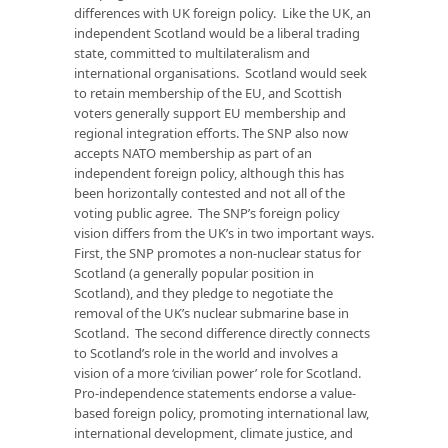
differences with UK foreign policy. Like the UK, an
independent Scotland would be a liberal trading
state, committed to multilateralism and
international organisations. Scotland would seek
to retain membership of the EU, and Scottish
voters generally support EU membership and
regional integration efforts. The SNP also now
accepts NATO membership as part of an
independent foreign policy, although this has
been horizontally contested and not all of the
voting public agree. The SNP’s foreign policy
vision differs from the UK’s in two important ways.
First, the SNP promotes a non-nuclear status for
Scotland (a generally popular position in
Scotland), and they pledge to negotiate the
removal of the UK’s nuclear submarine base in
Scotland. The second difference directly connects
to Scotland’s role in the world and involves a
vision of a more ‘civilian power’ role for Scotland.
Pro-independence statements endorse a value-
based foreign policy, promoting international law,
international development, climate justice, and