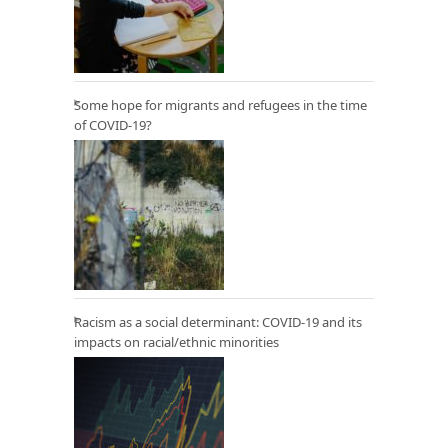
Some hope for migrants and refugees in the time
of COVID-19?
Racism as a social determinant: COVID-19 and its
impacts on racial/ethnic minorities