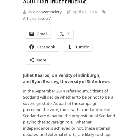
SCOTTISH INDEPENDENCE
By
discoversociety
April 01, 2014
Articles
,
Issue 7
Email
X
Facebook
Tumblr
More
Juliet Kaarbo, University of Edinburgh,
and
Ryan Beasley, University of St Andrews
In the September 2014 referendum, citizens of
Scotland will decide whether ‘to be or not to be’ a
sovereign state. As part of the campaign
preceding the vote, those within and outside of
Scotland are debating the proposition of Scotland
playing that sovereign role. Whether
independence is achieved or not, these internal
debates, and external efforts, are likely to shape