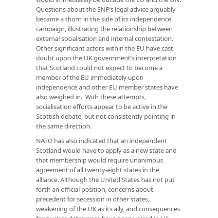
Questions about the SNP’s legal advice arguably
became a thorn in the side of its independence
campaign, illustrating the relationship between
external socialisation and internal contestation.
Other significant actors within the EU have cast
doubt upon the UK government’s interpretation
that Scotland could not expect to become a
member of the EU immediately upon
independence and other EU member states have
also weighed in. With these attempts,
socialisation efforts appear to be active in the
Scottish debate, but not consistently pointing in
the same direction.
NATO has also indicated that an independent
Scotland would have to apply as a new state and
that membership would require unanimous
agreement of all twenty-eight states in the
alliance. Although the United States has not put
forth an official position, concerns about
precedent for secession in other states,
weakening of the UK as its ally, and consequences