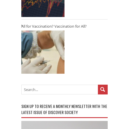
All for Vaccination? Vaccination for All?
SIGN UP TO RECEIVE A MONTHLY NEWSLETTER WITH THE
LATEST ISSUE OF DISCOVER SOCIETY