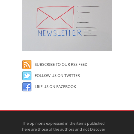
SUBSCRIBE TO OUR RSS FEED
FOLLOW US ON TWITTER
LIKE US ON FACEBOOK
The opinions expressed in the items published
here are those of the authors and not Discover