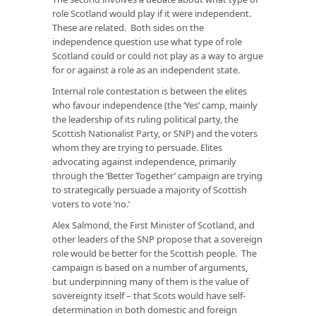
role Scotland would play if it were independent.
These are related. Both sides on the
independence question use what type of role
Scotland could or could not play as a way to argue
for or against a role as an independent state.
Internal role contestation is between the elites
who favour independence (the ‘Yes’ camp, mainly
the leadership of its ruling political party, the
Scottish Nationalist Party, or SNP) and the voters
whom they are trying to persuade. Elites
advocating against independence, primarily
through the ‘Better Together’ campaign are trying
to strategically persuade a majority of Scottish
voters to vote ‘no.’
Alex Salmond, the First Minister of Scotland, and
other leaders of the SNP propose that a sovereign
role would be better for the Scottish people. The
campaign is based on a number of arguments,
but underpinning many of them is the value of
sovereignty itself – that Scots would have self-
determination in both domestic and foreign