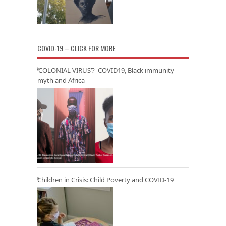
COVID-19 – CLICK FOR MORE
‘COLONIAL VIRUS’? COVID19, Black immunity
myth and Africa
Children in Crisis: Child Poverty and COVID-19