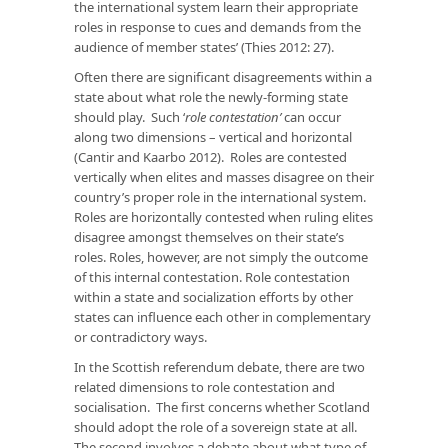
the international system learn their appropriate
roles in response to cues and demands from the
audience of member states’ (Thies 2012: 27).
Often there are significant disagreements within a
state about what role the newly-forming state
should play. Such ‘
role contestation’
can occur
along two dimensions – vertical and horizontal
(Cantir and Kaarbo 2012). Roles are contested
vertically when elites and masses disagree on their
country’s proper role in the international system.
Roles are horizontally contested when ruling elites
disagree amongst themselves on their state’s
roles. Roles, however, are not simply the outcome
of this internal contestation. Role contestation
within a state and socialization efforts by other
states can influence each other in complementary
or contradictory ways.
In the Scottish referendum debate, there are two
related dimensions to role contestation and
socialisation. The first concerns whether Scotland
should adopt the role of a sovereign state at all.
The second involves a debate about what type of