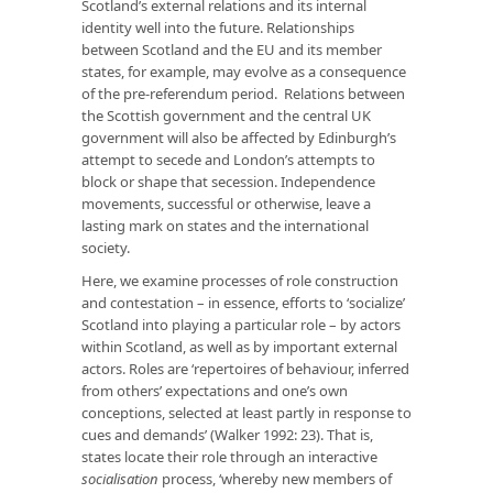
Scotland’s external relations and its internal
identity well into the future. Relationships
between Scotland and the EU and its member
states, for example, may evolve as a consequence
of the pre-referendum period. Relations between
the Scottish government and the central UK
government will also be affected by Edinburgh’s
attempt to secede and London’s attempts to
block or shape that secession. Independence
movements, successful or otherwise, leave a
lasting mark on states and the international
society.
Here, we examine processes of role construction
and contestation – in essence, efforts to ‘socialize’
Scotland into playing a particular role – by actors
within Scotland, as well as by important external
actors. Roles are ‘repertoires of behaviour, inferred
from others’ expectations and one’s own
conceptions, selected at least partly in response to
cues and demands’ (Walker 1992: 23). That is,
states locate their role through an interactive
socialisation
process, ‘whereby new members of