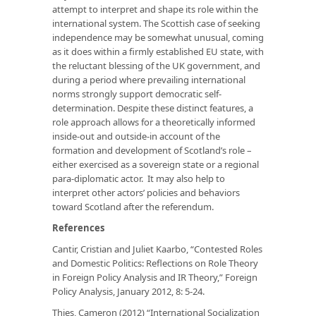
attempt to interpret and shape its role within the
international system. The Scottish case of seeking
independence may be somewhat unusual, coming
as it does within a firmly established EU state, with
the reluctant blessing of the UK government, and
during a period where prevailing international
norms strongly support democratic self-
determination. Despite these distinct features, a
role approach allows for a theoretically informed
inside-out and outside-in account of the
formation and development of Scotland’s role –
either exercised as a sovereign state or a regional
para-diplomatic actor. It may also help to
interpret other actors’ policies and behaviors
toward Scotland after the referendum.
References
Cantir, Cristian and Juliet Kaarbo, “Contested Roles
and Domestic Politics: Reflections on Role Theory
in Foreign Policy Analysis and IR Theory,”
Foreign
Policy Analysis
, January 2012, 8: 5-24.
Thies, Cameron (2012) “International Socialization