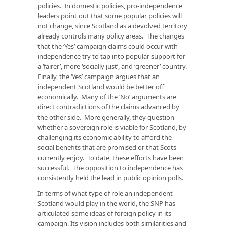
policies. In domestic policies, pro-independence
leaders point out that some popular policies will
not change, since Scotland as a devolved territory
already controls many policy areas. The changes
that the ‘Yes’ campaign claims could occur with
independence try to tap into popular support for
a ‘fairer’, more ‘socially just’, and ‘greener’ country.
Finally, the ‘Yes’ campaign argues that an
independent Scotland would be better off
economically. Many of the ‘No’ arguments are
direct contradictions of the claims advanced by
the other side. More generally, they question
whether a sovereign role is viable for Scotland, by
challenging its economic ability to afford the
social benefits that are promised or that Scots
currently enjoy. To date, these efforts have been
successful. The opposition to independence has
consistently held the lead in public opinion polls.
In terms of what type of role an independent
Scotland would play in the world, the SNP has
articulated some ideas of foreign policy in its
campaign. Its vision includes both similarities and