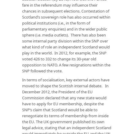
fare in the referendum may influence their
chances in subsequent elections. Contestation of
Scotland’s sovereign role has also occurred within
political institutions (i.e., in the form of
parliamentary enquiries) and in the wider public
sphere (i.e. media outlets). There has also been
some internal party division within the SNP over
what kind of role an independent Scotland would
play in the world. In 2012, for example, the SNP
voted 426 to 332 to change its 30-year old
opposition to NATO. A few resignations within the
SNP followed the vote.
In terms of socialisation, key external actors have
moved to shape the Scottish internal debate. In
December 2012, the President of the EU
Commission declared that any new state would
have to apply for EU membership, despite the
SNP’s claim that Scotland would be able to
renegotiate its terms of membership from inside
the EU. The UK government published its own
legal advice, stating that an independent Scotland
would immediately be outside the EU and the UN.