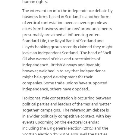
human rights.
The intervention into the independence debate by
business firms based in Scotland is another form
of vertical contestation over a sovereign role as
elites from business and unions’ pronouncements
presumably are aimed at influencing voters.
Standard Life, the Royal Bank of Scotland and
Lloyds banking group recently claimed they might
leave an independent Scotland. The head of Shell
Oil also warned of risks and uncertainties of
independence. British Airways and RyanAir,
however, weighed in to say that independence
might be a good development for their
companies. Some trade unions have supported
independence, others have opposed..
Horizontal role contestation is occurring between
political parties and leaders of the ‘Yes’ and ‘Better
Together’ campaigns. The referendum debate is
in a wider politically competitive context, with key
events upcoming on the electoral calendar,
including the UK general election (2015) and the
Scottish election (by 2016). How well the Parties