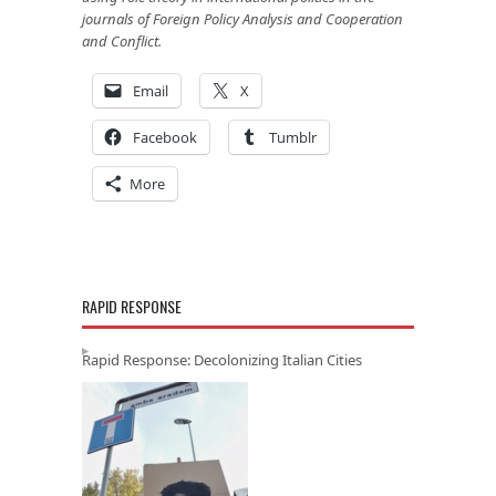
journals of Foreign Policy Analysis and Cooperation
and Conflict.
Email
X
Facebook
Tumblr
More
RAPID RESPONSE
Rapid Response: Decolonizing Italian Cities