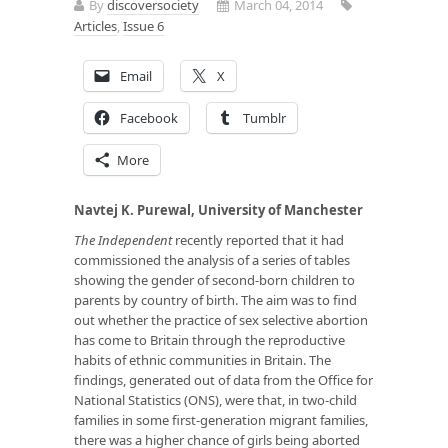
By
discoversociety
March 04, 2014
Articles
,
Issue 6
Email
X
Facebook
Tumblr
More
Navtej K. Purewal, University of Manchester
The Independent
recently reported that it had
commissioned the analysis of a series of tables
showing the gender of second-born children to
parents by country of birth. The aim was to find
out whether the practice of sex selective abortion
has come to Britain through the reproductive
habits of ethnic communities in Britain. The
findings, generated out of data from the Office for
National Statistics (ONS), were that, in two-child
families in
some
first-generation migrant families,
there was a higher chance of girls being aborted