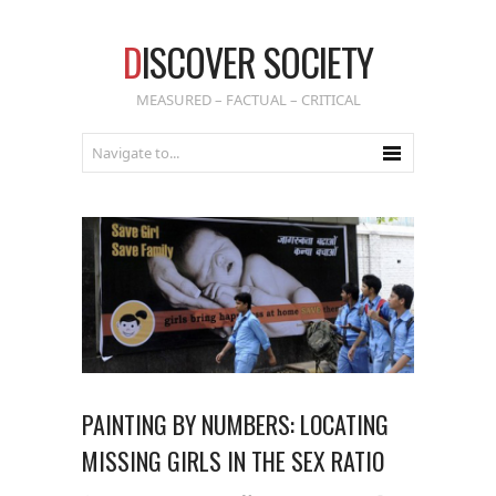
D
ISCOVER SOCIETY
MEASURED – FACTUAL – CRITICAL
PAINTING BY NUMBERS: LOCATING
MISSING GIRLS IN THE SEX RATIO