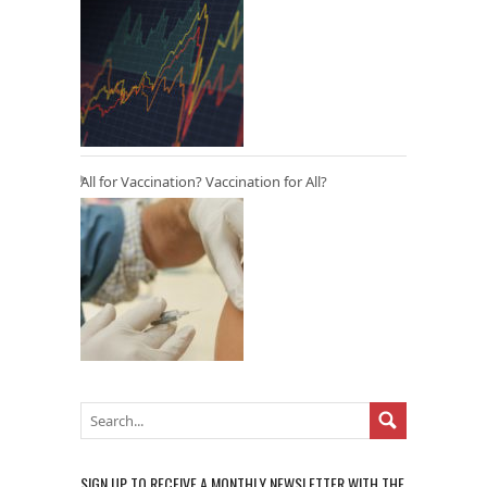
All for Vaccination? Vaccination for All?
SIGN UP TO RECEIVE A MONTHLY NEWSLETTER WITH THE