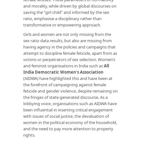
and morality, while driven by global discourses on
saving the “girl child” and informed by the sex
ratio, emphasise a disciplinary rather than
transformative or empowering approach.
Girls and women are not only missing from the
sex ratio data results, but also are missing from
having agency in the policies and campaigns that
attempt to discipline female feticide, apart from as
victims or perpetrators of sex selection. Women’s
and feminist organisations in India such as
All
India Democratic Women’s Association
(AIDWA) have highlighted this and have been at
the forefront of campaigning against female
feticide and gender violence, despite remaining on
the fringes of state-generated discourse. As a
lobbying voice, organisations such as AIDWA have
been influential in inserting critical engagement
with issues of social justice, the devaluation of
women in the political economy of the household,
and the need to pay more attention to property
rights.