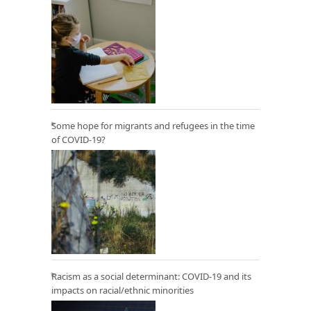
Some hope for migrants and refugees in the time
of COVID-19?
Racism as a social determinant: COVID-19 and its
impacts on racial/ethnic minorities