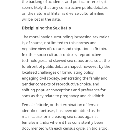
the backing of academic and political interests, it
seems likely that any constructive public debates
on the nature of Britain’s diverse cultural milieu
will be lost in the data.
Disciplining the Sex Ratio
The moral panic surrounding increasing sex ratios
is, of course, not limited to this narrow and
negative view of culture and migration in Britain.
In other socio-cultural contexts, reproductive
technologies and skewed sex ratios are also at the
forefront of public debate shaped, however, by the
localised challenges of formulating policy,
engaging civil society, penetrating the family and
gender contexts of reproductive choice, and
shifting popular conceptions and preference for
sons as they relate to pregnancy and childbirth.
Female feticide, or the termination of female-
identified foetuses, has been identified as the
main cause for increasing sex ratios against
females in India where it has consistently been
documented with each census cycle. In India too,