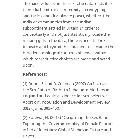
The narrow focus on the sex ratio data lends itself
to media headlines, community stereotyping,
spectacles, and disciplinary power, whether it be
India or communities from the Indian
subcontinent settled in Britain. In order to
conceptually and not just statistically locate the
missing girls in the data, there is need to look
beneath and beyond the data and to consider the
broader sociological contexts of power within
which reproductive choices are made and acted
upon.
References:
(1) Dubuc S. and D. Coleman (2007) ‘An Increase in
the Sex Ratio of Births to India-born Mothers in
England and Wales: Evidence for Sex-Selective
Abortion’,
Population and Development Review
33(2), June: 383–400.
(2) Purewal, N. (2014) ‘Disciplining the Sex Ratio:
Exploring the Governmentality of Female Feticide
in India,’
Identities: Global Studies in Culture and
Power
.