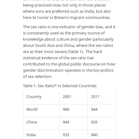
being practiced now, not only in those places
where sons are preferred such as India, but also
here ‘at home’ in Britain’s migrant communities.
The sex ratio is one indicator of gender bias, and it
is consistently used as the primary source of
knowledge about culture and gender particularly
about South Asia and China, where the sex ratios
are at their most severe (Table 1). The hard
statistical evidence of the sex ratio has
contributed to the global public discourse on how
gender discrimination operates in the bio-politics
of sex selection.
Table 1. Sex Ratio* in Selected Countries
Country
2001
2011
World
986
944
China
944
926
India
933
940