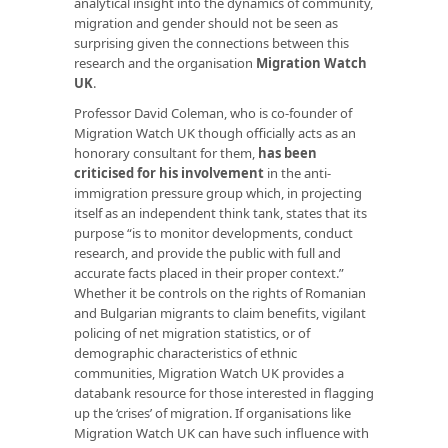
analytical insight into the dynamics of community,
migration and gender should not be seen as
surprising given the connections between this
research and the organisation
Migration Watch
UK
.
Professor David Coleman, who is co-founder of
Migration Watch UK though officially acts as an
honorary consultant for them,
has been
criticised for his involvement
in the anti-
immigration pressure group which, in projecting
itself as an independent think tank, states that its
purpose “is to monitor developments, conduct
research, and provide the public with full and
accurate facts placed in their proper context.”
Whether it be controls on the rights of Romanian
and Bulgarian migrants to claim benefits, vigilant
policing of net migration statistics, or of
demographic characteristics of ethnic
communities, Migration Watch UK provides a
databank resource for those interested in flagging
up the ‘crises’ of migration. If organisations like
Migration Watch UK can have such influence with