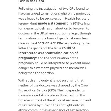
Lost in the Data
Following the investigation of two GPs found to
have arranged terminations where the motivation
was alleged to be sex selection, Health Secretary
Jeremy Hunt
made a statement in 2013
calling
for clearer guidelines on abortion to be given to
doctors in the UK where abortion is legal, though
termination on the basis of gender alone is less
clear in the
Abortion Act 1967
. According to the
latter, the gender of the fetus
could be
interpreted as a “contraindication of
pregnancy
”
and the continuation of the
pregnancy could be interpreted to present more
danger to a woman’s physical and mental well-
being than the abortion.
With such ambiguity, it is not surprising that
neither of the doctors was charged by the Crown
Prosecution Service (CPS). The Independent’s
commissioned study places Britain within this
broader context of the ethics of sex selection and
of sex ratios by turning the spotlight onto its
ethnic communities as evidence of sex selection