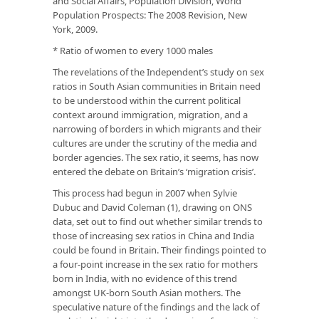
and Social Affairs, Population Division,
World
Population Prospects: The 2008 Revision
, New
York, 2009.
* Ratio of women to every 1000 males
The revelations of the Independent’s study on sex
ratios in South Asian communities in Britain need
to be understood within the current political
context around immigration, migration, and a
narrowing of borders in which migrants and their
cultures are under the scrutiny of the media and
border agencies. The sex ratio, it seems, has now
entered the debate on Britain’s ‘migration crisis’.
This process had begun in 2007 when Sylvie
Dubuc and David Coleman (1), drawing on ONS
data, set out to find out whether similar trends to
those of increasing sex ratios in China and India
could be found in Britain. Their findings pointed to
a four-point increase in the sex ratio for mothers
born in India, with no evidence of this trend
amongst UK-born South Asian mothers. The
speculative nature of the findings and the lack of