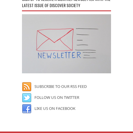
LATEST ISSUE OF DISCOVER SOCIETY
SUBSCRIBE TO OUR RSS FEED
FOLLOW US ON TWITTER
LIKE US ON FACEBOOK