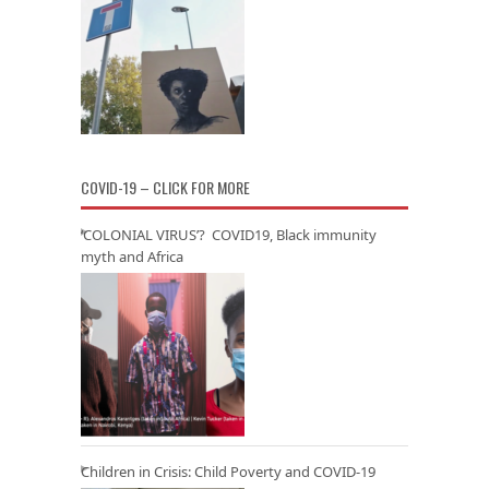
COVID-19 – CLICK FOR MORE
‘COLONIAL VIRUS’? COVID19, Black immunity
myth and Africa
Children in Crisis: Child Poverty and COVID-19