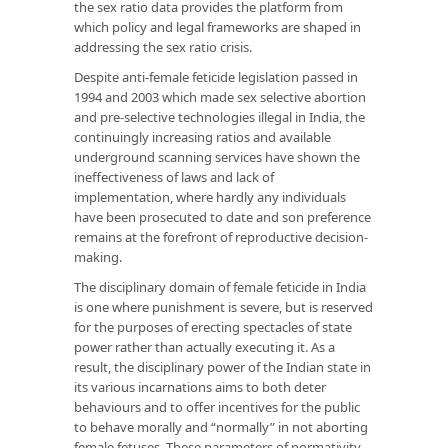
the sex ratio data provides the platform from
which policy and legal frameworks are shaped in
addressing the sex ratio crisis.
Despite anti-female feticide legislation passed in
1994 and 2003 which made sex selective abortion
and pre-selective technologies illegal in India, the
continuingly increasing ratios and available
underground scanning services have shown the
ineffectiveness of laws and lack of
implementation, where hardly any individuals
have been prosecuted to date and son preference
remains at the forefront of reproductive decision-
making.
The disciplinary domain of female feticide in India
is one where punishment is severe, but is reserved
for the purposes of erecting spectacles of state
power rather than actually executing it. As a
result, the disciplinary power of the Indian state in
its various incarnations aims to both deter
behaviours and to offer incentives for the public
to behave morally and “normally” in not aborting
female fetuses. These parameters of normativity