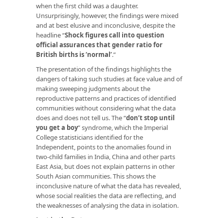
when the first child was a daughter.
Unsurprisingly, however, the findings were mixed
and at best elusive and inconclusive, despite the
headline “
Shock figures call into question
official assurances that gender ratio for
British births is ‘normal’
.”
The presentation of the findings highlights the
dangers of taking such studies at face value and of
making sweeping judgments about the
reproductive patterns and practices of identified
communities without considering what the data
does and does not tell us. The “
don’t stop until
you get a boy
” syndrome, which the Imperial
College statisticians identified for the
Independent
,
points to the anomalies found in
two-child families in India, China and other parts
East Asia, but does not explain patterns in other
South Asian communities. This shows the
inconclusive nature of what the data has revealed,
whose social realities the data are reflecting, and
the weaknesses of analysing the data in isolation.