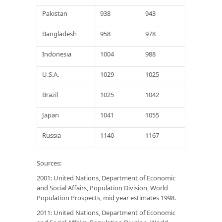
Pakistan
938
943
Bangladesh
958
978
Indonesia
1004
988
U.S.A.
1029
1025
Brazil
1025
1042
Japan
1041
1055
Russia
1140
1167
Sources
:
2001: United Nations, Department of Economic
and Social Affairs, Population Division,
World
Population Prospects,
mid year estimates 1998.
2011: United Nations, Department of Economic