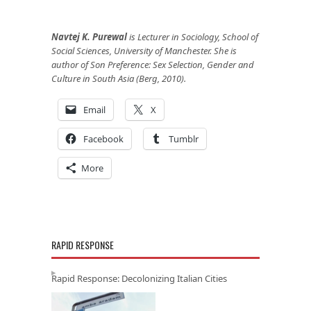
Navtej K. Purewal
is Lecturer in Sociology, School of
Social Sciences, University of Manchester. She is
author of Son Preference: Sex Selection, Gender and
Culture in South Asia (Berg, 2010).
Email
X
Facebook
Tumblr
More
RAPID RESPONSE
Rapid Response: Decolonizing Italian Cities