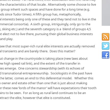
e characteristics of that locale. Alternatively some choose to live
 group inherit such spaces and have done for a long time (e.g.
s since Tudor times). A fifth group has, metaphorically,
 interests being only one of these and they tend not to live in the
mercial consortia). A sixth group, intriguingly, only go to the
, skiing etc.) and the seventh category is a blend of groups 4,5
elect not to live there, pursuing their global business interests
 and play.
 see that most super-rich rural elite interests are actually removed
l transients and are barely there. Does this matter?
ut change in the countryside is taking place (new laws about
w high speed rail link), and the extent of the transfer in
ies emerge. One concerns stewardship (with its echoes of
transnational entrepreneurship. Sociologists in the past have
 the latter, comes an end to this deferential model. Whether this
en owner and estate other than one that is just about making
these new ‘lords of the manor’ will have expectations their tooth
ins to be seen. For as long as rural land continues to be an
ttract the elite, however that elite is constituted.