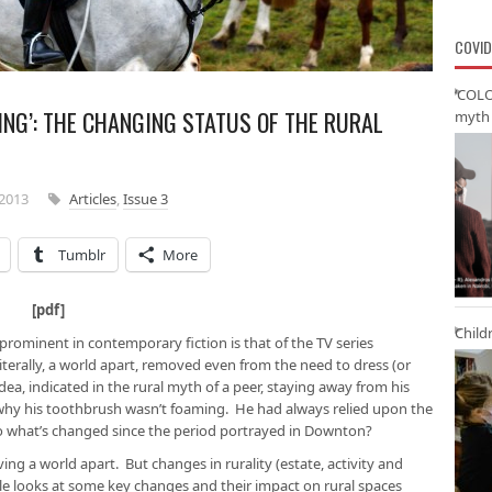
COVID
‘COLO
NG’: THE CHANGING STATUS OF THE RURAL
myth 
2013
Articles
,
Issue 3
Tumblr
More
ham [
pdf
]
Child
 prominent in contemporary fiction is that of the TV series
iterally, a world apart, removed even from the need to dress (or
dea, indicated in the rural myth of a peer, staying away from his
o why his toothbrush wasn’t foaming. He had always relied upon the
 So what’s changed since the period portrayed in Downton?
 living a world apart. But changes in rurality (estate, activity and
cle looks at some key changes and their impact on rural spaces