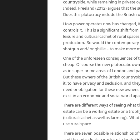
countryside, while remaining in private ow
Indeed, Freeland (2012) argues that the s
Does this plutocracy include the British ru
How power operates now has changed, it i
controls it. This is a significant shift fr
leisure and cultural cachet of rural space
production. So would the contemporary o
shotgun and/ or ghillie – to make more m
One of the unforeseen consequences of the
cheap. Of course the new plutocratic owners
as in super-prime areas of London and p
But these owners of the British countrysid
it, to have privacy and seclusion, and the
need or obligation for these new owners to
exist in an economic and social world apa
There are different ways of seeing what t
estate can be a working estate or a troph
(cultural cachet as well as farming). What
use rural space.
There are seven possible relationships of 
and the individual character of a locale (H