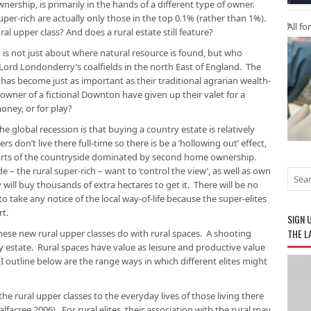
nership, is primarily in the hands of a different type of owner.
uper-rich are actually only those in the top 0.1% (rather than 1%).
All fo
ral upper class? And does a rural estate still feature?
s not just about where natural resource is found, but who
om Lord Londonderry’s coalfields in the north East of England. The
s has become just as important as their traditional agrarian wealth-
wner of a fictional
Downton
have given up their valet for a
oney, or for play?
 global recession is that buying a country estate is relatively
 don’t live there full-time so there is be a ‘hollowing out’ effect,
arts of the countryside dominated by second home ownership.
e – the rural super-rich – want to ‘control the view’, as well as own
y will buy thousands of extra hectares to get it. There will be no
 take any notice of the local way-of-life because the super-elites
rt.
SIGN 
THE L
hese new rural upper classes do with rural spaces. A shooting
y estate. Rural spaces have value as leisure
and
productive value
 I outline below are the range ways in which different elites might
the rural upper classes to the everyday lives of those living there
alfacree 2006). For rural elites, their association with the rural may