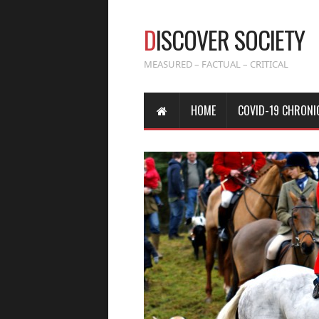
D
ISCOVER SOCIETY
MEASURED – FACTUAL – CRITICAL
HOME
COVID-19 CHRONI