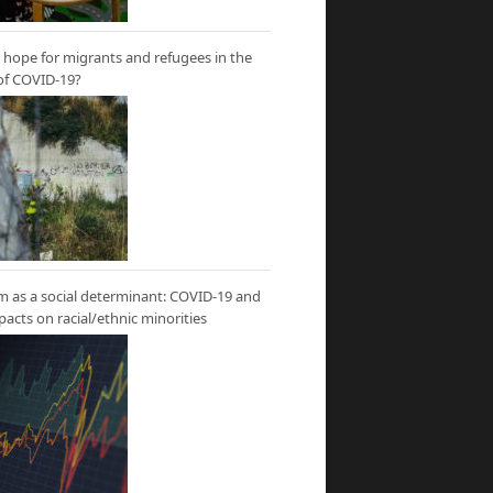
hope for migrants and refugees in the
of COVID-19?
m as a social determinant: COVID-19 and
mpacts on racial/ethnic minorities