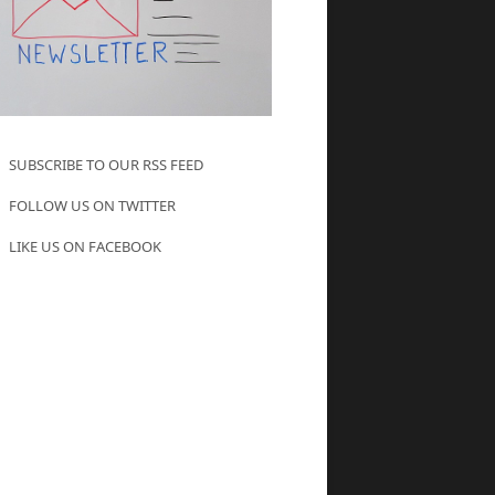
SUBSCRIBE TO OUR RSS FEED
FOLLOW US ON TWITTER
LIKE US ON FACEBOOK