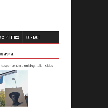
Y & POLITICS
CONTACT
 RESPONSE
 Response: Decolonizing Italian Cities