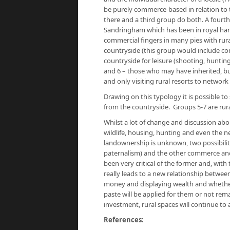
be purely commerce-based in relation to th
there and a third group do both. A fourth
Sandringham which has been in royal hand
commercial fingers in many pies with rural
countryside (this group would include com
countryside for leisure (shooting, hunting
and 6 – those who may have inherited, but 
and only visiting rural resorts to network
Drawing on this typology it is possible to
from the countryside. Groups 5-7 are rura
Whilst a lot of change and discussion abo
wildlife, housing, hunting and even the ne
landownership is unknown, two possibilit
paternalism) and the other commerce and 
been very critical of the former and, with
really leads to a new relationship betwe
money and displaying wealth and whether 
paste will be applied for them or not rema
investment, rural spaces will continue to a
References: