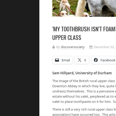
‘MY TOOTHBRUSH ISN’T FOAMI
UPPER CLASS
By
discoversociety
December 03, 
Email
X
Facebook
Sam Hillyard, University of Dur
The image of the British rural upper class
Downton Abbey in which they live, quite l
undress) themselves. This is a pervasive i
estate without his valet, perplexed as t
valet to place toothpaste on it for him.
There is still a very rich rural upper class
association) have occurred too. This arti