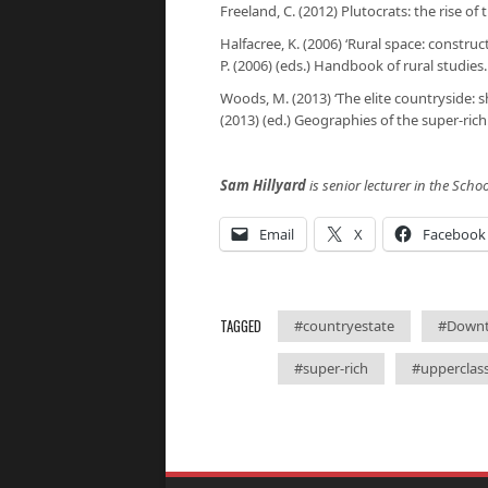
Freeland, C. (2012)
Plutocrats: the rise of
Halfacree, K. (2006) ‘Rural space: construc
P. (2006) (eds.)
Handbook of rural studies
Woods, M. (2013) ‘The elite countryside: sh
(2013) (ed.)
Geographies of the super-rich
Sam Hillyard
is senior lecturer in the Scho
Email
X
Facebook
TAGGED
#countryestate
#Down
#super-rich
#upperclas