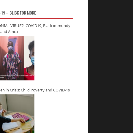
-19 – CLICK FOR MORE
NIAL VIRUS’? COVID19, Black immunity
and Africa
ren in Crisis: Child Poverty and COVID-19