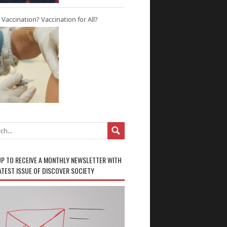
r Vaccination? Vaccination for All?
UP TO RECEIVE A MONTHLY NEWSLETTER WITH
ATEST ISSUE OF DISCOVER SOCIETY