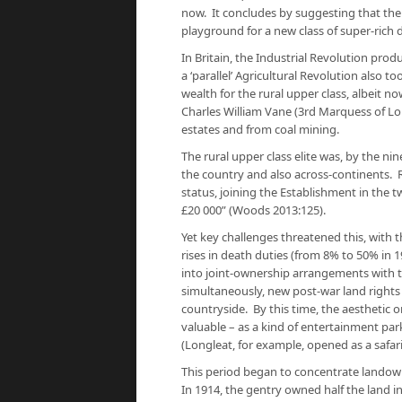
now. It concludes by suggesting that the 
playground for a new class of super-rich 
In Britain, the Industrial Revolution pro
a ‘parallel’ Agricultural Revolution also 
wealth for the rural upper class, albeit n
Charles William Vane (3rd Marquess of L
estates and from coal mining.
The rural upper class elite was, by the ni
the country and also across-continents. Ru
status, joining the Establishment in the t
£20 000” (Woods 2013:125).
Yet key challenges threatened this, with
rises in death duties (from 8% to 50% in 
into joint-ownership arrangements with t
simultaneously, new post-war land rights
countryside. By this time, the aesthetic 
valuable – as a kind of entertainment park
(Longleat, for example, opened as a safari
This period began to concentrate landown
In 1914, the gentry owned half the land in