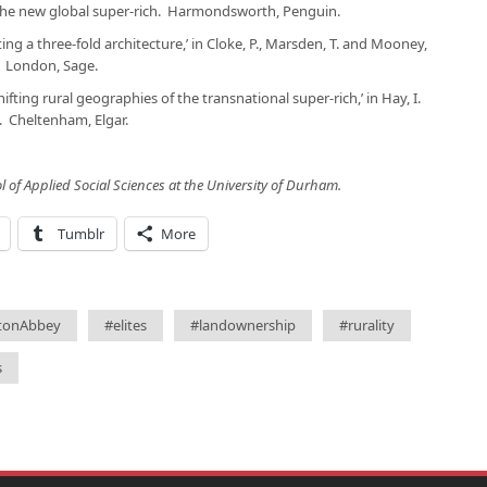
 the new global super-rich
. Harmondsworth, Penguin.
ting a three-fold architecture,’ in Cloke, P., Marsden, T. and Mooney,
. London, Sage.
ifting rural geographies of the transnational super-rich,’ in Hay, I.
. Cheltenham, Elgar.
ol of Applied Social Sciences at the University of Durham.
Tumblr
More
tonAbbey
#elites
#landownership
#rurality
s