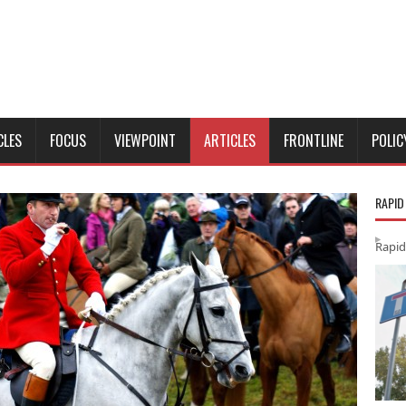
CLES
FOCUS
VIEWPOINT
ARTICLES
FRONTLINE
POLIC
RAPID
Rapid