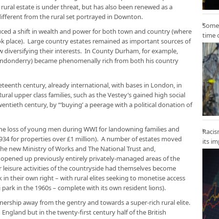
rural estate is under threat, but has also been renewed as a
different from the rural set portrayed in Downton.
Some 
duced a shift in wealth and power for both town and country (where
time 
took place). Large country estates remained as important sources of
ow diversifying their interests. In County Durham, for example,
ondonderry) became phenomenally rich from both his country
neteenth century, already international, with bases in London, in
ral upper class families, such as the Vestey’s gained high social
wentieth century, by “‘buying’ a peerage with a political donation of
 the loss of young men during WWI for landowning families and
Racis
1934 for properties over £1 million). A number of estates moved
its i
he new Ministry of Works and The National Trust and,
 opened up previously entirely privately-managed areas of the
or leisure activities of the countryside had themselves become
 in their own right – with rural elites seeking to monetise access
 park in the 1960s – complete with its own resident lions).
ership away from the gentry and towards a super-rich rural elite.
 England but in the twenty-first century half of the British