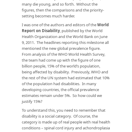
many die young, and so forth. Without the
figures, then the comparisons and the priority-
setting becomes much harder.
I was one of the authors and editors of the
World
Report on Disability
, published by the World
Health Organization and the World Bank on June
9, 2011. The headlines reporting this milestone all
mentioned the new global prevalence figure.
From analysis of the WHO World Health Survey,
the team had come up with the figure of one
billion people, 15% of the world’s population,
being affected by disability. Previously, WHO and
the rest of the UN system had estimated that 10%
of the population had disabilities. In many
developing countries, the official prevalence
estimates remain under 5%. So how could we
justify 15%?
To understand this, you need to remember that
disability is a social category. Of course, the
category is made up of real people with real health
conditions – spinal cord injury and achondroplasia