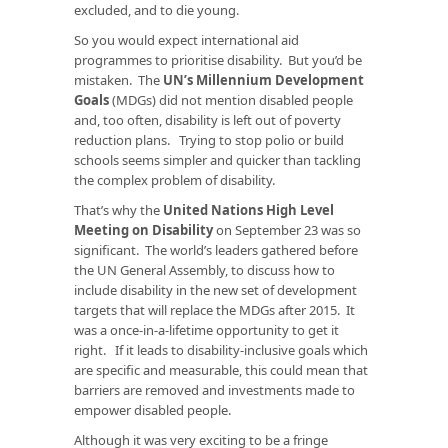
excluded, and to die young.
So you would expect international aid
programmes to prioritise disability. But you’d be
mistaken. The
UN’s Millennium Development
Goals
(MDGs) did not mention disabled people
and, too often, disability is left out of poverty
reduction plans. Trying to stop polio or build
schools seems simpler and quicker than tackling
the complex problem of disability.
That’s why the
United Nations High Level
Meeting on Disability
on September 23 was so
significant. The world’s leaders gathered before
the UN General Assembly, to discuss how to
include disability in the new set of development
targets that will replace the MDGs after 2015. It
was a once-in-a-lifetime opportunity to get it
right. If it leads to disability-inclusive goals which
are specific and measurable, this could mean that
barriers are removed and investments made to
empower disabled people.
Although it was very exciting to be a fringe