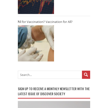
All for Vaccination? Vaccination for All?
SIGN UP TO RECEIVE A MONTHLY NEWSLETTER WITH THE
LATEST ISSUE OF DISCOVER SOCIETY