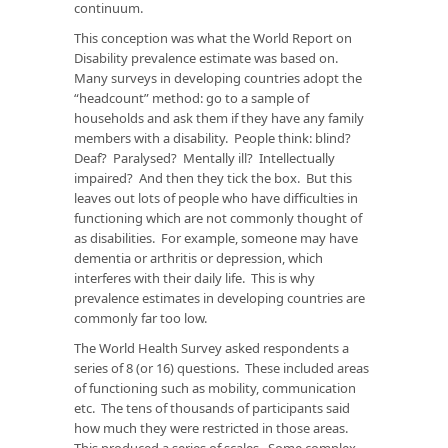
continuum.
This conception was what the
World Report on
Disability
prevalence estimate was based on.
Many surveys in developing countries adopt the
“headcount” method: go to a sample of
households and ask them if they have any family
members with a disability. People think: blind?
Deaf? Paralysed? Mentally ill? Intellectually
impaired? And then they tick the box. But this
leaves out lots of people who have difficulties in
functioning which are not commonly thought of
as disabilities. For example, someone may have
dementia or arthritis or depression, which
interferes with their daily life. This is why
prevalence estimates in developing countries are
commonly far too low.
The World Health Survey asked respondents a
series of 8 (or 16) questions. These included areas
of functioning such as mobility, communication
etc. The tens of thousands of participants said
how much they were restricted in those areas.
This produced a series of scales. Some complex