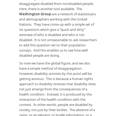
disaggregate disabled from nondisabled people.
Here, there is another tool available. The
Washington Group
are a network of statisticians
and demographers working with the United
Nations. They have come up with a simple set of
six questions which give a “quick and dirty”
estimate of who is disabled and who is not
disabled. It is not unreasonable to ask researchers
to add this question set to their population
surveys. And this enables us to see how well
disabled people are doing.
So now we have the global figure, and we also
have a simple method of disaggregation.
However, disability activists by this point will be
getting anxious. This is because a human rights
approach to disability stresses that disability does
not just emerge from the consequences of a
health condition. Instead, it is produced by the
interaction of the health condition with the
context. In other words, people are disabled by
society, not just by their bodies. The absence of a
ramp, or an elevator, or braille information, or a