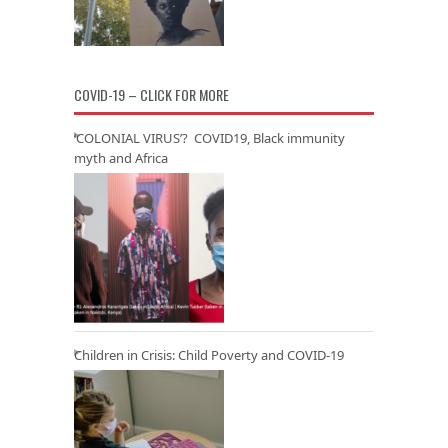
COVID-19 – CLICK FOR MORE
‘COLONIAL VIRUS’? COVID19, Black immunity
myth and Africa
Children in Crisis: Child Poverty and COVID-19