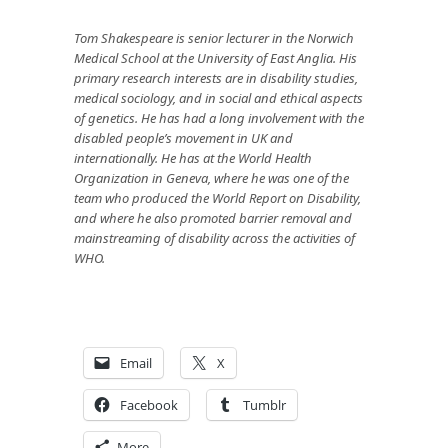
Tom Shakespeare
is senior lecturer in the Norwich
Medical School at the University of East Anglia. His
primary research interests are in disability studies,
medical sociology, and in social and ethical aspects
of genetics. He has had a long involvement with the
disabled people’s movement in UK and
internationally. He has at the World Health
Organization in Geneva, where he was one of the
team who produced the World Report on Disability,
and where he also promoted barrier removal and
mainstreaming of disability across the activities of
WHO.
Email
X
Facebook
Tumblr
More