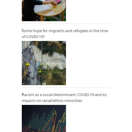
Some hope for migrants and refugees in the time
of COVID-19?
Racism as a social determinant: COVID-19 and its
impacts on racial/ethnic minorities