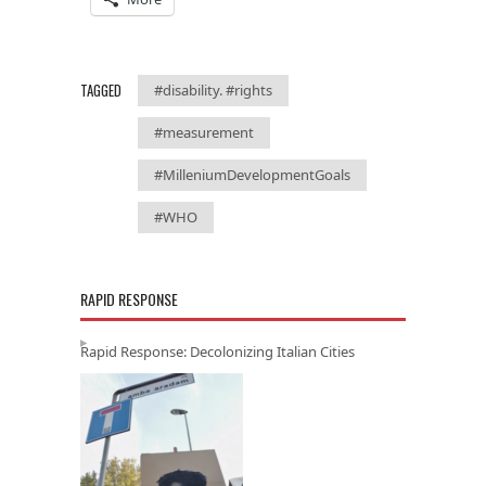
TAGGED
#disability. #rights
#measurement
#MilleniumDevelopmentGoals
#WHO
RAPID RESPONSE
Rapid Response: Decolonizing Italian Cities