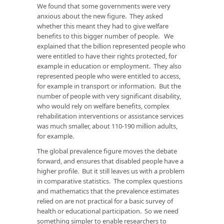
We found that some governments were very
anxious about the new figure. They asked
whether this meant they had to give welfare
benefits to this bigger number of people. We
explained that the billion represented people who
were entitled to have their rights protected, for
example in education or employment. They also
represented people who were entitled to access,
for example in transport or information. But the
number of people with very significant disability,
who would rely on welfare benefits, complex
rehabilitation interventions or assistance services
was much smaller, about 110-190 million adults,
for example.
The global prevalence figure moves the debate
forward, and ensures that disabled people have a
higher profile. But it still leaves us with a problem
in comparative statistics. The complex questions
and mathematics that the prevalence estimates
relied on are not practical for a basic survey of
health or educational participation. So we need
something simpler to enable researchers to