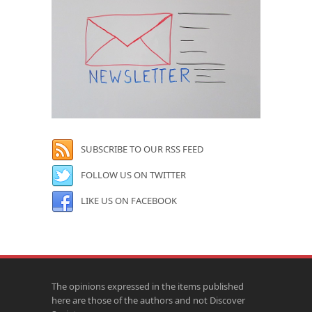
SUBSCRIBE TO OUR RSS FEED
FOLLOW US ON TWITTER
LIKE US ON FACEBOOK
The opinions expressed in the items published
here are those of the authors and not Discover