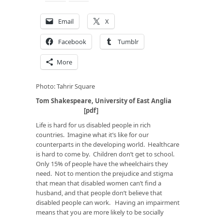
Email
X
Facebook
Tumblr
More
Photo: Tahrir Square
Tom Shakespeare, University of East Anglia
[
pdf
]
Life is hard for us disabled people in rich
countries. Imagine what it’s like for our
counterparts in the developing world. Healthcare
is hard to come by. Children don’t get to school.
Only 15% of people have the wheelchairs they
need. Not to mention the prejudice and stigma
that mean that disabled women can’t find a
husband, and that people don’t believe that
disabled people can work. Having an impairment
means that you are more likely to be socially