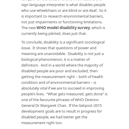
sign language interpreter is what disables people
who use wheelchairs or are blind or are deaf. So it
is important to research environmental barriers,
not just impairments or functioning limitations.
The new
WHO model disability survey
, which is
currently being piloted, does just that.
To conclude, disability is a significant sociological
issue. It shows that questions of power and
meaning are unavoidable. Disability is not just a
biological phenomenon, it is a matter of
definition. And in a world where the majority of
disabled people are poor and excluded, then
getting the measurement right – both of health
condition and of environmental barriers – is
absolutely vital if we are to succeed in improving
people’s lives. “What gets measured, gets done” is
one of the favourite phrases of WHO Director
General Dr Margaret Chan. If the Getpost-2015
development goals are to result in progress for
disabled people, we had better get the
measurement right too.