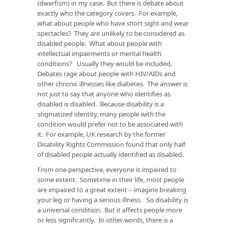
(dwarfism) in my case. But there is debate about
exactly who the category covers. For example,
what about people who have short sight and wear
spectacles? They are unlikely to be considered as
disabled people. What about people with
intellectual impairments or mental health
conditions? Usually they would be included.
Debates rage about people with HIV/AIDs and
other chronic illnesses like diabetes. The answer is
not just to say that anyone who identifies as
disabled is disabled. Because disability is a
stigmatized identity, many people with the
condition would prefer not to be associated with
it. For example, UK research by the former
Disability Rights Commission found that only half
of disabled people actually identified as disabled.
From one perspective, everyone is impaired to
some extent. Sometime in their life, most people
are impaired to a great extent – imagine breaking
your leg or having a serious illness. So disability is
a universal condition. But it affects people more
or less significantly. In other words, there is a