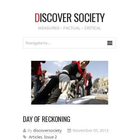
D
ISCOVER SOCIETY
MEASURED – FACTUAL – CRITICAL
DAY OF RECKONING
By
discoversociety
November 05, 2013
Articles
,
Issue 2