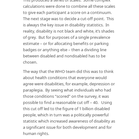
calculations were done to combine all these scales
to give each participant a score on a continuum.
The next stage was to decide a cut-off point. This
is always the key issue in disability statistics. In
reality, disability is not black and white, it’s shades
of grey. But for purposes of a single prevalence
estimate – or for allocating benefits or parking
badges or anything else – then a dividing line
between disabled and nondisabled has to be
chosen.
The way that the WHO team did this was to think
about health conditions that everyone would
agree were disabilities, for example, depression or
paraplegia. By seeing what individuals who had
those conditions “scored” on the survey, it was
possible to find a reasonable cut off – 40. Using
this cut off led to the figure of 1 billion disabled
people, which in turn was a politically powerful
statistic which increased awareness of disability as
a significant issue for both development and for
human rights.