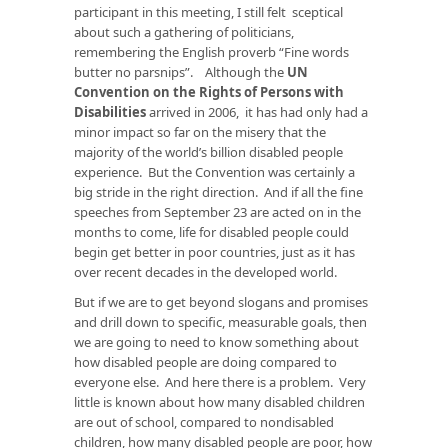
participant in this meeting, I still felt sceptical
about such a gathering of politicians,
remembering the English proverb “Fine words
butter no parsnips”. Although the
UN
Convention on the Rights of Persons with
Disabilities
arrived in 2006, it has had only had a
minor impact so far on the misery that the
majority of the world’s billion disabled people
experience. But the Convention was certainly a
big stride in the right direction. And if all the fine
speeches from September 23 are acted on in the
months to come, life for disabled people could
begin get better in poor countries, just as it has
over recent decades in the developed world.
But if we are to get beyond slogans and promises
and drill down to specific, measurable goals, then
we are going to need to know something about
how disabled people are doing compared to
everyone else. And here there is a problem. Very
little is known about how many disabled children
are out of school, compared to nondisabled
children, how many disabled people are poor, how