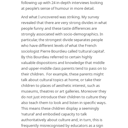
following up with 24 in-depth interviews looking
at people’s sense of humour in more detail.
And what I uncovered was striking. My survey
revealed that there are very strong divides in what
people funny and these taste differences are
strongly associated with socio-demographics. In
particular, the strongest divide separates people
who have different levels of what the French
sociologist Pierre Bourdieu called ‘cultural capital’.
By this Bourdieu referred to certain highly
valuable dispositions and knowledge that middle
and upper-middle class parents tend to pass on to
their children. For example, these parents might
talk about cultural topics at home, or take their
children to places of aesthetic interest, such as
museums, theatres or art galleries. Moreover they
do not just
introduce
their children to culture they
also teach them to
look
and
listen
in specific ways.
This means these children display a seemingly
‘natural‘ and embodied capacity to talk
authoritatively about culture and, in turn, this is
frequently misrecognised by educators as a sign