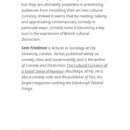
but they are ultimately powerless in preventing
audiences from moulding their art into cultural
currency. Indeed it seems that by reading, talking
and appreciating contemporary comedy in
particular ways, comedy taste is becoming a key
tool in the expression of British cultural
distinction.
Sam Friedman
is lecturer in Sociology at City
University, London. He has published widely on
comedy, class and social mobility, and is the author
of Comedy and Distinction:
The Cultural Currency of
a ‘Good’ Sense of Humour
(Routledge, 2014). He is
also a comedy critic and the publisher of Fest, the
largest magazine covering the Edinburgh Festival
Fringe.