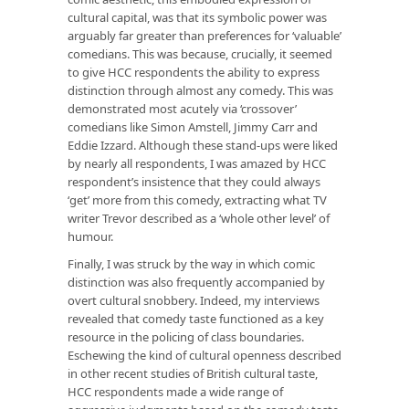
cultural capital, was that its symbolic power was
arguably far greater than preferences for ‘valuable’
comedians. This was because, crucially, it seemed
to give HCC respondents the ability to express
distinction through almost any comedy. This was
demonstrated most acutely via ‘crossover’
comedians like Simon Amstell, Jimmy Carr and
Eddie Izzard. Although these stand-ups were liked
by nearly all respondents, I was amazed by HCC
respondent’s insistence that they could always
‘get’ more from this comedy, extracting what TV
writer Trevor described as a ‘whole other level’ of
humour.
Finally, I was struck by the way in which comic
distinction was also frequently accompanied by
overt cultural snobbery. Indeed, my interviews
revealed that comedy taste functioned as a key
resource in the policing of class boundaries.
Eschewing the kind of cultural openness described
in other recent studies of British cultural taste,
HCC respondents made a wide range of