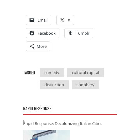
Email
X
Facebook
Tumblr
More
TAGGED
comedy
cultural capital
distinction
snobbery
RAPID RESPONSE
Rapid Response: Decolonizing Italian Cities