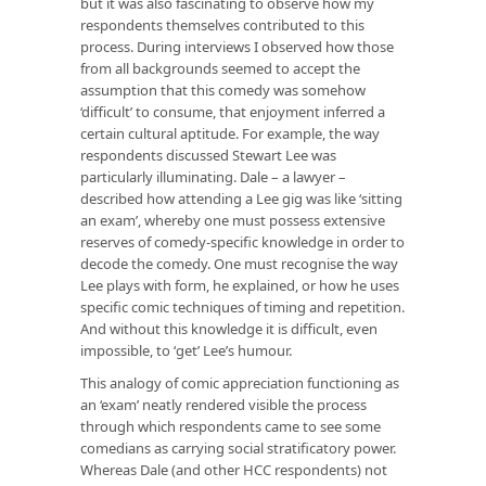
but it was also fascinating to observe how my
respondents themselves contributed to this
process. During interviews I observed how those
from
all
backgrounds seemed to accept the
assumption that this comedy was somehow
‘difficult’ to consume, that enjoyment inferred a
certain cultural aptitude. For example, the way
respondents discussed Stewart Lee was
particularly illuminating. Dale – a lawyer –
described how attending a Lee gig was like ‘sitting
an exam’, whereby one must possess extensive
reserves of comedy-specific knowledge in order to
decode the comedy. One must recognise the way
Lee plays with form, he explained, or how he uses
specific comic techniques of timing and repetition.
And without this knowledge it is difficult, even
impossible, to ‘get’ Lee’s humour.
This analogy of comic appreciation functioning as
an ‘exam’ neatly rendered visible the process
through which respondents came to see some
comedians as carrying social stratificatory power.
Whereas Dale (and other HCC respondents) not