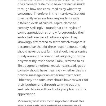
one’s comedy taste could be expressed as much
through
how
one consumed as by
what
they
consumed. Therefore, in the interviews, I set out
to explicitly examine how respondents with
different levels of cultural capital decoded
comedy. Strikingly, I found that HCC styles of
comic appreciation strongly foregrounded their
embodied
reserves of cultural capital. They
knowingly attempted to set themselves apart. It
became clear that for these respondents comedy
should never be
just funny
, it should never centre
purely around the creation of laughter, or probe
only what my respondent, Frank, referred to as
‘first-degree’ emotional reactions. Instead, ‘good’
comedy should have meaning – whether this is a
political message
or
an experiment with form.
Either way, the consumer should have to ‘work’ for
their laughter, and through carrying out this
aesthetic labour, will reach a higher plain of comic
appreciation.
Moreover, what was most important about this
comic aesthetic, this embodied expression of