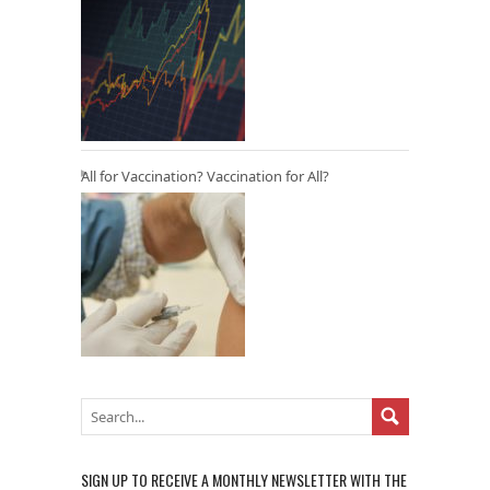
All for Vaccination? Vaccination for All?
SIGN UP TO RECEIVE A MONTHLY NEWSLETTER WITH THE