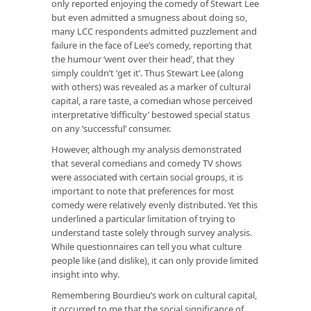
only reported enjoying the comedy of Stewart Lee
but even admitted a smugness about doing so,
many LCC respondents admitted puzzlement and
failure in the face of Lee’s comedy, reporting that
the humour ‘went over their head’, that they
simply couldn’t ‘get it’. Thus Stewart Lee (along
with others) was revealed as a marker of cultural
capital, a rare taste, a comedian whose perceived
interpretative ‘difficulty’ bestowed special status
on any ‘successful’ consumer.
However, although my analysis demonstrated
that several comedians and comedy TV shows
were associated with certain social groups, it is
important to note that preferences for most
comedy were relatively evenly distributed. Yet this
underlined a particular limitation of trying to
understand taste solely through survey analysis.
While questionnaires can tell you
what
culture
people like (and dislike), it can only provide limited
insight into
why
.
Remembering Bourdieu’s work on cultural capital,
it occurred to me that the social significance of