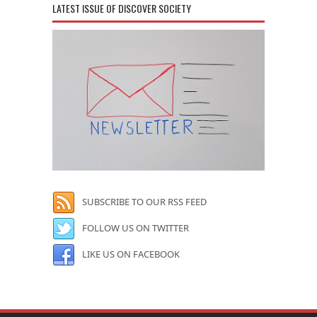
LATEST ISSUE OF DISCOVER SOCIETY
SUBSCRIBE TO OUR RSS FEED
FOLLOW US ON TWITTER
LIKE US ON FACEBOOK