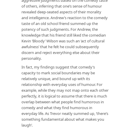
aggressive judgments based on the comedy taste
of others, inferring that one’s sense of humour
revealed deep-seated aspects of their morality
and intelligence. Andrew’s reaction to the comedy
taste of an old school friend summed up the
potency of such judgments. For Andrew, the
knowledge that his friend still liked the comedian
Kevin ‘Bloody’ Wilson was such an ‘act of cultural
awfulness’ that he felt he could subsequently
discern and reject everything else about their
personality.
In fact, my findings suggest that comedy’s
capacity to mark social boundaries may be
relatively unique, and bound up with its
relationship with everyday uses of humour. For
example, while they may not map onto each other
perfectly, it is logical to assume that there is much
overlap between what people find humorous in
comedy and what they find humorous in
everyday life. As Trevor neatly summed up, ‘there’s
something fundamental about what makes you
laugh’.