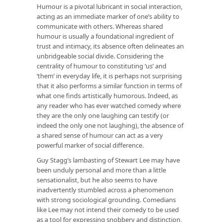
Humour is a pivotal lubricant in social interaction,
acting as an immediate marker of one’s ability to
communicate with others. Whereas shared
humour is usually a foundational ingredient of
trust and intimacy, its absence often delineates an
unbridgeable social divide. Considering the
centrality of humour to constituting ‘us’ and
‘them’ in everyday life, it is perhaps not surprising
that it also performs a similar function in terms of
what one finds artistically humorous. Indeed, as
any reader who has ever watched comedy where
they are the
only one
laughing can testify (or
indeed the
only one not
laughing), the absence of
a shared sense of humour can act as a very
powerful marker of social difference.
Guy Stagg’s lambasting of Stewart Lee may have
been unduly personal and more than a little
sensationalist, but he also seems to have
inadvertently stumbled across a phenomenon
with strong sociological grounding. Comedians
like Lee may not
intend
their comedy to be used
as a tool for expressing snobbery and distinction,