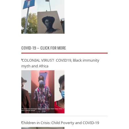
COVID-19 – CLICK FOR MORE
‘COLONIAL VIRUS’? COVID19, Black immunity
myth and Africa
Children in Crisis: Child Poverty and COVID-19