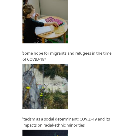
Some hope for migrants and refugees in the time
of COVID-19?
Racism as a social determinant: COVID-19 and its
impacts on racial/ethnic minorities