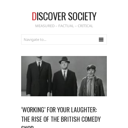
D
ISCOVER SOCIETY
MEASURED – FACTUAL – CRITICAL
‘WORKING’ FOR YOUR LAUGHTER:
THE RISE OF THE BRITISH COMEDY