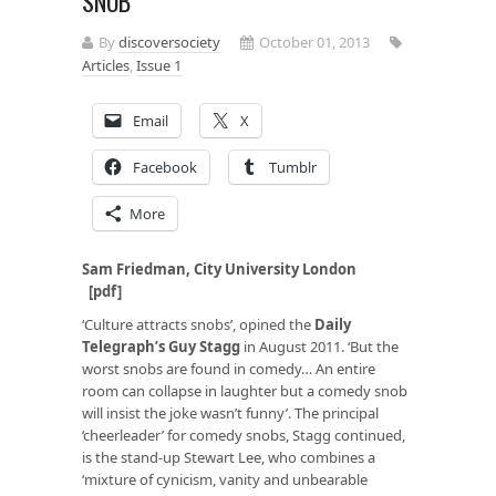
SNOB
By
discoversociety
October 01, 2013
Articles
,
Issue 1
Email
X
Facebook
Tumblr
More
Sam Friedman, City University London
[pdf]
‘Culture attracts snobs’, opined the
Daily
Telegraph
’s Guy Stagg
in August 2011. ‘But the
worst snobs are found in comedy… An entire
room can collapse in laughter but a comedy snob
will insist the joke wasn’t funny’. The principal
‘cheerleader’ for comedy snobs, Stagg continued,
is the stand-up Stewart Lee, who combines a
‘mixture of cynicism, vanity and unbearable