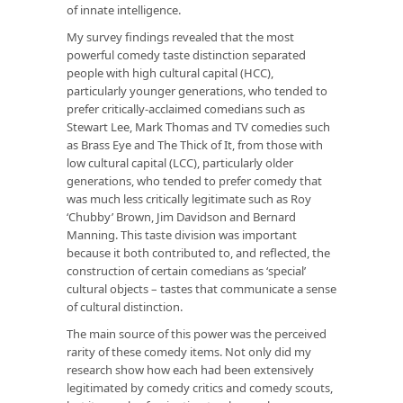
of innate intelligence.
My survey findings revealed that the most
powerful comedy taste distinction separated
people with high cultural capital (HCC),
particularly younger generations, who tended to
prefer critically-acclaimed comedians such as
Stewart Lee, Mark Thomas and TV comedies such
as
Brass Eye
and
The Thick of It
, from those with
low cultural capital (LCC), particularly older
generations, who tended to prefer comedy that
was much less critically legitimate such as Roy
‘Chubby’ Brown, Jim Davidson and Bernard
Manning. This taste division was important
because it both contributed to, and reflected, the
construction of certain comedians as ‘special’
cultural objects – tastes that communicate a sense
of cultural distinction.
The main source of this power was the perceived
rarity of these comedy items. Not only did my
research show how each had been extensively
legitimated by comedy critics and comedy scouts,