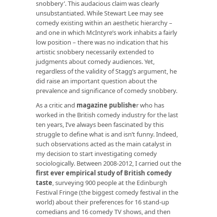
snobbery’. This audacious claim was clearly
unsubstantiated. While Stewart Lee may see
comedy existing within an aesthetic hierarchy –
and one in which McIntyre’s work inhabits a fairly
low position – there was no indication that his
artistic snobbery necessarily extended to
judgments about comedy audiences. Yet,
regardless of the validity of Stagg’s argument, he
did raise an important question about the
prevalence and significance of comedy snobbery.
As a critic and
magazine publishe
r
who has
worked in the British comedy industry for the last
ten years, I’ve always been fascinated by this
struggle to define what is and isn’t funny. Indeed,
such observations acted as the main catalyst in
my decision to start investigating comedy
sociologically. Between 2008-2012, I carried out the
first ever empirical study of British comedy
taste
, surveying 900 people at the Edinburgh
Festival Fringe (the biggest comedy festival in the
world) about their preferences for 16 stand-up
comedians and 16 comedy TV shows, and then