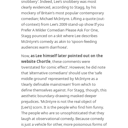
snobbery’. Indeed, Lee’s snobbery was most
clearly evidenced, according to Stagg, by his
mockery of Britain’s most popular contemporary
comedian; Michael McIntyre. Lifting a quote (out-
of-context) from Lee’s 2009 stand-up show
If you
Prefer A Milder Comedian Please Ask For One
,
Stagg pounced on a skit where Lee describes
McIntyre’s comedy as akin to ‘spoon-feeding
audiences warm diarrhoea’.
Now,
as Lee himself later pointed out on the
website
Chortle
,
these comments were
‘overstated for comic effect’. However, he
did
note
that ‘alternative comedians’ should use the ‘safe
middle ground’ represented by McIntyre as a
‘clearly definable mainstream’ from which to
define themselves against. For Stagg, though, this
aesthetic boundary-drawing masked deeper
prejudices. ‘McIntyre is not the real object of
[Lee’s] scorn. It is the
people who find him funny
.
The people who are so unsophisticated that they
laugh at observational comedy. Because comedy
is just a vehicle for other, more poisonous forms of