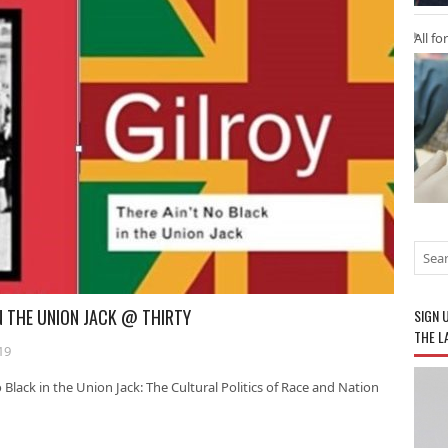
All fo
IN THE UNION JACK @ THIRTY
SIGN 
THE L
19
 Black in the Union Jack: The Cultural Politics of Race and Nation