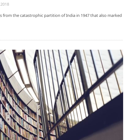
 2018
 from the catastrophic partition of India in 1947 that also marked