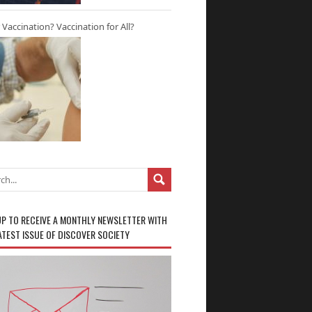
r Vaccination? Vaccination for All?
UP TO RECEIVE A MONTHLY NEWSLETTER WITH
ATEST ISSUE OF DISCOVER SOCIETY