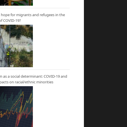
hope for migrants and refugees in the
of COVID-19?
m as a social determinant: COVID-19 and
mpacts on racial/ethnic minorities