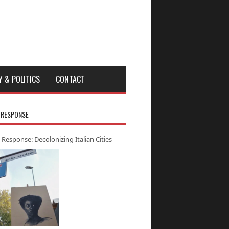
Y & POLITICS
CONTACT
 RESPONSE
 Response: Decolonizing Italian Cities