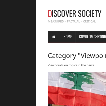
D
ISCOVER SOCIETY
MEASURED – FACTUAL – CRITICAL
HOME
COVID-19 CHRONI
Category "Viewpoi
Viewpoints on topics in the news.