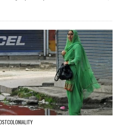
OSTCOLONIALITY