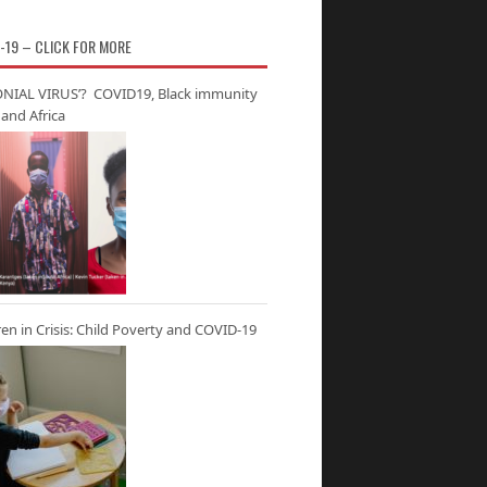
-19 – CLICK FOR MORE
NIAL VIRUS’? COVID19, Black immunity
and Africa
ren in Crisis: Child Poverty and COVID-19