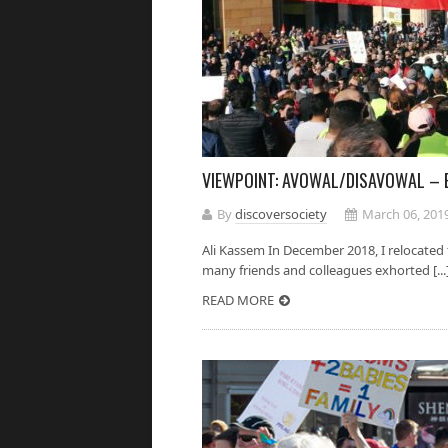
VIEWPOINT: AVOWAL/DISAVOWAL – 
By
discoversociety
March 06, 201
Ali Kassem In December 2018, I relocated 
many friends and colleagues exhorted [...
READ MORE