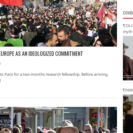
COVID
‘COLO
myth 
EUROPE AS AN IDEOLOGIZED COMMITMENT
9
to Paris for a two-months research fellowship. Before arriving,
]
Child