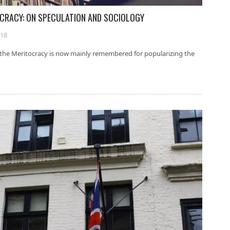
TOCRACY: ON SPECULATION AND SOCIOLOGY
018
f the Meritocracy is now mainly remembered for popularizing the