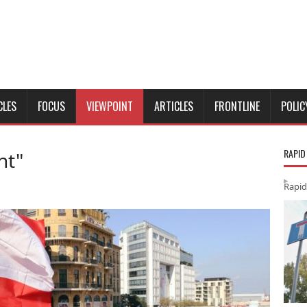
CLES
FOCUS
VIEWPOINT
ARTICLES
FRONTLINE
POLIC
RAPID
nt"
Rapid