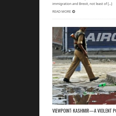
immigration and Brexit, not least of [...]
READ MORE
VIEWPOINT: KASHMIR—A VIOLENT P