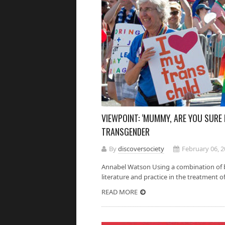
VIEWPOINT: ‘MUMMY, ARE YOU SURE I
TRANSGENDER
By
discoversociety
February 06, 
Annabel Watson Using a combination of b
literature and practice in the treatment of 
READ MORE