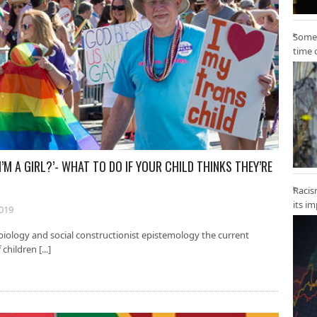
Some 
time 
’M A GIRL?’- WHAT TO DO IF YOUR CHILD THINKS THEY’RE
Racis
its i
2019
iology and social constructionist epistemology the current
children [...]