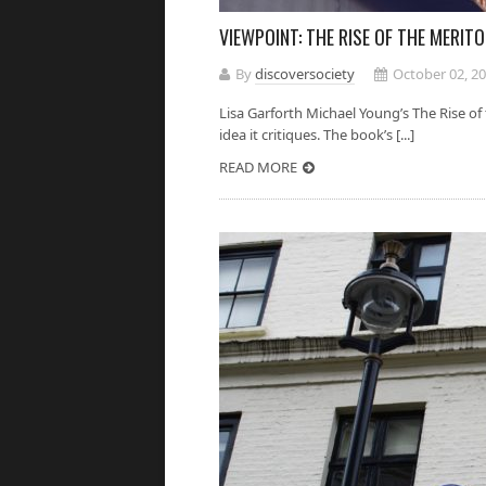
VIEWPOINT: THE RISE OF THE MERI
By
discoversociety
October 02, 2
Lisa Garforth Michael Young’s The Rise o
idea it critiques. The book’s [...]
READ MORE