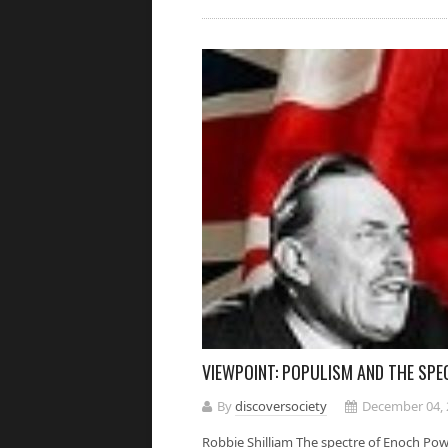
VIEWPOINT: POPULISM AND THE SP
By
discoversociety
December 04, 
Robbie Shilliam The spectre of Enoch Powe