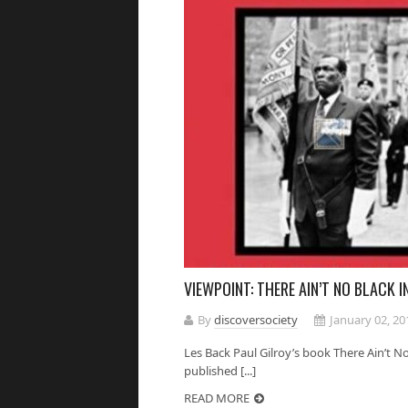
VIEWPOINT: THERE AIN’T NO BLACK 
By
discoversociety
January 02, 20
Les Back Paul Gilroy’s book There Ain’t No
published [...]
READ MORE