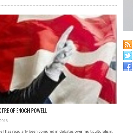
ECTRE OF ENOCH POWELL
2018
ll has regularly been conjured in debates over multiculturalism,