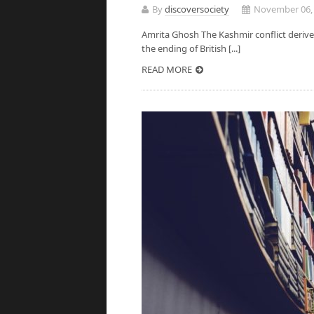
By
discoversociety
November 06,
Amrita Ghosh The Kashmir conflict derives
the ending of British [...]
READ MORE