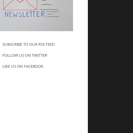
SUBSCRIBE TO OUR RSS FEED
FOLLOW US ON TWITTER
LIKE US ON FACEBOOK