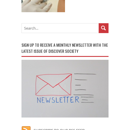
SIGN UP TO RECEIVE A MONTHLY NEWSLETTER WITH THE
LATEST ISSUE OF DISCOVER SOCIETY