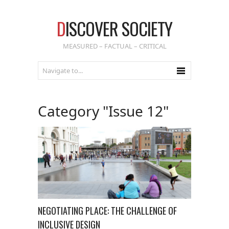
D
ISCOVER SOCIETY
MEASURED – FACTUAL – CRITICAL
Category "Issue 12"
NEGOTIATING PLACE: THE CHALLENGE OF
INCLUSIVE DESIGN