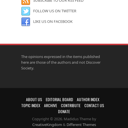
SUBSCRIBE TO OUR RSS FEED
FOLLOW US ON TWITTER
LIKE US ON FACEBOOK
The opinions expressed in the items published
here are those of the authors and not Discover
Society.
ABOUT US
EDITORIAL BOARD
AUTHOR INDEX
TOPIC INDEX
ARCHIVE
CONTRIBUTE
CONTACT US
DONATE
Copyright © 2026. Madidus Theme by
CreativeKingdom
&
Different Themes