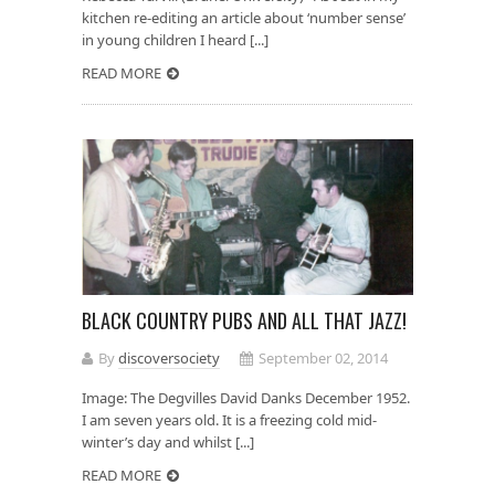
kitchen re-editing an article about ‘number sense’
in young children I heard [...]
READ MORE
BLACK COUNTRY PUBS AND ALL THAT JAZZ!
By
discoversociety
September 02, 2014
Image: The Degvilles David Danks December 1952.
I am seven years old. It is a freezing cold mid-
winter’s day and whilst [...]
READ MORE