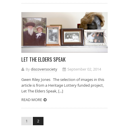
LET THE ELDERS SPEAK
By
discoversociety
September 02, 2014
Gwen Riley Jones The selection of images in this
article is from a Heritage Lottery funded project,
Let The Elders Speak, [...]
READ MORE
1
2