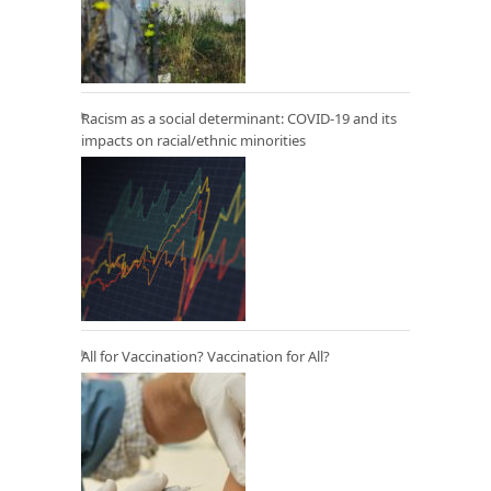
Racism as a social determinant: COVID-19 and its
impacts on racial/ethnic minorities
All for Vaccination? Vaccination for All?