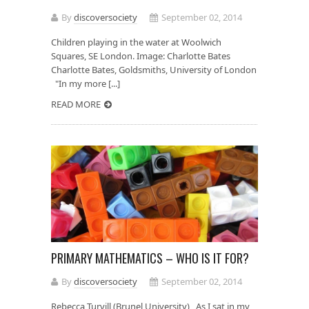
By
discoversociety
September 02, 2014
Children playing in the water at Woolwich
Squares, SE London. Image: Charlotte Bates
Charlotte Bates, Goldsmiths, University of London
"In my more [...]
READ MORE
PRIMARY MATHEMATICS – WHO IS IT FOR?
By
discoversociety
September 02, 2014
Rebecca Turvill (Brunel University) As I sat in my