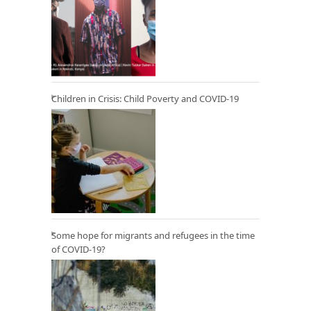
Children in Crisis: Child Poverty and COVID-19
Some hope for migrants and refugees in the time
of COVID-19?