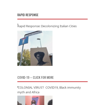
RAPID RESPONSE
Rapid Response: Decolonizing Italian Cities
COVID-19 – CLICK FOR MORE
‘COLONIAL VIRUS’? COVID19, Black immunity
myth and Africa