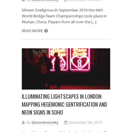
Miriam Snellgrove In September 2019 the 44th
World Bridge Team Championships took place in
Wuhan, China. Players from all over the [...]
READ MORE
ILLUMINATING LIGHTSCAPES IN LONDON:
MAPPING HEGEMONIC GENTRIFICATION AND
NEON SIGNS IN SOHO
By
discoversociety
December 04, 2019