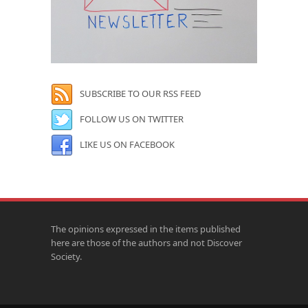
SUBSCRIBE TO OUR RSS FEED
FOLLOW US ON TWITTER
LIKE US ON FACEBOOK
The opinions expressed in the items published
here are those of the authors and not Discover
Society.