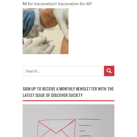
All for Vaccination? Vaccination for All?
SIGN UP TO RECEIVE A MONTHLY NEWSLETTER WITH THE
LATEST ISSUE OF DISCOVER SOCIETY