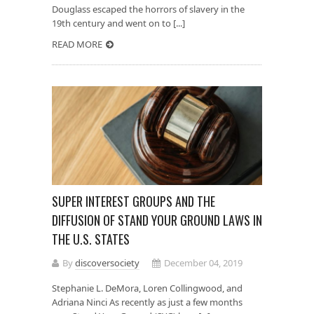
Douglass escaped the horrors of slavery in the
19th century and went on to [...]
READ MORE
SUPER INTEREST GROUPS AND THE
DIFFUSION OF STAND YOUR GROUND LAWS IN
THE U.S. STATES
By
discoversociety
December 04, 2019
Stephanie L. DeMora, Loren Collingwood, and
Adriana Ninci As recently as just a few months