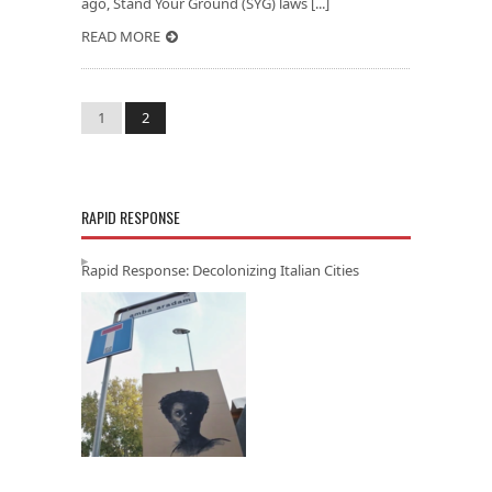
ago, Stand Your Ground (SYG) laws [...]
READ MORE
1
2
RAPID RESPONSE
Rapid Response: Decolonizing Italian Cities