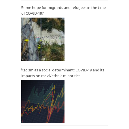
Some hope for migrants and refugees in the time
of COVID-19?
Racism as a social determinant: COVID-19 and its
impacts on racial/ethnic minorities