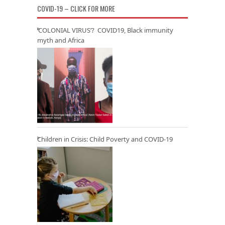
COVID-19 – CLICK FOR MORE
‘COLONIAL VIRUS’? COVID19, Black immunity
myth and Africa
Children in Crisis: Child Poverty and COVID-19