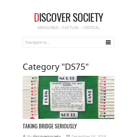
D
ISCOVER SOCIETY
MEASURED – FACTUAL – CRITICAL
Category "DS75"
TAKING BRIDGE SERIOUSLY
By
discoversociety
December 04, 2019