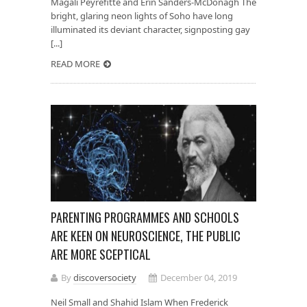
Magali Peyrefitte and Erin Sanders-McDonagh The
bright, glaring neon lights of Soho have long
illuminated its deviant character, signposting gay
[...]
READ MORE
PARENTING PROGRAMMES AND SCHOOLS
ARE KEEN ON NEUROSCIENCE, THE PUBLIC
ARE MORE SCEPTICAL
By
discoversociety
December 04, 2019
Neil Small and Shahid Islam When Frederick