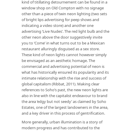
kind of titillating detournement can be found in a
window shop on Old Compton with no signage
other than a piece of twin neon lighting (two sets
of bright lips advertising for peep shows and
indicating a video store) and another one
advertising ‘Live Nudes’. The red light bulb and the
other neon above the door suggestively invite
you to ‘Come’ in what turns out to be a Mexican
restaurant alluringly disguised as a sex store.
These kind of neon lights cannot however simply
be envisaged as an aesthetic homage. The
commercial and advertising potential of neon is
what has historically ensured its popularity and its
intimate relationship with the rise and success of
global capitalism (Ribbat, 2011). Making clear
references to Soho’s past, the new neon lights are
also in line with the capitalist endeavour to brand
the area ‘edgy but not seedy’ as claimed by Soho
Estates, one of the largest landowners in the area,
and a key driver in this process of gentrification.
More generally, urban illumination is a story of
modern progress and has contributed to the