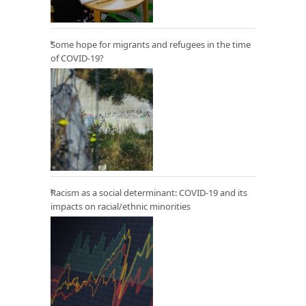
Some hope for migrants and refugees in the time
of COVID-19?
Racism as a social determinant: COVID-19 and its
impacts on racial/ethnic minorities