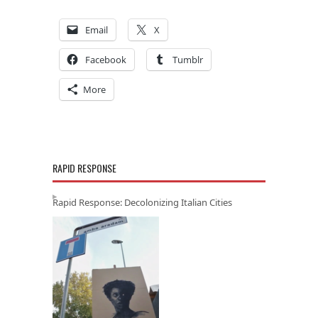
Email
X
Facebook
Tumblr
More
RAPID RESPONSE
Rapid Response: Decolonizing Italian Cities