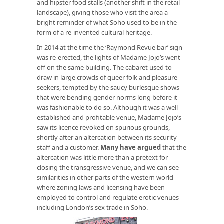
and hipster food stalls (another shift in the retail
landscape), giving those who visit the area a
bright reminder of what Soho used to be in the
form of a re-invented cultural heritage.
In 2014 at the time the ‘Raymond Revue bar’ sign
was re-erected, the lights of Madame Jojo’s went
off on the same building. The cabaret used to
draw in large crowds of queer folk and pleasure-
seekers, tempted by the saucy burlesque shows
that were bending gender norms long before it
was fashionable to do so. Although it was a well-
established and profitable venue, Madame Jojo’s
saw its licence revoked on spurious grounds,
shortly after an altercation between its security
staff and a customer.
Many have argued
that the
altercation was little more than a pretext for
closing the transgressive venue, and we can see
similarities in other parts of the western world
where zoning laws and licensing have been
employed to control and regulate erotic venues –
including London’s sex trade in Soho.