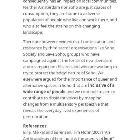
consequently has an impact on local communities.
Neither Amsterdam nor Soho are just spaces of
consumption, they are home to a diverse
population of people who live and work there, and
who also feel the strains on this changing
landscape.
There are however evidences of contestation and
resistance by third sector organisations like Soho
Society and Save Soho, groups who have
campaigned against the forces of neo-liberalism
and its impact on the area and who are working to
try to protect the ‘edgy’ nature of Soho. We
elsewhere argued for the importance of queer and
alternative spaces in Soho that are
inclusive of a
wide range of people
and we continue to aim to
contribute to dissident voices by mapping
changes from a multisensory perspective that
reveals the everyday lived experiences of
gentrification.
References:
Bille, Mikkel and Sørensen, Tim Flohr (2007) “An
Anthropology of Luminosity: the agency of light”