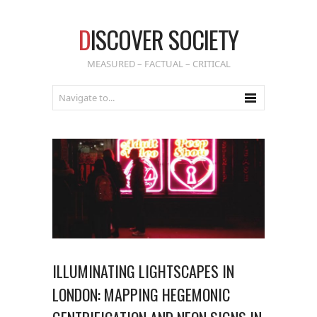
D
ISCOVER SOCIETY
MEASURED – FACTUAL – CRITICAL
ILLUMINATING LIGHTSCAPES IN
LONDON: MAPPING HEGEMONIC