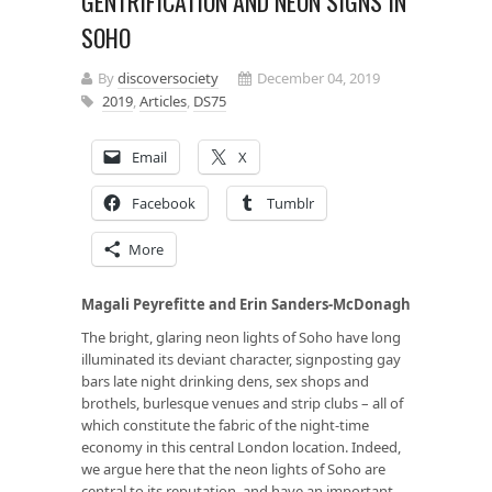
GENTRIFICATION AND NEON SIGNS IN
SOHO
By
discoversociety
December 04, 2019
2019
,
Articles
,
DS75
Email
X
Facebook
Tumblr
More
Magali Peyrefitte and Erin Sanders-McDonagh
The bright, glaring neon lights of Soho have long
illuminated its deviant character, signposting gay
bars late night drinking dens, sex shops and
brothels, burlesque venues and strip clubs – all of
which constitute the fabric of the night-time
economy in this central London location. Indeed,
we argue here that the neon lights of Soho are
central to its reputation, and have an important