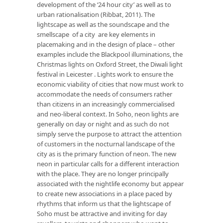
development of the ‘24 hour city’ as well as to
urban rationalisation (Ribbat, 2011). The
lightscape as well as the soundscape and the
smellscape of a city are key elements in
placemaking and in the design of place – other
examples include the Blackpool illuminations, the
Christmas lights on Oxford Street, the Diwali light
festival in Leicester . Lights work to ensure the
economic viability of cities that now must work to
accommodate the needs of consumers rather
than citizens in an increasingly commercialised
and neo-liberal context. In Soho, neon lights are
generally on day or night and as such do not
simply serve the purpose to attract the attention
of customers in the nocturnal landscape of the
city as is the primary function of neon. The new
neon in particular calls for a different interaction
with the place. They are no longer principally
associated with the nightlife economy but appear
to create new associations in a place paced by
rhythms that inform us that the lightscape of
Soho must be attractive and inviting for day