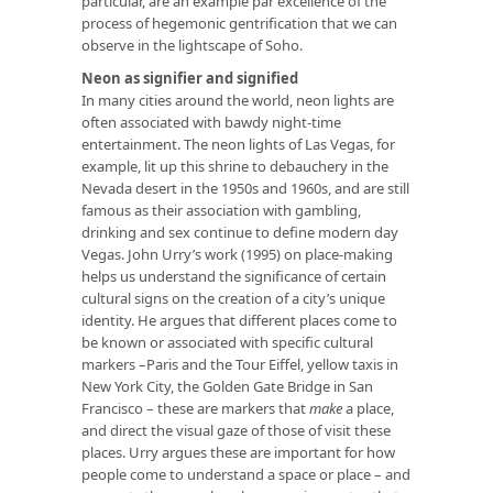
particular, are an example par excellence of the
process of hegemonic gentrification that we can
observe in the lightscape of Soho.
Neon as signifier and signified
In many cities around the world, neon lights are
often associated with bawdy night-time
entertainment. The neon lights of Las Vegas, for
example, lit up this shrine to debauchery in the
Nevada desert in the 1950s and 1960s, and are still
famous as their association with gambling,
drinking and sex continue to define modern day
Vegas. John Urry’s work (1995) on place-making
helps us understand the significance of certain
cultural signs on the creation of a city’s unique
identity. He argues that different places come to
be known or associated with specific cultural
markers –Paris and the Tour Eiffel, yellow taxis in
New York City, the Golden Gate Bridge in San
Francisco – these are markers that
make
a place,
and direct the visual gaze of those of visit these
places. Urry argues these are important for how
people come to understand a space or place – and