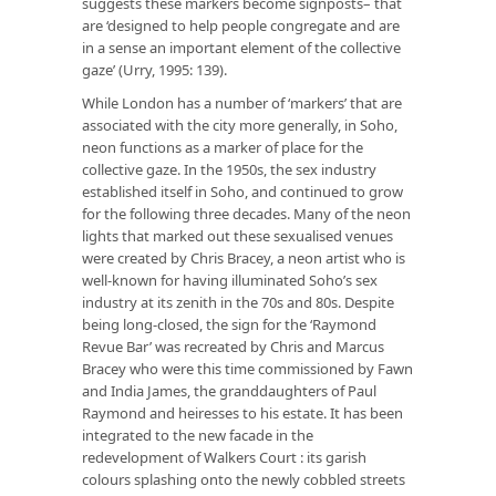
suggests these markers become signposts– that
are ‘designed to help people congregate and are
in a sense an important element of the collective
gaze’ (Urry, 1995: 139).
While London has a number of ‘markers’ that are
associated with the city more generally, in Soho,
neon functions as a marker of place for the
collective gaze. In the 1950s, the sex industry
established itself in Soho, and continued to grow
for the following three decades. Many of the neon
lights that marked out these sexualised venues
were created by Chris Bracey, a neon artist who is
well-known for having illuminated Soho’s sex
industry at its zenith in the 70s and 80s. Despite
being long-closed, the sign for the ‘Raymond
Revue Bar’ was recreated by Chris and Marcus
Bracey who were this time commissioned by Fawn
and India James, the granddaughters of Paul
Raymond and heiresses to his estate. It has been
integrated to the new facade in the
redevelopment of Walkers Court : its garish
colours splashing onto the newly cobbled streets