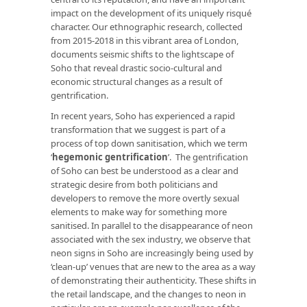
impact on the development of its uniquely risqué
character. Our ethnographic research, collected
from 2015-2018 in this vibrant area of London,
documents seismic shifts to the lightscape of
Soho that reveal drastic socio-cultural and
economic structural changes as a result of
gentrification.
In recent years, Soho has experienced a rapid
transformation that we suggest is part of a
process of top down sanitisation, which we term
‘
hegemonic gentrification
’. The gentrification
of Soho can best be understood as a clear and
strategic desire from both politicians and
developers to remove the more overtly sexual
elements to make way for something more
sanitised. In parallel to the disappearance of neon
associated with the sex industry, we observe that
neon signs in Soho are increasingly being used by
‘clean-up’ venues that are new to the area as a way
of demonstrating their authenticity. These shifts in
the retail landscape, and the changes to neon in