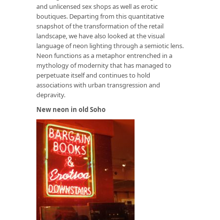
and unlicensed sex shops as well as erotic
boutiques. Departing from this quantitative
snapshot of the transformation of the retail
landscape, we have also looked at the visual
language of neon lighting through a semiotic lens.
Neon functions as a metaphor entrenched in a
mythology of modernity that has managed to
perpetuate itself and continues to hold
associations with urban transgression and
depravity.
New neon in old Soho