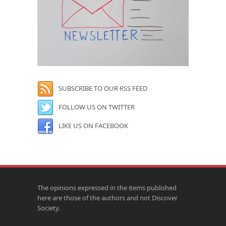
SUBSCRIBE TO OUR RSS FEED
FOLLOW US ON TWITTER
LIKE US ON FACEBOOK
The opinions expressed in the items published
here are those of the authors and not Discover
Society.