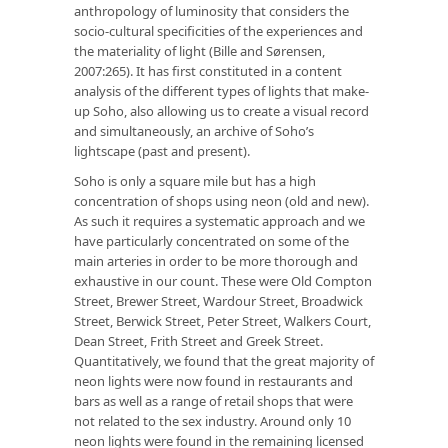
anthropology of luminosity that considers the
socio-cultural specificities of the experiences and
the materiality of light (Bille and Sørensen,
2007:265). It has first constituted in a content
analysis of the different types of lights that make-
up Soho, also allowing us to create a visual record
and simultaneously, an archive of Soho’s
lightscape (past and present).
Soho is only a square mile but has a high
concentration of shops using neon (old and new).
As such it requires a systematic approach and we
have particularly concentrated on some of the
main arteries in order to be more thorough and
exhaustive in our count. These were Old Compton
Street, Brewer Street, Wardour Street, Broadwick
Street, Berwick Street, Peter Street, Walkers Court,
Dean Street, Frith Street and Greek Street.
Quantitatively, we found that the great majority of
neon lights were now found in restaurants and
bars as well as a range of retail shops that were
not related to the sex industry. Around only 10
neon lights were found in the remaining licensed