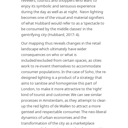
revellers, tourists and shoppers who want to
enjoy its symbolic and sensuous experience
during the day as well as at night. Neon lighting
becomes one of the visual and material signifiers
of what Hubbard would refer to as a ‘spectacle to
be consumed by the middle classes’ in the
gentrifying city (Hubbard, 2017: 4).
Our mapping thus reveals changes in the retail
landscape which ultimately have wider
consequences on who or what is
included/excluded from certain spaces, as cities
work to re-invent themselves to accommodate
consumer populations. In the case of Soho, the re-
designed lighting is a product of a strategy that
aims to sanitise and homogenise this part of
London, to make it more attractive to the ‘right’
kind of tourist and customer. We can see similar
processes in Amsterdam, as they attempt to clear-
up the red lights of de Wallen to attract a more
genteel and respectable consumer. The neo-liberal
dynamics of urban economies and the
transformation of the city as a marketplace