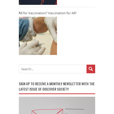
All for Vaccination? Vaccination for All?
SIGN UP TO RECEIVE A MONTHLY NEWSLETTER WITH THE
LATEST ISSUE OF DISCOVER SOCIETY