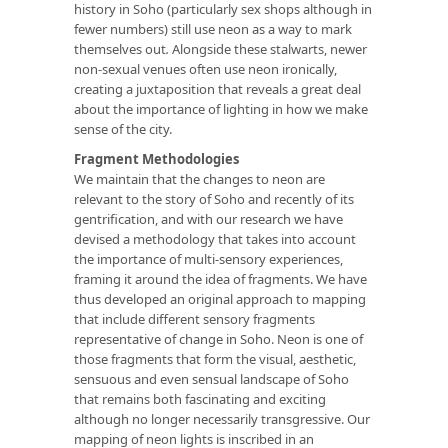
history in Soho (particularly sex shops although in
fewer numbers) still use neon as a way to mark
themselves out
.
Alongside these stalwarts, newer
non-sexual venues often use neon ironically,
creating a juxtaposition that reveals a great deal
about the importance of lighting in how we make
sense of the city.
Fragment Methodologies
We maintain that the changes to neon are
relevant to the story of Soho and recently of its
gentrification, and with our research we have
devised a methodology that takes into account
the importance of multi-sensory experiences,
framing it around the idea of fragments. We have
thus developed an original approach to mapping
that include different sensory fragments
representative of change in Soho. Neon is one of
those fragments that form the visual, aesthetic,
sensuous and even sensual landscape of Soho
that remains both fascinating and exciting
although no longer necessarily transgressive. Our
mapping of neon lights is inscribed in an