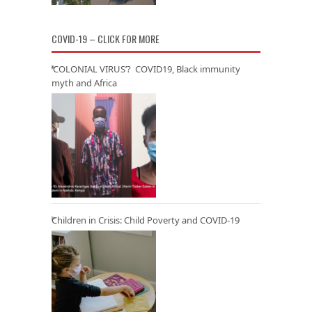
COVID-19 – CLICK FOR MORE
‘COLONIAL VIRUS’? COVID19, Black immunity
myth and Africa
Children in Crisis: Child Poverty and COVID-19