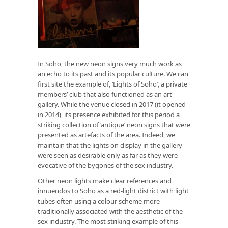
In Soho, the new neon signs very much work as
an echo to its past and its popular culture. We can
first site the example of, ‘Lights of Soho’, a private
members’ club that also functioned as an art
gallery. While the venue closed in 2017 (it opened
in 2014), its presence exhibited for this period a
striking collection of ‘antique’ neon signs that were
presented as artefacts of the area. Indeed, we
maintain that the lights on display in the gallery
were seen as desirable only as far as they were
evocative of the bygones of the sex industry.
Other neon lights make clear references and
innuendos to Soho as a red-light district with light
tubes often using a colour scheme more
traditionally associated with the aesthetic of the
sex industry. The most striking example of this