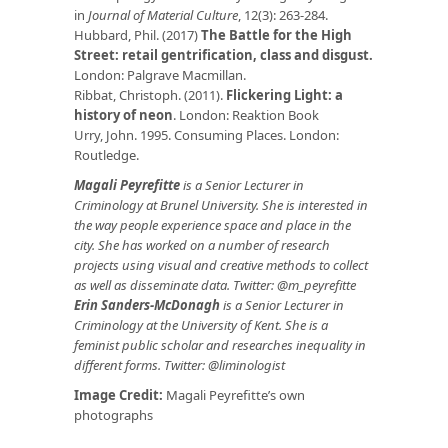
in
Journal of Material Culture
, 12(3): 263-284.
Hubbard, Phil. (2017)
The Battle for the High
Street: retail gentrification, class and disgust.
London: Palgrave Macmillan.
Ribbat, Christoph. (2011).
Flickering Light: a
history of neon
. London: Reaktion Book
Urry, John. 1995. Consuming Places. London:
Routledge.
Magali Peyrefitte
is a Senior Lecturer in
Criminology at Brunel University. She is interested in
the way people experience space and place in the
city. She has worked on a number of research
projects using visual and creative methods to collect
as well as disseminate data. Twitter: @m_peyrefitte
Erin Sanders-McDonagh
is a Senior Lecturer in
Criminology at the University of Kent. She is a
feminist public scholar and researches inequality in
different forms. Twitter: @liminologist
Image Credit:
Magali Peyrefitte’s own
photographs