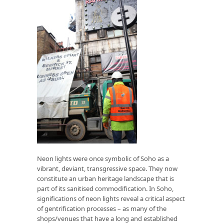
Neon lights were once symbolic of Soho as a
vibrant, deviant, transgressive space. They now
constitute an urban heritage landscape that is
part of its sanitised commodification. In Soho,
significations of neon lights reveal a critical aspect
of gentrification processes – as many of the
shops/venues that have a long and established