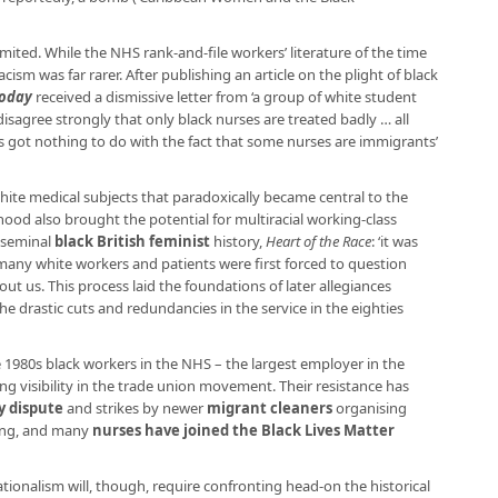
mited. While the NHS rank-and-file workers’ literature of the time
acism was far rarer. After publishing an article on the plight of black
Today
received a dismissive letter from ‘a group of white student
disagree strongly that only black nurses are treated badly … all
s got nothing to do with the fact that some nurses are immigrants’
hite medical subjects that paradoxically became central to the
ood also brought the potential for multiracial working-class
e seminal
black British feminist
history,
Heart of the Race
: ‘it was
many white workers and patients were first forced to question
t us. This process laid the foundations of later allegiances
 drastic cuts and redundancies in the service in the eighties
the 1980s black workers in the NHS – the largest employer in the
g visibility in the trade union movement. Their resistance has
y dispute
and strikes by newer
migrant cleaners
organising
cing, and many
nurses have joined the Black Lives Matter
ationalism will, though, require confronting head-on the historical