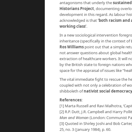
antagonisms that underly the
sustained
Historians Project
, documenting overloo
development in this regard. As labour his
acknowledged is that
‘both racism and 
working class’
.
In a new sociological intervention foregr
inheritance (specifically in the context of 
Ros Williams
point out that a simple retu
not answer questions about global health 
extraction of healthcare workers. It will
by the British state to foreign nations who
space for the appraisal of issues like “he
The vital immediate fight to rescue the h
coupled with not only a celebration of wor
shibboleth of
nativist social democrac
References:
[1] Marta Russell and Ravi Malhotra, ‘Capi
[2] R.P. Dutt, J.R. Campbell and Harry Polli
Man and Woman
(London: Communist Party
[3] Quoted in Shirley Joshi and Bob Carter,
25, no. 3 (January 1984), p. 60.