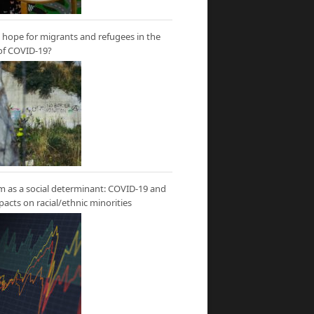
hope for migrants and refugees in the
of COVID-19?
m as a social determinant: COVID-19 and
mpacts on racial/ethnic minorities