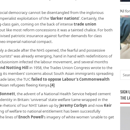
All fo
 social democracy cannot be disentangled from the inglorious
mperialist exploitation of the
‘darker nations’
. Certainly, the
ng-class gain, coming on the back of intense
trade union
 but like most reform concessions it was a tainted chalice. For both
tivised patriotic insurance against further demands for class
neo-imperial national compact.
only a decade after the NHS opened, the fearful and possessive
tourists” was already emerging, hand in hand with redefinitions of
 exclusionism infected the labour movement, and several months
and Notting Hill
in 1958, the Trades Union Congress wrote to the
ng its members’ concerns about South Asian immigrants spreading
cade later, the TUC
failed to oppose Labour’s Commonwealth
 Asian refugees fleeing Kenya.
[4]
SIGN 
 Bonnett
, the advent of a National Health Service helped cement
THE L
entity in Britain: ‘universal’ state welfare ‘came wrapped in the
e rhetoric of ‘our NHS’ taken up by
Jeremy Corbyn
and now
Keir
ning of welfare to national entitlement has been successfully
he lines of
Enoch Powell
’s imagery of white women ‘unable to get