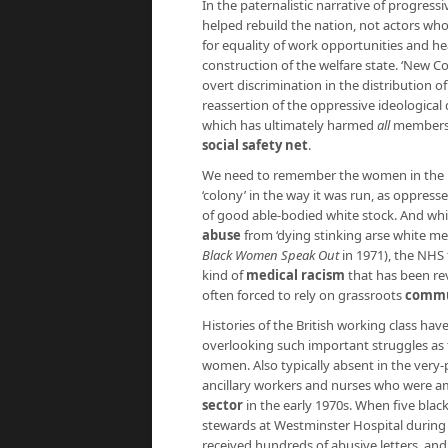
In the paternalistic narrative of progres
helped rebuild the nation, not actors who 
for equality of work opportunities and hea
construction of the welfare state. ‘New 
overt discrimination in the distribution of
reassertion of the oppressive ideological
which has ultimately harmed
all
members o
social safety net
.
We need to remember the women in the
‘colony’ in the way it was run, as oppres
of good able-bodied white stock. And whi
abuse
from ‘dying stinking arse white men
Black Women Speak Out
in 1971), the NHS 
kind of
medical racism
that has been re
often forced to rely on grassroots
commun
Histories of the British working class hav
overlooking such important struggles as
women. Also typically absent in the very-
ancillary workers and nurses who were am
sector
in the early 1970s. When five blac
stewards at Westminster Hospital during 
received hundreds of abusive letters, an