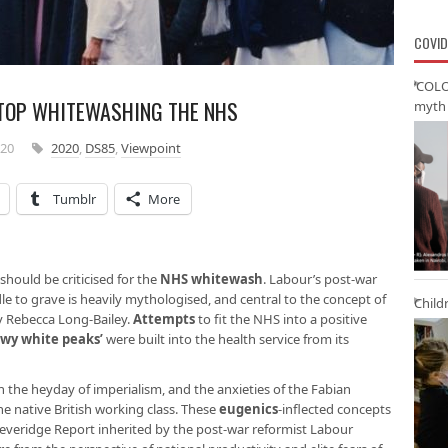
COVID
‘COLO
STOP WHITEWASHING THE NHS
myth 
020
2020
,
DS85
,
Viewpoint
Tumblr
More
 should be criticised for the
NHS whitewash
. Labour’s post-war
le to grave is heavily mythologised, and central to the concept of
Child
 Rebecca Long-Bailey.
Attempts
to fit the NHS into a positive
owy white peaks’
were built into the health service from its
n the heyday of imperialism, and the anxieties of the Fabian
he native British working class. These
eugenics
-inflected concepts
everidge Report inherited by the post-war reformist Labour