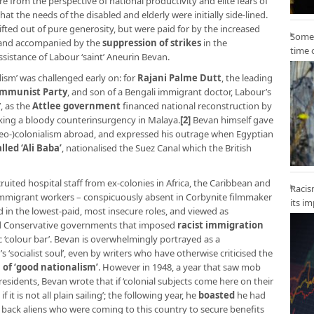
from the perspective of national productivity and elite fears of
at the needs of the disabled and elderly were initially side-lined.
fted out of pure generosity, but were paid for by the increased
Some 
, and accompanied by the
suppression of strikes
in the
time 
assistance of Labour ‘saint’ Aneurin Bevan.
lism’ was challenged early on: for
Rajani Palme Dutt
, the leading
ommunist Party
, and son of a Bengali immigrant doctor, Labour’s
’, as the
Attlee government
financed national reconstruction by
aking a bloody counterinsurgency in Malaya.
[2]
Bevan himself gave
neo-)colonialism abroad, and expressed his outrage when Egyptian
led ‘Ali Baba’
, nationalised the Suez Canal which the British
cruited hospital staff from ex-colonies in Africa, the Caribbean and
Racis
e immigrant workers – conspicuously absent in Corbynite filmmaker
its i
 in the lowest-paid, most insecure roles, and viewed as
nd Conservative governments that imposed
racist immigration
colour bar’. Bevan is overwhelmingly portrayed as a
socialist soul’, even by writers who have otherwise criticised the
 of ‘good nationalism’
. However in 1948, a year that saw mob
esidents, Bevan wrote that if ‘colonial subjects come here on their
it is not all plain sailing’; the following year, he
boasted
he had
n back aliens who were coming to this country to secure benefits