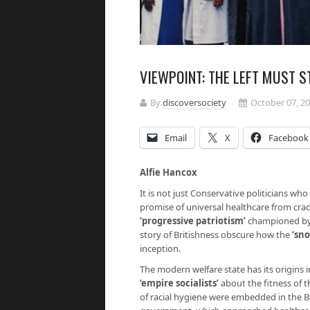
VIEWPOINT: THE LEFT MUST 
By
discoversociety
October 07, 2
Email
X
Facebook
Alfie Hancox
It is not just Conservative politicians who
promise of universal healthcare from crad
‘progressive patriotism’
championed by
story of Britishness obscure how the
‘sn
inception.
The modern welfare state has its origins i
‘empire socialists’
about the fitness of t
of racial hygiene were embedded in the B