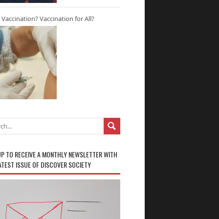
r Vaccination? Vaccination for All?
UP TO RECEIVE A MONTHLY NEWSLETTER WITH
ATEST ISSUE OF DISCOVER SOCIETY