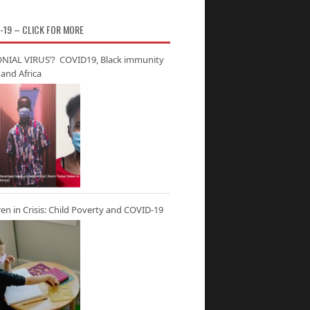
-19 – CLICK FOR MORE
NIAL VIRUS’? COVID19, Black immunity
and Africa
ren in Crisis: Child Poverty and COVID-19