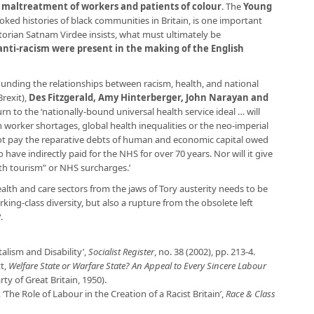
 maltreatment of workers and patients of colour
. The
Young
ked histories of black communities in Britain, is one important
torian Satnam Virdee insists, what must ultimately be
anti-racism were present in the making of the English
ounding the relationships between racism, health, and national
Brexit),
Des Fitzgerald, Amy Hinterberger, John Narayan and
rn to the ‘nationally-bound universal health service ideal … will
worker shortages, global health inequalities or the neo-imperial
 not pay the reparative debts of human and economic capital owed
 have indirectly paid for the NHS for over 70 years. Nor will it give
alth tourism” or NHS surcharges.’
ealth and care sectors from the jaws of Tory austerity needs to be
king-class diversity, but also a rupture from the obsolete left
y
.
talism and Disability’,
Socialist Register
, no. 38 (2002), pp. 213-4.
tt,
Welfare State or Warfare State? An Appeal to Every Sincere Labour
 of Great Britain, 1950).
 ‘The Role of Labour in the Creation of a Racist Britain’,
Race & Class