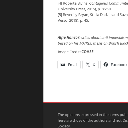
[4] Roberta Bivins,
Contagious Communities:
University Press, 2015), p. 86; 91.
[5] Beverley Bryan, Stella Dadzie and Suz
Verso, 2018), p. 45.
Alfie Hancox
writes about anti-imperialism 
based on his MA(Res) thesis on British Blac
Image Credit:
COHSE
Email
X
Facebook
The opinions expressed in the items publ
here are those of the authors and not Di
Society.