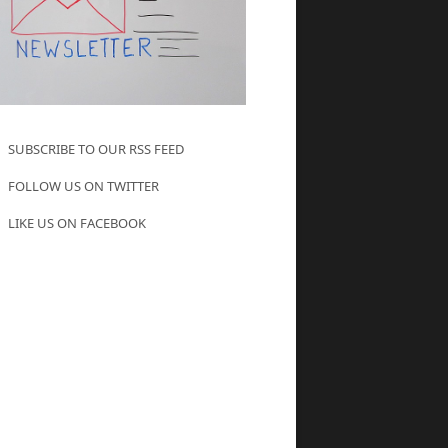
SUBSCRIBE TO OUR RSS FEED
FOLLOW US ON TWITTER
LIKE US ON FACEBOOK