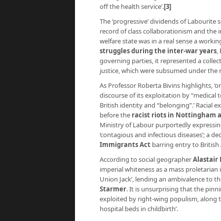
off the health service’.
[3]
The ‘progressive’ dividends of Labourite
record of class collaborationism and the i
welfare state was in a real sense a worki
struggles during the inter-war years
,
governing parties, it represented a collec
justice, which were subsumed under the 
As Professor Roberta Bivins highlights, ‘
discourse of its exploitation by “medical 
British identity and “belonging”.’ Racial
before the
racist riots in Nottingham 
Ministry of Labour purportedly expressi
‘contagious and infectious diseases’; a de
Immigrants Act
barring entry to British
According to social geographer
Alastair
imperial whiteness as a mass proletarian id
Union Jack’, lending an ambivalence to th
Starmer
. It is unsurprising that the pin
exploited by right-wing populism, along t
hospital beds in childbirth’.