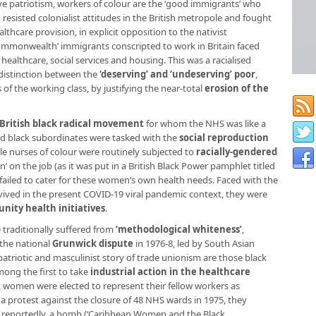
sive patriotism, workers of colour are the ‘good immigrants’ who
resisted colonialist attitudes in the British metropole and fought
lthcare provision, in explicit opposition to the nativist
Commonwealth’ immigrants conscripted to work in Britain faced
 healthcare, social services and housing. This was a racialised
 distinction between the
‘deserving’ and ‘undeserving’ poor
,
f the working class, by justifying the near-total
erosion of the
British black radical movement
for whom the NHS was like a
sed black subordinates were tasked with the
social reproduction
le nurses of colour were routinely subjected to
racially-gendered
’ on the job (as it was put in a British Black Power pamphlet titled
failed to cater for these women’s own health needs. Faced with the
vived in the present COVID-19 viral pandemic context, they were
ity health initiatives
.
e traditionally suffered from
‘methodological whiteness’
,
 the national
Grunwick dispute
in 1976-8, led by South Asian
patriotic and masculinist story of trade unionism are those black
ong the first to take
industrial action in the healthcare
k women were elected to represent their fellow workers as
a protest against the closure of 48 NHS wards in 1975, they
d reportedly, a bomb (‘Caribbean Women and the Black