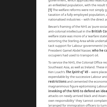
government, which approached healthcare 
an enfeebled population, with the result th
[1]
The welfare reforms were not simply gi
taxation of a fully-employed population
nationalised industries – with the direct 
Bevan’s framing of the NHS as ‘pure socia
anti-colonial intellectual in the
British C
welfare state was more of a ‘warfare state
extorting the Sterling Area while undert
tacit support for Labour governments’ (
President Gamel Abdel Nasser,
who he cal
occupiers had used to transport oil.
To service the NHS, the Colonial Office re
Southeast Asia, as well as Ireland. Thes
Ken Loach’s
The Spirit of ’45
– were placed
expendable by the successive Labour a
restrictions
and cemented the economic ‘
magnanimous figure epitomising Labour’s ‘
invoking of the NHS to defend an idea
attacks on newly-arrived black and Asian r
own responsibility’ they ‘cannot complain if 
‘arranged for immigration officers to tur