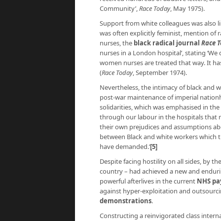
Community’,
Race Today
, May 1975).
Support from white colleagues was also li
was often explicitly feminist, mention of r
nurses, the
black radical journal
Race 
nurses in a London hospital’, stating ‘We 
women nurses are treated that way. It ha
(
Race Today
, September 1974).
Nevertheless, the intimacy of black and w
post-war maintenance of imperial nationh
solidarities, which was emphasised in th
through our labour in the hospitals that 
their own prejudices and assumptions abou
between Black and white workers which the
have demanded.’
[5]
Despite facing hostility on all sides, by 
country – had achieved a new and endurin
powerful afterlives in the current
NHS pa
against hyper-exploitation and outsour
demonstrations
.
Constructing a reinvigorated class intern