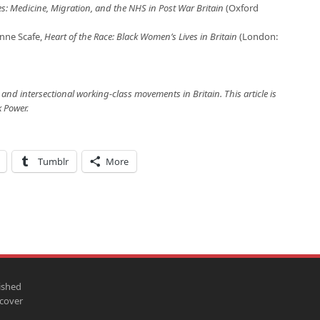
 Medicine, Migration, and the NHS in Post War Britain
(Oxford
anne Scafe,
Heart of the Race: Black Women’s Lives in Britain
(London:
and intersectional working-class movements in Britain. This article is
k Power.
Tumblr
More
ished
scover