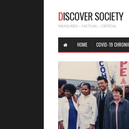
D
ISCOVER SOCIETY
MEASURED – FACTUAL – CRITICAL
HOME
COVID-19 CHRONI