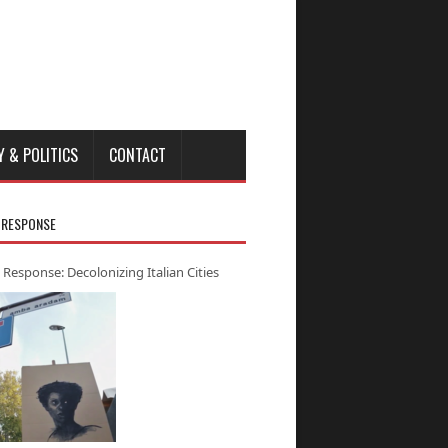
Y & POLITICS
CONTACT
 RESPONSE
 Response: Decolonizing Italian Cities