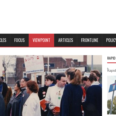
CLES
FOCUS
VIEWPOINT
ARTICLES
FRONTLINE
POLIC
RAPID
Rapid