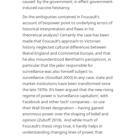
caused by the government; in effect government-
induced vaccine hesitancy.
Do the ambiguities contained in Foucault’s
account of biopower point to underlying errors of
historical interpretation and flaws in his
theoretical analysis? Certainly the case has been
made that Foucault’s approach to Victorian
history neglected cultural differences between
liberal England and Continental Europe, and that
he also misunderstood Bentham’s panopticon, in
particular that the jailor responsible for
surveillance was also himself subject to
surveillance. (Goodlad 2003) In any case, state and
market institutions have been transformed since
the late 1970s. It’s been argued that the new rising
regime of power is ‘surveillance capitalism’, with
Facebook and other ‘tech’ companies – to use
their Wall Street designation – having gained
enormous power over the shaping of belief and
opinion (Zuboff 2019). And while much of
Foucault’s thesis rings true, it hardly helps in
understanding changing lines of power, that