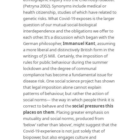
(Petryna 2002). Synonyms include medical or
health citizenship, studies of which have related to
genetic risks. What Covid-19 exposes is the larger
question of our mutual social-biological
interdependence and the obligations we offer to
each other. It’s a discussion which began with the
German philosopher,
Immanuel Kant
, assuming
a more liberal and distinctively British form in the
writings of JS Mill. Certainly, the imposition of
rules for public behaviour during the summer
lockdown and the degree of communal
compliance has become a fundamental issue for
disease risk. One social science project has shown
that legal imposition alone cannot explain
patterns of behaviour, but rather the action of
social norms— the way in which people think it is
correct to behave and the
social pressures this
places on them
. Placing greater emphasis on
mutuality and social norms, produced from
‘below’ rather than ‘above’, might suggest that the
Covid-19 experience is not just solely that of
biopower, but also engages culture and