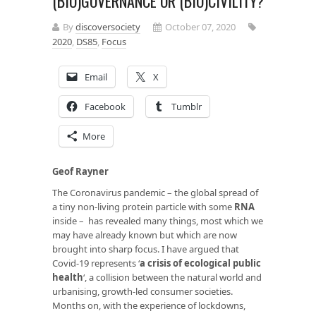
(BIO)GOVERNANCE OR (BIO)CIVILITY?
By
discoversociety
October 07, 2020
2020
,
DS85
,
Focus
Email
X
Facebook
Tumblr
More
Geof Rayner
The Coronavirus pandemic – the global spread of
a tiny non-living protein particle with some
RNA
inside – has revealed many things, most which we
may have already known but which are now
brought into sharp focus. I have argued that
Covid-19 represents ‘
a crisis of ecological public
health
‘, a collision between the natural world and
urbanising, growth-led consumer societies.
Months on, with the experience of lockdowns,