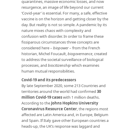
quarantines, massive economic losses, and now
resurgence, an image of life beyond our current
‘Covid-year’ is essential. For many, a safe, effective
vaccine is on the horizon and getting closer by the
day. But reality is not so simple. A pandemic by its
nature mixes chaos with complexity and
confusion with disorder. In order to frame these
fissiparous circumstances three concepts are
considered here –
biopower
– from the French
historian, Michel Foucault,
biogovernance
, created
to address the societal surveillance of biological
processes, and
biocitizenship
which examines
human mutual responsibilities.
Covid-19 and its predecessors
By late September 2020, some 213 Countries and
territories around the world had confirmed
30
million Covid-19 cases
with 1 million deaths.
According to the
Johns Hopkins University
Coronavirus Resource Center
, the regions most
affected are Latin America and, in Europe, Belgium
and Spain. If Italy gave other European countries a
heads-up, the UK’s response was laggard and