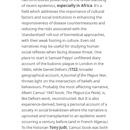
of recent epidemics,
especially in Africa
. It’s a
field which addresses the importance of cultural
factors and social institutions in enhancing the
responsiveness of disease countermeasures and
reducing the risks associated with the
‘standardised’ roll-out of biomedical approaches,
with their weak footing in culture. Even old
narratives may be useful for studying human
social reflexes when facing disease threat. One
place to start is Samuel Pepys’ unfiltered diary
account of the bubonic plague in London in the
1660s, while Daniel Defoe’s (
1722
) broader
geographical account,
A Journal of the Plague Year
,
throws light on the intersection of beliefs and
behaviours. Probably the most affecting narrative,
Albert Camus’ 1947 book,
The Plague
(
La Peste
), is,
like Defoe’s work, reconstructed. But It is also
experience-derived, being a personal account of a
society in social breakdown where the narrative is
uprooted and transplanted to an epidemic event
occurring a century before (and in French Algeria.)
To the historian
Tony Judt
, Camus’ book was both