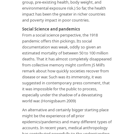
group, pre-existing health, body weight, and
environmental exposure risk.) So far, the health
impact has been the greater in richer countries
and poverty impact in poor countries.
Social Science and pandemics
From a social science perspective, the 1918
pandemic offers thin pickings. Its social
documentation was weak, oddly so given an
estimated mortality of between 50 to 100 million
deaths. That it has almost completely disappeared
from collective memory might confirm JS Mill’s
remark about how quickly societies recover from
disease or war. Such was its immensity, it was
suggested in contemporary press comment, that
it was impossible for the public to process,
especially under the shadow of a devastating
world war. (Honigsbaum 2009)
An alternative and certainly bigger starting place
might be the experience of
all
prior
epidemics/pandemics and many different types of
accounts. In recent years, medical anthropology
has contributed powerfully to the understanding