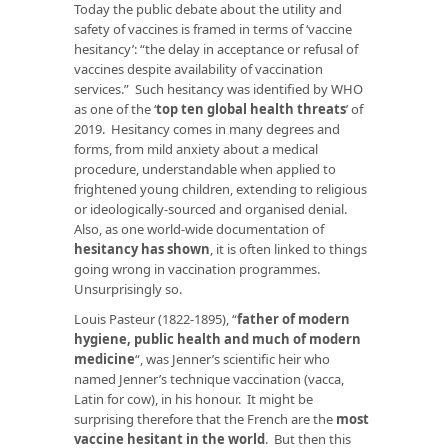
Today the public debate about the utility and
safety of vaccines is framed in terms of ‘vaccine
hesitancy’: “the delay in acceptance or refusal of
vaccines despite availability of vaccination
services.” Such hesitancy was identified by WHO
as one of the ‘
top ten global health threats
’ of
2019. Hesitancy comes in many degrees and
forms, from mild anxiety about a medical
procedure, understandable when applied to
frightened young children, extending to religious
or ideologically-sourced and organised denial.
Also, as one world-wide documentation of
hesitancy has shown
, it is often linked to things
going wrong in vaccination programmes.
Unsurprisingly so.
Louis Pasteur (1822-1895), “
father of modern
hygiene, public health and much of modern
medicine
“, was Jenner’s scientific heir who
named Jenner’s technique vaccination (vacca,
Latin for cow), in his honour. It might be
surprising therefore that the French are the
most
vaccine hesitant in the world
. But then this