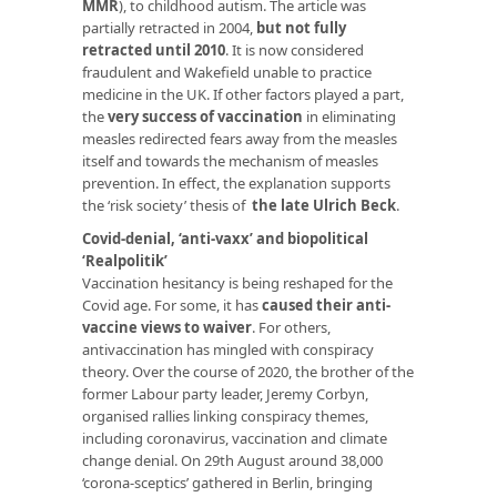
MMR
), to childhood autism. The article was
partially retracted in 2004,
but not fully
retracted until 2010
. It is now considered
fraudulent and Wakefield unable to practice
medicine in the UK. If other factors played a part,
the
very success of vaccination
in eliminating
measles redirected fears away from the measles
itself and towards the mechanism of measles
prevention. In effect, the explanation supports
the ‘risk society’ thesis of
the late Ulrich Beck
.
Covid-denial, ‘anti-vaxx’ and biopolitical
‘Realpolitik’
Vaccination hesitancy is being reshaped for the
Covid age. For some, it has
caused their anti-
vaccine views to waiver
. For others,
antivaccination has mingled with conspiracy
theory. Over the course of 2020, the brother of the
former Labour party leader, Jeremy Corbyn,
organised rallies linking conspiracy themes,
including coronavirus, vaccination and climate
change denial. On 29th August around 38,000
‘corona-sceptics’ gathered in Berlin, bringing