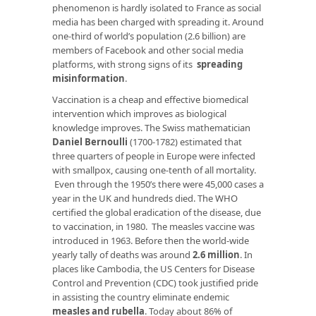
phenomenon is hardly isolated to France as social
media has been charged with spreading it. Around
one-third of world’s population (2.6 billion) are
members of Facebook and other social media
platforms, with strong signs of its
spreading
misinformation
.
Vaccination is a cheap and effective biomedical
intervention which improves as biological
knowledge improves. The Swiss mathematician
Daniel Bernoulli
(1700-1782) estimated that
three quarters of people in Europe were infected
with smallpox, causing one-tenth of all mortality.
Even through the 1950’s there were 45,000 cases a
year in the UK and hundreds died. The WHO
certified the global eradication of the disease, due
to vaccination, in 1980. The measles vaccine was
introduced in 1963. Before then the world-wide
yearly tally of deaths was around
2.6 million
. In
places like Cambodia, the US Centers for Disease
Control and Prevention (CDC) took justified pride
in assisting the country eliminate endemic
measles and rubella
. Today about 86% of