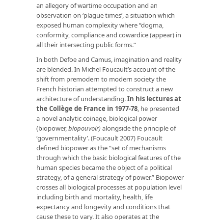
an allegory of wartime occupation and an
observation on ‘plague times’, a situation which
exposed human complexity where “dogma,
conformity, compliance and cowardice (appear) in
all their intersecting public forms.”
In both Defoe and Camus, imagination and reality
are blended. In Michel Foucault’s account of the
shift from premodern to modern society the
French historian attempted to construct a new
architecture of understanding.
I
n his lectures at
the Collège de France in 1977-78
, he presented
a novel analytic coinage, biological power
(biopower,
biopouvoir)
alongside the principle of
‘governmentality’. (Foucault 2007) Foucault
defined biopower as the “set of mechanisms
through which the basic biological features of the
human species became the object of a political
strategy, of a general strategy of power.” Biopower
crosses all biological processes at population level
including birth and mortality, health, life
expectancy and longevity and conditions that
cause these to vary. It also operates at the