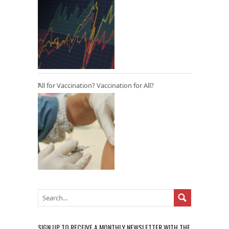
All for Vaccination? Vaccination for All?
SIGN UP TO RECEIVE A MONTHLY NEWSLETTER WITH THE