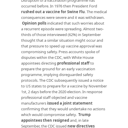
Disruption of a vaccination programme has
occurred before. In 1976 then President Ford
rushed out a vaccine for Swine Flu
. The medical
consequences were severe and it was withdrawn.
Opinion polls
indicated that such worries about
a recurrent episode were spreading. Almost two-
thirds of those interviewed (62%) in September
thought that a similar situation might occur and
that pressure to speed up vaccine approval was
compromising safety. Press accounts spoke of
disputes within the CDC, with White House
appointees directing
professional staff
to
prepare the ground for an early vaccination
programme, implying disreguarded safety
protocols. The CDC subsequently issued a notice
to US states to prepare for a vaccine by November
1st, 2 days before the 2020 election. In response
professional staff objected and vaccine
manufacturers
issued a joint statement
confirming that they would undertake no actions
which would compromise safety.
Trump
appointees then resigned
and, in late
September, the CDC issued
new directives