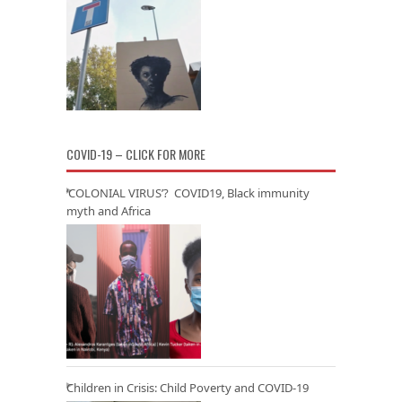
COVID-19 – CLICK FOR MORE
‘COLONIAL VIRUS’? COVID19, Black immunity
myth and Africa
Children in Crisis: Child Poverty and COVID-19