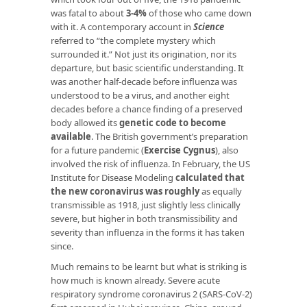
was fatal to about
3-4%
of those who came down
with it. A contemporary account in
Science
referred to “the complete mystery which
surrounded it.” Not just its origination, nor its
departure, but basic scientific understanding. It
was another half-decade before influenza was
understood to be a virus, and another eight
decades before a chance finding of a preserved
body allowed its
genetic code to become
available
. The British government’s preparation
for a future pandemic (
Exercise Cygnus
), also
involved the risk of influenza. In February, the US
Institute for Disease Modeling
calculated that
the new coronavirus was roughly
as equally
transmissible as 1918, just slightly less clinically
severe, but higher in both transmissibility and
severity than influenza in the forms it has taken
since.
Much remains to be learnt but what is striking is
how much is known already. Severe acute
respiratory syndrome coronavirus 2 (SARS-CoV-2)