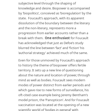
subjective level through the shaping of
knowledge and desire. Biopower is accompanied
by ‘biopolitics’, conceived as ‘bioregulation’ by the
state. Foucault’s approach, with its apparent
dissolution of the boundary between the literary
and the non-literary, represents more a
progression from earlier accounts rather than a
break with them.
One enthusiast
for Foucault
has acknowledged that just as Defoe’s study
blurred the line between ‘fact’ and ‘fiction’ his
‘authorial strategy’ achieved much of the same.
Even for those unmoved by Foucault’s approach
to history the theme of biopower offers fertile
territory. It sets up a new line of questioning
about the nature and location of power, through
mind as well as bodies. Foucault sees modern
modes of power distinct from earlier periods and
which gave rise to new forms of surveillance, his
oft-cited case example being Jeremy Bentham’s
model prison, the ‘Panopticon’. And for Foucault
vaccination was located at the opening of a new
scientific world of ‘bodies in general’ with