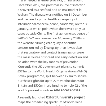
first emerged in Hubei province, China, around
December 2019, the proximal source of infection
discovered as a seafood and animal market in
Wuhan. The disease was notified on 31 December
and declared a public health emergency of
international concern (hence, pandemic) on the 30
January, at which point when there were only 98
cases outside China. The first genome sequence of
SARS-CoV-2 was released on 10 January 2020 (on
the website, Virological.org) by a scientific
consortium led by
Zhang
. By then it was clear
that respiratory and contact transmission were
the main routes of spread and early detection and
isolation were the key modes of prevention.
Currently the UK government plans to commit
£571m to the World Health Organisation’s (WHO)
Covax programme, split between £71m to secure
purchase rights for up to 27m vaccine doses for
Britain and £500m in aid funding to help 92 of the
world’s poorest countries
also access doses
.
A recently launched
Oxford University project
maps the broadening spectrum of world-wide