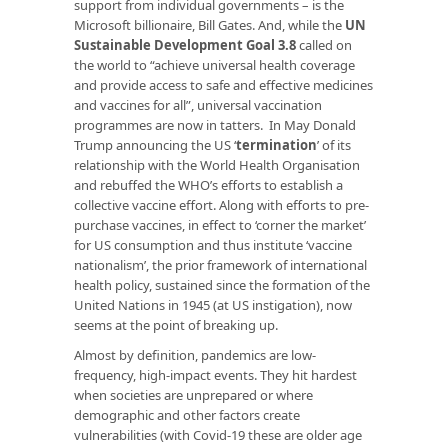
support from individual governments – is the
Microsoft billionaire, Bill Gates. And, while the
UN
Sustainable Development Goal 3.8
called on
the world to “achieve universal health coverage
and provide access to safe and effective medicines
and vaccines for all”, universal vaccination
programmes are now in tatters. In May Donald
Trump announcing the US ‘
termination
’ of its
relationship with the World Health Organisation
and rebuffed the WHO’s efforts to establish a
collective vaccine effort. Along with efforts to pre-
purchase vaccines, in effect to ‘corner the market’
for US consumption and thus institute ‘vaccine
nationalism’, the prior framework of international
health policy, sustained since the formation of the
United Nations in 1945 (at US instigation), now
seems at the point of breaking up.
Almost by definition, pandemics are low-
frequency, high-impact events. They hit hardest
when societies are unprepared or where
demographic and other factors create
vulnerabilities (with Covid-19 these are older age