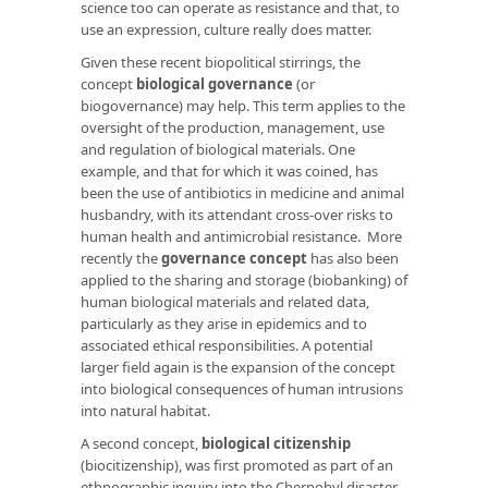
science too can operate as resistance and that, to
use an expression, culture really does matter.
Given these recent biopolitical stirrings, the
concept
biological governance
(or
biogovernance) may help. This term applies to the
oversight of the production, management, use
and regulation of biological materials. One
example, and that for which it was coined, has
been the use of antibiotics in medicine and animal
husbandry, with its attendant cross-over risks to
human health and antimicrobial resistance. More
recently the
governance concept
has also been
applied to the sharing and storage (biobanking) of
human biological materials and related data,
particularly as they arise in epidemics and to
associated ethical responsibilities. A potential
larger field again is the expansion of the concept
into biological consequences of human intrusions
into natural habitat.
A second concept,
biological citizenship
(biocitizenship), was first promoted as part of an
ethnographic inquiry into the Chernobyl disaster.