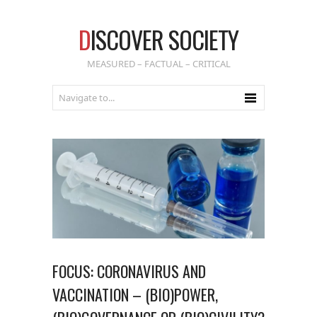
D
ISCOVER SOCIETY
MEASURED – FACTUAL – CRITICAL
FOCUS: CORONAVIRUS AND
VACCINATION – (BIO)POWER,