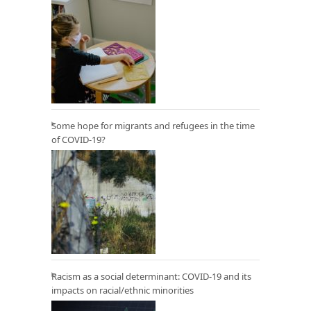
Some hope for migrants and refugees in the time
of COVID-19?
Racism as a social determinant: COVID-19 and its
impacts on racial/ethnic minorities