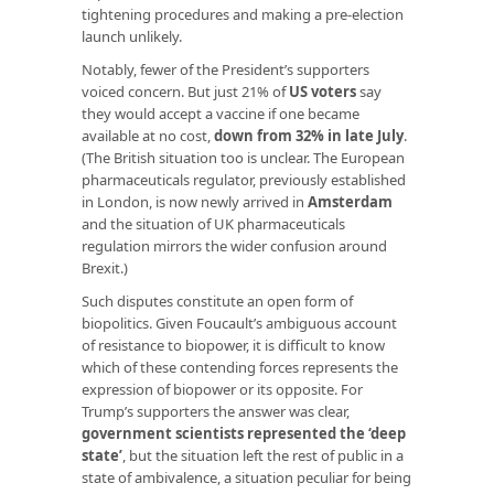
tightening procedures and making a pre-election
launch unlikely.
Notably, fewer of the President’s supporters
voiced concern. But just 21% of
US voters
say
they would accept a vaccine if one became
available at no cost,
down from 32% in late July
.
(The British situation too is unclear. The European
pharmaceuticals regulator, previously established
in London, is now newly arrived in
Amsterdam
and the situation of UK pharmaceuticals
regulation mirrors the wider confusion around
Brexit.)
Such disputes constitute an open form of
biopolitics. Given Foucault’s ambiguous account
of resistance to biopower, it is difficult to know
which of these contending forces represents the
expression of biopower or its opposite. For
Trump’s supporters the answer was clear
,
government scientists represented the ‘deep
state’
, but the situation left the rest of public in a
state of ambivalence, a situation peculiar for being