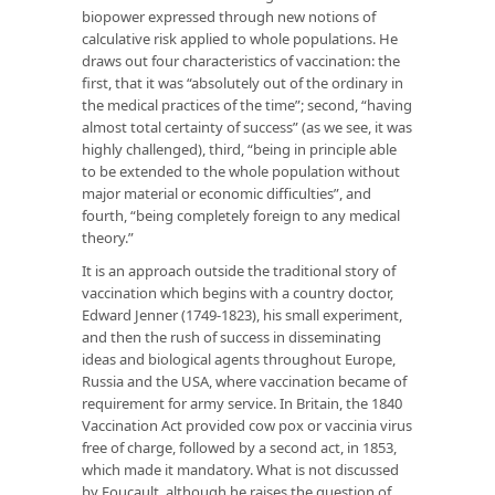
biopower expressed through new notions of
calculative risk applied to whole populations. He
draws out four characteristics of vaccination: the
first, that it was “absolutely out of the ordinary in
the medical practices of the time”; second, “having
almost total certainty of success” (as we see, it was
highly challenged), third, “being in principle able
to be extended to the whole population without
major material or economic difficulties”, and
fourth, “being completely foreign to any medical
theory.”
It is an approach outside the traditional story of
vaccination which begins with a country doctor,
Edward Jenner (1749-1823), his small experiment,
and then the rush of success in disseminating
ideas and biological agents throughout Europe,
Russia and the USA, where vaccination became of
requirement for army service. In Britain, the 1840
Vaccination Act provided cow pox or vaccinia virus
free of charge, followed by a second act, in 1853,
which made it mandatory. What is not discussed
by Foucault, although he raises the question of