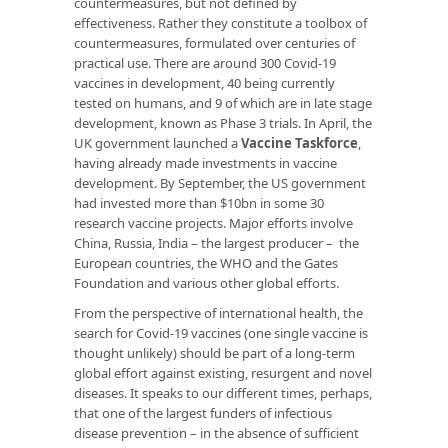
countermeasures, but not defined by
effectiveness. Rather they constitute a toolbox of
countermeasures, formulated over centuries of
practical use. There are around 300 Covid-19
vaccines in development, 40 being currently
tested on humans, and 9 of which are in late stage
development, known as Phase 3 trials. In April, the
UK government launched a
Vaccine Taskforce
,
having already made investments in vaccine
development. By September, the US government
had invested more than $10bn in some 30
research vaccine projects. Major efforts involve
China, Russia, India – the largest producer – the
European countries, the WHO and the Gates
Foundation and various other global efforts.
From the perspective of international health, the
search for Covid-19 vaccines (one single vaccine is
thought unlikely) should be part of a long-term
global effort against existing, resurgent and novel
diseases. It speaks to our different times, perhaps,
that one of the largest funders of infectious
disease prevention – in the absence of sufficient