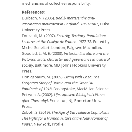
mechanisms of collective responsibility.
References:
Durbach, N. (2005).
Bodily matters: the anti-
vaccination movement in England, 1853-1907
, Duke
University Press.
Foucault, M. (2007).
Security, Territory, Population:
Lectures at the Collège de France, 1977‐78.
Edited by
Michel Senellart. London, Palgrave Macmillan.
Goodlad, L. M. E. (2003).
Victorian literature and the
Victorian state: character and governance in a liberal
society
. Baltimore, MD, Johns Hopkins University
Press.
Honigsbaum, M. (2009).
Living with Enza: The
Forgotten Story of Britain and the Great Flu
Pandemic of 1918
. Basingstoke, MacMillan Science.
Petryna, A. (2002).
Life exposed: Biological citizens
after Chernobyl
. Princeton, NJ, Princeton Univ.
Press.
Zuboff, S. (2019).
The Age of Surveillance Capitalism:
The Fight for a Human Future at the New Frontier of
Power
. New York, Profile.