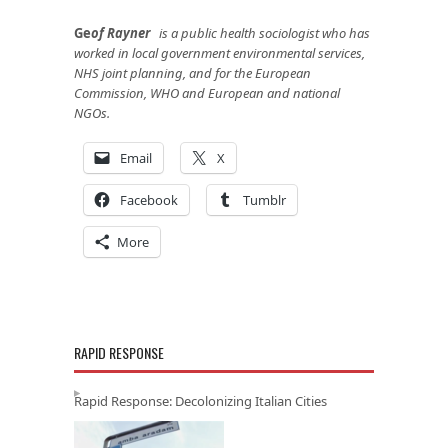
Ge
of Rayner
is a public health sociologist who has
worked in local government environmental services,
NHS joint planning, and for the European
Commission, WHO and European and national
NGOs.
Email
X
Facebook
Tumblr
More
RAPID RESPONSE
Rapid Response: Decolonizing Italian Cities