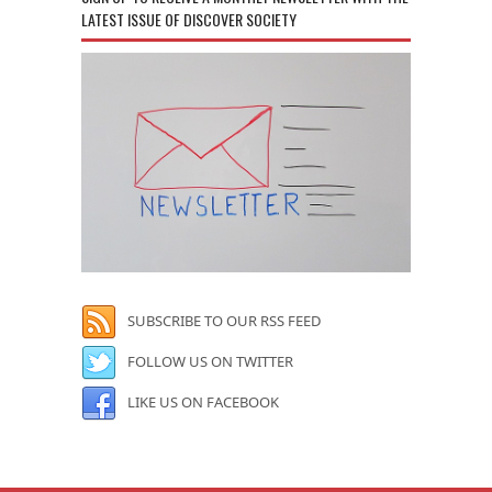
LATEST ISSUE OF DISCOVER SOCIETY
SUBSCRIBE TO OUR RSS FEED
FOLLOW US ON TWITTER
LIKE US ON FACEBOOK