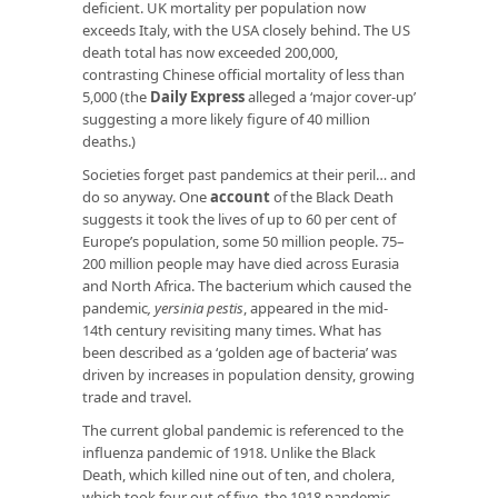
deficient. UK mortality per population now
exceeds Italy, with the USA closely behind. The US
death total has now exceeded 200,000,
contrasting Chinese official mortality of less than
5,000 (the
Daily Express
alleged a ‘major cover-up’
suggesting a more likely figure of 40 million
deaths.)
Societies forget past pandemics at their peril… and
do so anyway. One
account
of the Black Death
suggests it took the lives of up to 60 per cent of
Europe’s population, some 50 million people. 75–
200 million people may have died across Eurasia
and North Africa. The bacterium which caused the
pandemic
, yersinia pestis
, appeared in the mid-
14th century revisiting many times. What has
been described as a ‘golden age of bacteria’ was
driven by increases in population density, growing
trade and travel.
The current global pandemic is referenced to the
influenza pandemic of 1918. Unlike the Black
Death, which killed nine out of ten, and cholera,
which took four out of five, the 1918 pandemic