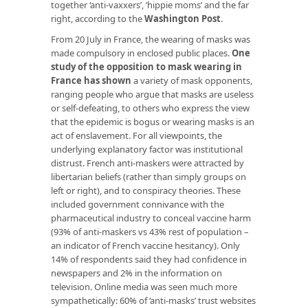
together ‘anti-vaxxers’, ‘hippie moms’ and the far
right, according to the
Washington Post
.
From 20 July in France, the wearing of masks was
made compulsory in enclosed public places.
One
study of the opposition to mask wearing in
France has shown
a variety of mask opponents,
ranging people who argue that masks are useless
or self-defeating, to others who express the view
that the epidemic is bogus or wearing masks is an
act of enslavement. For all viewpoints, the
underlying explanatory factor was institutional
distrust. French anti-maskers were attracted by
libertarian beliefs (rather than simply groups on
left or right), and to conspiracy theories. These
included government connivance with the
pharmaceutical industry to conceal vaccine harm
(93% of anti-maskers vs 43% rest of population –
an indicator of French vaccine hesitancy). Only
14% of respondents said they had confidence in
newspapers and 2% in the information on
television. Online media was seen much more
sympathetically: 60% of ‘anti-masks’ trust websites