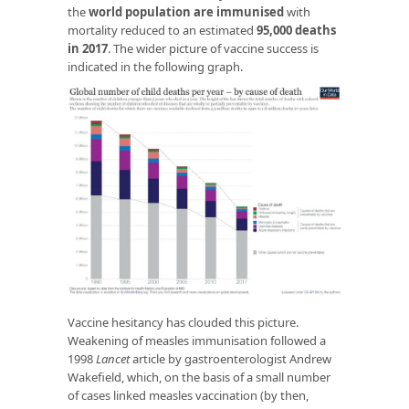
the
world population are immunised
with
mortality reduced to an estimated
95,000 deaths
in 2017
. The wider picture of vaccine success is
indicated in the following graph.
Vaccine hesitancy has clouded this picture.
Weakening of measles immunisation followed a
1998
Lancet
article by gastroenterologist Andrew
Wakefield, which, on the basis of a small number
of cases linked measles vaccination (by then,