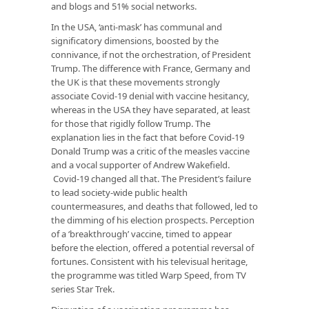
and blogs and 51% social networks.
In the USA, ‘anti-mask’ has communal and
significatory dimensions, boosted by the
connivance, if not the orchestration, of President
Trump. The difference with France, Germany and
the UK is that these movements strongly
associate Covid-19 denial with vaccine hesitancy,
whereas in the USA they have separated, at least
for those that rigidly follow Trump. The
explanation lies in the fact that before Covid-19
Donald Trump was a critic of the measles vaccine
and a vocal supporter of Andrew Wakefield.
Covid-19 changed all that. The President’s failure
to lead society-wide public health
countermeasures, and deaths that followed, led to
the dimming of his election prospects. Perception
of a ‘breakthrough’ vaccine, timed to appear
before the election, offered a potential reversal of
fortunes. Consistent with his televisual heritage,
the programme was titled Warp Speed, from TV
series Star Trek.