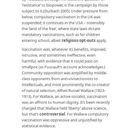
‘resistance’ to biopower, is the campaign by those
subject to it.(Durbach 2005) Under pressure from
below, compulsory vaccination in the UK was
suspended; it continues in the USA – ostensibly
the ‘land of the free’, where state laws dictate
mandatory vaccinations, such as for children
entering school, albeit
religious opt-outs
apply.
Vaccination was, whatever its benefits, imposed,
intrusive, and sometimes ineffective, even
harmful, with evidence that it could pass on
smallpox (as Foucault’s account acknowledges.)
Community opposition was amplified by middle-
class opponents from anti-vivisectionists to
intellectuals, and most prominently the co-creator
of natural selection, Alfred Russel Wallace (1823–
1913). For Wallace, an active socialist, vaccination
was an affront to human dignity. It’s been recently
charged that Wallace held ‘liberty’ above science,
but that’s
controversial
. For Wallace compulsory
vaccination was oppressive and unjustified by
statistical evidence.