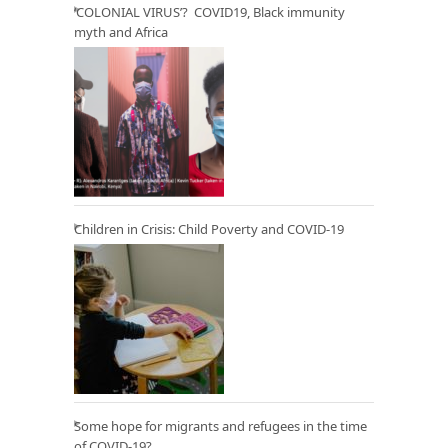
‘COLONIAL VIRUS’? COVID19, Black immunity
myth and Africa
Children in Crisis: Child Poverty and COVID-19
Some hope for migrants and refugees in the time
of COVID-19?