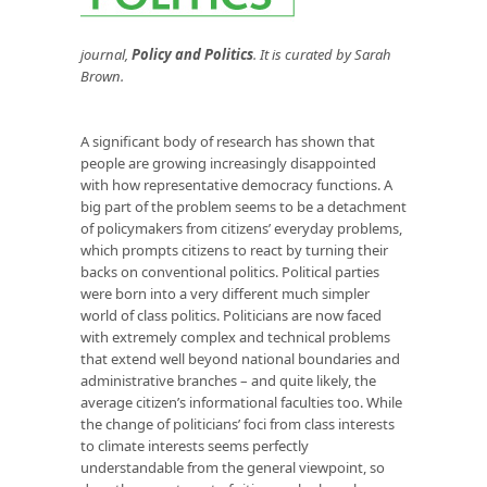
journal,
Policy and Politics
. It is curated by Sarah
Brown.
A significant body of research has shown that
people are growing increasingly disappointed
with how representative democracy functions. A
big part of the problem seems to be a detachment
of policymakers from citizens’ everyday problems,
which prompts citizens to react by turning their
backs on conventional politics. Political parties
were born into a very different much simpler
world of class politics. Politicians are now faced
with extremely complex and technical problems
that extend well beyond national boundaries and
administrative branches – and quite likely, the
average citizen’s informational faculties too. While
the change of politicians’ foci from class interests
to climate interests seems perfectly
understandable from the general viewpoint, so