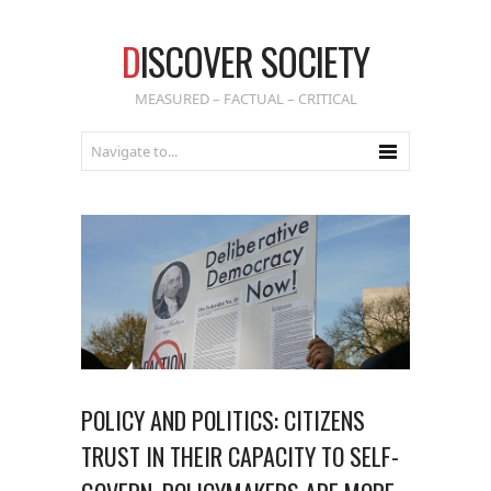
D
ISCOVER SOCIETY
MEASURED – FACTUAL – CRITICAL
POLICY AND POLITICS: CITIZENS
TRUST IN THEIR CAPACITY TO SELF-