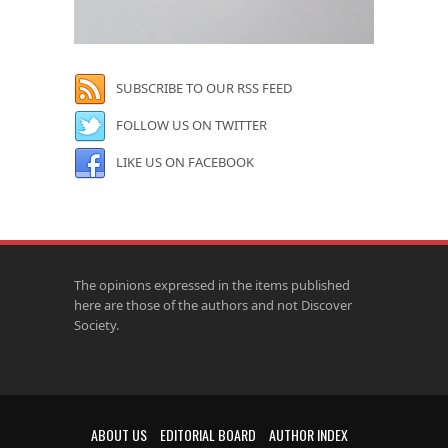
SUBSCRIBE TO OUR RSS FEED
FOLLOW US ON TWITTER
LIKE US ON FACEBOOK
The opinions expressed in the items published
here are those of the authors and not Discover
Society.
ABOUT US
EDITORIAL BOARD
AUTHOR INDEX