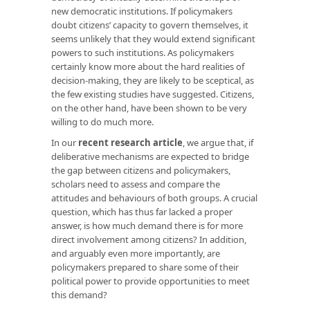
new democratic institutions. If policymakers
doubt citizens’ capacity to govern themselves, it
seems unlikely that they would extend significant
powers to such institutions. As policymakers
certainly know more about the hard realities of
decision-making, they are likely to be sceptical, as
the few existing studies have suggested. Citizens,
on the other hand, have been shown to be very
willing to do much more.
In our
recent research article
, we argue that, if
deliberative mechanisms are expected to bridge
the gap between citizens and policymakers,
scholars need to assess and compare the
attitudes and behaviours of both groups. A crucial
question, which has thus far lacked a proper
answer, is how much demand there is for more
direct involvement among citizens? In addition,
and arguably even more importantly, are
policymakers prepared to share some of their
political power to provide opportunities to meet
this demand?