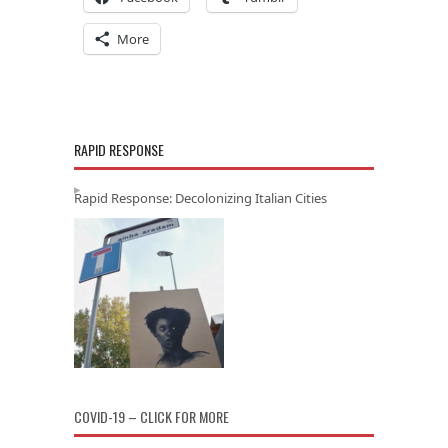
More
RAPID RESPONSE
Rapid Response: Decolonizing Italian Cities
COVID-19 – CLICK FOR MORE