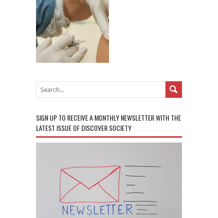
SIGN UP TO RECEIVE A MONTHLY NEWSLETTER WITH THE
LATEST ISSUE OF DISCOVER SOCIETY