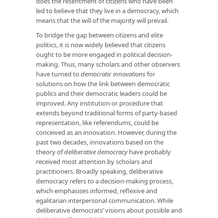
does the resentment of citizens who have been
led to believe that they live in a democracy, which
means that the will of the majority will prevail.
To bridge the gap between citizens and elite
politics, it is now widely believed that citizens
ought to be more engaged in political decision-
making. Thus, many scholars and other observers
have turned to
democratic innovations
for
solutions on how the link between democratic
publics and their democratic leaders could be
improved. Any institution or procedure that
extends beyond traditional forms of party-based
representation, like referendums, could be
conceived as an innovation. However, during the
past two decades, innovations based on the
theory of
deliberative democracy
have probably
received most attention by scholars and
practitioners. Broadly speaking, deliberative
democracy refers to a decision-making process,
which emphasises informed, reflexive and
egalitarian interpersonal communication. While
deliberative democrats’ visions about possible and