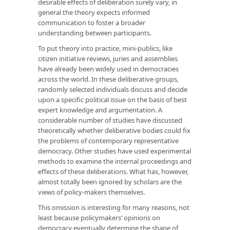
desirable effects of deliberation surely vary, in
general the theory expects informed
communication to foster a broader
understanding between participants.
To put theory into practice, mini-publics, like
citizen initiative reviews, juries and assemblies
have already been widely used in democracies
across the world. In these deliberative groups,
randomly selected individuals discuss and decide
upon a specific political issue on the basis of best
expert knowledge and argumentation. A
considerable number of studies have discussed
theoretically whether deliberative bodies could fix
the problems of contemporary representative
democracy. Other studies have used experimental
methods to examine the internal proceedings and
effects of these deliberations. What has, however,
almost totally been ignored by scholars are the
views of policy-makers themselves.
This omission is interesting for many reasons, not
least because policymakers’ opinions on
democracy eventually determine the shape of