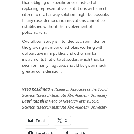
than obliging on specific ones). Instead of
replacing representative institutions with direct
citizen rule, a halfway solution might be possible.
In any case, democratic innovations cannot be
established without the involvement of
policymakers.
Overall, our study is intended as a reminder for
the growing number of scholars working with
deliberative mini-publics and other similar
instruments that elite attitudes, which thus far
seem primarily negative, should be given much
greater consideration.
Vesa Koskimaa
is Research Associate at the Social
Science Research Institute, Åbo Akademi University.
Lauri Rapeli
is Head of Research at the Social
Science Research Institute, Åbo Akademi University.
Email
X
Facebook
Tumblr