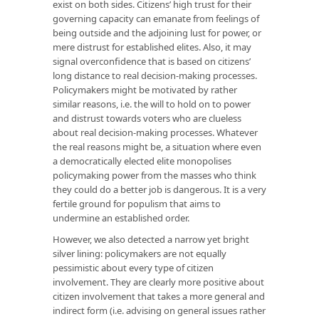
exist on both sides. Citizens’ high trust for their
governing capacity can emanate from feelings of
being outside and the adjoining lust for power, or
mere distrust for established elites. Also, it may
signal overconfidence that is based on citizens’
long distance to real decision-making processes.
Policymakers might be motivated by rather
similar reasons, i.e. the will to hold on to power
and distrust towards voters who are clueless
about real decision-making processes. Whatever
the real reasons might be, a situation where even
a democratically elected elite monopolises
policymaking power from the masses who think
they could do a better job is dangerous. It is a very
fertile ground for populism that aims to
undermine an established order.
However, we also detected a narrow yet bright
silver lining: policymakers are not equally
pessimistic about every type of citizen
involvement. They are clearly more positive about
citizen involvement that takes a more general and
indirect form (i.e. advising on general issues rather