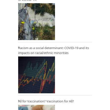
Racism as a social determinant: COVID-19 and its
impacts on racial/ethnic minorities
All for Vaccination? Vaccination for All?