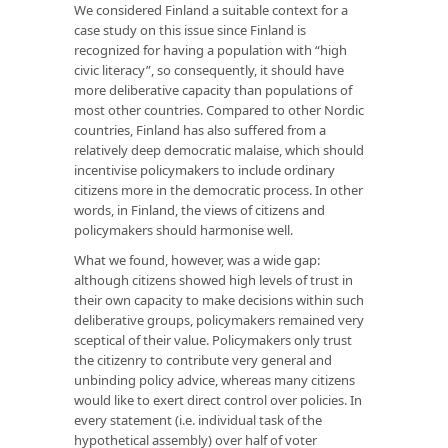
We considered Finland a suitable context for a
case study on this issue since Finland is
recognized for having a population with “high
civic literacy”, so consequently, it should have
more deliberative capacity than populations of
most other countries. Compared to other Nordic
countries, Finland has also suffered from a
relatively deep democratic malaise, which should
incentivise policymakers to include ordinary
citizens more in the democratic process. In other
words, in Finland, the views of citizens and
policymakers should harmonise well.
What we found, however, was a wide gap:
although citizens showed high levels of trust in
their own capacity to make decisions within such
deliberative groups, policymakers remained very
sceptical of their value. Policymakers only trust
the citizenry to contribute very general and
unbinding policy advice, whereas many citizens
would like to exert direct control over policies. In
every statement (i.e. individual task of the
hypothetical assembly) over half of voter