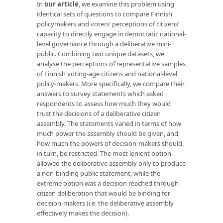
In
our article
, we examine this problem using
identical sets of questions to compare Finnish
policymakers and voters’ perceptions of citizens’
capacity to directly engage in democratic national-
level governance through a deliberative mini-
public. Combining two unique datasets, we
analyse the perceptions of representative samples
of Finnish voting-age citizens and national-level
policy-makers. More specifically, we compare their
answers to survey statements which asked
respondents to assess how much they would
trust the decisions of a deliberative citizen
assembly. The statements varied in terms of how
much power the assembly should be given, and
how much the powers of decision-makers should,
in turn, be restricted. The most lenient option
allowed the deliberative assembly only to produce
a non-binding public statement, while the
extreme option was a decision reached through
citizen deliberation that would be binding for
decision-makers (i.e. the deliberative assembly
effectively makes the decision).