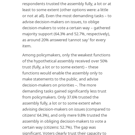
respondents trusted the assembly fully, a lot or at
least to some extent (other options were: a little
or not at all). Even the most demanding tasks – to
advise decision-makers on issues, to oblige
decision-makers to vote a certain way – gathered
majority support (64.3% and 52.7%, respectively),
as around 20% answered ‘cannot say’ for every
item.
Among policymakers, only the weakest functions
of the hypothetical assembly received over 50%
trust (fully, a lot or to some extent) – these
functions would enable the assembly only to
make statements to the public, and advise
decision-makers on priorities –. The more
demanding tasks gained significantly less trust
from policymakers. Only 37.6% trusted the
assembly fully, a lot or to some extent when
advising decision-makers on issues (compared to
citizens’ 64.3%), and only mere 9.8% trusted the
assembly in obliging decision-makers to vote a
certain way (citizens: 52.7%). The gap was
significant. Voters clearly trust their capacity to