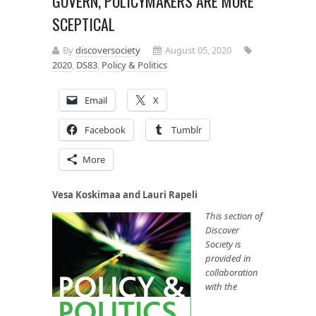
GOVERN, POLICYMAKERS ARE MORE
SCEPTICAL
By
discoversociety
August 05, 2020
2020
,
DS83
,
Policy & Politics
Email
X
Facebook
Tumblr
More
Vesa Koskimaa and Lauri Rapeli
This section of
Discover
Society is
provided in
collaboration
with the