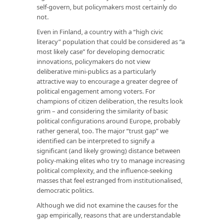
self-govern, but policymakers most certainly do
not.
Even in Finland, a country with a “high civic
literacy” population that could be considered as “a
most likely case” for developing democratic
innovations, policymakers do not view
deliberative mini-publics as a particularly
attractive way to encourage a greater degree of
political engagement among voters. For
champions of citizen deliberation, the results look
grim – and considering the similarity of basic
political configurations around Europe, probably
rather general, too. The major “trust gap” we
identified can be interpreted to signify a
significant (and likely growing) distance between
policy-making elites who try to manage increasing
political complexity, and the influence-seeking
masses that feel estranged from institutionalised,
democratic politics.
Although we did not examine the causes for the
gap empirically, reasons that are understandable