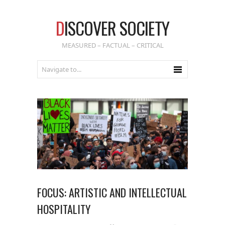
D
ISCOVER SOCIETY
MEASURED – FACTUAL – CRITICAL
FOCUS: ARTISTIC AND INTELLECTUAL
HOSPITALITY