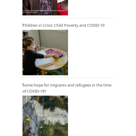
Children in Crisis: Child Poverty and COVID-19
Some hope for migrants and refugees in the time
of COVID-19?