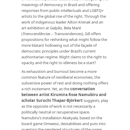
meanings of democracy in Brazil and offering
responses from public intellectuals and LGBTQ+
artists to the global rise of the right. Through the
work of indigenous leader Ailton Krenak and an
art exhibition at Galpão, Bela Maré
(
Transcendências
– Transcendences), Gill offers
propositions for rethinking what might follow the
more blatant hollowing out of the façade of
democratic principles under Brazil’s current
authoritarian regime. Might claims to the right to
opacity and the right to idleness be a start?
As exhaustion and burnout become a more
common feature of neoliberal economies, the
subversive power of rest and doing nothing offers
a rich incitement. Yet, as the
conversation
between artist Kirumira Rose Namubiru and
scholar Suruchi Thapar-Björkert
suggests, play
as the opposite of work is not necessarily a
politically neutral or recuperative space.
Namubiru’s installation Akakyala, based on the
board game Omweso, destabiliises and puts into
question the gendered structures of the game