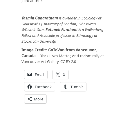
joint author.
Yasmin Gunaratnam
is a Reader in Sociology at
Goldsmiths (University of London). She tweets
@YasminGun.
Fataneh Farahani
is a Wallenberg
Fellow and Associate professor in Ethnology at
Stockholm University.
Image Credit:
GoToVan from Vancouver,
Canada
– Black Lives Matter, Anti-racism rally at
Vancouver Art Gallery, CC BY 2.0
Email
X
Facebook
Tumblr
More