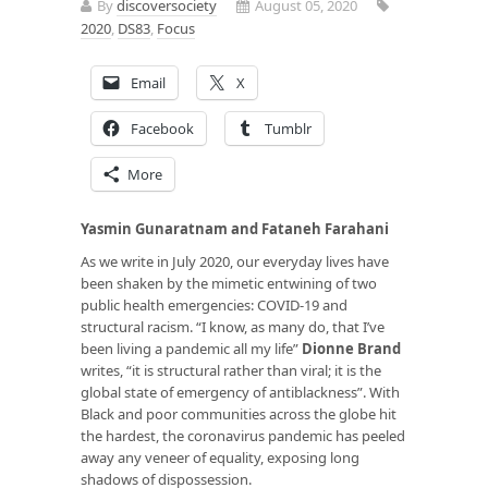
By
discoversociety
August 05, 2020
2020
,
DS83
,
Focus
Email
X
Facebook
Tumblr
More
Yasmin Gunaratnam and Fataneh Farahani
As we write in July 2020, our everyday lives have
been shaken by the mimetic entwining of two
public health emergencies: COVID-19 and
structural racism. “I know, as many do, that I’ve
been living a pandemic all my life”
Dionne Brand
writes, “it is structural rather than viral; it is the
global state of emergency of antiblackness”. With
Black and poor communities across the globe hit
the hardest, the coronavirus pandemic has peeled
away any veneer of equality, exposing long
shadows of dispossession.