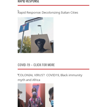
RAPID RESPONSE
Rapid Response: Decolonizing Italian Cities
COVID-19 – CLICK FOR MORE
‘COLONIAL VIRUS’? COVID19, Black immunity
myth and Africa