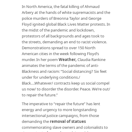
In North America, the fatal killing of Ahmaud
Arbery at the hands of white supremacists and the
police murders of Breonna Taylor and George
Floyd ignited global Black Lives Matter protests. In
the midst of the pandemic and lockdown,
protestors of all backgrounds and ages took to
the streets, demanding an end to racist violence.
Demonstrations spread to over 150 North
American cities in the week following Floyd’s
murder. In her poem
Weather
,
Claudia Rankine
animates the terms of the pandemic of anti-
Blackness and racism: “Social distancing? Six feet
under for underlying conditions./
Black….Whatever/ contracts keep us social compel
us now/ to disorder the disorder. Peace. We’re out/
to repair the future.”
The imperative to “repair the future” has lent
energy and urgency to more longstanding
intersectional justice campaigns, from those
demanding the
removal of statues
commemorating slave owners and colonialists to