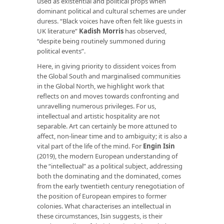
used as existential and political props when
dominant political and cultural schemes are under
duress. “Black voices have often felt like guests in
UK literature”
Kadish Morris
has observed,
“despite being routinely summoned during
political events”.
Here, in giving priority to dissident voices from
the Global South and marginalised communities
in the Global North, we highlight work that
reflects on and moves towards confronting and
unravelling numerous privileges. For us,
intellectual and artistic hospitality are not
separable. Art can certainly be more attuned to
affect, non-linear time and to ambiguity; it is also a
vital part of the life of the mind. For
Engin Isin
(2019), the modern European understanding of
the “intellectual” as a political subject, addressing
both the dominating and the dominated, comes
from the early twentieth century renegotiation of
the position of European empires to former
colonies. What characterises an intellectual in
these circumstances, Isin suggests, is their