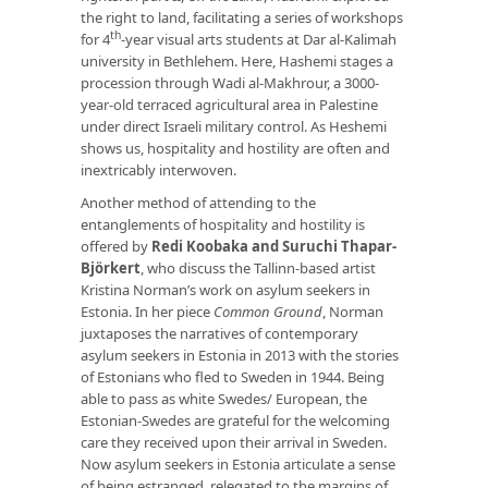
the right to land, facilitating a series of workshops
th
for 4
-year visual arts students at Dar al-Kalimah
university in Bethlehem. Here, Hashemi stages a
procession through Wadi al-Makhrour, a 3000-
year-old terraced agricultural area in Palestine
under direct Israeli military control. As Heshemi
shows us, hospitality and hostility are often and
inextricably interwoven.
Another method of attending to the
entanglements of hospitality and hostility is
offered by
Redi Koobaka and Suruchi Thapar-
Björkert
, who discuss the Tallinn-based artist
Kristina Norman’s work on asylum seekers in
Estonia. In her piece
Common Ground
, Norman
juxtaposes the narratives of contemporary
asylum seekers in Estonia in 2013 with the stories
of Estonians who fled to Sweden in 1944. Being
able to pass as white Swedes/ European, the
Estonian-Swedes are grateful for the welcoming
care they received upon their arrival in Sweden.
Now asylum seekers in Estonia articulate a sense
of being estranged, relegated to the margins of