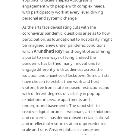
engagement with people with complex needs,
with participatory work at every level, driving
personal and systemic change.
As the arts face devastating cuts with the
coronavirus pandemic, questions arise as to how
participation, as foundational to hospitality, might
be imagined anew under pandemic conditions,
which
Arundhati Roy
has thought of as offering
a portal to new ways of living. Indeed the
pandemic has birthed many innovations to
engage differently with audiences across the
isolation and anxieties of lockdown. Some artists
have chosen to exhibit their work and host
visitors, free from state-imposed restrictions and
with different degrees of visibility in pop-up
exhibitions in private apartments and
underground basements. The rapid shift to
creative digital forums— webinars, art exhibitions
and concerts—has democratised certain cultural
and intellectual resources at an unprecedented
scale and rate. Greater global exchange and