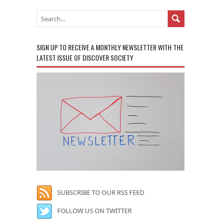
SIGN UP TO RECEIVE A MONTHLY NEWSLETTER WITH THE
LATEST ISSUE OF DISCOVER SOCIETY
SUBSCRIBE TO OUR RSS FEED
FOLLOW US ON TWITTER