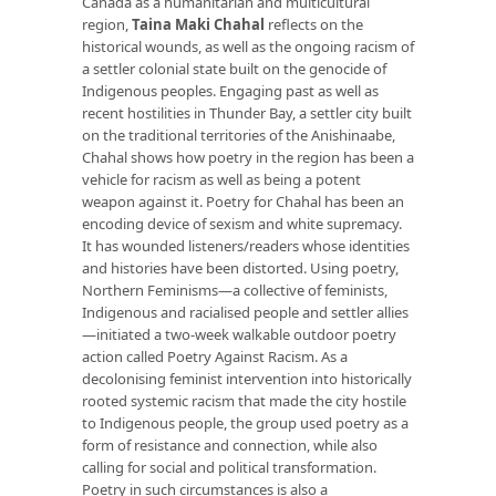
Canada as a humanitarian and multicultural
region,
Taina Maki Chahal
reflects on the
historical wounds, as well as the ongoing racism of
a settler colonial state built on the genocide of
Indigenous peoples. Engaging past as well as
recent hostilities in Thunder Bay, a settler city built
on the traditional territories of the Anishinaabe,
Chahal shows how poetry in the region has been a
vehicle for racism as well as being a potent
weapon against it. Poetry for Chahal has been an
encoding device of sexism and white supremacy.
It has wounded listeners/readers whose identities
and histories have been distorted. Using poetry,
Northern Feminisms—a collective of feminists,
Indigenous and racialised people and settler allies
—initiated a two-week walkable outdoor poetry
action called Poetry Against Racism. As a
decolonising feminist intervention into historically
rooted systemic racism that made the city hostile
to Indigenous people, the group used poetry as a
form of resistance and connection, while also
calling for social and political transformation.
Poetry in such circumstances is also a