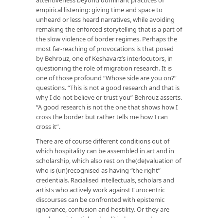
empirical listening: giving time and space to
unheard or less heard narratives, while avoiding
remaking the enforced storytelling that is a part of
the slow violence of border regimes. Perhaps the
most far-reaching of provocations is that posed
by Behrouz, one of Keshavarz’s interlocutors, in
questioning the role of migration research. It is
one of those profound “Whose side are you on?”
questions. “This is not a good research and that is
why I do not believe or trust you” Behrouz asserts.
“A good research is not the one that shows how I
cross the border but rather tells me how I can
cross it”.
There are of course different conditions out of
which hospitality can be assembled in art and in
scholarship, which also rest on the(de)valuation of
who is (un)recognised as having “the right”
credentials. Racialised intellectuals, scholars and
artists who actively work against Eurocentric
discourses can be confronted with epistemic
ignorance, confusion and hostility. Or they are