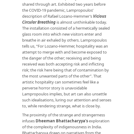
shared through art. Exhibited two years before
the COVID-19 pandemic, Lampropoulos’
description of Rafael Lozano-Hemmer’s
Vicious
Circular Breathing
is almost unthinkable today.
The installation consisted of a hermetically sealed
glass room into which new visitors enter and
breathe in air exhaled by others. Lampropoulos
tells us, “For Lozano-Hemmer, hospitality was an
attempt to merge with and become exposed to
the danger of the other; receiving and being
received was both accepting risk and inflicting
risk; the risk here being that of contamination by
the most unwanted parts of the other”. That
artistic hospitality can sometimes feel like a
perverse horror story is unavoidable
Lampropoulos implies, but art can also unsettle
such idealisations, luring our attention and senses
to, while rendering strange, what is close by.
The proximity of the strange and strangerness
infuses
Dheeman Bhattacharyya’s
exploration
of the complexity of indigenousness in India.
Bhattacharyya draws on narratives from the