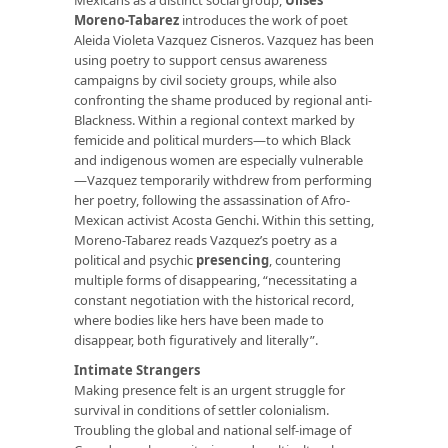
Moreno-Tabarez
introduces the work of poet
Aleida Violeta Vazquez Cisneros. Vazquez has been
using poetry to support census awareness
campaigns by civil society groups, while also
confronting the shame produced by regional anti-
Blackness. Within a regional context marked by
femicide and political murders—to which Black
and indigenous women are especially vulnerable
—Vazquez temporarily withdrew from performing
her poetry, following the assassination of Afro-
Mexican activist Acosta Genchi. Within this setting,
Moreno-Tabarez reads Vazquez’s poetry as a
political and psychic
presencing
, countering
multiple forms of disappearing, “necessitating a
constant negotiation with the historical record,
where bodies like hers have been made to
disappear, both figuratively and literally”.
Intimate Strangers
Making presence felt is an urgent struggle for
survival in conditions of settler colonialism.
Troubling the global and national self-image of