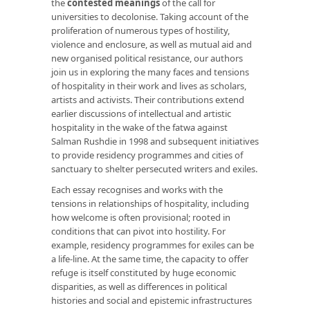
the
contested meanings
of the call for
universities to decolonise. Taking account of the
proliferation of numerous types of hostility,
violence and enclosure, as well as mutual aid and
new organised political resistance, our authors
join us in exploring the many faces and tensions
of hospitality in their work and lives as scholars,
artists and activists. Their contributions extend
earlier discussions of intellectual and artistic
hospitality in the wake of the fatwa against
Salman Rushdie in 1998 and subsequent initiatives
to provide residency programmes and cities of
sanctuary to shelter persecuted writers and exiles.
Each essay recognises and works with the
tensions in relationships of hospitality, including
how welcome is often provisional; rooted in
conditions that can pivot into hostility. For
example, residency programmes for exiles can be
a life-line. At the same time, the capacity to offer
refuge is itself constituted by huge economic
disparities, as well as differences in political
histories and social and epistemic infrastructures