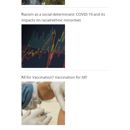
Racism as a social determinant: COVID-19 and its
impacts on racial/ethnic minorities
All for Vaccination? Vaccination for All?