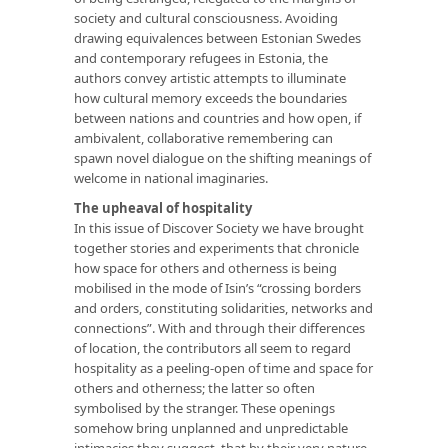
society and cultural consciousness. Avoiding
drawing equivalences between Estonian Swedes
and contemporary refugees in Estonia, the
authors convey artistic attempts to illuminate
how cultural memory exceeds the boundaries
between nations and countries and how open, if
ambivalent, collaborative remembering can
spawn novel dialogue on the shifting meanings of
welcome in national imaginaries.
The upheaval of hospitality
In this issue of Discover Society we have brought
together stories and experiments that chronicle
how space for others and otherness is being
mobilised in the mode of Isin’s “crossing borders
and orders, constituting solidarities, networks and
connections”. With and through their differences
of location, the contributors all seem to regard
hospitality as a peeling-open of time and space for
others and otherness; the latter so often
symbolised by the stranger. These openings
somehow bring unplanned and unpredictable
intimacies they suggest, that by their very nature