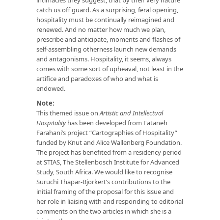
catch us off guard. As a surprising, feral opening,
hospitality must be continually reimagined and
renewed. And no matter how much we plan,
prescribe and anticipate, moments and flashes of
self-assembling otherness launch new demands
and antagonisms. Hospitality, it seems, always
comes with some sort of upheaval, not least in the
artifice and paradoxes of who and what is
endowed.
Note:
This themed issue on
Artistic and Intellectual
Hospitality
has been developed from Fataneh
Farahani’s project “Cartographies of Hospitality”
funded by Knut and Alice Wallenberg Foundation.
The project has benefited from a residency period
at STIAS, The Stellenbosch Institute for Advanced
Study, South Africa. We would like to recognise
Suruchi Thapar-Björkert’s contributions to the
initial framing of the proposal for this issue and
her role in liaising with and responding to editorial
comments on the two articles in which she is a