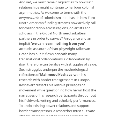
And yet, we must remain vigilant as to how such
relationships might continue to harbour colonial
asymmetries. As we come to terms with the
longue durée
of colonialism, not least in how Euro-
North American funding streams now actively call
for collaboration across regions, do artists and
scholars in the Global North need subaltern
partners in order to survive? Arrogance and an
implicit
‘we can learn nothing from you’
attitude, as South African playwright Mike van
Graan has put it, flows beneath many
transnational collaborations. Collaboration by
itself therefore can be alive with struggles of value.
Such struggles underpin the methodological
reflections of
Mahmoud Keshavarz
on his
research with border transgressors In Europe.
Keshavarz dissects his relative privileges of
movement while questioning how he will host the
narratives of his research participants throughout
his fieldwork, writing and scholarly performances.
To undo existing power relations and support
border transgressors, a researcher must cultivate
attentiveness beyond dominant practices of