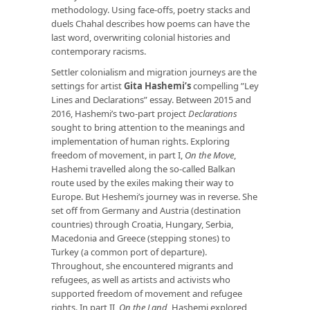
methodology. Using face-offs, poetry stacks and
duels Chahal describes how poems can have the
last word, overwriting colonial histories and
contemporary racisms.
Settler colonialism and migration journeys are the
settings for artist
Gita Hashemi’s
compelling ”Ley
Lines and Declarations” essay. Between 2015 and
2016, Hashemi’s two-part project
Declarations
sought to bring attention to the meanings and
implementation of human rights. Exploring
freedom of movement, in part I,
On the Move
,
Hashemi travelled along the so-called Balkan
route used by the exiles making their way to
Europe. But Heshemi’s journey was in reverse. She
set off from Germany and Austria (destination
countries) through Croatia, Hungary, Serbia,
Macedonia and Greece (stepping stones) to
Turkey (a common port of departure).
Throughout, she encountered migrants and
refugees, as well as artists and activists who
supported freedom of movement and refugee
rights. In part II,
On the Land
, Hashemi explored