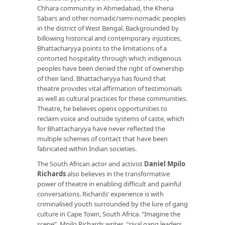
Chhara community in Ahmedabad, the Kheria
Sabars and other nomadic/semi-nomadic peoples
in the district of West Bengal. Backgrounded by
billowing historical and contemporary injustices,
Bhattacharyya points to the limitations of a
contorted hospitality through which indigenous
peoples have been denied the right of ownership
of their land. Bhattacharyya has found that
theatre provides vital affirmation of testimonials
as well as cultural practices for these communities.
Theatre, he believes opens opportunities to
reclaim voice and outside systems of caste, which
for Bhattacharyya have never reflected the
multiple schemes of contact that have been
fabricated within Indian societies.
The South African actor and activist
Daniel Mpilo
Richards
also believes in the transformative
power of theatre in enabling difficult and painful
conversations. Richards’ experience is with
criminalised youth surrounded by the lure of gang
culture in Cape Town, South Africa. “Imagine the
scene”, Mpilo Richards writes, “rival gang leaders