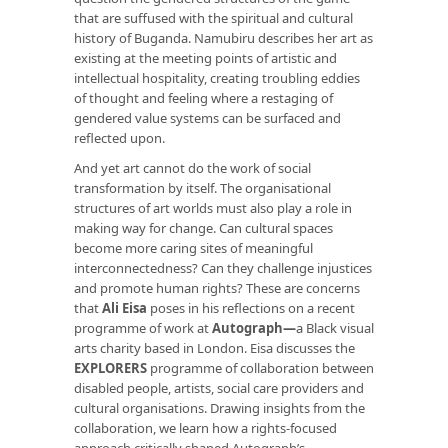
that are suffused with the spiritual and cultural
history of Buganda. Namubiru describes her art as
existing at the meeting points of artistic and
intellectual hospitality, creating troubling eddies
of thought and feeling where a restaging of
gendered value systems can be surfaced and
reflected upon.
And yet art cannot do the work of social
transformation by itself. The organisational
structures of art worlds must also play a role in
making way for change. Can cultural spaces
become more caring sites of meaningful
interconnectedness? Can they challenge injustices
and promote human rights? These are concerns
that
Ali Eisa
poses in his reflections on a recent
programme of work at
Autograph
—
a Black visual
arts charity based in London. Eisa discusses the
EXPLORERS
programme of collaboration between
disabled people, artists, social care providers and
cultural organisations. Drawing insights from the
collaboration, we learn how a rights-focused
approach critically shaped Autograph’s