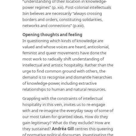
“understanding of their location in knowledge-
power regimes” (p. xiii). Post-colonial intellectuals
Isin believes are necessarily “always crossing
borders and orders, constituting solidarities,
networks and connections” (p.xiii).
Opening thoughts and feeling
In questioning which kinds of knowledge are
valued and whose voices are heard, anticolonial,
feminist and queer movements have done the
most work to radically shift understanding of
intellectual and artistic hospitality. Rather than the
urge to find common ground with others, the
demand is to recognise and dismantle hierarchies
of knowledge-power, including extractive
relationships to human and natural resources.
Grappling with the constraints of intellectual
hospitality in this vein, invites us to re-engage
with and re-imagine the everyday sway of some of
our most taken-for-granted ideas. How do they
gain legitimacy? What do they exclude? How are
they sustained?
Andréa Gill
centres this queering
of normative political discourses, investigating the