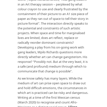
in an Art therapy session – perplexed by what
colour crayon to use and clearly frustrated by the
containment of their picture to an A1 size piece of
paper as they ran out of space to tell their story in
picture format”. The interaction directly speaks to
the potential and constraints of such artistic
projects. When space and time for marginalised
lives are limited, does art reflect, replace or
radically reorder dominant constraints?
Developing a play from his on-going work with
gang leaders, Mpilo Richards questions more
directly whether art can change gangsterism. His
response? “Possibly not. But at the very least, it is
a safe (and profound) medium through which to
communicate that change is possible”.
As we know safety has many layers. While the
medium of art can prise open space to draw out
and hold difficult emotions, the circumstances in
which art is practiced can be risky and dangerous.
Writing at a time of the first Mexican census
(March 2020) to recognise and count Afro-
Mexicans as a distinct social group,
Ulises