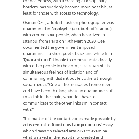
connectedness, with a crossing of disciplinary
borders, has suddenly become more possible, at
least for those with access to technology.
Osman Özel, a Turkish fashion photographer, was
quarantined in Başakşehir (a suburb of İstanbul)
with around 3300 people, when he arrived in
Istanbul from Paris on 17th March 2020. Özel
documented the government imposed
quarantine in a short poetic black and white film
‘
Quarantined
’
. Unable to communicate directly
with other people in the dorm, Özel
shared
his
simultaneous feelings of isolation and of
communing with distant but felt others through
social media: “One of the messages I remember
and have been thinking about in quarantine is: if
I’m a link in the chain, what do I have to
communicate to the other links I’m in contact
with?”
This matter of the contact zones made possible by
art is central to
Apostolos Lampropoulos’
essay
which draws on selected artworks to examine
what is risked in the hospitality created and