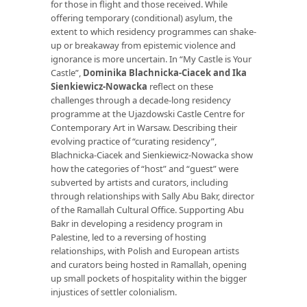
for those in flight and those received. While
offering temporary (conditional) asylum, the
extent to which residency programmes can shake-
up or breakaway from epistemic violence and
ignorance is more uncertain. In “My Castle is Your
Castle”,
Dominika Blachnicka-Ciacek and Ika
Sienkiewicz-Nowacka
reflect on these
challenges through a decade-long residency
programme at the Ujazdowski Castle Centre for
Contemporary Art in Warsaw. Describing their
evolving practice of “curating residency”,
Blachnicka-Ciacek and Sienkiewicz-Nowacka show
how the categories of “host” and “guest” were
subverted by artists and curators, including
through relationships with Sally Abu Bakr, director
of the Ramallah Cultural Office. Supporting Abu
Bakr in developing a residency program in
Palestine, led to a reversing of hosting
relationships, with Polish and European artists
and curators being hosted in Ramallah, opening
up small pockets of hospitality within the bigger
injustices of settler colonialism.