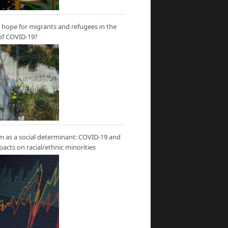
hope for migrants and refugees in the
of COVID-19?
m as a social determinant: COVID-19 and
mpacts on racial/ethnic minorities