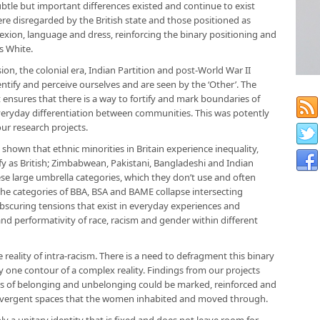
ubtle but important differences existed and continue to exist
re disregarded by the British state and those positioned as
plexion, language and dress, reinforcing the binary positioning and
s White.
on, the colonial era, Indian Partition and post-World War II
entify and perceive ourselves and are seen by the ‘Other’. The
at ensures that there is a way to fortify and mark boundaries of
eryday differentiation between communities. This was potently
ur research projects.
shown that ethnic minorities in Britain experience inequality,
 as British; Zimbabwean, Pakistani, Bangladeshi and Indian
e large umbrella categories, which they don’t use and often
 the categories of BBA, BSA and BAME collapse intersecting
, obscuring tensions that exist in everyday experiences and
nd performativity of race, racism and gender within different
reality of intra-racism. There is a need to defragment this binary
nly one contour of a complex reality. Findings from our projects
es of belonging and unbelonging could be marked, reinforced and
 divergent spaces that the women inhabited and moved through.