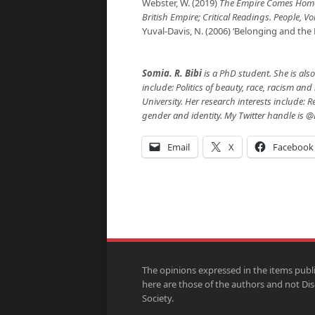
Webster, W. (2019)
The Empire Comes Home
British Empire; Critical Readings. People, V
Yuval-Davis, N. (2006) ‘Belonging and the 
Somia. R. Bibi
is a PhD student. She is also
include: Politics of beauty, race, racism an
University. Her research interests include: 
gender and identity. My Twitter handle is @
Email
X
Facebook
The opinions expressed in the items publ
here are those of the authors and not Di
Society.