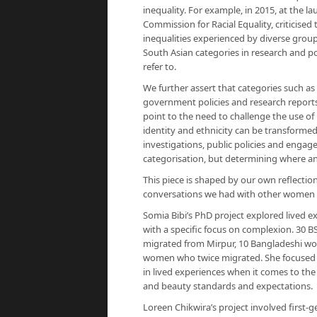
inequality. For example, in 2015, at the l
Commission for Racial Equality, criticised 
inequalities experienced by diverse groups
South Asian categories in research and p
refer to.
We further assert that categories such as 
government policies and research reports
point to the need to challenge the use of
identity and ethnicity can be transformed 
investigations, public policies and eng
categorisation, but determining where and 
This piece is shaped by our own reflectio
conversations we had with other women d
Somia Bibi’s PhD project explored lived e
with a specific focus on complexion. 30
migrated from Mirpur, 10 Bangladeshi wo
women who twice migrated. She focused o
in lived experiences when it comes to th
and beauty standards and expectations.
Loreen Chikwira’s project involved firs