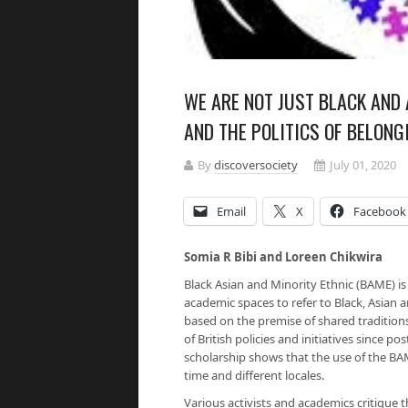
WE ARE NOT JUST BLACK AND
AND THE POLITICS OF BELONG
By
discoversociety
July 01, 2020
Email
X
Facebook
Somia R Bibi and Loreen Chikwira
Black Asian and Minority Ethnic (BAME) is
academic spaces to refer to Black, Asian a
based on the premise of shared traditions,
of British policies and initiatives since 
scholarship shows that the use of the BA
time and different locales.
Various activists and academics critique t