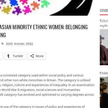
COVID
‘COLO
 ASIAN MINORITY ETHNIC WOMEN: BELONGING
myth 
ING
2020
,
Articles
,
DS82
Tumblr
More
Child
 a contested category used within social policy and various
nd other non-white minorities in Britain. The category is utilised
 religion, culture and experiences of inequality. In an examination
post-World War II migration, social sciences and Humanities
ME category has evolved and splintered to varying degrees across
he use of the category in issues of policy and experiences of