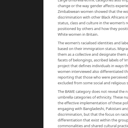
Large umbrella ethnic categories also impl
change or the way gender affects experie
Zimbabwean women showed that the wome
discrimination with other Black Africans 
status, class and culture in the women’s r
positioned by others and how they position
White women in Britain.
The women’s racialised identities and labe
based on their immigration status. Migra
them as a collective and designate them a
facets of belongings, ascribed labels of ‘im
project that defines individuals in ways t
women interviewed also differentiated t
reporting that those who were perceived
excluded from some social and religious 
The BAME category does not reveal the nu
umbrella categories of ethnicity. These n
the effective implementation of these poli
engaging with Bangladeshi, Pakistani an
discrimination, but that the focus on rac
differentiation that exist within the gr
commonalities and shared cultural practic