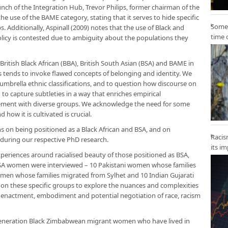
aunch of the Integration Hub, Trevor Philips, former chairman of the
the use of the BAME category, stating that it serves to hide specific
Some 
. Additionally, Aspinall (2009) notes that the use of Black and
time 
olicy is contested due to ambiguity about the populations they
British Black African (BBA), British South Asian (BSA) and BAME in
 tends to invoke flawed concepts of belonging and identity. We
 umbrella ethnic classifications, and to question how discourse on
to capture subtleties in a way that enriches empirical
agement with diverse groups. We acknowledge the need for some
how it is cultivated is crucial.
ns on being positioned as a Black African and BSA, and on
Racis
uring our respective PhD research.
its i
xperiences around racialised beauty of those positioned as BSA,
 BSA women were interviewed – 10 Pakistani women whose families
men whose families migrated from Sylhet and 10 Indian Gujarati
n these specific groups to explore the nuances and complexities
e enactment, embodiment and potential negotiation of race, racism
t-generation Black Zimbabwean migrant women who have lived in