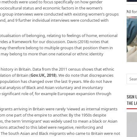
ve methods were used to focus specifically on how gender
 sociocultural status and economic factors in the women’s
All fo
ocus group interviews were conducted with existing women’s groups
nd, and 9 further individual interviews were conducted with
tualisation of belonging, relating to feelings of home, emotional
ides a framework for our discussion. Davis (2018) notes that
s may therefore belong to multiple groups that position them in
may belong to more than one national or ethnic identity
history in Britain. Data from the 2011 census shows that ethnic
ation of Britain (
Gov.UK, 2018
). We do note that discrepancies
 population has changed over the last 9 years. We do not have
ical analysis of Black and Asian voluntary and involuntary
e significant role of, for example European expansion through
SIGN 
THE L
nts arriving in Britain were rarely ‘viewed as internal migrants
m one part of the empire to another. By the 1950s despite
s, the term ‘immigrant’ was widely used to mean a black or Asian
ons attached to this label were negative, reinforcing and
y. The South Asian and Black migrants who came to Britain were not