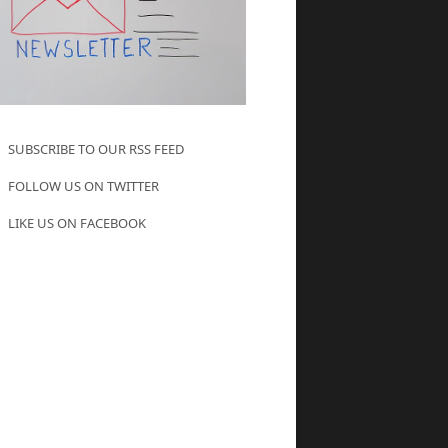
SUBSCRIBE TO OUR RSS FEED
FOLLOW US ON TWITTER
LIKE US ON FACEBOOK