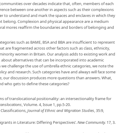
 communities over decades indicate that, often, members of each
rence between one another in aspects such as their complexions
er to understand and mark the spaces and enclaves in which they
ot belong. Complexion and physical appearance are a medium
ural mores reaffirm the boundaries and borders of belonging and
tegories such as BAME, BSA and BBA are insufficient to represent
at are fragmented across other factors such as class, ethnicity,
minority women in Britain. Our analysis adds to existing work and
about alternatives that can be incorporated into academic
 we challenge the use of umbrella ethnic categories, we note the
olicy and research. Such categories have and always will face some
re, our discussion produces more questions than answers. What,
nd who gets to define these categories?
ns of translocational positionality: an intersectionality frame for
anslocations
, Volume. 4, Issue 1, pp.5-20.
 Classifications,
Journal of Ethnic and Migration Studies
, 35:9,
grants in Literature: Differing Perspectives’.
New Community.
17, 3.