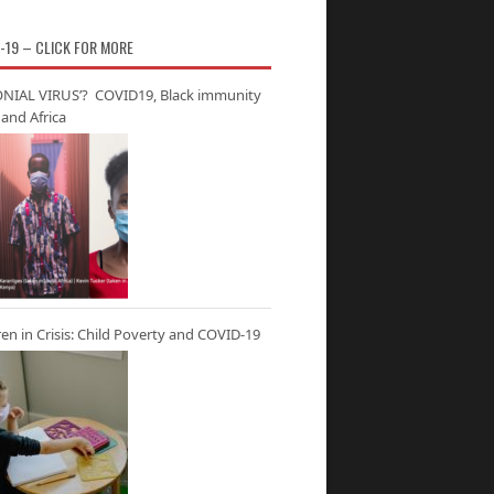
-19 – CLICK FOR MORE
NIAL VIRUS’? COVID19, Black immunity
and Africa
ren in Crisis: Child Poverty and COVID-19