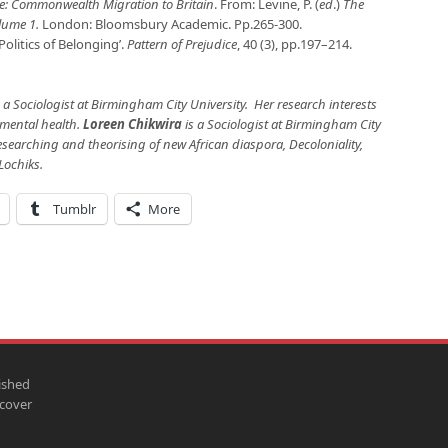
: Commonwealth Migration to Britain
. From: Levine, P. (
ed
.)
The
olume 1.
London: Bloomsbury Academic. Pp.265-300.
Politics of Belonging’.
Pattern of Prejudice
, 40 (3), pp.197–214.
 a Sociologist at Birmingham City University. Her research interests
d mental health.
Loreen Chikwira
is a Sociologist at Birmingham City
Researching and theorising of new African diaspora, Decoloniality,
Lochiks.
Tumblr
More
ished
scover