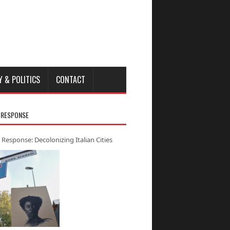
Y & POLITICS
CONTACT
 RESPONSE
 Response: Decolonizing Italian Cities