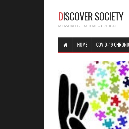
D
ISCOVER SOCIETY
MEASURED – FACTUAL – CRITICAL
HOME
COVID-19 CHRONI