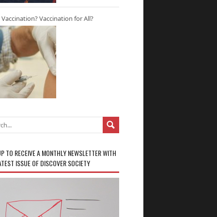
r Vaccination? Vaccination for All?
UP TO RECEIVE A MONTHLY NEWSLETTER WITH
ATEST ISSUE OF DISCOVER SOCIETY