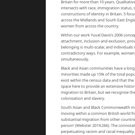
Britain for more than 10 years. Qualitati
intersects with race, immigration status,
constructions of identity in Britain. 5 f
across the Midlands and South East Engla
women from across the country.
Within our work Yuval Davis’s 2006 concep
attachment, inclusion and exclusion, prov
belonging is multi-scalar, and individual
contradictory ways. For example, women 
simultaneously.
Black and Asian communities have a long 
minorities made up 15% of the total popul
exist within the census data and that the
space here to provide an extensive histor
migration to Britain, but we recognise th
colonisation and slavery.
South Asian and Black Commonwealth migra
moving within a common British world fro
substantial migration from other countrie
person’ (Webster 2019:266). The connotati
perpetuating racism and racial inequalit