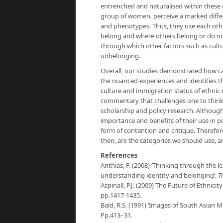
entrenched and naturalised within these
group of women, perceive a marked diffe
and phenotypes. Thus, they use each oth
belong and where others belong or do n
through which other factors such as cult
unbelonging.
Overall, our studies demonstrated how ca
the nuanced experiences and identities th
culture and immigration status of ethnic 
commentary that challenges one to think 
scholarship and policy research. Although
importance and benefits of their use in p
form of contention and critique. Therefo
then, are the categories we should use, a
References
Anthias, F. (2008) ‘Thinking through the le
understanding identity and belonging’.
Tr
Aspinall, P.J. (2009) The Future of Ethnicity
pp.1417-1435.
Bald, R.S. (1991) ‘Images of South Asian Mi
Pp.413–31.