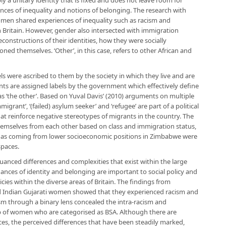
y a unitary identity that is fixed and does not leave room for
nces of inequality and notions of belonging. The research with
n shared experiences of inequality such as racism and
in Britain. However, gender also intersected with immigration
econstructions of their identities, how they were socially
ed themselves. ‘Other’, in this case, refers to other African and
ls were ascribed to them by the society in which they live and are
nts are assigned labels by the government which effectively define
s ‘the other’. Based on Yuval Davis’ (2010) arguments on multiple
migrant’, ‘(failed) asylum seeker’ and ‘refugee’ are part of a political
hat reinforce negative stereotypes of migrants in the country. The
hemselves from each other based on class and immigration status,
 as coming from lower socioeconomic positions in Zimbabwe were
spaces.
anced differences and complexities that exist within the large
uances of identity and belonging are important to social policy and
cies within the diverse areas of Britain. The findings from
d Indian Gujarati women showed that they experienced racism and
ism through a binary lens concealed the intra-racism and
oup of women who are categorised as BSA. Although there are
es, the perceived differences that have been steadily marked,