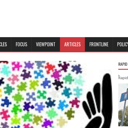
CLES
FOCUS
VIEWPOINT
ARTICLES
FRONTLINE
POLIC
RAPID
Rapid