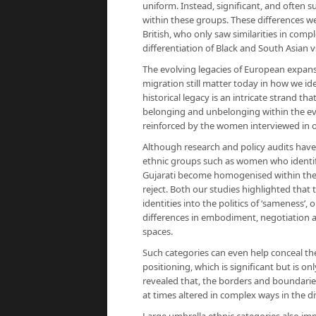
uniform. Instead, significant, and often s
within these groups. These differences we
British, who only saw similarities in com
differentiation of Black and South Asian v
The evolving legacies of European expansi
migration still matter today in how we id
historical legacy is an intricate strand th
belonging and unbelonging within the ev
reinforced by the women interviewed in o
Although research and policy audits have 
ethnic groups such as women who identify
Gujarati become homogenised within thes
reject. Both our studies highlighted that
identities into the politics of ‘sameness’
differences in embodiment, negotiation a
spaces.
Such categories can even help conceal the 
positioning, which is significant but is o
revealed that, the borders and boundari
at times altered in complex ways in the