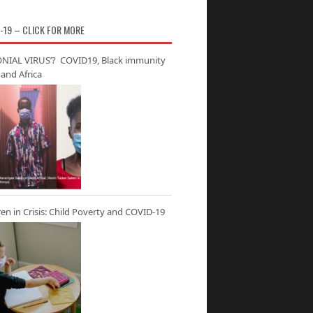
-19 – CLICK FOR MORE
NIAL VIRUS’? COVID19, Black immunity
and Africa
ren in Crisis: Child Poverty and COVID-19