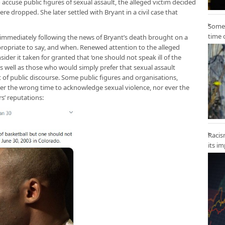
use public figures of sexual assault, the alleged victim decided
re dropped. She later settled with Bryant in a civil case that
Some 
time 
t immediately following the news of Bryant’s death brought on a
ppropriate to say, and when. Renewed attention to the alleged
der it taken for granted that ‘one should not speak ill of the
 as well as those who would simply prefer that sexual assault
 of public discourse. Some public figures and organisations,
er the wrong time to acknowledge sexual violence, nor ever the
rs’ reputations:
Racis
its i