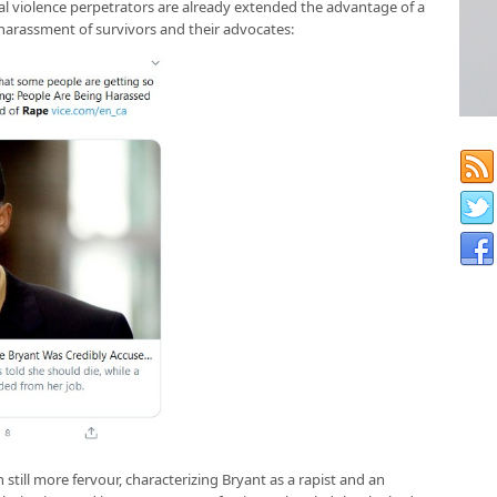
al violence perpetrators are already extended the advantage of a
harassment of survivors and their advocates:
still more fervour, characterizing Bryant as a rapist and an