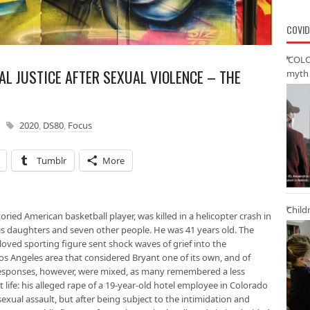
COVID
‘COLO
AL JUSTICE AFTER SEXUAL VIOLENCE – THE
myth 
2020
,
DS80
,
Focus
Tumblr
More
Child
oried American basketball player, was killed in a helicopter crash in
his daughters and seven other people. He was 41 years old. The
loved sporting figure sent shock waves of grief into the
os Angeles area that considered Bryant one of its own, and of
 Responses, however, were mixed, as many remembered a less
 life: his alleged rape of a 19-year-old hotel employee in Colorado
exual assault, but after being subject to the intimidation and