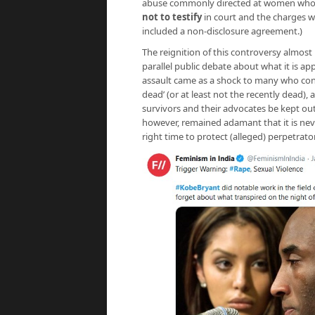
abuse commonly directed at women who acc
not to testify
in court and the charges we
included a non-disclosure agreement.)
The reignition of this controversy almos
parallel public debate about what it is a
assault came as a shock to many who consi
dead’ (or at least not the recently dead),
survivors and their advocates be kept out
however, remained adamant that it is nev
right time to protect (alleged) perpetrato