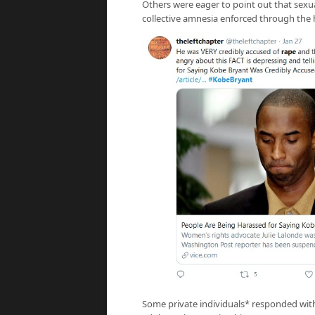
Others were eager to point out that sexu
collective amnesia enforced through the 
Some private individuals* responded with 