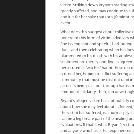
victim. Striking down Bryant’s sterling
greatly suffered, and may continue to suf
and it is for her sake that (pro-)feminist
event.
What does this suggest about collective c
undergird this form of victim advocacy who
She is vengeant and spiteful, harbouring 
due – and then celebrating when he does.
plummeted to his death with his adolesce
sentiment are merely nodding in agreeme
persecuted as ‘witches’ haunt these disc
scorned her, hoping to inflict suffering a
community that must be cast out (and ind
accusers being cast out through harassme
emotional solidarity, then, can unwitting
Bryant’s alleged victim has not publicly 
about how she may feel about it. Indeed, r
the victim has suffered, is a normal psyc
can be a legitimate part of the healing 
evaluations. If that is what Bryant’s victim
and anyone who has either experienced or