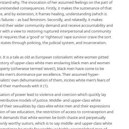
nderstand why. The invocation of her assumed feelings on the part of
nintended consequences. Firstly, it makes the sustenance of that
, and by extension, it frames healing, understanding (which is
s failures – as bad feminism. Secondly, and relatedly, it makes
or and their wider community demand and receive accountability and
r with a view to restoring ruptured interpersonal and community
it requires that a ‘good’ or ‘righteous’ rape survivor crave the sort
 states through policing, the judicial system, and incarceration.
. It is a tale as old as European colonialism: white women pitted
history of upper-class white men enslaving black men and women
perty (otherwise termed ‘wives’), black men have come to be
white men’s dominance par excellence. Their assumed hyper-
nialists’ own dehumanisation of them, incites white men’s fears of
and their manhoods with it (1).
ation of power lead to violence and coercion which quickly lay
retributive models of justice. Middle- and upper-class white
f their sexualities by class-elite white men and their expressions
on of sex education, the restriction of access to contraception and
ich demands that white women be both chaste and perpetually
 – only worthy suitors, which is to say middle- and upper-class white
sometimes be made for wealthy or highly accomplished men of