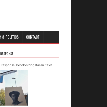
Y & POLITICS
CONTACT
 RESPONSE
 Response: Decolonizing Italian Cities