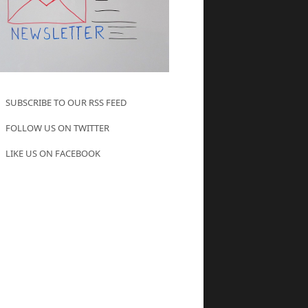
SUBSCRIBE TO OUR RSS FEED
FOLLOW US ON TWITTER
LIKE US ON FACEBOOK