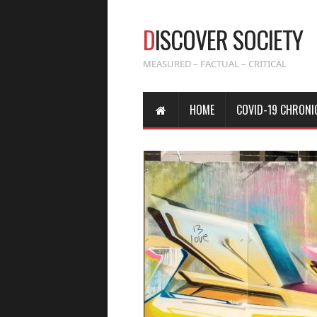
D
ISCOVER SOCIETY
MEASURED – FACTUAL – CRITICAL
HOME
COVID-19 CHRONI