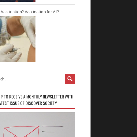
r Vaccination? Vaccination for All?
UP TO RECEIVE A MONTHLY NEWSLETTER WITH
ATEST ISSUE OF DISCOVER SOCIETY