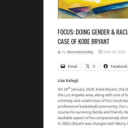
FOCUS: DOING GENDER & RACI
CASE OF KOBE BRYANT
By
discoversociety
May 06, 2020
Email
X
Facebook
Lisa Kalayji
th
On 26
January, 2020, Kobe Bryant, the st
the Los Angeles area, along with one of 
untimely and violent loss of this much-be
professional basketball community, the L
course his surviving family and friends.
laudable aspect of his comparatively short
in 2003. (Bryant was charged with felony s