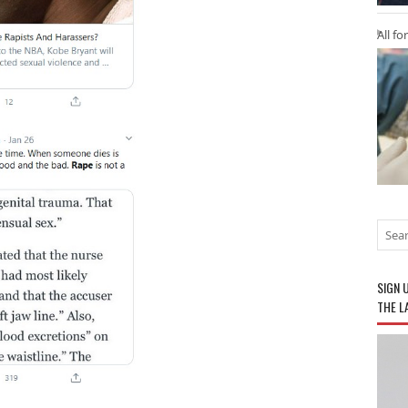
All fo
SIGN 
THE L