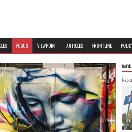
CLES
FOCUS
VIEWPOINT
ARTICLES
FRONTLINE
POLIC
RAPID
Rapid