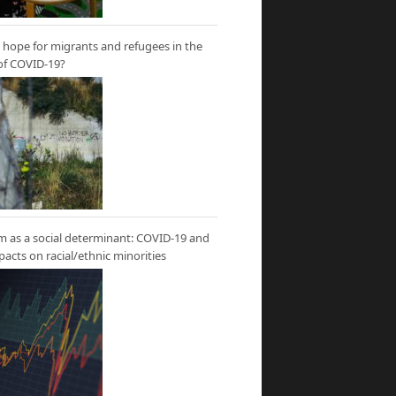
hope for migrants and refugees in the
of COVID-19?
m as a social determinant: COVID-19 and
mpacts on racial/ethnic minorities