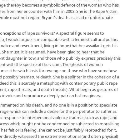
 image thereby becomes a symbolic defence of the woman who has
fer, from her encounter with him in 2003. She is The Rape Victim,
 people must not regard Bryant’s death as a sad or unfortunate
onceptions of rape survivors? A spectral figure seems to
, I would argue, is incompatible with a feminist cultural politic.
malice and resentment, living in hope that her assailant gets his
 She must, it is assumed, have been glad to hear that he
nt daughter in tow, and those who publicly express precisely this
nt with the spectre of the victim. The ghosts of women
ourses: the witch lusts for revenge on those who have somehow
nd possibly premature death. She is a splinter in the cohesion of a
eed this is scarcely a metaphor, with contemporary public rape
nt, rape threats, and death threats). What begin as gestures of
ly invoke and reproduce a deeply patriarchal imaginary.
commented on his death, and no one is in a position to speculate
age, which can include a desire for the perpetrator to suffer as
hic response to interpersonal violence traumas such as rape, and
process which ought not be condemned or subjected to moralising
 has felt or is feeling, she cannot be justifiably reproached for it,
 directly witnessed the extreme emotional (and often physical)