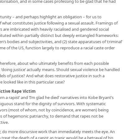
orisation, and in some cases professing to be glad that he had
unity – and perhaps highlight an obligation – for us to
f what constitutes justice following a sexual assault. Framings of
s are imbricated with heavily racialised and gendered social
ituted within partially distinct but deeply entangled frameworks:
n’s bodies and subjectivities, and (2) state apparatuses of ‘criminal’
home of the US, function largely to reproduce a racial caste order
therefore, about who ultimately benefits from each possible
 ‘doing justice’ actually means. Should sexual violence be handled
ls of justice? And what does restorative justice in such a
 looked like in this particular case?
ictive Rape Victim
rn a rapist’ and ‘I’m glad he died’ narratives into Kobe Bryant’s
uous stand for the dignity of survivors. With systematic
rvivors (most of whom, not by coincidence, are women) being
res of hegemonic patriarchy, to demand that rapes not be
ctive.
r, do more discursive work than immediately meets the eye. An
treat the death of a rapist as tragic would be a betrayal of his