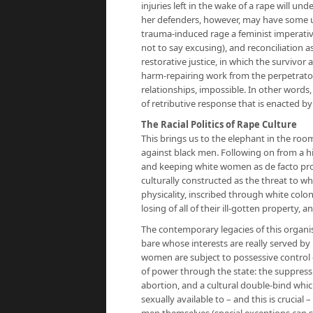
injuries left in the wake of a rape will u
her defenders, however, may have some u
trauma-induced rage a feminist imperative
not to say excusing), and reconciliation a
restorative justice, in which the surviv
harm-repairing work from the perpetrato
relationships, impossible. In other words, 
of retributive response that is enacted by
The Racial Politics of Rape Culture
This brings us to the elephant in the room
against black men. Following on from a 
and keeping white women as de facto pro
culturally constructed as the threat to 
physicality, inscribed through white colo
losing of all of their ill-gotten property, 
The contemporary legacies of this organis
bare whose interests are really served by 
women are subject to possessive control o
of power through the state: the suppressi
abortion, and a cultural double-bind wh
sexually available to – and this is crucial
men themselves (special exceptions can 