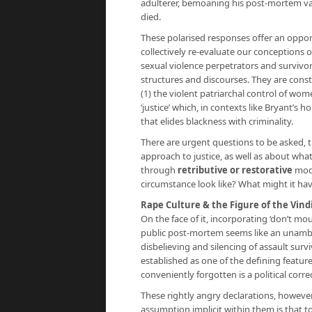
adulterer, bemoaning his post-mortem val
died.
These polarised responses offer an opport
collectively re-evaluate our conceptions o
sexual violence perpetrators and survivor
structures and discourses. They are const
(1) the violent patriarchal control of wome
‘justice’ which, in contexts like Bryant’s 
that elides blackness with criminality.
There are urgent questions to be asked, 
approach to justice, as well as about what
through
retributive or restorative
mode
circumstance look like? What might it have
Rape Culture & the Figure of the Vind
On the face of it, incorporating ‘don’t mou
public post-mortem seems like an unambig
disbelieving and silencing of assault su
established as one of the defining featu
conveniently forgotten is a political corre
These rightly angry declarations, howeve
assumption implicit within them is that to 