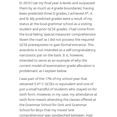
In 2010 I sat my final year A-levels and surpassed
them by as much as 4 grade boundaries; having
been predicted three D grades, I achieved A*, A
and B. My predicted grades were a result of my
status at the local grammar school as a visiting
student and prior GCSE grades. I had come from
the local failing ‘special measures’ comprehensive
‘down the road’ as I did not possess the required
GCSE prerequisites to gain formal entrance. This
anecdote is not intended as a self-congratulatory,
narcissistic pat on the back. It is, however,
intended to serve as an example of why the
current model of examination grade allocation is
problematic as I explain below.
I was part of the 17% of my school year that
obtained 5 A*-C GCSEs or equivalent and one of
just a small handful of students who stayed on for
sixth form. However, in my case, my attendance at
sixth form meant attending the classes offered at
the Grammar School for Girls and Grammar
School for Boys that my mixed ‘sink
comprehensive’ was sandwiched between. Had