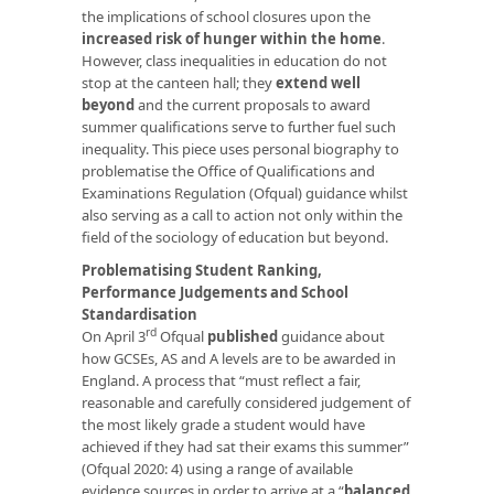
the implications of school closures upon the
increased risk of hunger within the home
.
However, class inequalities in education do not
stop at the canteen hall; they
extend well
beyond
and the current proposals to award
summer qualifications serve to further fuel such
inequality. This piece uses personal biography to
problematise the Office of Qualifications and
Examinations Regulation (Ofqual) guidance whilst
also serving as a call to action not only within the
field of the sociology of education but beyond.
Problematising
Student Ranking,
Performance Judgements and School
Standardisation
rd
On April 3
Ofqual
published
guidance about
how GCSEs, AS and A levels are to be awarded in
England. A process that “must reflect a fair,
reasonable and carefully considered judgement of
the most likely grade a student would have
achieved if they had sat their exams this summer”
(Ofqual 2020: 4) using a range of available
evidence sources in order to arrive at a “
balanced