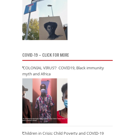
COVID-19 – CLICK FOR MORE
‘COLONIAL VIRUS’? COVID19, Black immunity
myth and Africa
Children in Crisis: Child Poverty and COVID-19