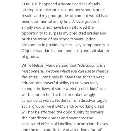
COVID-19 happened a decade earlier, Ofquals
attempts to take into account my school’s prior
results and my prior grade attainment would have
been detrimental to my final A-level grades. I
simply would not have been afforded the
opportunity to surpass my predicted grades and
buck the trend of my school’s overall prior
attainment in previous years – key components in
Ofquals standardisation modelling and calculation
of grades.
While Nelson Mandela said that “
education is the
most powerful weapon which you can use to change
the world
”, I can’t help but feel that, for this year,
education’s powerful ability to unexpectedly
change the lives of some working-class kids’ lives
will be put on hold at best or unknowingly
cancelled at worst. Students from disadvantaged
social groups (be it BAME and/or working-class)
will not be afforded the opportunity to surpass
their predicted grades and overcome the
associated effects of labelling, unconscious biases
and the postcode lottery of attending a ‘good’