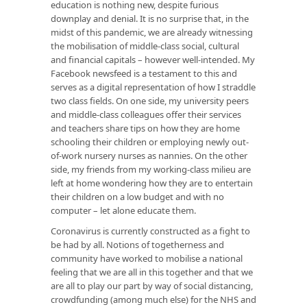
education is nothing new, despite furious
downplay and denial. It is no surprise that, in the
midst of this pandemic, we are already witnessing
the mobilisation of middle-class social, cultural
and financial capitals – however well-intended. My
Facebook newsfeed is a testament to this and
serves as a digital representation of how I straddle
two class fields. On one side, my university peers
and middle-class colleagues offer their services
and teachers share tips on how they are home
schooling their children or employing newly out-
of-work nursery nurses as nannies. On the other
side, my friends from my working-class milieu are
left at home wondering how they are to entertain
their children on a low budget and with no
computer – let alone educate them.
Coronavirus is currently constructed as a fight to
be had by all. Notions of togetherness and
community have worked to mobilise a national
feeling that we are all in this together and that we
are all to play our part by way of social distancing,
crowdfunding (among much else) for the NHS and