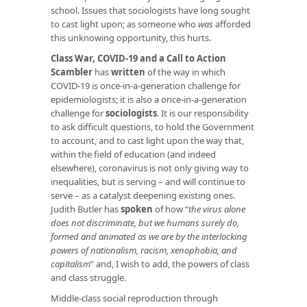
school. Issues that sociologists have long sought
to cast light upon; as someone who
was
afforded
this unknowing opportunity, this hurts.
Class War, COVID-19 and a Call to Action
Scambler
has
written
of the way in which
COVID-19 is once-in-a-generation challenge for
epidemiologists; it is also a once-in-a-generation
challenge for
sociologists
. It is our responsibility
to ask difficult questions, to hold the Government
to account, and to cast light upon the way that,
within the field of education (and indeed
elsewhere), coronavirus is not only giving way to
inequalities, but is serving – and will continue to
serve – as a catalyst deepening existing ones.
Judith Butler has
spoken
of how “
the virus alone
does not discriminate, but we humans surely do,
formed and animated as we are by the interlocking
powers of nationalism, racism, xenophobia, and
capitalism
” and, I wish to add, the powers of class
and class struggle.
Middle-class social reproduction through