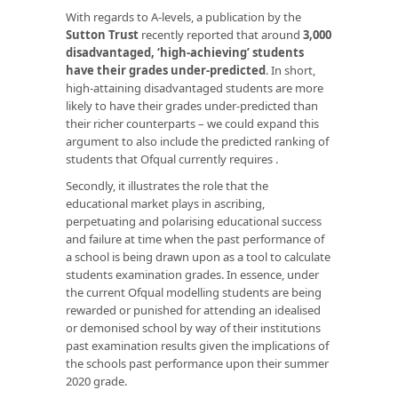
With regards to A-levels, a publication by the
Sutton Trust
recently reported that around
3,000
disadvantaged, ‘high-achieving’ students
have their grades under-predicted
. In short,
high-attaining disadvantaged students are more
likely to have their grades under-predicted than
their richer counterparts – we could expand this
argument to also include the predicted ranking of
students that Ofqual currently requires .
Secondly, it illustrates the role that the
educational market plays in ascribing,
perpetuating and polarising educational success
and failure at time when the past performance of
a school is being drawn upon as a tool to calculate
students examination grades. In essence, under
the current Ofqual modelling students are being
rewarded or punished for attending an idealised
or demonised school by way of their institutions
past examination results given the implications of
the schools past performance upon their summer
2020 grade.