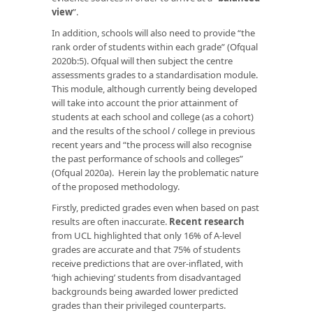
view
”.
In addition, schools will also need to provide “the
rank order of students within each grade” (Ofqual
2020b:5). Ofqual will then subject the centre
assessments grades to a standardisation module.
This module, although currently being developed
will take into account the prior attainment of
students at each school and college (as a cohort)
and the results of the school / college in previous
recent years and “the process will also recognise
the past performance of schools and colleges”
(Ofqual 2020a). Herein lay the problematic nature
of the proposed methodology.
Firstly, predicted grades even when based on past
results are often inaccurate.
Recent research
from UCL highlighted that only 16% of A-level
grades are accurate and that 75% of students
receive predictions that are over-inflated, with
‘high achieving’ students from disadvantaged
backgrounds being awarded lower predicted
grades than their privileged counterparts.