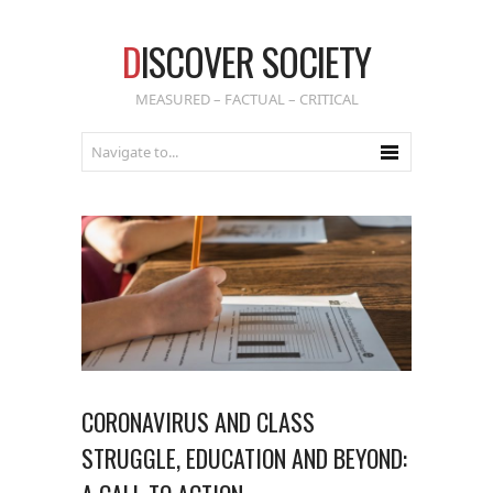
D
ISCOVER SOCIETY
MEASURED – FACTUAL – CRITICAL
CORONAVIRUS AND CLASS
STRUGGLE, EDUCATION AND BEYOND: