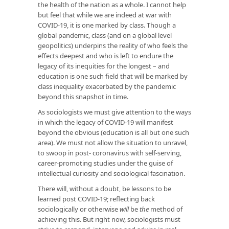
the health of the nation as a whole. I cannot help
but feel that while we are indeed at war with
COVID-19, it is one marked by class. Though a
global pandemic, class (and on a global level
geopolitics) underpins the reality of who feels the
effects deepest and who is left to endure the
legacy of its inequities for the longest – and
education is one such field that will be marked by
class inequality exacerbated by the pandemic
beyond this snapshot in time.
As sociologists we must give attention to the ways
in which the legacy of COVID-19 will manifest
beyond the obvious (education is all but one such
area). We must not allow the situation to unravel,
to swoop in post- coronavirus with self-serving,
career-promoting studies under the guise of
intellectual curiosity and sociological fascination.
There will, without a doubt, be lessons to be
learned post COVID-19; reflecting back
sociologically or otherwise
will
be
the
method of
achieving this. But right now, sociologists must