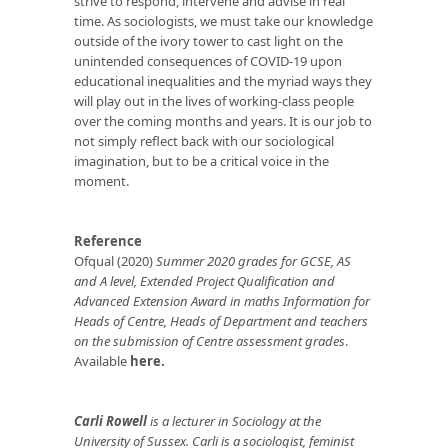
strive to respond, intervene and advise in real
time. As sociologists, we must take our knowledge
outside of the ivory tower to cast light on the
unintended consequences of COVID-19 upon
educational inequalities and the myriad ways they
will play out in the lives of working-class people
over the coming months and years. It is our job to
not simply reflect back with our sociological
imagination, but to be a critical voice in the
moment.
Reference
Ofqual (2020)
Summer 2020 grades for GCSE, AS
and A level, Extended Project Qualification and
Advanced Extension Award in maths Information for
Heads of Centre, Heads of Department and teachers
on the submission of Centre assessment grades
.
Available
here.
Carli Rowell
is a lecturer in Sociology at the
University of Sussex. Carli is a sociologist, feminist