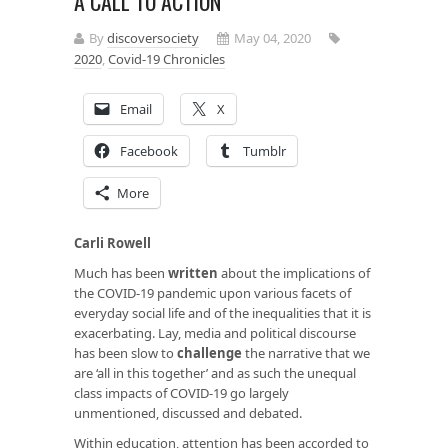
A CALL TO ACTION
By
discoversociety
May 04, 2020
2020
,
Covid-19 Chronicles
Email
X
Facebook
Tumblr
More
Carli Rowell
Much has been
written
about the implications of
the COVID-19 pandemic upon various facets of
everyday social life and of the inequalities that it is
exacerbating. Lay, media and political discourse
has been slow to
challenge
the narrative that we
are ‘all in this together’ and as such the unequal
class impacts of COVID-19 go largely
unmentioned, discussed and debated.
Within education, attention has been accorded to