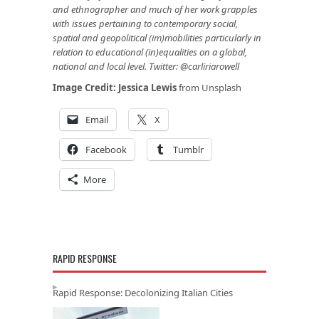
and ethnographer and much of her work grapples
with issues pertaining to contemporary social,
spatial and geopolitical (im)mobilities particularly in
relation to educational (in)equalities on a global,
national and local level. Twitter: @carliriarowell
Image Credit:
Jessica Lewis
from Unsplash
Email
X
Facebook
Tumblr
More
RAPID RESPONSE
Rapid Response: Decolonizing Italian Cities