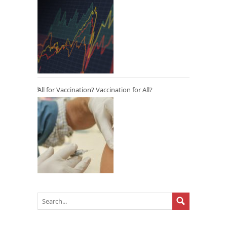
All for Vaccination? Vaccination for All?