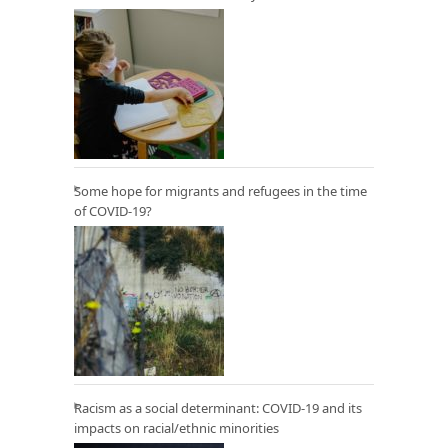
Some hope for migrants and refugees in the time
of COVID-19?
Racism as a social determinant: COVID-19 and its
impacts on racial/ethnic minorities