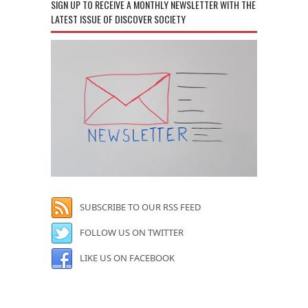
SIGN UP TO RECEIVE A MONTHLY NEWSLETTER WITH THE
LATEST ISSUE OF DISCOVER SOCIETY
SUBSCRIBE TO OUR RSS FEED
FOLLOW US ON TWITTER
LIKE US ON FACEBOOK