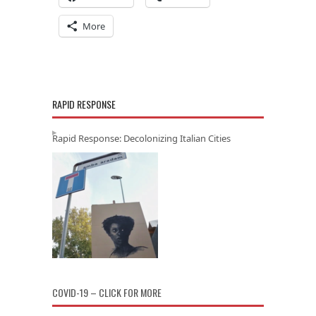
More
RAPID RESPONSE
Rapid Response: Decolonizing Italian Cities
COVID-19 – CLICK FOR MORE