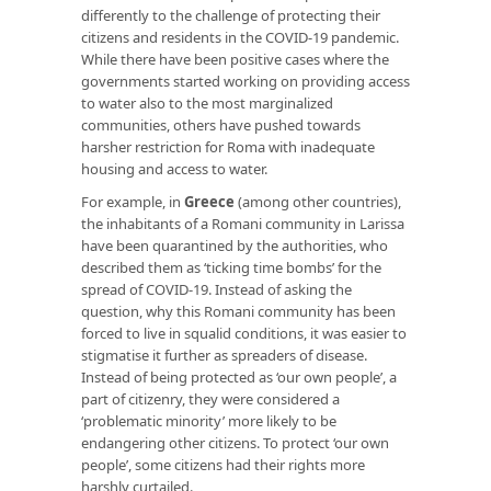
differently to the challenge of protecting their
citizens and residents in the COVID-19 pandemic.
While there have been positive cases where the
governments started working on providing access
to water also to the most marginalized
communities, others have pushed towards
harsher restriction for Roma with inadequate
housing and access to water.
For example, in
Greece
(among other countries),
the inhabitants of a Romani community in Larissa
have been quarantined by the authorities, who
described them as ‘ticking time bombs’ for the
spread of COVID-19. Instead of asking the
question, why this Romani community has been
forced to live in squalid conditions, it was easier to
stigmatise it further as spreaders of disease.
Instead of being protected as ‘our own people’, a
part of citizenry, they were considered a
‘problematic minority’ more likely to be
endangering other citizens. To protect ‘our own
people’, some citizens had their rights more
harshly curtailed.