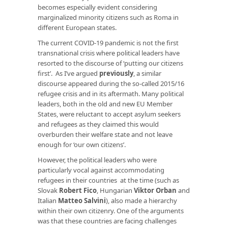
becomes especially evident considering
marginalized minority citizens such as Roma in
different European states.
The current COVID-19 pandemic is not the first
transnational crisis where political leaders have
resorted to the discourse of ‘putting our citizens
first’. As I’ve argued
previously
, a similar
discourse appeared during the so-called 2015/16
refugee crisis and in its aftermath. Many political
leaders, both in the old and new EU Member
States, were reluctant to accept asylum seekers
and refugees as they claimed this would
overburden their welfare state and not leave
enough for ‘our own citizens’.
However, the political leaders who were
particularly vocal against accommodating
refugees in their countries at the time (such as
Slovak
Robert Fico
, Hungarian
Viktor Orban
and
Italian
Matteo Salvini
), also made a hierarchy
within their own citizenry. One of the arguments
was that these countries are facing challenges