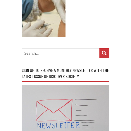
SIGN UP TO RECEIVE A MONTHLY NEWSLETTER WITH THE
LATEST ISSUE OF DISCOVER SOCIETY