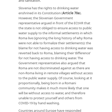
and sanitation.
Slovenia has the rights to drinking water
enshrined in its Constitution (
Article 70a
).
However, the Slovenian Government
representative argued in front of the ECtHR that
the state is not obliged to ensure access to public
water supply to the informal settlements in which
Roma live (ignoring the long history of why Roma
were not able to formalize their settlements): the
blame for not having access to drinking water was
reverted back to Roma, blaming their ‘difference’
for not having access to drinking water. The
Government representative also argued that
Roma are not discriminated against as there are
non-Roma living in remote villages without access
to the public water supply. Of course, looking at it
proportionally, being born in a Romani
community makes it much more likely that one
will be without access to water, and therefore
unable to protect yourself and others from
COVID-19 by hand washing.
Countries around Europe have responded