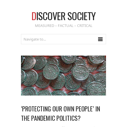
D
ISCOVER SOCIETY
MEASURED – FACTUAL – CRITICAL
‘PROTECTING OUR OWN PEOPLE’ IN
THE PANDEMIC POLITICS?