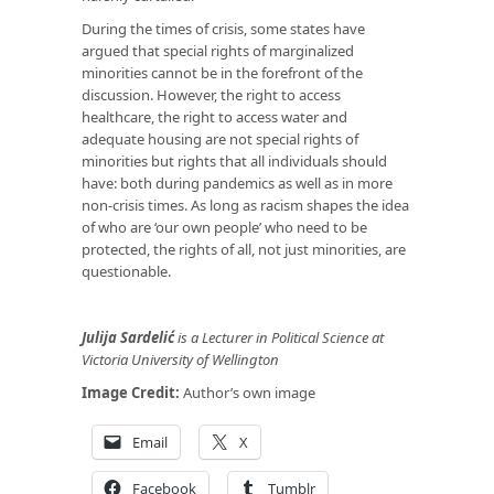
During the times of crisis, some states have
argued that special rights of marginalized
minorities cannot be in the forefront of the
discussion. However, the right to access
healthcare, the right to access water and
adequate housing are not special rights of
minorities but rights that all individuals should
have: both during pandemics as well as in more
non-crisis times. As long as racism shapes the idea
of who are ‘our own people’ who need to be
protected, the rights of all, not just minorities, are
questionable.
Julija Sardelić
is a Lecturer in Political Science at
Victoria University of Wellington
Image Credit:
Author’s own image
Email
X
Facebook
Tumblr