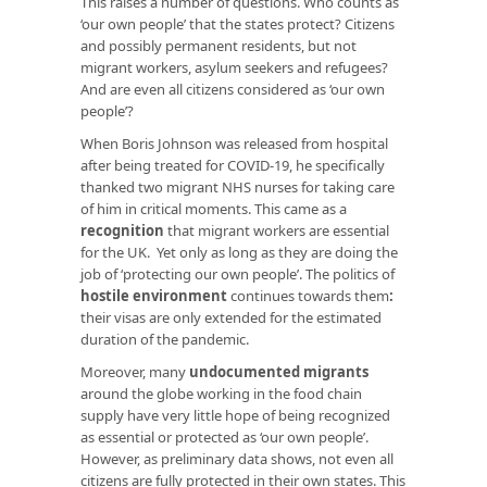
This raises a number of questions. Who counts as
‘our own people’ that the states protect? Citizens
and possibly permanent residents, but not
migrant workers, asylum seekers and refugees?
And are even all citizens considered as ‘our own
people’?
When Boris Johnson was released from hospital
after being treated for COVID-19, he specifically
thanked two migrant NHS nurses for taking care
of him in critical moments. This came as a
recognition
that migrant workers are essential
for the UK. Yet only as long as they are doing the
job of ‘protecting our own people’. The politics of
hostile environment
continues towards them
:
their visas are only extended for the estimated
duration of the pandemic.
Moreover, many
undocumented migrants
around the globe working in the food chain
supply have very little hope of being recognized
as essential or protected as ‘our own people’.
However, as preliminary data shows, not even all
citizens are fully protected in their own states. This