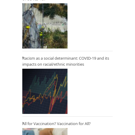
Racism as a social determinant: COVID-19 and its
impacts on racial/ethnic minorities
All for Vaccination? Vaccination for All?