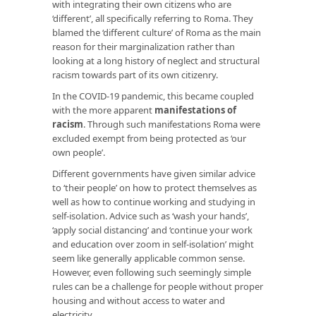
with integrating their own citizens who are
‘different’, all specifically referring to Roma. They
blamed the ‘different culture’ of Roma as the main
reason for their marginalization rather than
looking at a long history of neglect and structural
racism towards part of its own citizenry.
In the COVID-19 pandemic, this became coupled
with the more apparent
manifestations of
racism
. Through such manifestations Roma were
excluded exempt from being protected as ‘our
own people’.
Different governments have given similar advice
to ‘their people’ on how to protect themselves as
well as how to continue working and studying in
self-isolation. Advice such as ‘wash your hands’,
‘apply social distancing’ and ‘continue your work
and education over zoom in self-isolation’ might
seem like generally applicable common sense.
However, even following such seemingly simple
rules can be a challenge for people without proper
housing and without access to water and
electricity.