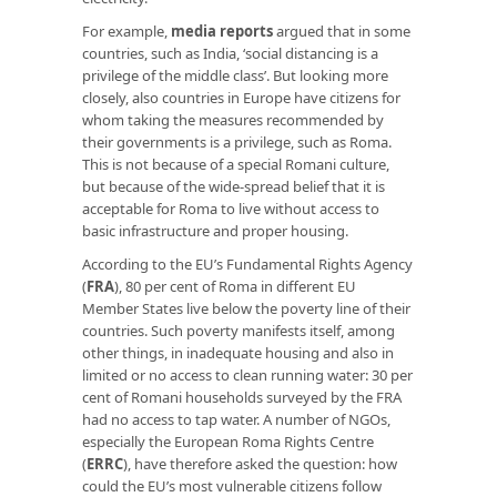
For example,
media reports
argued that in some
countries, such as India, ‘social distancing is a
privilege of the middle class’. But looking more
closely, also countries in Europe have citizens for
whom taking the measures recommended by
their governments is a privilege, such as Roma.
This is not because of a special Romani culture,
but because of the wide-spread belief that it is
acceptable for Roma to live without access to
basic infrastructure and proper housing.
According to the EU’s Fundamental Rights Agency
(
FRA
), 80 per cent of Roma in different EU
Member States live below the poverty line of their
countries. Such poverty manifests itself, among
other things, in inadequate housing and also in
limited or no access to clean running water: 30 per
cent of Romani households surveyed by the FRA
had no access to tap water. A number of NGOs,
especially the European Roma Rights Centre
(
ERRC
), have therefore asked the question: how
could the EU’s most vulnerable citizens follow