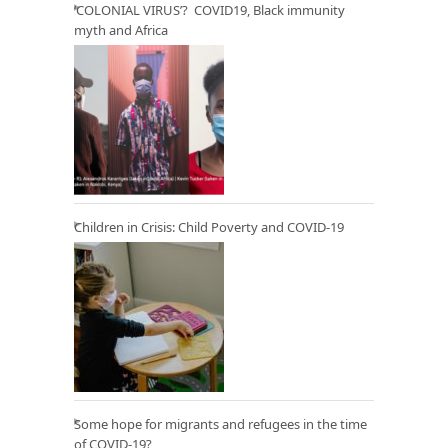
‘COLONIAL VIRUS’? COVID19, Black immunity
myth and Africa
Children in Crisis: Child Poverty and COVID-19
Some hope for migrants and refugees in the time
of COVID-19?