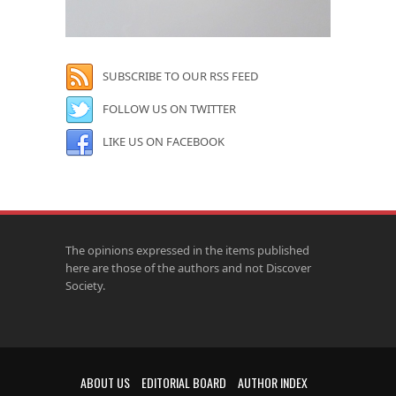
SUBSCRIBE TO OUR RSS FEED
FOLLOW US ON TWITTER
LIKE US ON FACEBOOK
The opinions expressed in the items published
here are those of the authors and not Discover
Society.
ABOUT US
EDITORIAL BOARD
AUTHOR INDEX