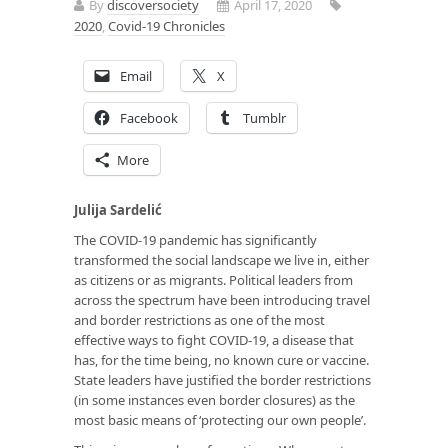
By
discoversociety
April 17, 2020
2020
,
Covid-19 Chronicles
Email
X
Facebook
Tumblr
More
Julija Sardelić
The COVID-19 pandemic has significantly
transformed the social landscape we live in, either
as citizens or as migrants. Political leaders from
across the spectrum have been introducing travel
and border restrictions as one of the most
effective ways to fight COVID-19, a disease that
has, for the time being, no known cure or vaccine.
State leaders have justified the border restrictions
(in some instances even border closures) as the
most basic means of ‘protecting our own people’.