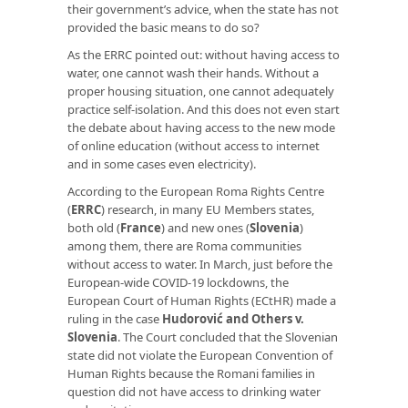
their government’s advice, when the state has not
provided the basic means to do so?
As the ERRC pointed out: without having access to
water, one cannot wash their hands. Without a
proper housing situation, one cannot adequately
practice self-isolation. And this does not even start
the debate about having access to the new mode
of online education (without access to internet
and in some cases even electricity).
According to the European Roma Rights Centre
(
ERRC
) research, in many EU Members states,
both old (
France
) and new ones (
Slovenia
)
among them, there are Roma communities
without access to water. In March, just before the
European-wide COVID-19 lockdowns, the
European Court of Human Rights (ECtHR) made a
ruling in the case
Hudorović and Others v.
Slovenia
. The Court concluded that the Slovenian
state did not violate the European Convention of
Human Rights because the Romani families in
question did not have access to drinking water