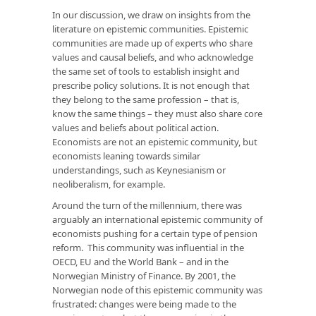
In our discussion, we draw on insights from the
literature on epistemic communities. Epistemic
communities are made up of experts who share
values and causal beliefs, and who acknowledge
the same set of tools to establish insight and
prescribe policy solutions. It is not enough that
they belong to the same profession – that is,
know the same things – they must also share core
values and beliefs about political action.
Economists are not an epistemic community, but
economists leaning towards similar
understandings, such as Keynesianism or
neoliberalism, for example.
Around the turn of the millennium, there was
arguably an international epistemic community of
economists pushing for a certain type of pension
reform. This community was influential in the
OECD, EU and the World Bank – and in the
Norwegian Ministry of Finance. By 2001, the
Norwegian node of this epistemic community was
frustrated: changes were being made to the