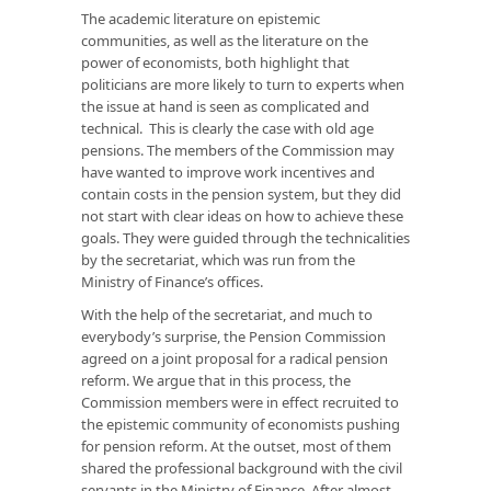
The academic literature on epistemic
communities, as well as the literature on the
power of economists, both highlight that
politicians are more likely to turn to experts when
the issue at hand is seen as complicated and
technical. This is clearly the case with old age
pensions. The members of the Commission may
have wanted to improve work incentives and
contain costs in the pension system, but they did
not start with clear ideas on how to achieve these
goals. They were guided through the technicalities
by the secretariat, which was run from the
Ministry of Finance’s offices.
With the help of the secretariat, and much to
everybody’s surprise, the Pension Commission
agreed on a joint proposal for a radical pension
reform. We argue that in this process, the
Commission members were in effect recruited to
the epistemic community of economists pushing
for pension reform. At the outset, most of them
shared the professional background with the civil
servants in the Ministry of Finance. After almost