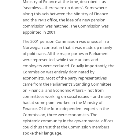
Ministry of Finance at the time, described it as
“seamless… there were no doors”. Somewhere
along this axis between the Ministry of Finance
and the PM’s office, the idea of a new pension
commission was hatched. The Commission was
appointed in 2001.
The 2001 pension Commission was unusual in a
Norwegian context in that it was made up mainly
of politicians. All the major parties in Parliament
were represented, while trade unions and
employers were excluded. Equally importantly, the
Commission was entirely dominated by
economists. Most of the party representatives
came from the Parliament’s Standing Committee
on Financial and Economic Affairs – not from
committees working on social issues – and many
had at some point worked in the Ministry of
Finance. Of the four independent experts in the
Commission, three were economists. The
epistemic community in the governmental offices
could thus trust that the Commission members
spoke their language.