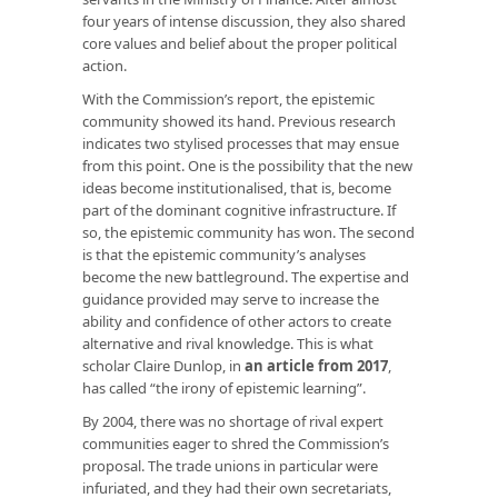
four years of intense discussion, they also shared
core values and belief about the proper political
action.
With the Commission’s report, the epistemic
community showed its hand. Previous research
indicates two stylised processes that may ensue
from this point. One is the possibility that the new
ideas become institutionalised, that is, become
part of the dominant cognitive infrastructure. If
so, the epistemic community has won. The second
is that the epistemic community’s analyses
become the new battleground. The expertise and
guidance provided may serve to increase the
ability and confidence of other actors to create
alternative and rival knowledge. This is what
scholar Claire Dunlop, in
an article from 2017
,
has called “the irony of epistemic learning”.
By 2004, there was no shortage of rival expert
communities eager to shred the Commission’s
proposal. The trade unions in particular were
infuriated, and they had their own secretariats,