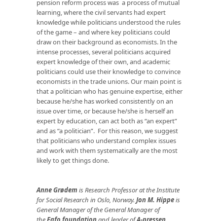
pension reform process was a process of mutual
learning, where the civil servants had expert
knowledge while politicians understood the rules
of the game – and where key politicians could
draw on their background as economists. In the
intense processes, several politicians acquired
expert knowledge of their own, and academic
politicians could use their knowledge to convince
economists in the trade unions. Our main point is
that a politician who has genuine expertise, either
because he/she has worked consistently on an
issue over time, or because he/she is herself an
expert by education, can act both as “an expert”
and as “a politician”. For this reason, we suggest
that politicians who understand complex issues
and work with them systematically are the most
likely to get things done.
Anne Grødem
is Research Professor at the Institute
for Social Research in Oslo, Norway.
Jon M. Hippe
is
General Manager of the General Manager of
the
Fafo foundation
and leader of
A-pressen
.