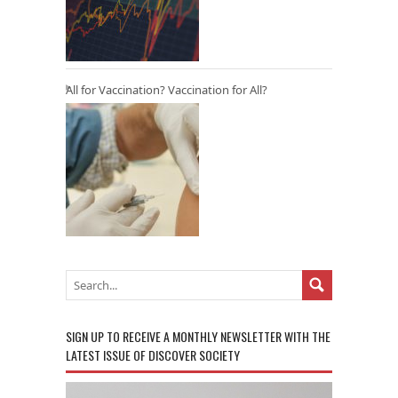
All for Vaccination? Vaccination for All?
SIGN UP TO RECEIVE A MONTHLY NEWSLETTER WITH THE
LATEST ISSUE OF DISCOVER SOCIETY