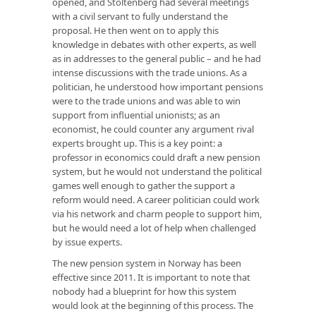
opened, and Stoltenberg had several meetings
with a civil servant to fully understand the
proposal. He then went on to apply this
knowledge in debates with other experts, as well
as in addresses to the general public – and he had
intense discussions with the trade unions. As a
politician, he understood how important pensions
were to the trade unions and was able to win
support from influential unionists; as an
economist, he could counter any argument rival
experts brought up. This is a key point: a
professor in economics could draft a new pension
system, but he would not understand the political
games well enough to gather the support a
reform would need. A career politician could work
via his network and charm people to support him,
but he would need a lot of help when challenged
by issue experts.
The new pension system in Norway has been
effective since 2011. It is important to note that
nobody had a blueprint for how this system
would look at the beginning of this process. The