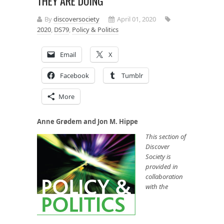
THEY ARE DOING
By
discoversociety
April 01, 2020
2020
,
DS79
,
Policy & Politics
Email
X
Facebook
Tumblr
More
Anne Grødem and Jon M. Hippe
This section of
Discover
Society is
provided in
collaboration
with the