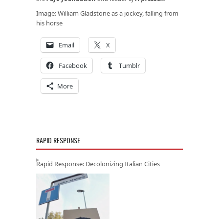
Image: William Gladstone as a jockey, falling from
his horse
Email
X
Facebook
Tumblr
More
RAPID RESPONSE
Rapid Response: Decolonizing Italian Cities