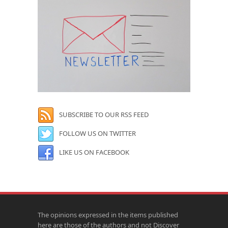
SUBSCRIBE TO OUR RSS FEED
FOLLOW US ON TWITTER
LIKE US ON FACEBOOK
The opinions expressed in the items published
here are those of the authors and not Discover