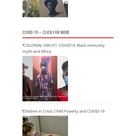
COVID-19 – CLICK FOR MORE
‘COLONIAL VIRUS’? COVID19, Black immunity
myth and Africa
Children in Crisis: Child Poverty and COVID-19