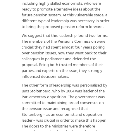
including highly skilled economists, who were
ready to promote alternative ideas about the
future pension system. At this vulnerable stage, a
different type of leadership was necessary in order
to bring the proposed pension reform forward.
We suggest that this leadership found two forms.
The members of the Pensions Commission were
crucial: they had spent almost four years poring
over pension issues, now they went back to their
colleagues in parliament and defended the
proposal. Being both trusted members of their
parties and experts on the issue, they strongly
influenced decisionmakers.
The other form of leadership was personalised by
Jens Stoltenberg, who by 2004 was leader of the
Parliamentary opposition. The government was
committed to maintaining broad consensus on
the pension issue and recognised that
Stoltenberg – as an economist and opposition
leader – was crucial in order to make this happen.
The doors to the Ministries were therefore