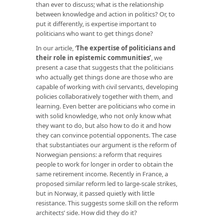
than ever to discuss; what is the relationship
between knowledge and action in politics? Or, to
put it differently, is expertise important to
politicians who want to get things done?
In our article, ‘
The expertise of politicians and
their role in epistemic communities
’
, we
present a case that suggests that the politicians
who actually get things done are those who are
capable of working with civil servants, developing
policies collaboratively together with them, and
learning. Even better are politicians who come in
with solid knowledge, who not only know what
they want to do, but also how to do it and how
they can convince potential opponents. The case
that substantiates our argument is the reform of
Norwegian pensions: a reform that requires
people to work for longer in order to obtain the
same retirement income. Recently in France, a
proposed similar reform led to large-scale strikes,
but in Norway, it passed quietly with little
resistance. This suggests some skill on the reform
architects’ side. How did they do it?