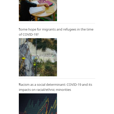
Some hope for migrants and refugees in the time
of COVID-19?
Racism as a social determinant: COVID-19 and its
impacts on racial/ethnic minorities