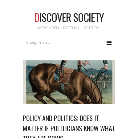
D
ISCOVER SOCIETY
MEASURED – FACTUAL – CRITICAL
POLICY AND POLITICS: DOES IT
MATTER IF POLITICIANS KNOW WHAT