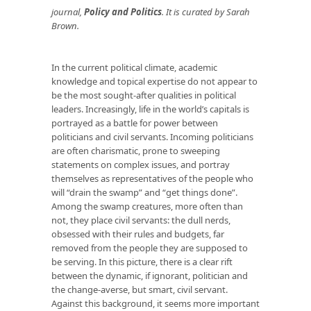
journal,
Policy and Politics
. It is curated by Sarah
Brown.
In the current political climate, academic
knowledge and topical expertise do not appear to
be the most sought-after qualities in political
leaders. Increasingly, life in the world’s capitals is
portrayed as a battle for power between
politicians and civil servants. Incoming politicians
are often charismatic, prone to sweeping
statements on complex issues, and portray
themselves as representatives of the people who
will “drain the swamp” and “get things done”.
Among the swamp creatures, more often than
not, they place civil servants: the dull nerds,
obsessed with their rules and budgets, far
removed from the people they are supposed to
be serving. In this picture, there is a clear rift
between the dynamic, if ignorant, politician and
the change-averse, but smart, civil servant.
Against this background, it seems more important