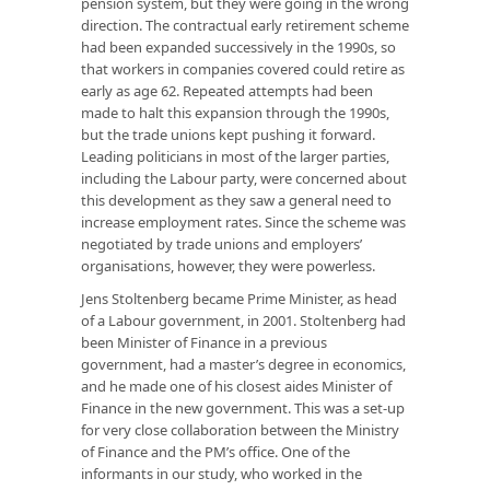
pension system, but they were going in the wrong
direction. The contractual early retirement scheme
had been expanded successively in the 1990s, so
that workers in companies covered could retire as
early as age 62. Repeated attempts had been
made to halt this expansion through the 1990s,
but the trade unions kept pushing it forward.
Leading politicians in most of the larger parties,
including the Labour party, were concerned about
this development as they saw a general need to
increase employment rates. Since the scheme was
negotiated by trade unions and employers’
organisations, however, they were powerless.
Jens Stoltenberg became Prime Minister, as head
of a Labour government, in 2001. Stoltenberg had
been Minister of Finance in a previous
government, had a master’s degree in economics,
and he made one of his closest aides Minister of
Finance in the new government. This was a set-up
for very close collaboration between the Ministry
of Finance and the PM’s office. One of the
informants in our study, who worked in the