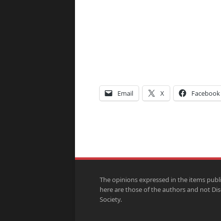
Email
X
Facebook
The opinions expressed in the items publ
here are those of the authors and not Di
Society.