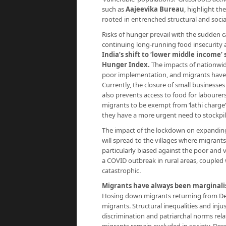
such as
Aajeevika Bureau
, highlight th
rooted in entrenched structural and socia
Risks of hunger prevail with the sudden ca
continuing long-running food insecurity 
India’s shift to ‘lower middle income’ 
Hunger Index
.
The impacts of nationwid
poor implementation, and migrants have 
Currently, the closure of small business
also prevents access to food for labourers
migrants to be exempt from ‘lathi charge’
they have a more urgent need to stockpile
The impact of the lockdown on expanding t
will spread to the villages where migrants
particularly biased against the poor and v
a COVID outbreak in rural areas, coupled 
catastrophic.
Migrants have always been marginali
Hosing down migrants returning from Delh
migrants. Structural inequalities and inj
discrimination and patriarchal norms rela