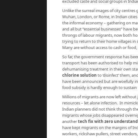
excluded caste and social groups in Indi
Unlike the surreal images of city centres
Wuhan, London, or Rome, in Indian cities
the informal economy – gathering on main
and all but “essential businesses” have be
throngs of labour migrants, now both hom
trying to return to their home villages in
Many are without access to cash or food, 
So far, the government response has been 
transport has been authorised to help mig
dehumanising treatment in their own stat
chlorine solution
to ‘disinfect’ them, an
have been announced but are woefully i
food subsidy is hardly enough to sustain m
Millions of migrants are now left without 
resources – let alone infection. In mimic
Indian planners did not think through th
migrants whose jobs disappeared overnig
another
tech fix with zero understand
have kept migrants on the margins of Ind
workers, rickshaw pullers, street vendors,