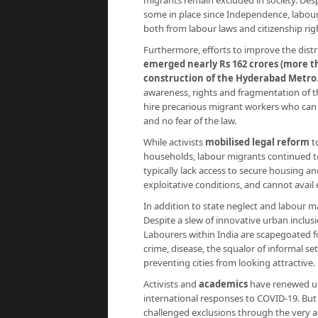
migrants remain excluded in society. Des
some in place since Independence, labour
both from labour laws and citizenship rig
Furthermore, efforts to improve the distri
emerged nearly Rs 162 crores (more th
construction of the Hyderabad Metro
awareness, rights and fragmentation of t
hire precarious migrant workers who can be
and no fear of the law.
While activists
mobilised legal reform
t
households, labour migrants continued t
typically lack access to secure housing a
exploitative conditions, and cannot avail e
In addition to state neglect and labour ma
Despite a slew of innovative urban inclusi
Labourers within India are scapegoated for
crime, disease, the squalor of informal s
preventing cities from looking attractive.
Activists and
academics
have renewed ur
international responses to COVID-19. But
challenged exclusions through the very ac