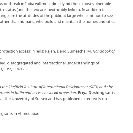
s outbreak in India will most directly hit those most vulnerable –
th status (and the two are inextricably linked). In addition to
ange are the attitudes of the public at large who continue to see
e rather than humans, who build and maintain the homes and cities
protection access’ in (eds) Rajan, I. and Sumeetha, M.
Handbook of
E.
ised, disaggregated and intersectional understandings of
es
, 13:2, 119-123
t the Sheffield Institute of International Development (SIID) and she
ants in India and access to social protection.
Priya Deshingkar
is
t the University of Sussex and has published extensively on
igrants in Ahmedabad.