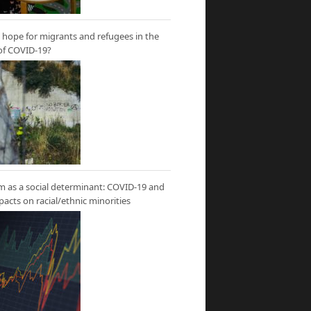
hope for migrants and refugees in the
of COVID-19?
m as a social determinant: COVID-19 and
mpacts on racial/ethnic minorities