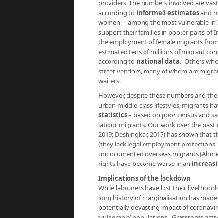
providers. The numbers involved are vast:
according to
informed estimates
and ma
women – among the most vulnerable in In
support their families in poorer parts of I
the employment of female migrants from 
estimated tens of millions of migrant co
according to
national data.
Others who h
street vendors, many of whom are migrants
waiters.
However, despite these numbers and the 
urban middle-class lifestyles, migrants ha
statistics
– based on poor census and sam
labour migrants. Our work over the past 
2019; Deshingkar, 2017) has shown that th
(they lack legal employment protections, 
undocumented overseas migrants (Ahmed,
rights have become worse in an
increasi
Implications of the lockdown
While labourers have lost their livelihoo
long history of marginalisation has made 
potentially devasting impact of coronavi
‘vulnerable’ populations. Grassroots act