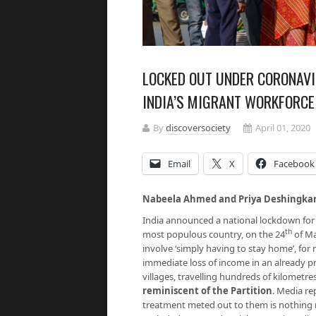
LOCKED OUT UNDER CORONAVI
INDIA’S MIGRANT WORKFORCE
By
discoversociety
April 01, 2020
Email
X
Facebook
Nabeela Ahmed and Priya Deshingka
India announced a national lockdown for 
th
most populous country, on the 24
of Ma
involve ‘simply having to stay home’, for 
immediate loss of income in an already pr
villages, travelling hundreds of kilometre
reminiscent of the Partition
. Media re
treatment meted out to them is nothing 