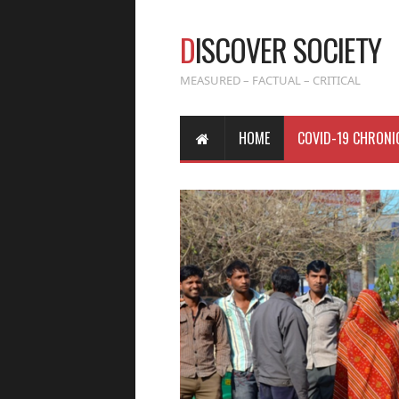
D
ISCOVER SOCIETY
MEASURED – FACTUAL – CRITICAL
HOME
COVID-19 CHRONI