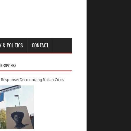
Y & POLITICS
CONTACT
 RESPONSE
 Response: Decolonizing Italian Cities