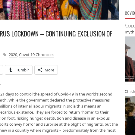
COVID
‘COLO
RUS LOCKDOWN – CONTINUING EXCLUSION OF
myth 
2020
,
Covid-19 Chronicles
Tumblr
More
r
Child
21 days to control the spread of Covid-19 in the world’s second
rch. While the government declared the protective measures
millions of internal labour migrants in India this means an
ecarious existence. They are forced to return “home” to their
s on foot, risking hunger, destitution and disease in an exodus
ports convey horror and surprise at the plight of migrants, but the
new in a country where migrants – predominately from the most