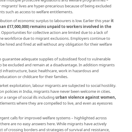
pite multiple protective legislations and welfare programmes –
 migrants’ lives are hyper-precarious because of being excluded
hts such as access to welfare entitlements.
bution of economic surplus to labourers is low. Earlier this year
it
an £17,000,000) remains unpaid to workers involved in the
. Opportunities for collective action are limited due to a lack of
he workforce due to migrant exclusions. Employers continue to
 hired and fired at will without any obligation for their welfare
o guarantee adequate supplies of subsidised food to vulnerable
o be excluded and remain at a disadvantage. In addition migrants
nd infrastructure, basic healthcare, work in hazardous and
ducation or childcare for their families.
rket exploitation, labour migrants are subjected to social hostility.
on policies in India, migrants have never been welcome in cities.
 a range of social ills including
urban violence against women,
ettlements where they are compelled to live, and even as eyesores
gent calls for improved welfare systems – highlighted across
 there are no easy answers here. While migrants have actively
t of crossing borders and strategies of survival and resistance,