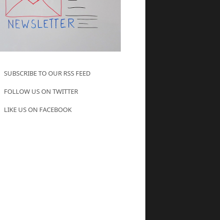
SUBSCRIBE TO OUR RSS FEED
FOLLOW US ON TWITTER
LIKE US ON FACEBOOK