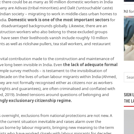
 there could be as many as 90 million domestic workers in India
ny are Adivasi (tribal minorities) and Dalit (‘untouchable’ caste)
All fo
dian society – migrating to work in middle-class urban homes to
ndia.
Domestic work is one of the most important sectors
for
disadvantaged backgrounds globally. Likewise, there are an
nstruction workers who also belong to these excluded groups
ave seen their livelihoods vanish include roughly 10 million
 as well as rickshaw pullers, tea stall workers, and restaurant
vital contribution made to the construction and maintenance of
ve long been invisible in India. Even
the lack of adequate formal
ple survey methods – is testament to the invisibilisation of
decade on the lives of urban labour migrants within India (Ahmed,
ey are not formally recognised either as citizens nor as workers
rights and guarantees), are often criminalised and conflated with
SIGN 
 2019). Indeed tensions around questions of belonging and
THE L
ngly exclusionary citizenship regime
.
ds overnight, exclusions from national protections are not new. A
the current situation inevitable and raises alarm over the
rus borne by labour migrants, bringing new meaning to the term
ivists who have worked closely with labour migrants for decades