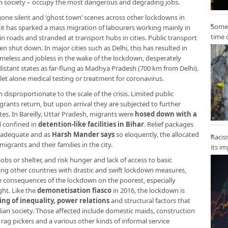
an society – occupy the most dangerous and degrading jobs.
 gone silent and ‘ghost town’ scenes across other lockdowns in
Some 
 it has sparked a mass migration of labourers working mainly in
time 
 roads and stranded at transport hubs in cities. Public transport
en shut down. In major cities such as Delhi, this has resulted in
eless and jobless in the wake of the lockdown, desperately
 distant states as far-flung as Madhya Pradesh (700 km from Delhi).
let alone medical testing or treatment for coronavirus.
disproportionate to the scale of the crisis. Limited public
rants return, but upon arrival they are subjected to further
es. In Bareilly, Uttar Pradesh, migrants were
hosed down with a
d confined in
detention-like facilities in Bihar
. Relief packages
nadequate and as
Harsh Mander says
so eloquently, the allocated
Racis
igrants and their families in the city.
its i
jobs or shelter, and risk hunger and lack of access to basic
king other countries with drastic and swift lockdown measures,
e consequences of the lockdown on the poorest, especially
ht. Like the
demonetisation fiasco
in 2016, the lockdown is
ing of inequality, power relations
and structural factors that
ian society. Those affected include domestic maids, construction
 rag pickers and a various other kinds of informal service