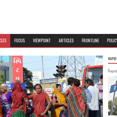
CLES
FOCUS
VIEWPOINT
ARTICLES
FRONTLINE
POLIC
RAPID
Rapid