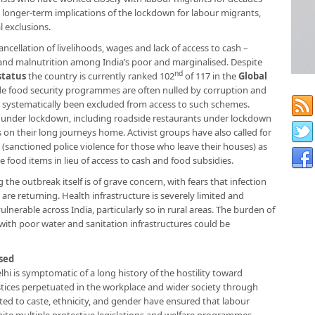
e longer-term implications of the lockdown for labour migrants,
l exclusions.
ncellation of livelihoods, wages and lack of access to cash –
and malnutrition among India’s poor and marginalised. Despite
nd
status
the country is currently ranked 102
of 117 in the
Global
e food security programmes are often nulled by corruption and
systematically been excluded from access to such schemes.
es under lockdown, including roadside restaurants under lockdown
 on their long journeys home. Activist groups have also called for
 (sanctioned police violence for those who leave their houses) as
 food items in lieu of access to cash and food subsidies.
he outbreak itself is of grave concern, with fears that infection
 are returning. Health infrastructure is severely limited and
ulnerable across India, particularly so in rural areas. The burden of
with poor water and sanitation infrastructures could be
sed
i is symptomatic of a long history of the hostility toward
ustices perpetuated in the workplace and wider society through
ted to caste, ethnicity, and gender have ensured that labour