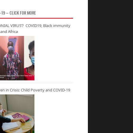
-19 – CLICK FOR MORE
NIAL VIRUS’? COVID19, Black immunity
and Africa
ren in Crisis: Child Poverty and COVID-19