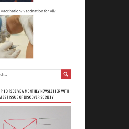
r Vaccination? Vaccination for All?
UP TO RECEIVE A MONTHLY NEWSLETTER WITH
ATEST ISSUE OF DISCOVER SOCIETY