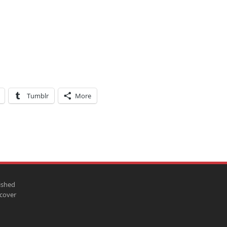
Tumblr
More
ished
scover