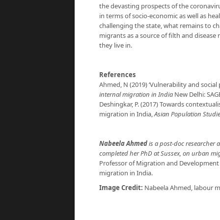
the devasting prospects of the coronaviru
in terms of socio-economic as well as heal
challenging the state, what remains to ch
migrants as a source of filth and diseas
they live in.
References
Ahmed, N (2019) ‘Vulnerability and social 
internal migration in India
New Delhi: SAG
Deshingkar, P. (2017) Towards contextual
migration in India,
Asian Population Studi
Nabeela Ahmed
is a post-doc researcher a
completed her PhD at Sussex, on urban migr
Professor of Migration and Development a
migration in India.
Image Credit:
Nabeela Ahmed, labour m