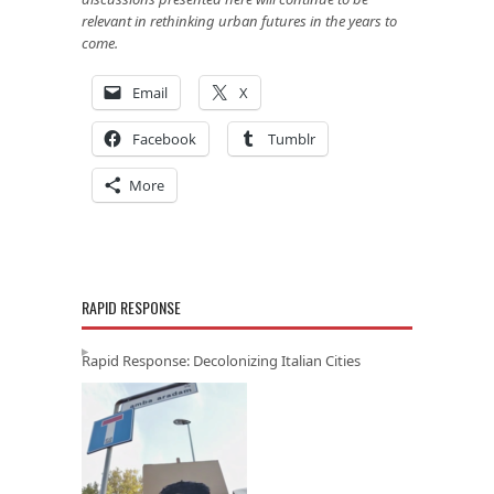
relevant in rethinking urban futures in the years to
come.
Email
X
Facebook
Tumblr
More
RAPID RESPONSE
Rapid Response: Decolonizing Italian Cities