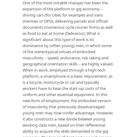
One of the most notable changes has been the
expansion of the platform or gig economy –
driving cars (for Uber, for example) and vans
(Hermes or DPD), delivering parcels and official
documents (numerous cycle courier firms) as well
as food to eat at home (Deliveroo). What is
significant about this type of work is its
dominance by (often young) men, in which some
of the stereotypical virtues of embodied
masculinity – speed, endurance, risk taking and
geographical orientation skills – are highly valued.
When in work, employed through a high-tech
platform, a smartphone is a basic requirement, as
is a bicycle, motorcycle or car and typically
workers have to bear the start-up costs of the
uniform and other essential equipment. In this
new form of employment, the embodied version
of masculinity that previously disadvantaged
young men may now confer advantage. However,
it also constructs a new divide
between
young
working class men, based on their differential
ability to acquire the skills demanded in the gig