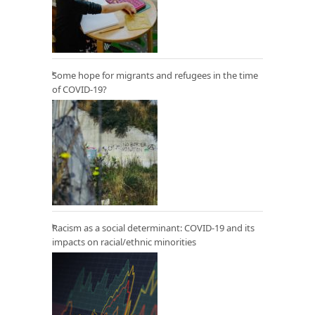
Some hope for migrants and refugees in the time
of COVID-19?
Racism as a social determinant: COVID-19 and its
impacts on racial/ethnic minorities