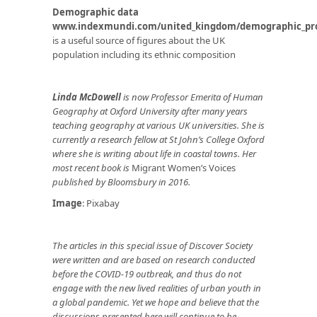
Demographic data
www.indexmundi.com/united_kingdom/demographic_pro
is a useful source of figures about the UK
population including its ethnic composition
Linda McDowell
is now Professor Emerita of Human
Geography at Oxford University after many years
teaching geography at various UK universities. She is
currently a research fellow at St John’s College Oxford
where she is writing about life in coastal towns. Her
most recent book is
Migrant Women’s Voices
published by Bloomsbury in 2016.
Image
: Pixabay
The articles in this special issue of Discover Society
were written and are based on research conducted
before the COVID-19 outbreak, and thus do not
engage with the new lived realities of urban youth in
a global pandemic. Yet we hope and believe that the
discussions presented here will continue to be