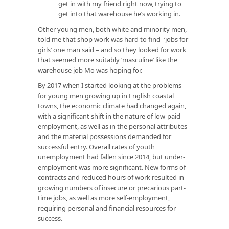
get in with my friend right now, trying to
get into that warehouse he’s working in.
Other young men, both white and minority men,
told me that shop work was hard to find -‘jobs for
girls’ one man said – and so they looked for work
that seemed more suitably ‘masculine’ like the
warehouse job Mo was hoping for.
By 2017 when I started looking at the problems
for young men growing up in English coastal
towns, the economic climate had changed again,
with a significant shift in the nature of low-paid
employment, as well as in the personal attributes
and the material possessions demanded for
successful entry. Overall rates of youth
unemployment had fallen since 2014, but under-
employment was more significant. New forms of
contracts and reduced hours of work resulted in
growing numbers of insecure or precarious part-
time jobs, as well as more self-employment,
requiring personal and financial resources for
success.