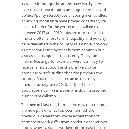
leavers without qualifications have hardly altered
over the last two decades and popular media and
political/policy stereotypes of young men as idlers
or lacking moral fibre have proved consistent, life
has got harder for the young men I talked to
between 2017 and 2019. Jobs are more difficult to
find and often short-term. Inequality and poverty
have deepened in the country as a whole, not only
as precarious employment is more common but
also as a consequence of austerity. The young
men in Hastings, for example, were less likely to
receive family support and more likely to be
homeless or sofa surfing than the previous two
cohorts. Britain has become an increasingly
unequal society since 2010: a fifth of the
population now live in poverty, including growing
numbers of children.
The men in Hastings, born in the new millennium,
are now part of what has been termed ‘the
precarious generation’ whose expectations of
permanent work differ from previous generations’
hopes, where a stable working life, at least for the