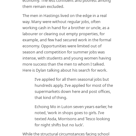
economy. The less confident and poorest among
them remain excluded.
The men in Hastings lived on the edge in a real
way. Many were without regular jobs, often
working cash in hand for a brother or uncle, as a
labourer or clearing out empty properties, for
example, and few had secured work in the formal
economy. Opportunities were limited out of
season and competition for summer jobs was
intense, with students and young women having
more success than the men to whom I talked.
Here is Dylan talking about his search for work.
I’ve applied for all them seasonal jobs but
hundreds apply. I’ve applied for most of the
supermarkets down here and post offices,
that kind of thing.
Echoing Mo in Luton seven years earlier, he
noted, ‘work in shops goes to girls. I’ve
texted Asda, Morrisons and Tesco looking
for night shifts but no luck’.
While the structural circumstances facing school