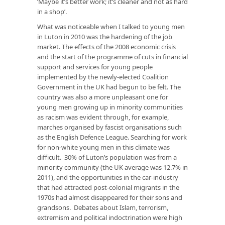
‘Maybe it’s better work; it’s cleaner and not as hard
in a shop’.
What was noticeable when I talked to young men
in Luton in 2010 was the hardening of the job
market. The effects of the 2008 economic crisis
and the start of the programme of cuts in financial
support and services for young people
implemented by the newly-elected Coalition
Government in the UK had begun to be felt. The
country was also a more unpleasant one for
young men growing up in minority communities
as racism was evident through, for example,
marches organised by fascist organisations such
as the English Defence League. Searching for work
for non-white young men in this climate was
difficult. 30% of Luton’s population was from a
minority community (the UK average was 12.7% in
2011), and the opportunities in the car-industry
that had attracted post-colonial migrants in the
1970s had almost disappeared for their sons and
grandsons. Debates about Islam, terrorism,
extremism and political indoctrination were high