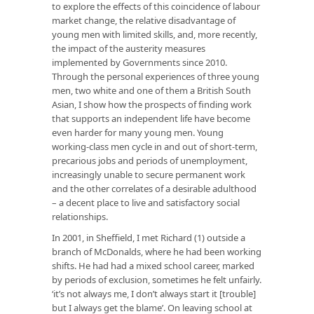
to explore the effects of this coincidence of labour
market change, the relative disadvantage of
young men with limited skills, and, more recently,
the impact of the austerity measures
implemented by Governments since 2010.
Through the personal experiences of three young
men, two white and one of them a British South
Asian, I show how the prospects of finding work
that supports an independent life have become
even harder for many young men. Young
working-class men cycle in and out of short-term,
precarious jobs and periods of unemployment,
increasingly unable to secure permanent work
and the other correlates of a desirable adulthood
– a decent place to live and satisfactory social
relationships.
In 2001, in Sheffield, I met Richard (1) outside a
branch of McDonalds, where he had been working
shifts. He had had a mixed school career, marked
by periods of exclusion, sometimes he felt unfairly.
‘it’s not always me, I don’t always start it [trouble]
but I always get the blame’. On leaving school at