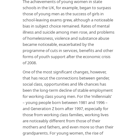
The achievements of young women in state
schools in the UK, for example, began to surpass
those of young men as the success of girls in
school-leaving exams grew, although a noticeable
bias in subject choice remained. Rates of mental
illness and suicide among men rose, and problems
of homelessness, violence and substance abuse
became noticeable, exacerbated by the
programme of cuts in services, benefits and other
forms of youth support after the economic crisis
of 2008.
One of the most significant changes, however,
that has recut the connections between gender,
social class, opportunities and life chances has
been the long-term decline of stable employment
for working class young men. For the ‘millennials’
– young people born between 1981 and 1996 –
and Generation Z born after 1997, especially for
those from working class families, working lives
are noticeably different from those of their
mothers and fathers, and even more so than their
grandparents. For young women, the rise of