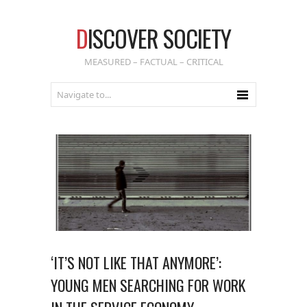
D
ISCOVER SOCIETY
MEASURED – FACTUAL – CRITICAL
‘IT’S NOT LIKE THAT ANYMORE’:
YOUNG MEN SEARCHING FOR WORK