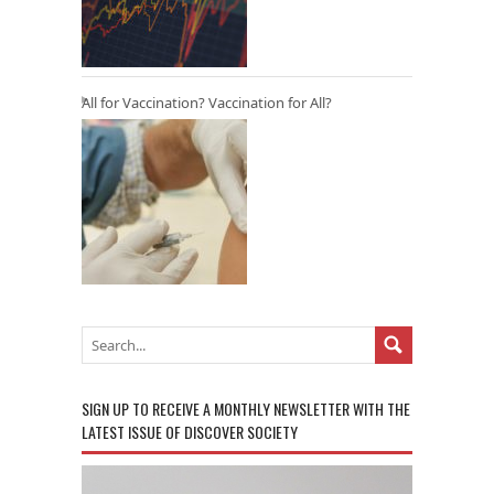
All for Vaccination? Vaccination for All?
SIGN UP TO RECEIVE A MONTHLY NEWSLETTER WITH THE
LATEST ISSUE OF DISCOVER SOCIETY