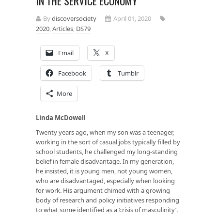
IN THE SERVICE ECONOMY
By
discoversociety
April 01, 2020
2020
,
Articles
,
DS79
Email
X
Facebook
Tumblr
More
Linda McDowell
Twenty years ago, when my son was a teenager,
working in the sort of casual jobs typically filled by
school students, he challenged my long-standing
belief in female disadvantage. In my generation,
he insisted, it is young men, not young women,
who are disadvantaged, especially when looking
for work. His argument chimed with a growing
body of research and policy initiatives responding
to what some identified as a ‘crisis of masculinity’.