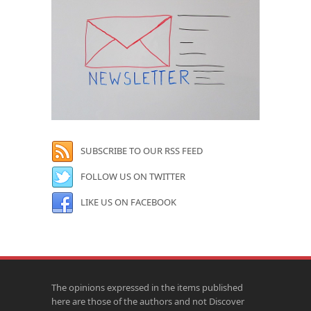
SUBSCRIBE TO OUR RSS FEED
FOLLOW US ON TWITTER
LIKE US ON FACEBOOK
The opinions expressed in the items published
here are those of the authors and not Discover