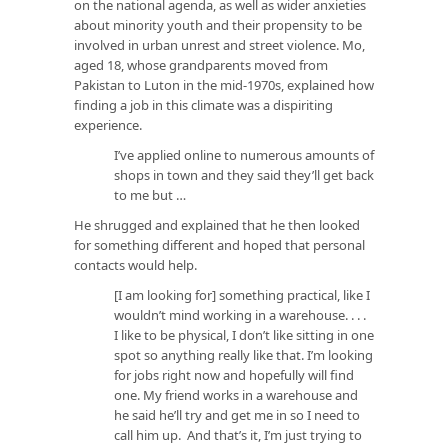
on the national agenda, as well as wider anxieties
about minority youth and their propensity to be
involved in urban unrest and street violence. Mo,
aged 18, whose grandparents moved from
Pakistan to Luton in the mid-1970s, explained how
finding a job in this climate was a dispiriting
experience.
I’ve applied online to numerous amounts of
shops in town and they said they’ll get back
to me but …
He shrugged and explained that he then looked
for something different and hoped that personal
contacts would help.
[I am looking for] something practical, like I
wouldn’t mind working in a warehouse. . . .
I like to be physical, I don’t like sitting in one
spot so anything really like that. I’m looking
for jobs right now and hopefully will find
one. My friend works in a warehouse and
he said he’ll try and get me in so I need to
call him up. And that’s it, I’m just trying to