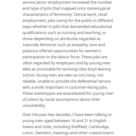
service sector employment increased the number
and type of jobs that mapped onto stereotypical
characteristics of femininity. Clerical work, retail
employment, jobs caring for the public in different
ways whether in jobs that demanded educational
qualifications such as nursing and teaching, or
those depending on attributes regarded as
‘naturally feminine’ such as empathy, love and
patience offered opportunities for women’s
participation in the labour force. These jobs are
often regarded by employers and by young men
alike as unsuitable for working-class boys leaving
school. Young men are seen as too noisy, not
reliable, unable to provide the deferential ‘service
with a smile’ important in customer-facing jobs.
These stereotypes are exacerbated for young men
of colour by racist assumptions about their
unsuitability.
Over the past two decades, I have been talking to
young men aged between 16 and 21 in English
towns and cities, including Sheffield, Cambridge,
Luton, Swindon, Hastings and other coastal towns