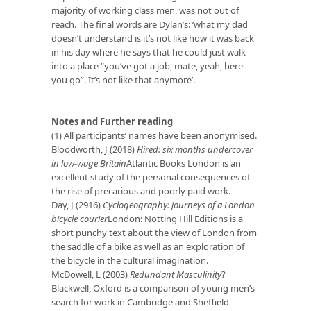
majority of working class men, was not out of
reach. The final words are Dylan’s: ‘what my dad
doesn’t understand is it’s not like how it was back
in his day where he says that he could just walk
into a place “you’ve got a job, mate, yeah, here
you go”. It’s not like that anymore’.
Notes and Further reading
(1) All participants’ names have been anonymised.
Bloodworth, J (2018)
Hired: six months undercover
in low-wage Britain
Atlantic Books London is an
excellent study of the personal consequences of
the rise of precarious and poorly paid work.
Day, J (2916)
Cyclogeography: journeys of a London
bicycle courier
London: Notting Hill Editions is a
short punchy text about the view of London from
the saddle of a bike as well as an exploration of
the bicycle in the cultural imagination.
McDowell, L (2003)
Redundant Masculinity
?
Blackwell, Oxford is a comparison of young men’s
search for work in Cambridge and Sheffield