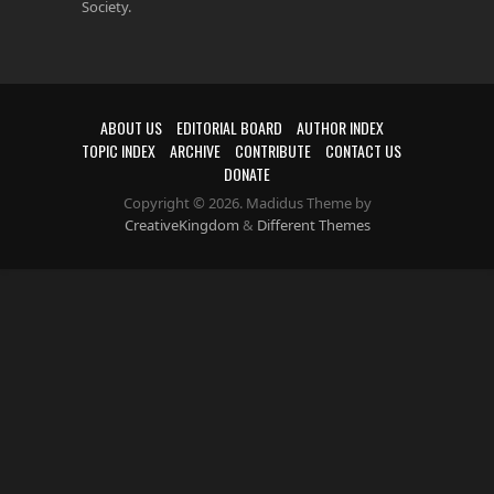
Society.
ABOUT US
EDITORIAL BOARD
AUTHOR INDEX
TOPIC INDEX
ARCHIVE
CONTRIBUTE
CONTACT US
DONATE
Copyright © 2026. Madidus Theme by
CreativeKingdom
&
Different Themes