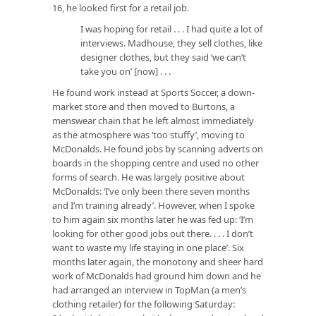
16, he looked first for a retail job.
I was hoping for retail . . . I had quite a lot of
interviews. Madhouse, they sell clothes, like
designer clothes, but they said ‘we can’t
take you on’ [now] . . .
He found work instead at Sports Soccer, a down-
market store and then moved to Burtons, a
menswear chain that he left almost immediately
as the atmosphere was ‘too stuffy’, moving to
McDonalds. He found jobs by scanning adverts on
boards in the shopping centre and used no other
forms of search. He was largely positive about
McDonalds: ‘I’ve only been there seven months
and I’m training already’. However, when I spoke
to him again six months later he was fed up: ‘I’m
looking for other good jobs out there. . . . I don’t
want to waste my life staying in one place’. Six
months later again, the monotony and sheer hard
work of McDonalds had ground him down and he
had arranged an interview in TopMan (a men’s
clothing retailer) for the following Saturday: