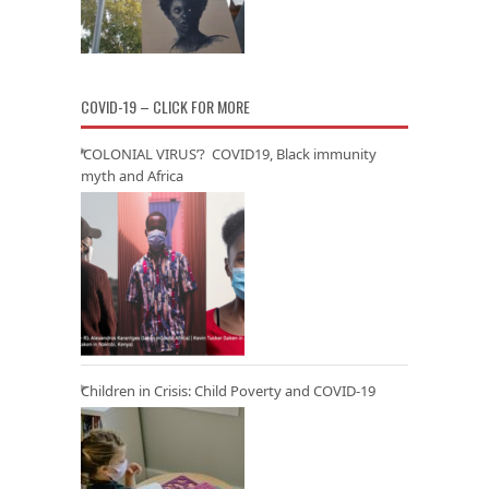
COVID-19 – CLICK FOR MORE
‘COLONIAL VIRUS’? COVID19, Black immunity
myth and Africa
Children in Crisis: Child Poverty and COVID-19