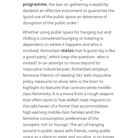
programme
, the ban on gathering is explicitly
declared an effective instrument to guarantee the
‘good use of the public space an deterrence of
disruption of the public order’.
Whether using public space for hanging out and
chilling is considered lounging or loitering is
dependent on where it happens and who is
involved. Rotterdam
states
that ‘A good city is like
a good party’, which begs the question: who is
invited? In an attempt to move beyond its
‘masculine’ industrial past, Rotterdam employs
feminine rhetoric of needing ‘tits’ with masculine
policy measures to show ‘who is the boss’ to
highlight its features that connote white middle-
class femininity. It is a move from a rough seaport
that offers work to ‘low-skilled’ male migrants to
the safe haven of a ‘home’ that accommodates
high-earning middle-class families and the
feminine consumption preferences of the
‘prospect rich’ to ‘lounge’. The act of hanging
around in public space with friends, using public
space as a place to meet and socialize, is no longer