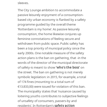
sleeves.
The City Lounge ambition to accommodate a
passive leisurely enjoyment of a consumption-
based city urban economy is flanked by a safety
programme guided by the overall theme
‘Rotterdam is my home’. As passive leisurely
consumption, the home likewise conjures up
feminine connotations of feeling secure and
withdrawn from public space. Public safety has
been a top priority of municipal policy since the
early 2000s. One notable measure of the safety
action plans is the ban on gathering, that -in the
words of the director of the municipal directorate
of safety-is meant to show
‘who’s the boss’
on
the street. The ban on gathering is not merely
symbolic legislation: in 2015, for example, a total
of 174 fines (mounting to a total sum of
€13.833,00) were issued for violation of this ban.
The municipality states that ‘nuisance caused by
loitering youths contributes to subjective feelings
of unsafety of consumers, passers-by and
residents’. In Rotterdam’s
safety action