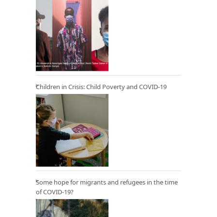
Children in Crisis: Child Poverty and COVID-19
Some hope for migrants and refugees in the time
of COVID-19?