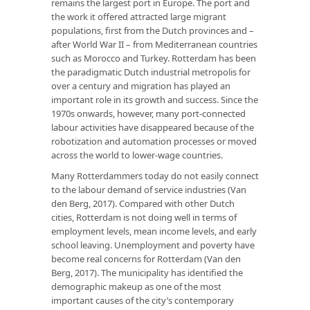
remains the largest port in Europe. The port and
the work it offered attracted large migrant
populations, first from the Dutch provinces and –
after World War II – from Mediterranean countries
such as Morocco and Turkey. Rotterdam has been
the paradigmatic Dutch industrial metropolis for
over a century and migration has played an
important role in its growth and success. Since the
1970s onwards, however, many port-connected
labour activities have disappeared because of the
robotization and automation processes or moved
across the world to lower-wage countries.
Many Rotterdammers today do not easily connect
to the labour demand of service industries (Van
den Berg, 2017). Compared with other Dutch
cities, Rotterdam is not doing well in terms of
employment levels, mean income levels, and early
school leaving. Unemployment and poverty have
become real concerns for Rotterdam (Van den
Berg, 2017). The municipality has identified the
demographic makeup as one of the most
important causes of the city’s contemporary