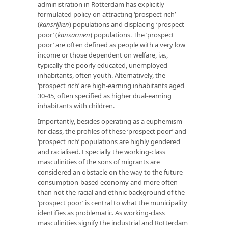
administration in Rotterdam has explicitly
formulated policy on attracting ‘prospect rich’
(
kansrijken
) populations and displacing ‘prospect
poor’ (
kansarmen
) populations. The ‘prospect
poor’ are often defined as people with a very low
income or those dependent on welfare, i.e.,
typically the poorly educated, unemployed
inhabitants, often youth. Alternatively, the
‘prospect rich’ are high-earning inhabitants aged
30-45, often specified as higher dual-earning
inhabitants with children.
Importantly, besides operating as a euphemism
for class, the profiles of these ‘prospect poor’ and
‘prospect rich’ populations are highly gendered
and racialised. Especially the working-class
masculinities of the sons of migrants are
considered an obstacle on the way to the future
consumption-based economy and more often
than not the racial and ethnic background of the
‘prospect poor’ is central to what the municipality
identifies as problematic. As working-class
masculinities signify the industrial and Rotterdam