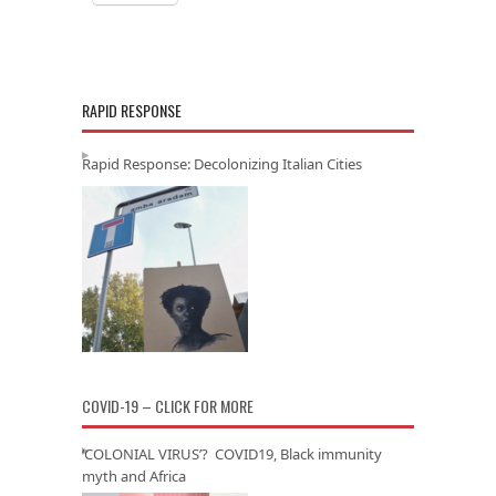
RAPID RESPONSE
Rapid Response: Decolonizing Italian Cities
COVID-19 – CLICK FOR MORE
‘COLONIAL VIRUS’? COVID19, Black immunity
myth and Africa