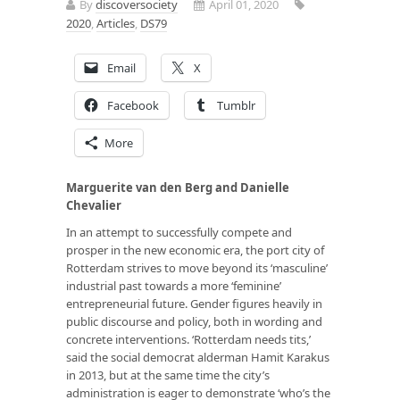
By
discoversociety
April 01, 2020
2020
,
Articles
,
DS79
Email
X
Facebook
Tumblr
More
Marguerite van den Berg and Danielle
Chevalier
In an attempt to successfully compete and
prosper in the new economic era, the port city of
Rotterdam strives to move beyond its ‘masculine’
industrial past towards a more ‘feminine’
entrepreneurial future. Gender figures heavily in
public discourse and policy, both in wording and
concrete interventions. ‘Rotterdam needs tits,’
said the social democrat alderman Hamit Karakus
in 2013, but at the same time the city’s
administration is eager to demonstrate ‘who’s the