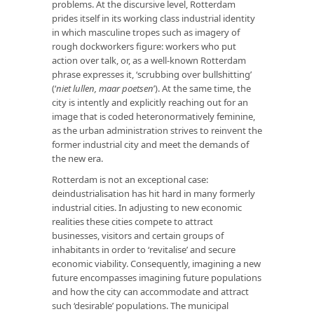
problems. At the discursive level, Rotterdam
prides itself in its working class industrial identity
in which masculine tropes such as imagery of
rough dockworkers figure: workers who put
action over talk, or, as a well-known Rotterdam
phrase expresses it, ‘scrubbing over bullshitting’
(‘
niet lullen, maar poetsen
’). At the same time, the
city is intently and explicitly reaching out for an
image that is coded heteronormatively feminine,
as the urban administration strives to reinvent the
former industrial city and meet the demands of
the new era.
Rotterdam is not an exceptional case:
deindustrialisation has hit hard in many formerly
industrial cities. In adjusting to new economic
realities these cities compete to attract
businesses, visitors and certain groups of
inhabitants in order to ‘revitalise’ and secure
economic viability. Consequently, imagining a new
future encompasses imagining future populations
and how the city can accommodate and attract
such ‘desirable’ populations. The municipal