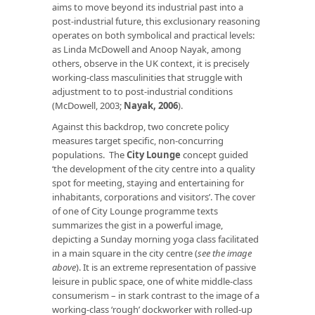
aims to move beyond its industrial past into a
post-industrial future, this exclusionary reasoning
operates on both symbolical and practical levels:
as Linda McDowell and Anoop Nayak, among
others, observe in the UK context, it is precisely
working-class masculinities that struggle with
adjustment to to post-industrial conditions
(McDowell, 2003;
Nayak, 2006
).
Against this backdrop, two concrete policy
measures target specific, non-concurring
populations. The
City Lounge
concept guided
‘the development of the city centre into a quality
spot for meeting, staying and entertaining for
inhabitants, corporations and visitors’. The cover
of one of City Lounge programme texts
summarizes the gist in a powerful image,
depicting a Sunday morning yoga class facilitated
in a main square in the city centre (
see the image
above
). It is an extreme representation of passive
leisure in public space, one of white middle-class
consumerism – in stark contrast to the image of a
working-class ‘rough’ dockworker with rolled-up