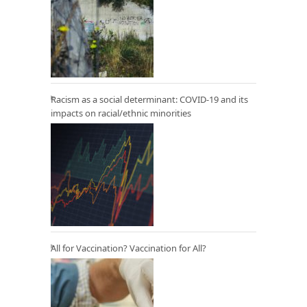
Racism as a social determinant: COVID-19 and its
impacts on racial/ethnic minorities
All for Vaccination? Vaccination for All?