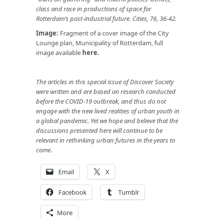
class and race in productions of space for
Rotterdam’s post-industrial future. Cities, 76, 36-42.
Image:
Fragment of a cover image of the City
Lounge plan, Municipality of Rotterdam, full
image available
here
.
The articles in this special issue of Discover Society
were written and are based on research conducted
before the COVID-19 outbreak, and thus do not
engage with the new lived realities of urban youth in
a global pandemic. Yet we hope and believe that the
discussions presented here will continue to be
relevant in rethinking urban futures in the years to
come.
Email
X
Facebook
Tumblr
More