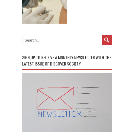
SIGN UP TO RECEIVE A MONTHLY NEWSLETTER WITH THE
LATEST ISSUE OF DISCOVER SOCIETY