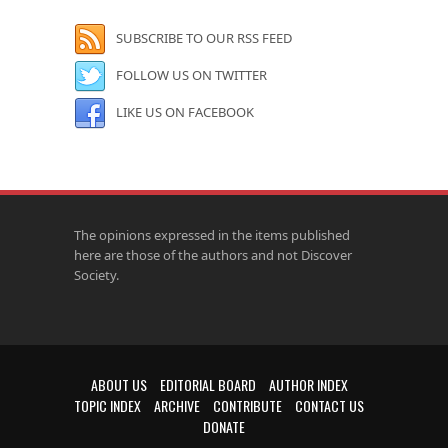
SUBSCRIBE TO OUR RSS FEED
FOLLOW US ON TWITTER
LIKE US ON FACEBOOK
The opinions expressed in the items published
here are those of the authors and not Discover
Society.
ABOUT US
EDITORIAL BOARD
AUTHOR INDEX
TOPIC INDEX
ARCHIVE
CONTRIBUTE
CONTACT US
DONATE