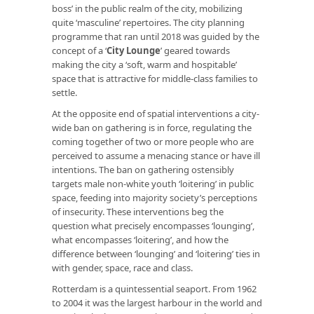
boss’ in the public realm of the city, mobilizing
quite ‘masculine’ repertoires. The city planning
programme that ran until 2018 was guided by the
concept of a
‘
City Lounge
’
geared towards
making the city a ‘soft, warm and hospitable’
space that is attractive for middle-class families to
settle.
At the opposite end of spatial interventions a city-
wide ban on gathering is in force, regulating the
coming together of two or more people who are
perceived to assume a menacing stance or have ill
intentions. The ban on gathering ostensibly
targets male non-white youth ‘loitering’ in public
space, feeding into majority society’s perceptions
of insecurity. These interventions beg the
question what precisely encompasses ‘lounging’,
what encompasses ‘loitering’, and how the
difference between ‘lounging’ and ‘loitering’ ties in
with gender, space, race and class.
Rotterdam is a quintessential seaport. From 1962
to 2004 it was the largest harbour in the world and