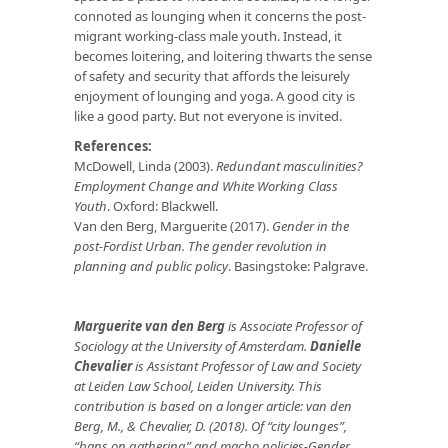
connoted as lounging when it concerns the post-
migrant working-class male youth. Instead, it
becomes loitering, and loitering thwarts the sense
of safety and security that affords the leisurely
enjoyment of lounging and yoga. A good city is
like a good party. But not everyone is invited.
References:
McDowell, Linda (2003).
Redundant masculinities?
Employment Change and White Working Class
Youth
. Oxford: Blackwell.
Van den Berg, Marguerite (2017).
Gender in the
post-Fordist Urban. The gender revolution in
planning and public policy
. Basingstoke: Palgrave.
Marguerite van den Berg
is Associate Professor of
Sociology at the University of Amsterdam.
Danielle
Chevalier
is Assistant Professor of Law and Society
at Leiden Law School, Leiden University. This
contribution is based on a longer article: van den
Berg, M., & Chevalier, D. (2018). Of “city lounges”,
“bans on gathering” and macho policies-Gender,