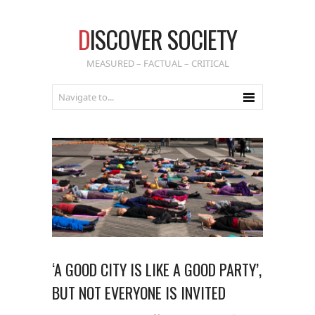
D
ISCOVER SOCIETY
MEASURED – FACTUAL – CRITICAL
‘A GOOD CITY IS LIKE A GOOD PARTY’,
BUT NOT EVERYONE IS INVITED