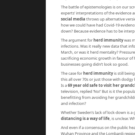
The battle of epistemologies is on our scr
experts’ interpretations of the evidence a
social media
throws up alternative vers
how we could have had Covid-19 evidence s
down? Because evidence has to be interpr
The argument for
herd immunity
was ma
infections. Was it really new data that i
March, or was it herd mentality? Pressur
sacrificing economic growth in favour of h
businesses going didn’t look so good.
The case for
herd immunity
is still bei
this all over 70s or just those with dodg
Is a
69 year old safe to visit her grand
television, replied ‘No!’ But is it the po
benefitting from avoiding her grandchild
and infection?
Whether Sweden’s lack of lock-down is a g
distancing is a way of life
, is unclear. W
And even if a consensus on the public hea
Wuhan Province and the Lombardi region ar