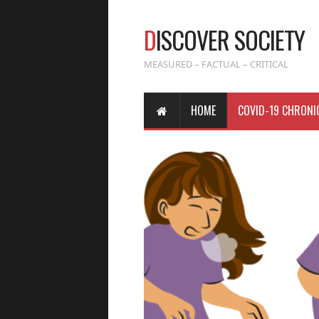
D
ISCOVER SOCIETY
MEASURED – FACTUAL – CRITICAL
HOME
COVID-19 CHRONI