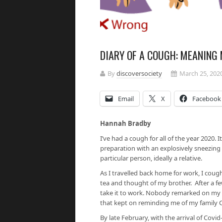
DIARY OF A COUGH: MEANING
By
discoversociety
March 25, 202
Email
X
Facebook
Hannah Bradby
I’ve had a cough for all of the year 2020. 
preparation with an explosively sneezing 
particular person, ideally a relative.
As I travelled back home for work, I coug
tea and thought of my brother. After a
take it to work. Nobody remarked on my co
that kept on reminding me of my family 
By late February, with the arrival of Covid-