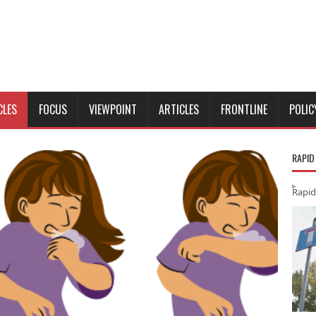
CLES
FOCUS
VIEWPOINT
ARTICLES
FRONTLINE
POLIC
RAPID
Rapid