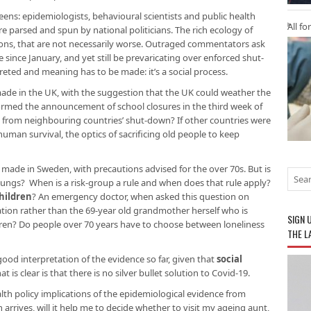
eens: epidemiologists, behavioural scientists and public health
All fo
re parsed and spun by national politicians. The rich ecology of
ions, that are not necessarily worse. Outraged commentators ask
ince January, and yet still be prevaricating over enforced shut-
eted and meaning has to be made: it’s a social process.
de in the UK, with the suggestion that the UK could weather the
nformed the announcement of school closures in the third week of
e from neighbouring countries’ shut-down? If other countries were
uman survival, the optics of sacrificing old people to keep
ng made in Sweden, with precautions advised for the over 70s. But is
y lungs? When is a risk-group a rule and when does that rule apply?
children
? An emergency doctor, when asked this question on
pulation rather than the 69-year old grandmother herself who is
SIGN 
ren? Do people over 70 years have to choose between loneliness
THE L
ood interpretation of the evidence so far, given that
social
hat is clear is that there is no silver bullet solution to Covid-19.
lth policy implications of the epidemiological evidence from
rives, will it help me to decide whether to visit my ageing aunt,