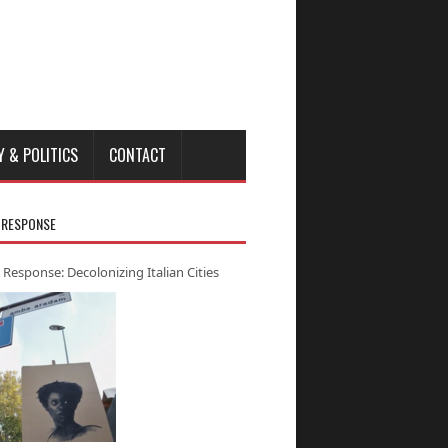
Y & POLITICS
CONTACT
 RESPONSE
 Response: Decolonizing Italian Cities