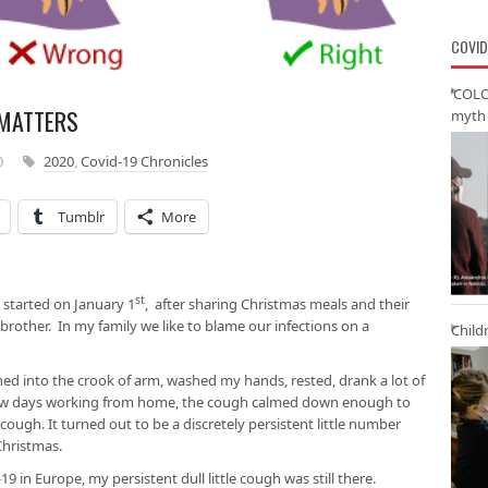
COVID
‘COLO
 MATTERS
myth 
0
2020
,
Covid-19 Chronicles
Tumblr
More
st
It started on January 1
, after sharing Christmas meals and their
brother. In my family we like to blame our infections on a
Child
hed into the crook of arm, washed my hands, rested, drank a lot of
 few days working from home, the cough calmed down enough to
ugh. It turned out to be a discretely persistent little number
Christmas.
19 in Europe, my persistent dull little cough was still there.