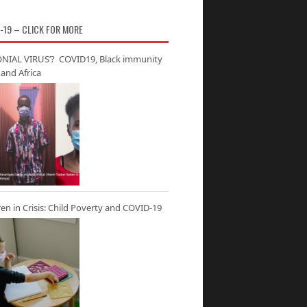
-19 – CLICK FOR MORE
NIAL VIRUS’? COVID19, Black immunity
and Africa
ren in Crisis: Child Poverty and COVID-19