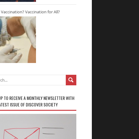
r Vaccination? Vaccination for All?
UP TO RECEIVE A MONTHLY NEWSLETTER WITH
ATEST ISSUE OF DISCOVER SOCIETY