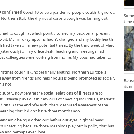
 confirmed
Covid-19 to be a pandemic, people couldn’t ignore a
Some 
 Northern Italy, the dry novel-corona-cough was fanning out
time 
ly I had to cough, at which point I turned my back on all present
-pit. My (mild) symptoms hadn’t changed and my bodily health
 had taken on a new potential threat. By the third week of March
mysteriously) on my office desk. Teaching and meetings had
ost colleagues were working from home. My boss had taken to
istmas cough is (I hope) finally abating. Northern Europe is
ng away from friends and neighbours is being promoted as socially
Racis
is not.
its i
d subtly, how central the
social relations of illness
are to
. Disease plays out in networks connecting individuals, markets,
ations
. At the end of March, the widespread awareness of the
eaning that it didn’t have three months ago.
pandemic being worked out before our eyes in global news
t’s unsettling because those meanings play out in policy that has
now and perhaps even love.