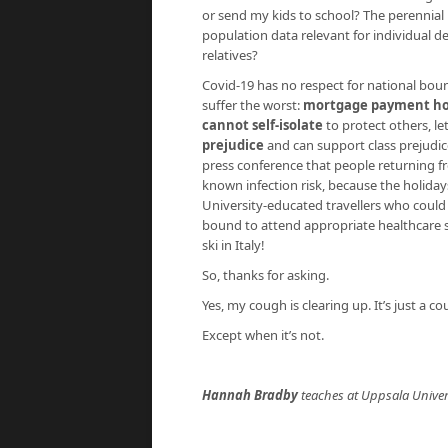
or send my kids to school? The perennial 
population data relevant for individual de
relatives?
Covid-19 has no respect for national bound
suffer the worst:
mortgage payment ho
cannot self-isolate
to protect others, le
prejudice
and can support class prejudic
press conference that people returning fr
known infection risk, because the holida
University-educated travellers who coul
bound to attend appropriate healthcare st
ski in Italy!
So, thanks for asking.
Yes, my cough is clearing up. It’s just a 
Except when it’s not.
Hannah Bradby
teaches at Uppsala Univer