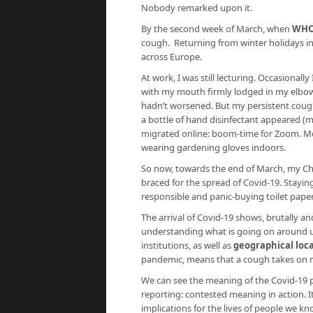
Nobody remarked upon it.
By the second week of March, when
WHO
cough. Returning from winter holidays in
across Europe.
At work, I was still lecturing. Occasional
with my mouth firmly lodged in my elbow
hadn’t worsened. But my persistent cough
a bottle of hand disinfectant appeared (
migrated online: boom-time for Zoom. M
wearing gardening gloves indoors.
So now, towards the end of March, my Chr
braced for the spread of Covid-19. Stayi
responsible and panic-buying toilet paper 
The arrival of Covid-19 shows, brutally an
understanding what is going on around us
institutions, as well as
geographical loc
pandemic, means that a cough takes on m
We can see the meaning of the Covid-19 
reporting: contested meaning in action. I
implications for the lives of people we k