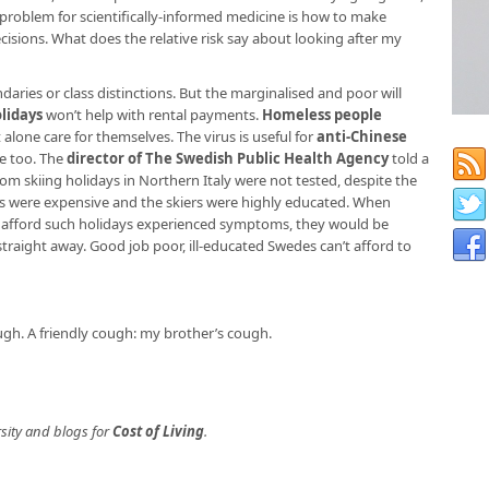
problem for scientifically-informed medicine is how to make
cisions. What does the relative risk say about looking after my
aries or class distinctions. But the marginalised and poor will
lidays
won’t help with rental payments.
Homeless people
t alone care for themselves. The virus is useful for
anti-Chinese
e too. The
director of The Swedish Public Health Agency
told a
om skiing holidays in Northern Italy were not tested, despite the
ys were expensive and the skiers were highly educated. When
d afford such holidays experienced symptoms, they would be
raight away. Good job poor, ill-educated Swedes can’t afford to
cough. A friendly cough: my brother’s cough.
sity and blogs for
Cost of Living
.