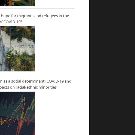
hope for migrants and refugees in the
of COVID-19?
m as a social determinant: COVID-19 and
mpacts on racial/ethnic minorities