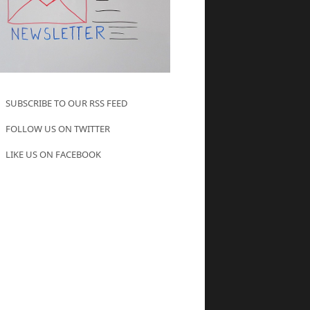
SUBSCRIBE TO OUR RSS FEED
FOLLOW US ON TWITTER
LIKE US ON FACEBOOK