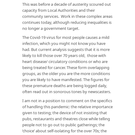
This was before a decade of austerity scoured out
capacity from Local Authorities and their
community services. Work in these complex areas
continues today, although reducing inequalities is
no longer a government target.
The Covid-19 virus for most people causes a mild
infection, which you might not know you have
had. But current analysis suggests that it is more
likely to kill those over 70 years old, those with
heart disease/ circulatory conditions or who are
being treated for cancer. These form overlapping
groups, as the older you are the more conditions
you are likely to have manifested. The figures for
these premature deaths are being logged daily,
often read out in sonorous tones by newscasters.
I am not in a position to comment on the specifics
of handling this pandemic: the relative importance
given to testing; the device of not insisting that
pubs, restaurants and theatres close while telling
people not to go out to public gatherings; the
‘choice’ about self-isolating for the over 70s; the