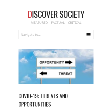
D
ISCOVER SOCIETY
MEASURED – FACTUAL – CRITICAL
COVID-19: THREATS AND
OPPORTUNITIES