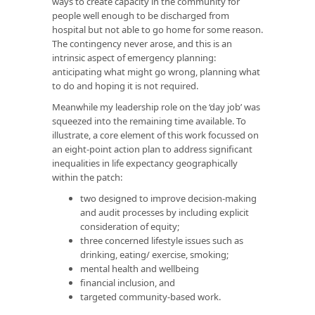
ways to create capacity in the community for
people well enough to be discharged from
hospital but not able to go home for some reason.
The contingency never arose, and this is an
intrinsic aspect of emergency planning:
anticipating what might go wrong, planning what
to do and hoping it is not required.
Meanwhile my leadership role on the ‘day job’ was
squeezed into the remaining time available. To
illustrate, a core element of this work focussed on
an eight-point action plan to address significant
inequalities in life expectancy geographically
within the patch:
two designed to improve decision-making
and audit processes by including explicit
consideration of equity;
three concerned lifestyle issues such as
drinking, eating/ exercise, smoking;
mental health and wellbeing
financial inclusion, and
targeted community-based work.