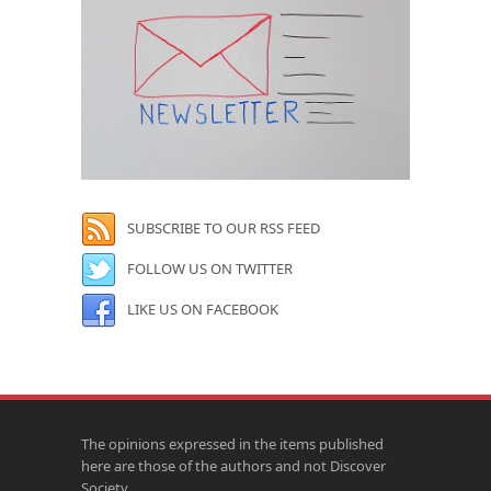
SUBSCRIBE TO OUR RSS FEED
FOLLOW US ON TWITTER
LIKE US ON FACEBOOK
The opinions expressed in the items published
here are those of the authors and not Discover
Society.