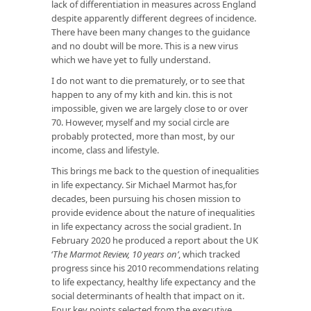
lack of differentiation in measures across England
despite apparently different degrees of incidence.
There have been many changes to the guidance
and no doubt will be more. This is a new virus
which we have yet to fully understand.
I do not want to die prematurely, or to see that
happen to any of my kith and kin. this is not
impossible, given we are largely close to or over
70. However, myself and my social circle are
probably protected, more than most, by our
income, class and lifestyle.
This brings me back to the question of inequalities
in life expectancy. Sir Michael Marmot has,for
decades, been pursuing his chosen mission to
provide evidence about the nature of inequalities
in life expectancy across the social gradient. In
February 2020 he produced a report about the UK
‘
The Marmot Review, 10 years on’
, which tracked
progress since his 2010 recommendations relating
to life expectancy, healthy life expectancy and the
social determinants of health that impact on it.
Four key points selected from the executive