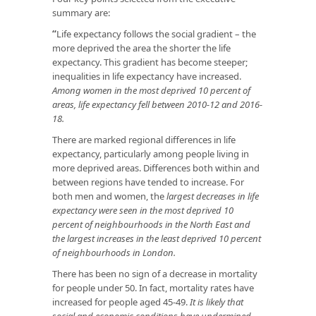
summary are:
“
Life expectancy follows the social gradient – the
more deprived the area the shorter the life
expectancy. This gradient has become steeper;
inequalities in life expectancy have increased.
Among women in the most deprived 10 percent of
areas, life expectancy fell between 2010-12 and 2016-
18.
There are marked regional differences in life
expectancy, particularly among people living in
more deprived areas. Differences both within and
between regions have tended to increase. For
both men and women, the
largest decreases in life
expectancy were seen in the most deprived 10
percent of neighbourhoods in the North East and
the largest increases in the least deprived 10 percent
of neighbourhoods in London.
There has been no sign of a decrease in mortality
for people under 50. In fact, mortality rates have
increased for people aged 45-49.
It is likely that
social and economic conditions have undermined