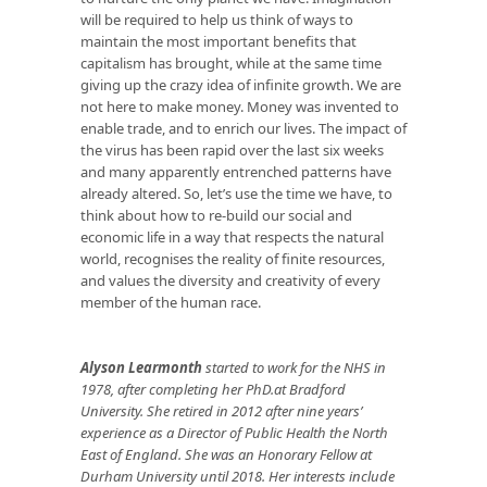
will be required to help us think of ways to
maintain the most important benefits that
capitalism has brought, while at the same time
giving up the crazy idea of infinite growth. We are
not here to make money. Money was invented to
enable trade, and to enrich our lives. The impact of
the virus has been rapid over the last six weeks
and many apparently entrenched patterns have
already altered. So, let’s use the time we have, to
think about how to re-build our social and
economic life in a way that respects the natural
world, recognises the reality of finite resources,
and values the diversity and creativity of every
member of the human race.
Alyson Learmonth
started to work for the NHS in
1978, after completing her PhD.at Bradford
University. She retired in 2012 after nine years’
experience as a Director of Public Health the North
East of England. She was an Honorary Fellow at
Durham University until 2018. Her interests include