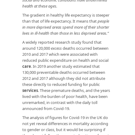
health at these ages.
The gradient in healthy life expectancy is steeper
than that of life expectancy. It means that
people
in more deprived areas spend more of their shorter
lives in ill-health than those in less deprived areas.”
A widely reported research study found that
around 120,000
excess
deaths occurred between
2010 and 2017 which were associated with
reduced public expenditure on health and social
care
. In 2019 another study estimated that
130,000 preventable deaths occurred between
2012 and 2017 although they did not attribute
these directly to reduced funding for public
services
. These premature deaths, and the years
lived with the burden of poor health, have been
unremarked, in contrast with the daily toll
announced from Covid-19.
The analysis of figures for Covid-19 in the UK do
not yet reveal differences in mortality according
to gender or class, but it would be surprising if