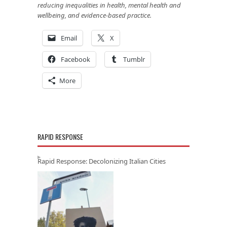
reducing inequalities in health, mental health and
wellbeing, and evidence-based practice.
Email
X
Facebook
Tumblr
More
RAPID RESPONSE
Rapid Response: Decolonizing Italian Cities