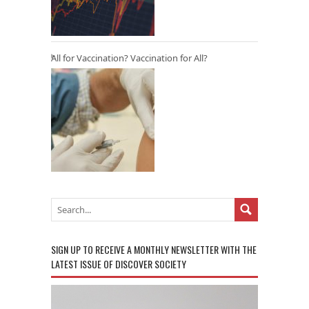
All for Vaccination? Vaccination for All?
SIGN UP TO RECEIVE A MONTHLY NEWSLETTER WITH THE
LATEST ISSUE OF DISCOVER SOCIETY