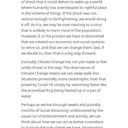
of shock that it could deliver to wake up a world
where humanity has overstepped its rightful place
in the scheme of things. If the shock was not
serious enough to be frightening, we would shrug
it off. As it is, we may be over-reacting to a virus
that is unlikely to harm most of the population.
However, if, in the process we have re-discovered
that we created our economic and social systems
to serve us, and that we
can
change them, fast, if
we decide to, then that is a big step forward.
Ironically Climate Change has not yet made us feel
under threat in this way. The slow nature of
Climate Change means we can sleep-walk into
situations potentially more catastrophic than that
posed by Covid-19, simply by swimming faster like
the proverbial frog being heated up in a pan of
water.
Perhaps as we live through weeks and possibly
months of ‘social distancing’ undistracted by the
usual run of entertainment and activity, we can
think about how we can act as better custodians
to nurture the only planet we have. Imagination