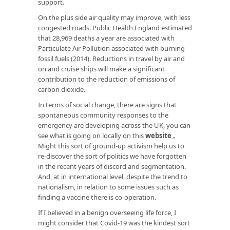
support.
On the plus side air quality may improve, with less
congested roads. Public Health England estimated
that 28,969 deaths a year are associated with
Particulate Air Pollution associated with burning
fossil fuels (2014). Reductions in travel by air and
on and cruise ships will make a significant
contribution to the reduction of emissions of
carbon dioxide.
In terms of social change, there are signs that
spontaneous community responses to the
emergency are developing across the UK, you can
see what is going on locally on this
website
.
Might this sort of ground-up activism help us to
re-discover the sort of politics we have forgotten
in the recent years of discord and segmentation.
And, at in international level, despite the trend to
nationalism, in relation to some issues such as
finding a vaccine there is co-operation.
If I believed in a benign overseeing life force, I
might consider that Covid-19 was the kindest sort