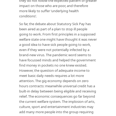
they do not follow the expected pattern of greater
impact on those who are poor, and therefore
more likely to suffer ‘underlying health
conditions’.
So far, the debate about Statutory Sick Pay has
been aired as part of a plan to stop ill people
going to work. From first principles in a supposed
welfare state one might have thought it was never
a good idea to have sick people going to work,
even if they were not potentially infected by a
brand-new virus. The pandemic word seems to
have focussed minds and helped the government
find money in pockets no one knew existed.
However, the question of adequate income to
meet basic daily needs requires a lot more
attention. The gig economy depends on zero
hours contracts: meanwhile universal credit has a
built-in delay between being eligible and receiving
relief. The economic consequences go far beyond
the current welfare system. The implosion of arts,
culture, sport and entertainment industries may
add many more people into the group requiring