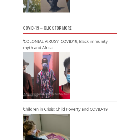
COVID-19 – CLICK FOR MORE
‘COLONIAL VIRUS’? COVID19, Black immunity
myth and Africa
Children in Crisis: Child Poverty and COVID-19