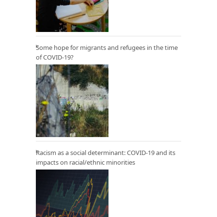
Some hope for migrants and refugees in the time
of COVID-19?
Racism as a social determinant: COVID-19 and its
impacts on racial/ethnic minorities