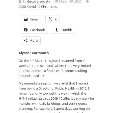
By
discoversociety
March 19, 2020
2020
,
Covid-19 Chronicles
Email
X
Facebook
Tumblr
More
Alyson Learmonth
th
On the 4
March this year I returned from 4
weeks in rural Scotland, where I had very limited
internet access, to find a world somersaulting
around Covid-19.
My immediate reaction was relief that I retired
from being a Director of Public Health in 2012. I
remember only too well the way in which the
H1N1 influenza virus 2009-10 affected my work for
months, with daily briefings, and contingency
planning. For example, I spent days working on