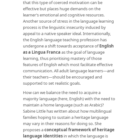
that this type of coerced motivation can be
effective but places huge demands on the
learner’s emotional and cognitive resources.
Another source of stress in the language learning
process is the linguistic insecurity induced by
appeal to a native speaker ideal. Internationally,
the English language teaching profession has
undergone a shift towards acceptance of
English
as a Lingua Franca
as the goal of language
learning, thus prioritising mastery of those
features of English which most facilitate effective
communication. All adult language learners—and
their teachers—should be encouraged and
supported to set realistic goals.
How can we balance the need to acquire a
majority language (here, English) with the need to
maintain a home language (such as Arabic)?
Sabine Little has written about how multilingual
families hoping to sustain a heritage language
may vary in their reasons for doing so. She
proposes a
conceptual framework of heritage
language identities
in which the language is