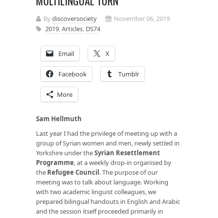
MULTILINGUAL TURN
By
discoversociety
November 06, 2019
2019
,
Articles
,
DS74
Email
X
Facebook
Tumblr
More
Sam Hellmuth
Last year I had the privilege of meeting up with a
group of Syrian women and men, newly settled in
Yorkshire under the
Syrian Resettlement
Programme
, at a weekly drop-in organised by
the
Refugee Council
. The purpose of our
meeting was to talk about language. Working
with two academic linguist colleagues, we
prepared bilingual handouts in English and Arabic
and the session itself proceeded primarily in