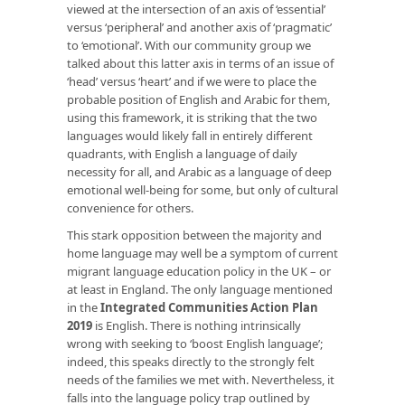
viewed at the intersection of an axis of ‘essential’
versus ‘peripheral’ and another axis of ‘pragmatic’
to ‘emotional’. With our community group we
talked about this latter axis in terms of an issue of
‘head’ versus ‘heart’ and if we were to place the
probable position of English and Arabic for them,
using this framework, it is striking that the two
languages would likely fall in entirely different
quadrants, with English a language of daily
necessity for all, and Arabic as a language of deep
emotional well-being for some, but only of cultural
convenience for others.
This stark opposition between the majority and
home language may well be a symptom of current
migrant language education policy in the UK – or
at least in England. The only language mentioned
in the
Integrated Communities Action Plan
2019
is English. There is nothing intrinsically
wrong with seeking to ‘boost English language’;
indeed, this speaks directly to the strongly felt
needs of the families we met with. Nevertheless, it
falls into the language policy trap outlined by