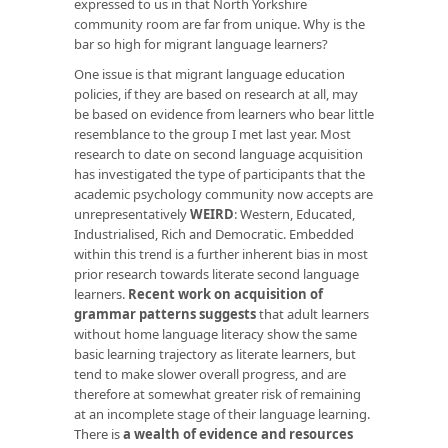
expressed to us in that North Yorkshire
community room are far from unique. Why is the
bar so high for migrant language learners?
One issue is that migrant language education
policies, if they are based on research at all, may
be based on evidence from learners who bear little
resemblance to the group I met last year. Most
research to date on second language acquisition
has investigated the type of participants that the
academic psychology community now accepts are
unrepresentatively
WEIRD
: Western, Educated,
Industrialised, Rich and Democratic. Embedded
within this trend is a further inherent bias in most
prior research towards literate second language
learners.
Recent work on acquisition of
grammar patterns suggests
that adult learners
without home language literacy show the same
basic learning trajectory as literate learners, but
tend to make slower overall progress, and are
therefore at somewhat greater risk of remaining
at an incomplete stage of their language learning.
There is
a wealth of evidence and resources