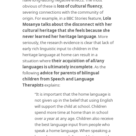
obvious of these is
loss of cultural fluency
,
severing connections with the community of
origin. For example, in a BBC Stories feature,
Lola
Mosanya talks about the disconnect with her
cultural heritage that she feels because she
never learned her heritage language
. More
seriously, the research evidence is clear that lack of
early rich linguistic input to children in the
heritage language at home can result in a
situation where
their acquisition of all/any
languages is ultimately incomplete
. As the
following
advice for parents of bilingual
children from Speech and Language
Therapists
explains:
“It is important that the home language is
not given up in the belief that using English
will support the child at school. Children
spend more time at home than in school
over a year at any age. Children also receive
the best language input from people who
speak a home language. When speaking a