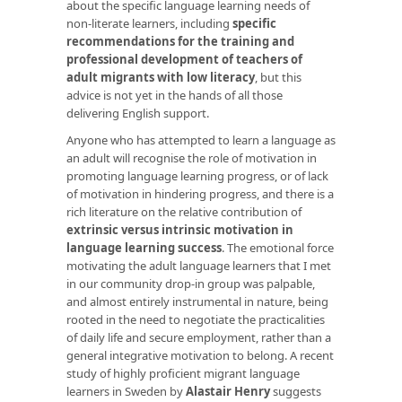
about the specific language learning needs of
non-literate learners, including
specific
recommendations for the training and
professional development of teachers of
adult migrants with low literacy
, but this
advice is not yet in the hands of all those
delivering English support.
Anyone who has attempted to learn a language as
an adult will recognise the role of motivation in
promoting language learning progress, or of lack
of motivation in hindering progress, and there is a
rich literature on the relative contribution of
extrinsic versus intrinsic motivation in
language learning success
. The emotional force
motivating the adult language learners that I met
in our community drop-in group was palpable,
and almost entirely instrumental in nature, being
rooted in the need to negotiate the practicalities
of daily life and secure employment, rather than a
general integrative motivation to belong. A recent
study of highly proficient migrant language
learners in Sweden by
Alastair Henry
suggests