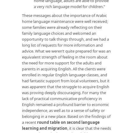
home language, adults are able to provide
a very rich language model for children.”
These messages about the importance of Arabic
home language maintenance were well received;
some families were already reflecting on their
family language choices and welcomed an
opportunity to talk things through, and we had a
long list of requests for more information and
advice. What we weren’t quite prepared for was an
equivalent strength of feeling in the room about
the need for more support for the adults and
parents in acquiring English. All the clients were
enrolled in regular English language classes, and
had fantastic support from local volunteers, but it
was apparent that the struggle to acquire English
was proving deeply discouraging. For many the
lack of practical communicative proficiency in
English remained a profound barrier to economic
independence, as well as to a sense of safety or
belonging in a new place. Based on the findings of
a recent
round table on second language
learning and migration
, it is clear that the needs