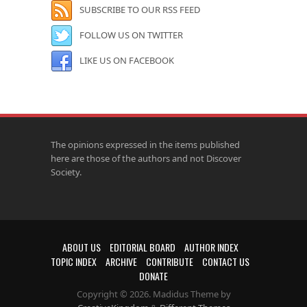
SUBSCRIBE TO OUR RSS FEED
FOLLOW US ON TWITTER
LIKE US ON FACEBOOK
The opinions expressed in the items published
here are those of the authors and not Discover
Society.
ABOUT US
EDITORIAL BOARD
AUTHOR INDEX
TOPIC INDEX
ARCHIVE
CONTRIBUTE
CONTACT US
DONATE
Copyright © 2026. Madidus Theme by