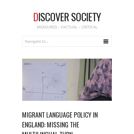
D
ISCOVER SOCIETY
MEASURED – FACTUAL – CRITICAL
MIGRANT LANGUAGE POLICY IN
ENGLAND: MISSING THE