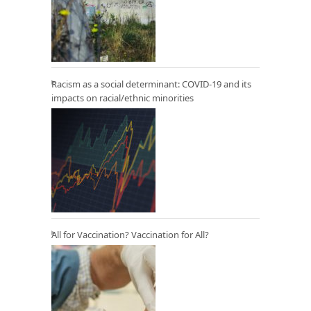
Racism as a social determinant: COVID-19 and its
impacts on racial/ethnic minorities
All for Vaccination? Vaccination for All?