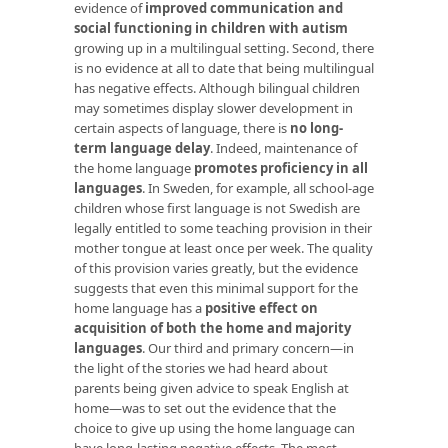
evidence of
improved communication and
social functioning in children with autism
growing up in a multilingual setting. Second, there
is no evidence at all to date that being multilingual
has negative effects. Although bilingual children
may sometimes display slower development in
certain aspects of language, there is
no long-
term language delay
. Indeed, maintenance of
the home language
promotes proficiency in all
languages
. In Sweden, for example, all school-age
children whose first language is not Swedish are
legally entitled to some teaching provision in their
mother tongue at least once per week. The quality
of this provision varies greatly, but the evidence
suggests that even this minimal support for the
home language has a
positive effect on
acquisition of both the home and majority
languages
. Our third and primary concern—in
the light of the stories we had heard about
parents being given advice to speak English at
home—was to set out the evidence that the
choice to give up using the home language can
have long-lasting negative effects. The most