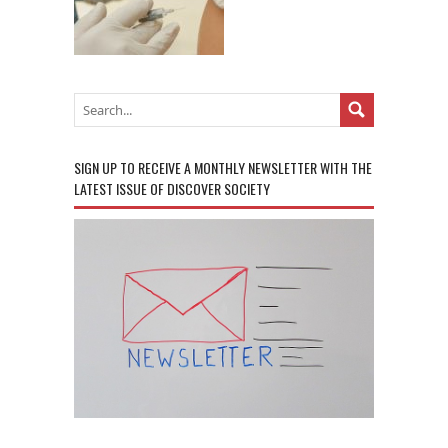
SIGN UP TO RECEIVE A MONTHLY NEWSLETTER WITH THE
LATEST ISSUE OF DISCOVER SOCIETY