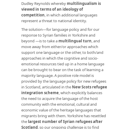
Dudley Reynolds whereby
multilingualism is
viewed in terms of an ideology of
competition
, in which additional languages
represent a threat to national identity.
The solution—for language policy and for our
response to Syrian families in Yorkshire and
beyond —is to take a
multilingual turn
, and
move away from either/or approaches which
support one language or the other, to both/and
approaches in which the cognitive and socio-
emotional resources tied up in a home language
can be brought to bear on the task of learning a
majority language. A positive role model is
provided by the language policy for new refugees
in Scotland, articulated in the
New Scots refugee
integration scheme
, which explicitly balances
the need to acquire the language of the host
community with the emotional, cultural and
economic value of the heritage languages that
migrants bring with them. Yorkshire has resettled
the
largest number of Syrian refugees after
Scotland
, so our ongoing challenge is to find