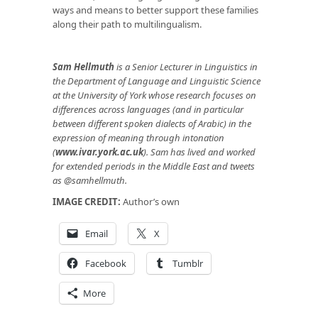
ways and means to better support these families
along their path to multilingualism.
Sam Hellmuth
is a Senior Lecturer in Linguistics in
the Department of Language and Linguistic Science
at the University of York whose research focuses on
differences across languages (and in particular
between different spoken dialects of Arabic) in the
expression of meaning through intonation
(
www.ivar.york.ac.uk
). Sam has lived and worked
for extended periods in the Middle East and tweets
as @samhellmuth.
IMAGE CREDIT:
Author’s own
Email
X
Facebook
Tumblr
More