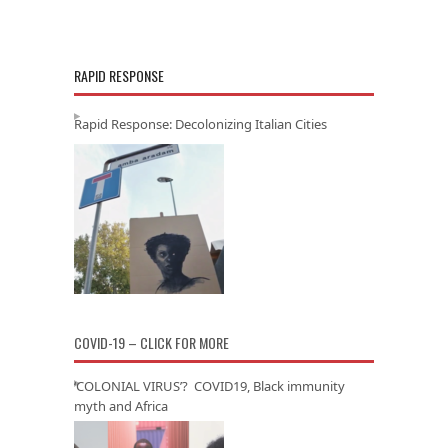
RAPID RESPONSE
Rapid Response: Decolonizing Italian Cities
COVID-19 – CLICK FOR MORE
‘COLONIAL VIRUS’? COVID19, Black immunity
myth and Africa