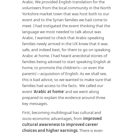
Arabic. We provided English translation for the
volunteers from the local community in the North
Yorkshire market town that was host both to our
event and to the Syrian families we had come to
meet. I had instigated the event thinking that the
language we most needed to talk about was
Arabic. I wanted to check that Arabic-speaking
families newly arrived in the UK knew that it was
safe, and indeed best, for them to go on speaking
Arabic at home. I had heard anecdotal stories of
families being advised to start speaking English at
home, to promote the children’s—or even the
parents’—acquisition of English. As we shall see,
this is bad advice, so we wanted to make sure that
families had access to the facts. We called our
event ‘
Arabic at home
’ and we went along
prepared to explain the evidence around three
key messages.
First, becoming multilingual has cultural and
socio-economic advantages, from
improved
cultural awareness to improved career
choices and higher earnings
. There is even