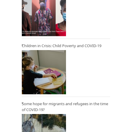
Children in Crisis: Child Poverty and COVID-19
Some hope for migrants and refugees in the time
of COVID-19?