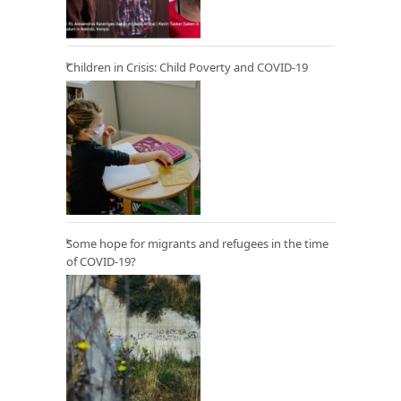
Children in Crisis: Child Poverty and COVID-19
Some hope for migrants and refugees in the time
of COVID-19?