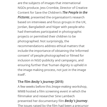
are the subjects of images that international
NGOs produce. Jess Crombie, Director of Creative
Content for Save the Children’s
The People in the
Pictures
, presented the organisation’s research
based on interviews and focus groups in the UK,
Jordan, Bangladesh and Niger with people who
had themselves participated in photographic
projects or permitted their children to be
photographed. Not surprisingly, the
recommendations address ethical matters that
include the importance of obtaining the ‘informed
consent’ of people photographed or filmed for
inclusion in NGO publicity and campaigns, and
ensuring further that ‘human dignity is upheld in
the image making process, not just in the image
itself’.
The film
Becky’s Journey
(2015)
A few weeks before this
Image-making
workshop,
MMB hosted a film screening event in which the
filmmaker and researcher Sine Lambech
presented her documentary film
Becky’s Journey
.
The issues raised by the film had been a precursor