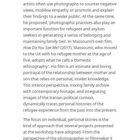
artists often use photographs to counter negative
views, mobilise empathy or promote and explain
their findings to a wider public’. At the same time,
he proposed, ‘photographic practices also play an
important function for refugees and asylum
seekers in generating a sense of belonging and
maintaining family ties’. In Massoumi’s own film,
How Do You See Me?
(2017), Massoumi, who moved
to the UK with his refugee mother at the age of
five, adopts what he calls a ‘domestic
ethnography’. His film is an intimate and loving
portrayal of the relationship between mother and
son that relies on personal, insider knowledge.
This interior perspective, mixing family archive
with contemporary footage, and integrating
images of the Iranian political context,
dynamically traces personal histories of the
refugee experience from the past into the present.
The focus on individual, personal stories is the
kind of approach that several projects presented
at the workshop have adopted. From the
perspective of the photographer or filmmaker it