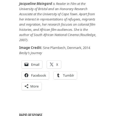
Jacqueline Maingard
is Reader in Film at the
University of Bristol and an Honorary Research
Associate at the University of Cape Town. Apart from
her interest in representations of refugees, migrants
and migration, her research focuses on colonial film
histories, and African film audiences. She is the
author of South African National Cinema (Routledge,
2007).
Image Credit:
Sine Plambech, Denmark, 2014
Becky’s Journey
Email
X
Facebook
Tumblr
More
RAPID RESPONSE