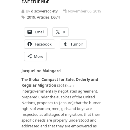
EXPERIENCE
By
discoversociety
November 06, 2019
2019
,
Articles
,
DS74
Email
X
Facebook
Tumblr
More
Jacqueline Maingard
The
Global Compact for Safe, Orderly and
Regular Migration
(2018), an
intergovernmentally negotiated agreement,
prepared under the auspices of the United
Nations, proposes to ‘[ensure] that the human
rights of women, men, girls and boys are
respected at all stages of migration, that their
specific needs are properly understood and
addressed and that they are empowered as