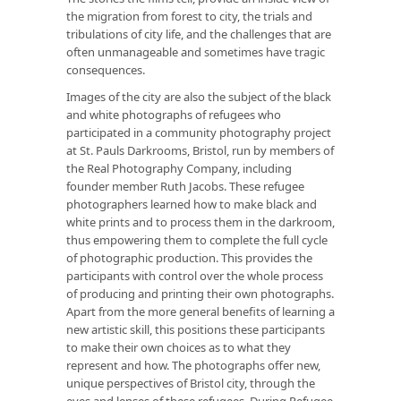
the migration from forest to city, the trials and
tribulations of city life, and the challenges that are
often unmanageable and sometimes have tragic
consequences.
Images of the city are also the subject of the black
and white photographs of refugees who
participated in a community photography project
at St. Pauls Darkrooms, Bristol, run by members of
the Real Photography Company, including
founder member Ruth Jacobs. These refugee
photographers learned how to make black and
white prints and to process them in the darkroom,
thus empowering them to complete the full cycle
of photographic production. This provides the
participants with control over the whole process
of producing and printing their own photographs.
Apart from the more general benefits of learning a
new artistic skill, this positions these participants
to make their own choices as to what they
represent and how. The photographs offer new,
unique perspectives of Bristol city, through the
eyes and lenses of these refugees. During Refugee