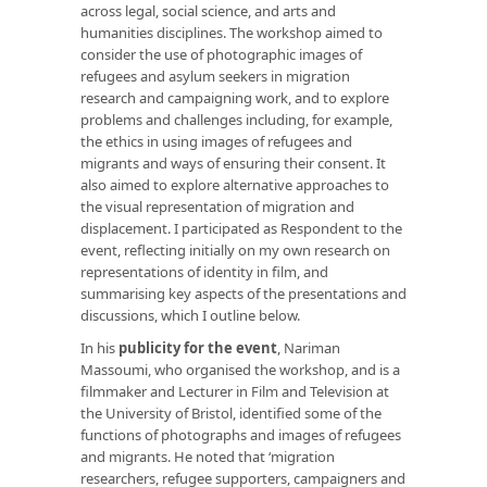
across legal, social science, and arts and
humanities disciplines. The workshop aimed to
consider the use of photographic images of
refugees and asylum seekers in migration
research and campaigning work, and to explore
problems and challenges including, for example,
the ethics in using images of refugees and
migrants and ways of ensuring their consent. It
also aimed to explore alternative approaches to
the visual representation of migration and
displacement. I participated as Respondent to the
event, reflecting initially on my own research on
representations of identity in film, and
summarising key aspects of the presentations and
discussions, which I outline below.
In his
publicity for the event
, Nariman
Massoumi, who organised the workshop, and is a
filmmaker and Lecturer in Film and Television at
the University of Bristol, identified some of the
functions of photographs and images of refugees
and migrants. He noted that ‘migration
researchers, refugee supporters, campaigners and