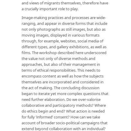
and views of migrants themselves, therefore have
a crucially important role to play.
Image-making practices and processes are wide-
ranging, and appear in diverse forms that include
not only photographs as still images, but also as
moving images, displayed in various formats
through, for example, websites, social media of
different types, and gallery exhibitions, as well as
films. The workshop described here underscored
the value not only of diverse methods and
approaches, but also of their management in
terms of ethical responsibilities. This needs to
encompass content as well as how the subjects
themselves are incorporated and considered in
the act of making. The concluding discussion
began to iterate yet more complex questions that
need further elaboration. Do we over-valorise
collaborative and participatory methods? Where
do ethics begin and end? What action is needed
for fully ‘informed’ consent? How can we take
account of broader socio-political campaigns that
extend beyond collaboration with an individual?