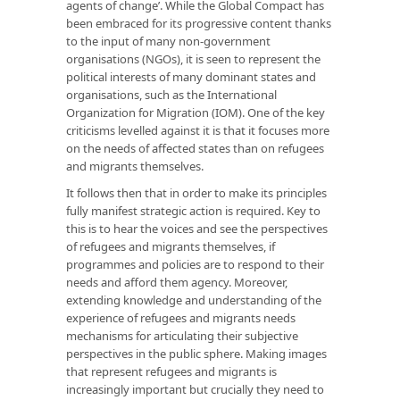
agents of change’. While the Global Compact has
been embraced for its progressive content thanks
to the input of many non-government
organisations (NGOs), it is seen to represent the
political interests of many dominant states and
organisations, such as the International
Organization for Migration (IOM). One of the key
criticisms levelled against it is that it focuses more
on the needs of affected states than on refugees
and migrants themselves.
It follows then that in order to make its principles
fully manifest strategic action is required. Key to
this is to hear the voices and see the perspectives
of refugees and migrants themselves, if
programmes and policies are to respond to their
needs and afford them agency. Moreover,
extending knowledge and understanding of the
experience of refugees and migrants needs
mechanisms for articulating their subjective
perspectives in the public sphere. Making images
that represent refugees and migrants is
increasingly important but crucially they need to