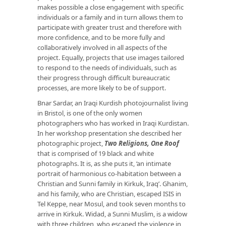
makes possible a close engagement with specific
individuals or a family and in turn allows them to
participate with greater trust and therefore with
more confidence, and to be more fully and
collaboratively involved in all aspects of the
project. Equally, projects that use images tailored
to respond to the needs of individuals, such as
their progress through difficult bureaucratic
processes, are more likely to be of support.
Bnar Sardar, an Iraqi Kurdish photojournalist living
in Bristol, is one of the only women
photographers who has worked in Iraqi Kurdistan.
In her workshop presentation she described her
photographic project,
Two Religions, One Roof
that is comprised of 19 black and white
photographs. It is, as she puts it, ‘an intimate
portrait of harmonious co-habitation between a
Christian and Sunni family in Kirkuk, Iraq’. Ghanim,
and his family, who are Christian, escaped ISIS in
Tel Keppe, near Mosul, and took seven months to
arrive in Kirkuk. Widad, a Sunni Muslim, is a widow
with three children, who escaped the violence in