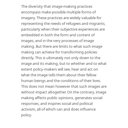
The diversity that image-making practices
encompass make possible multiple forms of
imagery. These practices are widely valuable for
representing the needs of refugees and migrants,
particularly when their subjective experiences are
embedded in both the form and content of
images, and in the very processes of image
making. But there are limits to what such image
making can achieve for transforming policies
directly. This is ultimately not only down to the
image and its making, but to whether and to what
extent policy-makers will see, hear and act on
what the image tells them about their fellow
human beings and the conditions of their lives.
This does not mean however that such images are
without impact altogether. On the contrary, image
making affects public opinions, generates social
responses, and inspires social and political
activism, all of which can and does influence
policy.