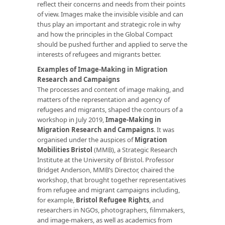
reflect their concerns and needs from their points
of view. Images make the invisible visible and can
thus play an important and strategic role in why
and how the principles in the Global Compact
should be pushed further and applied to serve the
interests of refugees and migrants better.
Examples of Image-Making in Migration
Research and Campaigns
The processes and content of image making, and
matters of the representation and agency of
refugees and migrants, shaped the contours of a
workshop in July 2019,
Image-Making in
Migration Research and Campaigns
. It was
organised under the auspices of
Migration
Mobilities Bristol
(MMB), a Strategic Research
Institute at the University of Bristol. Professor
Bridget Anderson, MMB’s Director, chaired the
workshop, that brought together representatives
from refugee and migrant campaigns including,
for example,
Bristol Refugee Rights
, and
researchers in NGOs, photographers, filmmakers,
and image-makers, as well as academics from