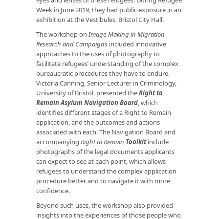
Week in June 2019, they had public exposure in an
exhibition at the Vestibules, Bristol City Hall.
The workshop on
Image-Making in Migration
Research and Campaigns
included innovative
approaches to the uses of photography to
facilitate refugees’ understanding of the complex
bureaucratic procedures they have to endure.
Victoria Canning, Senior Lecturer in Criminology,
University of Bristol, presented the
Right to
Remain Asylum Navigation Board
, which
identifies different stages of a Right to Remain
application, and the outcomes and actions
associated with each. The Navigation Board and
accompanying
Right to Remain
Toolkit
include
photographs of the legal documents applicants
can expect to see at each point, which allows
refugees to understand the complex application
procedure better and to navigate it with more
confidence.
Beyond such uses, the workshop also provided
insights into the experiences of those people who