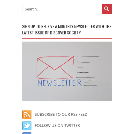
SIGN UP TO RECEIVE A MONTHLY NEWSLETTER WITH THE
LATEST ISSUE OF DISCOVER SOCIETY
SUBSCRIBE TO OUR RSS FEED
FOLLOW US ON TWITTER