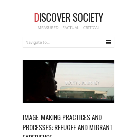
D
ISCOVER SOCIETY
MEASURED – FACTUAL – CRITICAL
IMAGE-MAKING PRACTICES AND
PROCESSES: REFUGEE AND MIGRANT