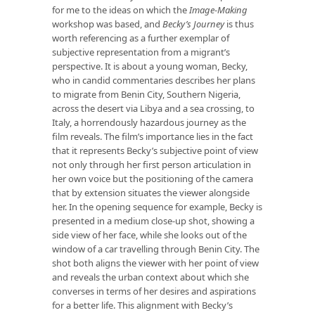
for me to the ideas on which the
Image-Making
workshop was based, and
Becky’s Journey
is thus
worth referencing as a further exemplar of
subjective representation from a migrant’s
perspective. It is about a young woman, Becky,
who in candid commentaries describes her plans
to migrate from Benin City, Southern Nigeria,
across the desert via Libya and a sea crossing, to
Italy, a horrendously hazardous journey as the
film reveals. The film’s importance lies in the fact
that it represents Becky’s subjective point of view
not only through her first person articulation in
her own voice but the positioning of the camera
that by extension situates the viewer alongside
her. In the opening sequence for example, Becky is
presented in a medium close-up shot, showing a
side view of her face, while she looks out of the
window of a car travelling through Benin City. The
shot both aligns the viewer with her point of view
and reveals the urban context about which she
converses in terms of her desires and aspirations
for a better life. This alignment with Becky’s