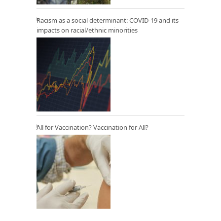
Racism as a social determinant: COVID-19 and its
impacts on racial/ethnic minorities
All for Vaccination? Vaccination for All?