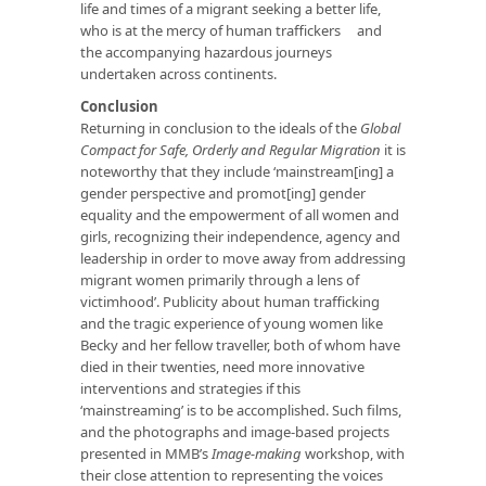
life and times of a migrant seeking a better life,
who is at the mercy of human traffickers and
the accompanying hazardous journeys
undertaken across continents.
Conclusion
Returning in conclusion to the ideals of the
Global
Compact for Safe, Orderly and Regular Migration
it is
noteworthy that they include ‘mainstream[ing] a
gender perspective and promot[ing] gender
equality and the empowerment of all women and
girls, recognizing their independence, agency and
leadership in order to move away from addressing
migrant women primarily through a lens of
victimhood’. Publicity about human trafficking
and the tragic experience of young women like
Becky and her fellow traveller, both of whom have
died in their twenties, need more innovative
interventions and strategies if this
‘mainstreaming’ is to be accomplished. Such films,
and the photographs and image-based projects
presented in MMB’s
Image-making
workshop, with
their close attention to representing the voices