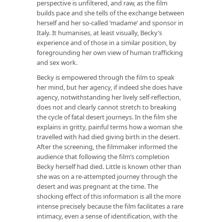
perspective is unfiltered, and raw, as the film
builds pace and she tells of the exchange between
herself and her so-called ‘madame’ and sponsor in
Italy. It humanises, at least visually, Becky’s
experience and of those in a similar position, by
foregrounding her own view of human trafficking
and sex work.
Becky is empowered through the film to speak
her mind, but her agency, if indeed she does have
agency, notwithstanding her lively self-reflection,
does not and clearly cannot stretch to breaking
the cycle of fatal desert journeys. In the film she
explains in gritty, painful terms how a woman she
travelled with had died giving birth in the desert.
After the screening, the filmmaker informed the
audience that following the film’s completion
Becky herself had died. Little is known other than
she was on a re-attempted journey through the
desert and was pregnant at the time. The
shocking effect of this information is all the more
intense precisely because the film facilitates a rare
intimacy, even a sense of identification, with the