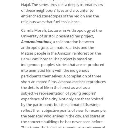
Najaf. The series provides a deeply intimate view
of these neighbours’ lives and a counter to
entrenched stereotypes of the region and the
religious wars that fuel its violence.
Camilla Morelli, Lecturer in Anthropology at the
University of Bristol, presented her project,
Amazonimations
, a collaboration between
anthropologists, animators, artists and the
Matsés people in the Amazon rainforest on the
Peru-Brazil border. The project is based on
indigenous peoples’ stories that are co-produced
into animated films with the indigenous
participants themselves. A compilation of three
short animated films,
Amazonimations
reproduces
the details of life in the forest as well as a
subjective representation of young peoples’
experience of the city. Not only are these ‘voiced’
by the participants but the animated drawings
reflect their subjective points of view: for example,
the teenager who arrives in the city, and stares at
the concrete buildings he has never seen before.
The stories the films tell, provide an inside view of