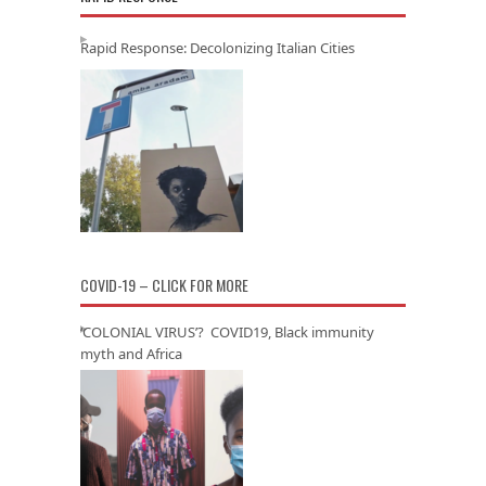
Rapid Response: Decolonizing Italian Cities
COVID-19 – CLICK FOR MORE
‘COLONIAL VIRUS’? COVID19, Black immunity
myth and Africa