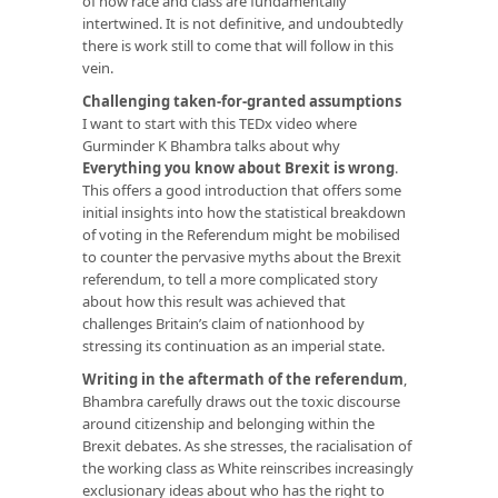
of how race and class are fundamentally
intertwined. It is not definitive, and undoubtedly
there is work still to come that will follow in this
vein.
Challenging taken-for-granted assumptions
I want to start with this TEDx video where
Gurminder K Bhambra talks about why
Everything you know about Brexit is wrong
.
This offers a good introduction that offers some
initial insights into how the statistical breakdown
of voting in the Referendum might be mobilised
to counter the pervasive myths about the Brexit
referendum, to tell a more complicated story
about how this result was achieved that
challenges Britain’s claim of nationhood by
stressing its continuation as an imperial state.
Writing in the aftermath of the referendum
,
Bhambra carefully draws out the toxic discourse
around citizenship and belonging within the
Brexit debates. As she stresses, the racialisation of
the working class as White reinscribes increasingly
exclusionary ideas about who has the right to