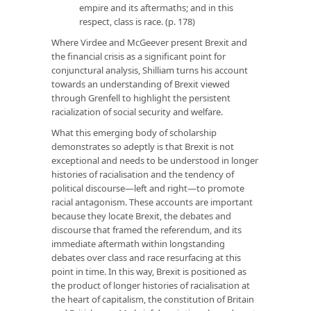
empire and its aftermaths; and in this
respect, class is race. (p. 178)
Where Virdee and McGeever present Brexit and
the financial crisis as a significant point for
conjunctural analysis, Shilliam turns his account
towards an understanding of Brexit viewed
through Grenfell to highlight the persistent
racialization of social security and welfare.
What this emerging body of scholarship
demonstrates so adeptly is that Brexit is not
exceptional and needs to be understood in longer
histories of racialisation and the tendency of
political discourse—left and right—to promote
racial antagonism. These accounts are important
because they locate Brexit, the debates and
discourse that framed the referendum, and its
immediate aftermath within longstanding
debates over class and race resurfacing at this
point in time. In this way, Brexit is positioned as
the product of longer histories of racialisation at
the heart of capitalism, the constitution of Britain