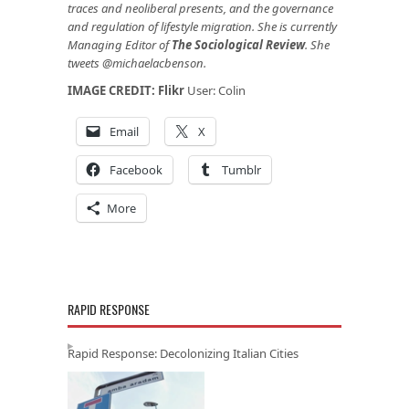
traces and neoliberal presents, and the governance
and regulation of lifestyle migration. She is currently
Managing Editor of
The Sociological Review
. She
tweets @michaelacbenson.
IMAGE CREDIT:
Flikr
User: Colin
Email
X
Facebook
Tumblr
More
RAPID RESPONSE
Rapid Response: Decolonizing Italian Cities