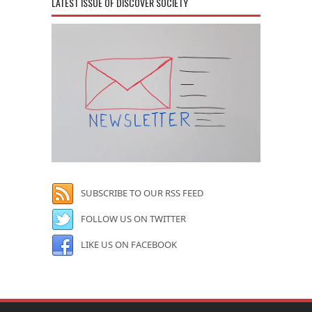
LATEST ISSUE OF DISCOVER SOCIETY
SUBSCRIBE TO OUR RSS FEED
FOLLOW US ON TWITTER
LIKE US ON FACEBOOK