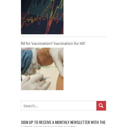
All for Vaccination? Vaccination for All?
SIGN UP TO RECEIVE A MONTHLY NEWSLETTER WITH THE