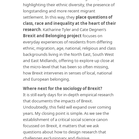
highlighting their ethnic diversity, the presence of
longstanding and more recent migrant
settlement. In this way, they
place questions of
class, race and inequality at the heart of their
research
. Katharine Tyler and Cate Degnen’s
Brexit and Belonging project
focuses on
everyday experiences of residents from differing
ethnic, migration, age, national, religious and class
backgrounds living in the North East, South West
and East Midlands, offering to explore up close at
the micro-level that has been so often missing,
how Brexit intervenes in senses of local, national
and European belonging.
Where next for the sociology of Brexit?
It is still early days for in-depth empirical research
that documents the impacts of Brexit.
Undoubtedly, this field will expand over coming
years. My closing point is simple. As we see the
establishment of a critical social science canon
focussed on Brexit, it matters that we ask
questions about how to design research that
challenges exclusionary and divisive