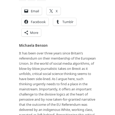
Email
X
Facebook
Tumblr
More
Michaela Benson
It has been over three years since Britain’s
referendum on their membership of the European
Union. In the world of social media algorithms, of
blow-by-blow journalistic takes on Brexit as it
unfolds, critical social science thinking seems to
have been side-lined. As I argue here, such
thinking urgently needs to find a place in the
mainstream. Importantly, it offers an important
challenge to the divisive logics at the heart of
pervasive and by now taken-for-granted narrative
that the outcome of the EU Referendum was
delivered by an indigenous White, working class,
narrated as ‘left behind’. Repositioning this critical