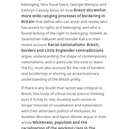
belonging, Nira Yuval-Davis, Georgie Wemyss and
Kathryn Cassidy focus on how
Brexit sits within
more wide-ranging processes of bordering in
Britain
that define who can enter and reside; who
has access to rights and belonging; and who is
found lacking of the right to belonging. Indeed, as
Sivamohan Valluvan and Virinder Kalra in their
recent account
Racial nationalisms: Brexit,
borders and Little Englander contradictions
argue, understanding the shape of contemporary
nationalisms, and in particular the vote to leave
the EU, must also account for the role of borders
and borderings in shoring up an exclusionary
understanding of the British polity.
If there is any doubt that racism was integral to
Brexit, this body of critical social science thinking
puts it firmly to rest, locating such racism in
longer histories of racialisation and nationalism
with their attendant politics of exclusion. As
Aurelien Mondon and Aaron Winter argue in their
article
Whiteness, populism and the
racialisation of the working class in the