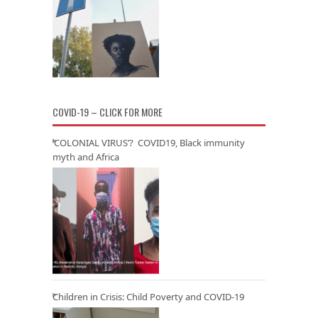
COVID-19 – CLICK FOR MORE
‘COLONIAL VIRUS’? COVID19, Black immunity
myth and Africa
Children in Crisis: Child Poverty and COVID-19