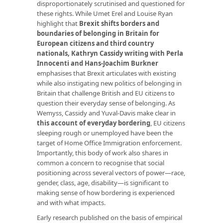
disproportionately scrutinised and questioned for
these rights. While Umet Erel and Louise Ryan
highlight that
Brexit shifts
borders and
boundaries of belonging in Britain for
European citizens and third country
nationals
,
Kathryn Cassidy writing with Perla
Innocenti and Hans-Joachim Burkner
emphasises that Brexit articulates with existing
while also instigating new politics of belonging in
Britain that challenge British and EU citizens to
question their everyday sense of belonging. As
Wemyss, Cassidy and Yuval-Davis make clear in
this account of everyday bordering
, EU citizens
sleeping rough or unemployed have been the
target of Home Office Immigration enforcement.
Importantly, this body of work also shares in
common a concern to recognise that social
positioning across several vectors of power—race,
gender, class, age, disability—is significant to
making sense of how bordering is experienced
and with what impacts.
Early research published on the basis of empirical