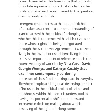
research needed at this time is one that contests
this white supremacist logic, that challenges the
politics of racial exclusion inherent to the question
of who counts as British.
Emergent empirical research about Brexit has
often taken as a central trope an understanding of
it articulates with the politics of belonging,
whether this is concerned with British citizens or
those whose rights are being renegotiated
through the Withdrawal Agreement—EU citizens
living in the UK and British citizens living in the
EU27. An important point of reference here is the
extensive body of work led by
Nira Yuval-Davis,
Georgie Wemyss and Kathryn Cassidy that
examines contemporary bordering
—
processes of classification taking place in everyday
life where people are judged as deserving (or not)
of inclusion in the political project of Britain and
Britishness. Within this, Brexit is understood as
having the potential to shift boundaries and
intervene in decision-making about who is
deserving of the right to belong, some