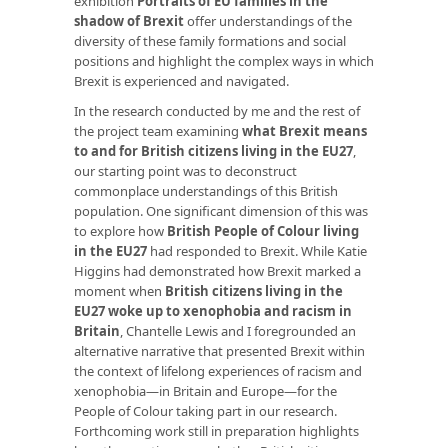
exhibition
Portraits of EU families in the
shadow of Brexit
offer understandings of the
diversity of these family formations and social
positions and highlight the complex ways in which
Brexit is experienced and navigated.
In the research conducted by me and the rest of
the project team examining
what Brexit means
to and for British citizens living in the EU27
,
our starting point was to deconstruct
commonplace understandings of this British
population. One significant dimension of this was
to explore how
British People of Colour living
in the EU27
had responded to Brexit. While Katie
Higgins had demonstrated how Brexit marked a
moment when
British citizens living in the
EU27 woke up to xenophobia and racism in
Britain
, Chantelle Lewis and I foregrounded an
alternative narrative that presented Brexit within
the context of lifelong experiences of racism and
xenophobia—in Britain and Europe—for the
People of Colour taking part in our research.
Forthcoming work still in preparation highlights