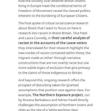
how the scrutiny over whether British citizens
living in Europe meet the conditional terms of
Freedom of Movement reveal the classed politics
inherent to the bordering of European Citizens.
The final spoke of critical social science research
about Brexit that I want to focus on here is
research into racism in Brexit Britain. Tina Patel
and Laura Connelly, in
their careful analysis of
racism in the accounts of the Leave voters
they interviewed for their research highlight the
new modes of racism contained within these, the
migrant made as ‘other’ through narrative
constructions that are not overtly racist but use
more subtle logics of exclusion that give primacy
to the claims of those indigenous to Britain.
And beyond this, ongoing research offers the
prospect of disturbing taken-for-granted
assumptions that position race against class. For
example,
The Northern Exposure project
, run
by Roxana Barbalescu and Adrian Favell directly
challenges the assumption of Northern towns and
cities as the site of a ‘white working class’,