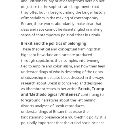
and Britishness. My brief descriptions here do not
do justice to the sophisticated arguments that
they offer, but in foregrounding the longer history
of imperialism in the making of contemporary
Britain, these works abundantly make clear that
class and race cannot be disentangled in making
sense of contemporary political crises in Britain.
Brexit and the politics of belonging
These theoretical and conceptual framings that
highlight how class and race are produced
through capitalism, their complex intertwining
tied to empire and colonialism, and how they feed
understandings of who is deserving of the rights
of citizenship must also be addressed in the ways
research about Brexit is conceived and designed.
As Bhambra stresses in her article
Brexit, Trump
and ‘Methodological Whiteness’
continuing to
foreground narratives about the ‘left behind’
distorts analyses of Brexit reproduces
understandings of Britain that erase the
longstanding presence of a multi-ethnic polity. It is
politically important that the critical social science