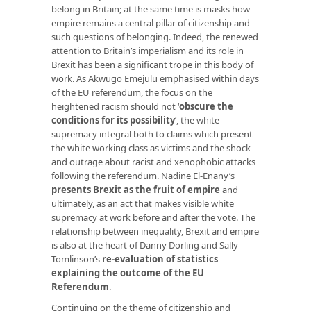
belong in Britain; at the same time is masks how
empire remains a central pillar of citizenship and
such questions of belonging. Indeed, the renewed
attention to Britain’s imperialism and its role in
Brexit has been a significant trope in this body of
work. As Akwugo Emejulu emphasised within days
of the EU referendum, the focus on the
heightened racism should not ‘
obscure the
conditions for its possibility
’, the white
supremacy integral both to claims which present
the white working class as victims and the shock
and outrage about racist and xenophobic attacks
following the referendum. Nadine El-Enany’s
presents Brexit as the fruit of empire
and
ultimately, as an act that makes visible white
supremacy at work before and after the vote. The
relationship between inequality, Brexit and empire
is also at the heart of Danny Dorling and Sally
Tomlinson’s
re-evaluation of statistics
explaining the outcome of the EU
Referendum
.
Continuing on the theme of citizenship and