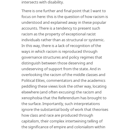
intersects with disability.
There is one further and final point that I want to
focus on here: this is the question of how racism is
understood and explained away in these popular
accounts. There is a tendency to present such
racism as the property of exceptional racist
individuals rather than as structural or systemic.
In this way, there is a lack of recognition of the
ways in which racism is reproduced through
governance structures and policy regimes that
distinguish between those deserving and
undeserving of support from the state. And in
overlooking the racism of the middle classes and
Political Elites, commentators and the academics
peddling these views look the other way, locating
elsewhere (and often excusing) the racism and
xenophobia that the Referendum has brought to
the surface. Importantly, such interpretations
ignore the substantial body of work that theorises
how class and race are produced through
capitalism, their complex intertwining telling of
the significance of empire and colonialism within