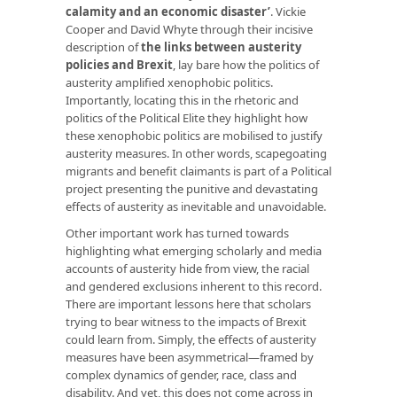
calamity and an economic disaster’
. Vickie
Cooper and David Whyte through their incisive
description of
the links between austerity
policies and Brexit
, lay bare how the politics of
austerity amplified xenophobic politics.
Importantly, locating this in the rhetoric and
politics of the Political Elite they highlight how
these xenophobic politics are mobilised to justify
austerity measures. In other words, scapegoating
migrants and benefit claimants is part of a Political
project presenting the punitive and devastating
effects of austerity as inevitable and unavoidable.
Other important work has turned towards
highlighting what emerging scholarly and media
accounts of austerity hide from view, the racial
and gendered exclusions inherent to this record.
There are important lessons here that scholars
trying to bear witness to the impacts of Brexit
could learn from. Simply, the effects of austerity
measures have been asymmetrical—framed by
complex dynamics of gender, race, class and
disability. And yet, this does not come across in