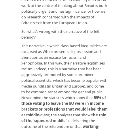
work at the centre of thinking about Brexit is both
politically urgent and has significance for how we
do research concerned with the impacts of
Britain’s exit from the European Union.
So, what’s wrong with the narrative of the ‘left
behind’?
This narrative in which class-based inequalities are
racialised as White presents dispossession and
alienation as an excuse for racism and
xenophobia. In this way, the narrative legitimises
racism. Indeed, this is a narrative that has been
aggressively promoted by some prominent
political scientists, which has become popular with
media pundits (in Britain and Europe), and come
to be common sense among the general public.
Never mind the statistics which show that
59% of
those voting to leave the EU were in income
brackets or professions that would label them
as middle-class
; the analyses that show
the role
of the ‘squeezed middle’
in delivering the
outcome of the referendum or that
working-