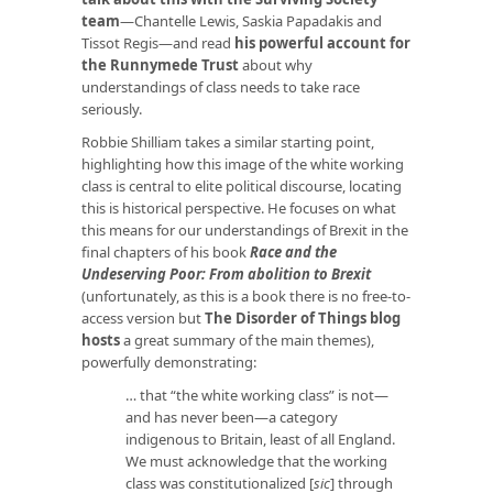
team
—Chantelle Lewis, Saskia Papadakis and
Tissot Regis—and read
his powerful account for
the Runnymede Trust
about why
understandings of class needs to take race
seriously.
Robbie Shilliam takes a similar starting point,
highlighting how this image of the white working
class is central to elite political discourse, locating
this is historical perspective. He focuses on what
this means for our understandings of Brexit in the
final chapters of his book
Race and the
Undeserving Poor: From abolition to Brexit
(unfortunately, as this is a book there is no free-to-
access version but
The Disorder of Things blog
hosts
a great summary of the main themes),
powerfully demonstrating:
… that “the white working class” is not—
and has never been—a category
indigenous to Britain, least of all England.
We must acknowledge that the working
class was constitutionalized [
sic
] through