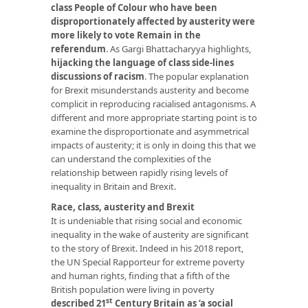
class People of Colour who have been
disproportionately affected by austerity were
more likely to vote Remain in the
referendum
. As Gargi Bhattacharyya highlights,
hijacking the language of class side-lines
discussions of racism
. The popular explanation
for Brexit misunderstands austerity and become
complicit in reproducing racialised antagonisms. A
different and more appropriate starting point is to
examine the disproportionate and asymmetrical
impacts of austerity; it is only in doing this that we
can understand the complexities of the
relationship between rapidly rising levels of
inequality in Britain and Brexit.
Race, class, austerity and Brexit
It is undeniable that rising social and economic
inequality in the wake of austerity are significant
to the story of Brexit. Indeed in his 2018 report,
the UN Special Rapporteur for extreme poverty
and human rights, finding that a fifth of the
British population were living in poverty
st
described 21
Century Britain as ‘a social