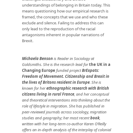
understandings of belonging in Britain today. This
means questioning how our empirical research is
framed, the concepts that we use and who these
exclude and silence. Failing to address this can
only lead to the reproduction of the racial
antagonisms inherent in popular narrations of
Brexit.
Michaela Benson
is Reader in Sociology at
Goldsmiths. She is the research lead for
the UK in a
Changing Europe
funded project
BrExpats:
Freedom of Movement. Citizenship and Brexit in
the lives of Britons resident in Europe
. She is
known for her
ethnographic research with British
citizens living in rural France
, and her conceptual
and theoretical interventions into thinking about the
role of lifestyle in migration. She has published in
peer-reviewed journals across sociology, migration
studies and geography; her most recent
book
,
written with her long-term co-author Karen O’Reilly
offers an in-depth analysis of the interplay of colonial