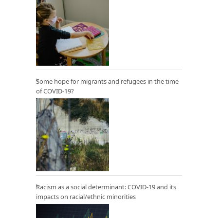
Some hope for migrants and refugees in the time
of COVID-19?
Racism as a social determinant: COVID-19 and its
impacts on racial/ethnic minorities