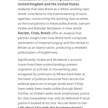
United Kingdom and the United States
,
analyses that sees Brexit as a ‘white, working class
revolt’ contribute to the mainstreaming of racist
agendas, constructing the working class as white,
as the true patriots to these political ends. Satnam
Virdee and Brendan McGeever in their article
Racism, Crisis, Brexit
offer an analysis that
permits insights into how Brexit both comprises
sentiments of ‘imperial longing’ and the retreat to
Britain as an island nation, producing a renewed
politicization of Englishness.
Significantly, Virdee and McGeever’s account
traces how these understandings present
migration as a threat to the working class
(imagined by politicians as White) have been at
the heart of political discourse from across the
political spectrum in longer durée even if they
have newly been made visible through Brexit.
Further, as Virdee’s wider work emphasises, justice
for class inequalities may only be delivered if racial
justice is located at its core. You can listen to him
talk about this with the Surviving Society