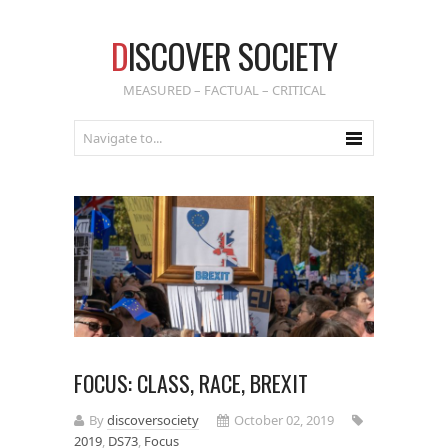
D
ISCOVER SOCIETY
MEASURED – FACTUAL – CRITICAL
FOCUS: CLASS, RACE, BREXIT
By
discoversociety
October 02, 2019
2019
,
DS73
,
Focus