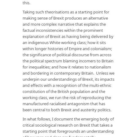
this.
Taking such theorisations as a starting point for
making sense of Brexit produces an alternative
and more complex narrative that explains the
factual inconsistencies within the prominent
explanation of Brexit as having being delivered by
an indigenous White working class; how it sits
within longer histories of Empire and colonialism;
the significance of political discourse from across
the political spectrum blaming incomers to Britain
for inequalities; and how it relates to nationalism
and bordering in contemporary Britain. Unless we
underpin our understandings of Brexit, its impacts
and effects with a recognition of the multi-ethnic
constitution of the British population and the
working class, we run the risk of reproducing the
manufactured racialised antagonism that has
been central to both Brexit and austerity politics.
In what follows, I document the emerging body of
critical sociological research on Brexit that takes a
starting point that foregrounds an understanding