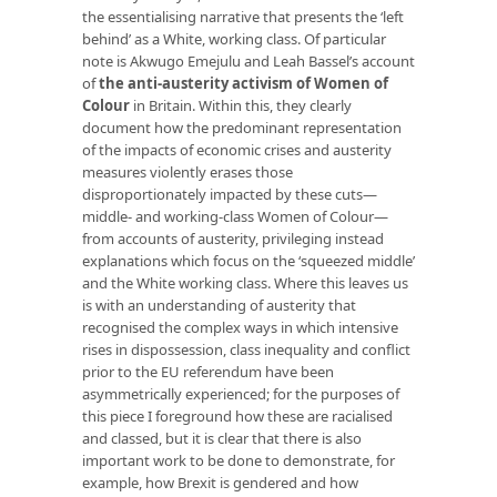
the essentialising narrative that presents the ‘left
behind’ as a White, working class. Of particular
note is Akwugo Emejulu and Leah Bassel’s account
of
the anti-austerity activism of Women of
Colour
in Britain. Within this, they clearly
document how the predominant representation
of the impacts of economic crises and austerity
measures violently erases those
disproportionately impacted by these cuts—
middle- and working-class Women of Colour—
from accounts of austerity, privileging instead
explanations which focus on the ‘squeezed middle’
and the White working class. Where this leaves us
is with an understanding of austerity that
recognised the complex ways in which intensive
rises in dispossession, class inequality and conflict
prior to the EU referendum have been
asymmetrically experienced; for the purposes of
this piece I foreground how these are racialised
and classed, but it is clear that there is also
important work to be done to demonstrate, for
example, how Brexit is gendered and how