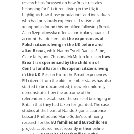
research has focussed on how Brexit rescales
belonging for EU citizens living in the UK; it
highlights how those populations and individuals
who had previously experienced racism and
xenophobia found this amplified following Brexit.
Alina Rzepnikowska offers a particularly nuanced
account that documents
the experiences of
Polish citizens living in the UK before and
after Brexit
, while Naomi Tyrell, Daniela Sime,
Claire Kelly, and Christina McMellon focus on
how
Brexit is experienced by the children of
Central and Eastern European citizens living
in the UK
. Research into the Brexit experiences
EU citizens from the older member states has also
started to be documented; this work uniformly
demonstrates how the outcome of the
referendum destabilised the sense of belonging in
Britain that they had taken-for-granted. The case
studies at the heart of Nando Sigona, Laurence
Lessard-Phillips and Marie Godin’s continuing
research for the
EU families and Eurochildren
project, captured most recently in their online