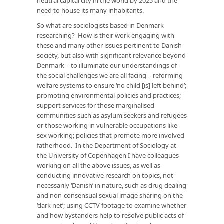
neutral capital city in the world by 2025 and the
need to house its many inhabitants.
So what are sociologists based in Denmark
researching? How is their work engaging with
these and many other issues pertinent to Danish
society, but also with significant relevance beyond
Denmark – to illuminate our understandings of
the social challenges we are all facing – reforming
welfare systems to ensure ‘no child [is] left behind’;
promoting environmental policies and practices;
support services for those marginalised
communities such as asylum seekers and refugees
or those working in vulnerable occupations like
sex working; policies that promote more involved
fatherhood. In the Department of Sociology at
the University of Copenhagen I have colleagues
working on all the above issues, as well as
conducting innovative research on topics, not
necessarily ‘Danish’ in nature, such as drug dealing
and non-consensual sexual image sharing on the
‘dark net’; using CCTV footage to examine whether
and how bystanders help to resolve public acts of