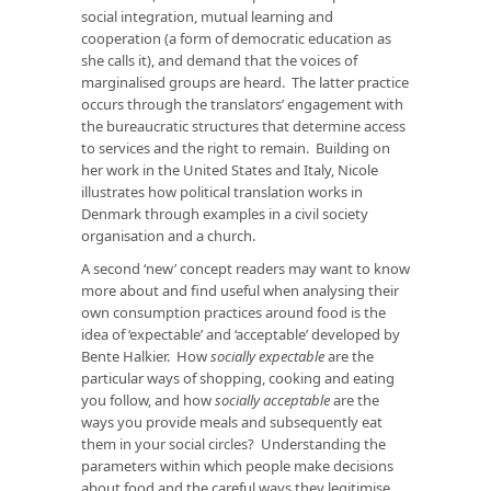
social integration, mutual learning and
cooperation (a form of democratic education as
she calls it), and demand that the voices of
marginalised groups are heard. The latter practice
occurs through the translators’ engagement with
the bureaucratic structures that determine access
to services and the right to remain. Building on
her work in the United States and Italy, Nicole
illustrates how political translation works in
Denmark through examples in a civil society
organisation and a church.
A second ‘new’ concept readers may want to know
more about and find useful when analysing their
own consumption practices around food is the
idea of ‘expectable’ and ‘acceptable’ developed by
Bente Halkier. How
socially
expectable
are the
particular ways of shopping, cooking and eating
you follow, and how
socially acceptable
are the
ways you provide meals and subsequently eat
them in your social circles? Understanding the
parameters within which people make decisions
about food and the careful ways they legitimise