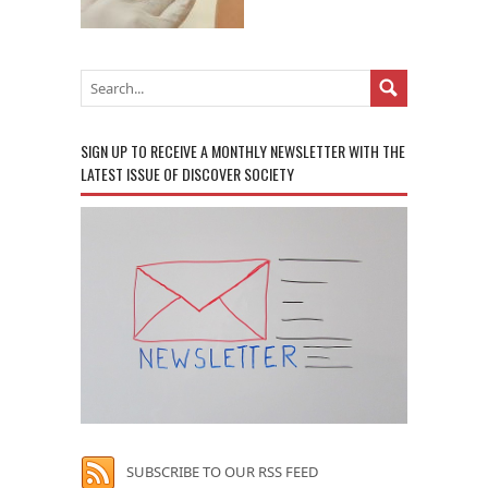
SIGN UP TO RECEIVE A MONTHLY NEWSLETTER WITH THE
LATEST ISSUE OF DISCOVER SOCIETY
SUBSCRIBE TO OUR RSS FEED