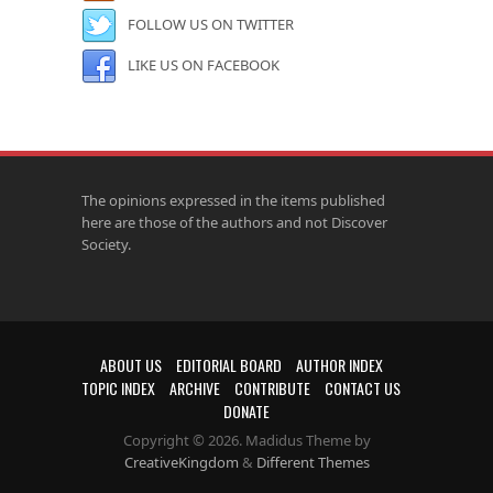
FOLLOW US ON TWITTER
LIKE US ON FACEBOOK
The opinions expressed in the items published
here are those of the authors and not Discover
Society.
ABOUT US
EDITORIAL BOARD
AUTHOR INDEX
TOPIC INDEX
ARCHIVE
CONTRIBUTE
CONTACT US
DONATE
Copyright © 2026. Madidus Theme by
CreativeKingdom
&
Different Themes