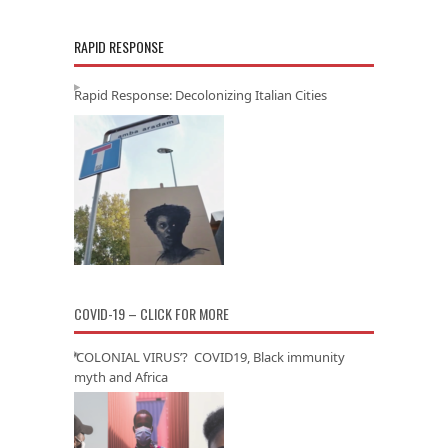
RAPID RESPONSE
Rapid Response: Decolonizing Italian Cities
COVID-19 – CLICK FOR MORE
‘COLONIAL VIRUS’? COVID19, Black immunity
myth and Africa