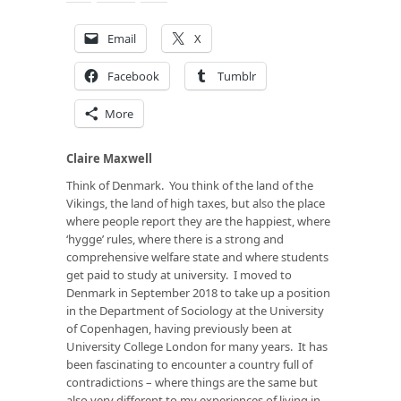
Email
X
Facebook
Tumblr
More
Claire Maxwell
Think of Denmark. You think of the land of the
Vikings, the land of high taxes, but also the place
where people report they are the happiest, where
‘hygge’ rules, where there is a strong and
comprehensive welfare state and where students
get paid to study at university. I moved to
Denmark in September 2018 to take up a position
in the Department of Sociology at the University
of Copenhagen, having previously been at
University College London for many years. It has
been fascinating to encounter a country full of
contradictions – where things are the same but
also very different to my experiences of living in