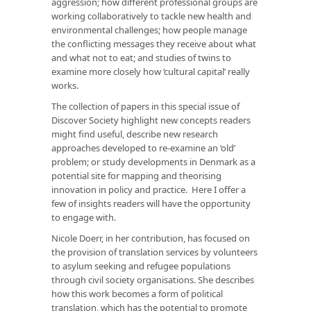
aggression; how different professional groups are
working collaboratively to tackle new health and
environmental challenges; how people manage
the conflicting messages they receive about what
and what not to eat; and studies of twins to
examine more closely how ‘cultural capital’ really
works.
The collection of papers in this special issue of
Discover Society highlight new concepts readers
might find useful, describe new research
approaches developed to re-examine an ‘old’
problem; or study developments in Denmark as a
potential site for mapping and theorising
innovation in policy and practice. Here I offer a
few of insights readers will have the opportunity
to engage with.
Nicole Doerr, in her contribution, has focused on
the provision of translation services by volunteers
to asylum seeking and refugee populations
through civil society organisations. She describes
how this work becomes a form of political
translation, which has the potential to promote