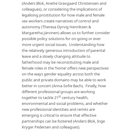
(Anders Blok, Anette Gravgaard Christensen and
colleagues), or considering the implications of
legalising prostitution for how male and female
sex workers create narratives of control and
autonomy (Theresa Dyrvig Henriksen &
Margaretha Järvinen) allows us to further consider
possible policy solutions for on-going or ever
more urgent social issues. Understanding how
the relatively generous introduction of parental
leave and a slowly changing attitude to
fatherhood may be reconstituting male and
female roles in the ‘home’ offers new perspectives
on the ways gender equality across both the
public and private domains may be able to work
better in concert (Anna-Sofie Bach). Finally, how
different professional groups are working
st
together to tackle 21
century health,
environmental and social problems, and whether
new professional identities and remits are
emerging is critical to ensure that effective
partnerships can be fostered (Anders Blok, Inge
Kryger Pedersen and colleagues).