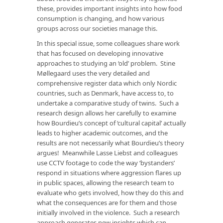
these, provides important insights into how food
consumption is changing, and how various
groups across our societies manage this.
In this special issue, some colleagues share work
that has focused on developing innovative
approaches to studying an ‘old’ problem. Stine
Møllegaard uses the very detailed and
comprehensive register data which only Nordic
countries, such as Denmark, have access to, to
undertake a comparative study of twins. Such a
research design allows her carefully to examine
how Bourdieu’s concept of ‘cultural capital’ actually
leads to higher academic outcomes, and the
results are not necessarily what Bourdieu’s theory
argues! Meanwhile Lasse Liebst and colleagues
use CCTV footage to code the way ‘bystanders’
respond in situations where aggression flares up
in public spaces, allowing the research team to
evaluate who gets involved, how they do this and
what the consequences are for them and those
initially involved in the violence. Such a research
approach generates new insights which can