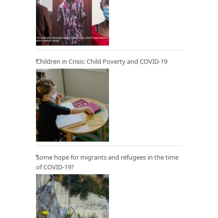
Children in Crisis: Child Poverty and COVID-19
Some hope for migrants and refugees in the time
of COVID-19?