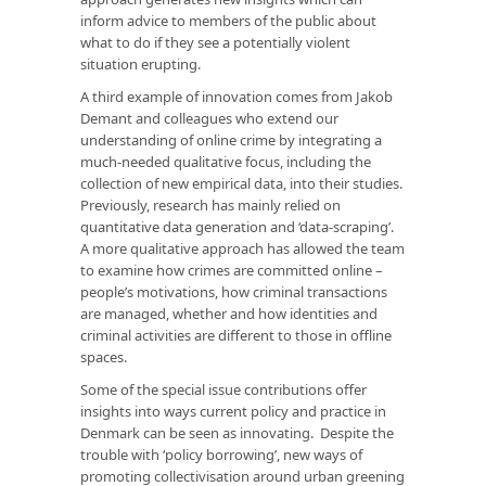
inform advice to members of the public about
what to do if they see a potentially violent
situation erupting.
A third example of innovation comes from Jakob
Demant and colleagues who extend our
understanding of online crime by integrating a
much-needed qualitative focus, including the
collection of new empirical data, into their studies.
Previously, research has mainly relied on
quantitative data generation and ‘data-scraping’.
A more qualitative approach has allowed the team
to examine how crimes are committed online –
people’s motivations, how criminal transactions
are managed, whether and how identities and
criminal activities are different to those in offline
spaces.
Some of the special issue contributions offer
insights into ways current policy and practice in
Denmark can be seen as innovating. Despite the
trouble with ‘policy borrowing’, new ways of
promoting collectivisation around urban greening