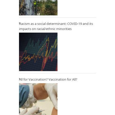
Racism as a social determinant: COVID-19 and its
impacts on racial/ethnic minorities
All for Vaccination? Vaccination for All?