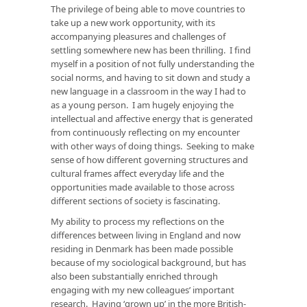
The privilege of being able to move countries to
take up a new work opportunity, with its
accompanying pleasures and challenges of
settling somewhere new has been thrilling. I find
myself in a position of not fully understanding the
social norms, and having to sit down and study a
new language in a classroom in the way I had to
as a young person. I am hugely enjoying the
intellectual and affective energy that is generated
from continuously reflecting on my encounter
with other ways of doing things. Seeking to make
sense of how different governing structures and
cultural frames affect everyday life and the
opportunities made available to those across
different sections of society is fascinating.
My ability to process my reflections on the
differences between living in England and now
residing in Denmark has been made possible
because of my sociological background, but has
also been substantially enriched through
engaging with my new colleagues’ important
research. Having ‘grown up’ in the more British-