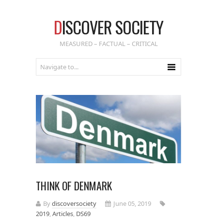
D
ISCOVER SOCIETY
MEASURED – FACTUAL – CRITICAL
THINK OF DENMARK
By
discoversociety
June 05, 2019
2019
,
Articles
,
DS69