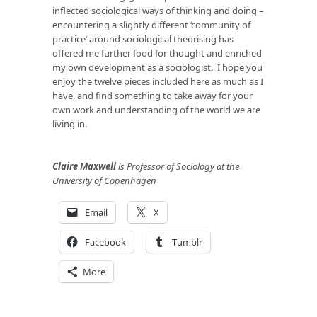
inflected sociological ways of thinking and doing –
encountering a slightly different ‘community of
practice’ around sociological theorising has
offered me further food for thought and enriched
my own development as a sociologist. I hope you
enjoy the twelve pieces included here as much as I
have, and find something to take away for your
own work and understanding of the world we are
living in.
Claire Maxwell
is Professor of Sociology at the
University of Copenhagen
Email
X
Facebook
Tumblr
More