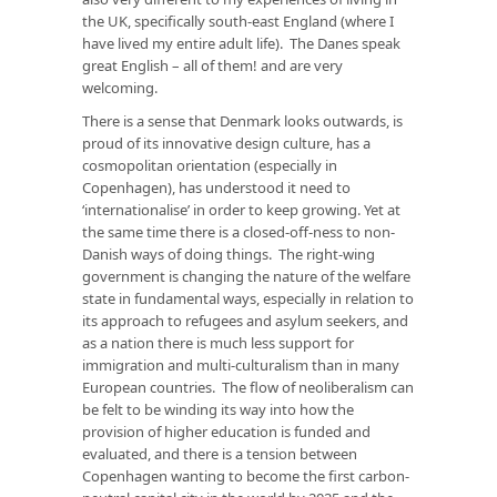
the UK, specifically south-east England (where I
have lived my entire adult life). The Danes speak
great English – all of them! and are very
welcoming.
There is a sense that Denmark looks outwards, is
proud of its innovative design culture, has a
cosmopolitan orientation (especially in
Copenhagen), has understood it need to
‘internationalise’ in order to keep growing. Yet at
the same time there is a closed-off-ness to non-
Danish ways of doing things. The right-wing
government is changing the nature of the welfare
state in fundamental ways, especially in relation to
its approach to refugees and asylum seekers, and
as a nation there is much less support for
immigration and multi-culturalism than in many
European countries. The flow of neoliberalism can
be felt to be winding its way into how the
provision of higher education is funded and
evaluated, and there is a tension between
Copenhagen wanting to become the first carbon-