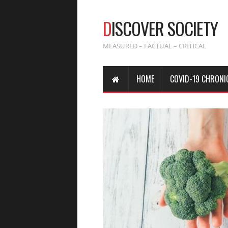
D
ISCOVER SOCIETY
MEASURED – FACTUAL – CRITICAL
HOME
COVID-19 CHRONI