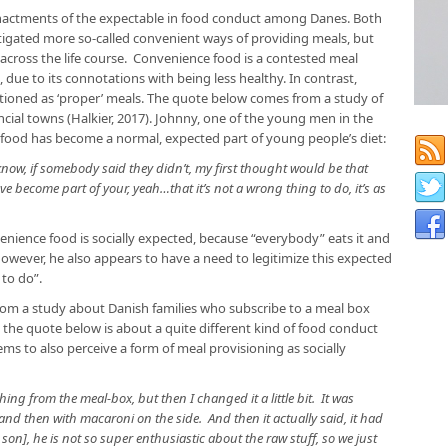
 enactments of the expectable in food conduct among Danes. Both
igated more so-called convenient ways of providing meals, but
cross the life course. Convenience food is a contested meal
, due to its connotations with being less healthy. In contrast,
tioned as ‘proper’ meals. The quote below comes from a study of
ncial towns (Halkier, 2017). Johnny, one of the young men in the
e food has become a normal, expected part of young people’s diet:
 know, if somebody said they didn’t, my first thought would be that
ve become part of your, yeah…that it’s not a wrong thing to do, it’s as
ience food is socially expected, because “everybody” eats it and
However, he also appears to have a need to legitimize this expected
 to do”.
rom a study about Danish families who subscribe to a meal box
h the quote below is about a quite different kind of food conduct
s to also perceive a form of meal provisioning as socially
ing from the meal-box, but then I changed it a little bit. It was
and then with macaroni on the side. And then it actually said, it had
 son], he is not so super enthusiastic about the raw stuff, so we just