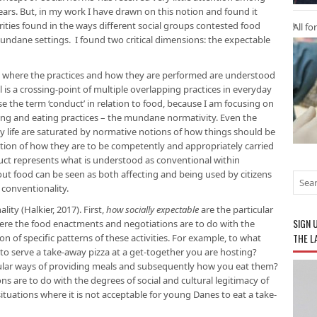
years. But, in my work I have drawn on this notion and found it
rities found in the ways different social groups contested food
All fo
undane settings. I found two critical dimensions: the expectable
h, where the practices and how they are performed are understood
al is a crossing-point of multiple overlapping practices in everyday
use the term ‘conduct’ in relation to food, because I am focusing on
ing and eating practices – the mundane normativity. Even the
ay life are saturated by normative notions of how things should be
ation of how they are to be competently and appropriately carried
duct represents what is understood as conventional within
t food can be seen as both affecting and being used by citizens
 conventionality.
ity (Halkier, 2017). First,
how socially expectable
are the particular
SIGN 
ere the food enactments and negotiations are to do with the
THE L
on of specific patterns of these activities. For example, to what
to serve a take-away pizza at a get-together you are hosting?
ular ways of providing meals and subsequently how you eat them?
 are to do with the degrees of social and cultural legitimacy of
situations where it is not acceptable for young Danes to eat a take-