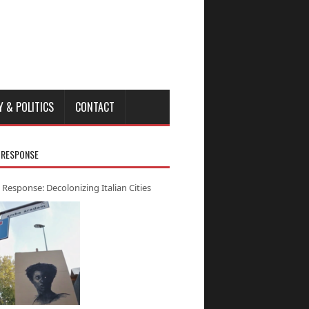
Y & POLITICS
CONTACT
 RESPONSE
 Response: Decolonizing Italian Cities