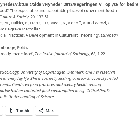
yheder/Aktuelt/Sider/Nyheder_2018/Regeringen_vil_oplyse_for_bed
food? The expectable and acceptable places of convenient food in
Culture & Society
, 20, 133-51.
s, M., Halkier, B., Hertz, F.D., Meah, A., Viehoff, V. and Wenzl, C.
n: Palgrave Macmillan.
ocial Practices. A Development in Culturalist Theorizing’,
European
mbridge, Polity.
f ready-made food’,
The British Journal of Sociology
, 68, 1-22.
of Sociology, University of Copenhagen, Denmark, and her research
n everyday life. She is currently leading a research council funded
traints: Gendered food practices and dietary health among
ublished on contested food consumption in e.g. Critical Public
ublic Understanding of Science.
Tumblr
More