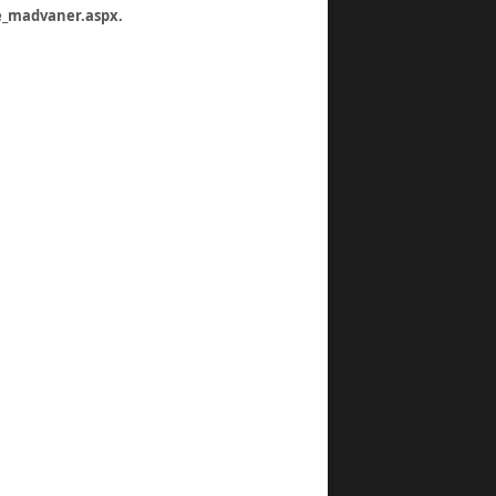
re_madvaner.aspx
.