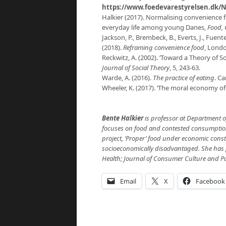
https://www.foedevarestyrelsen.dk/N
Halkier (2017). Normalising convenience 
everyday life among young Danes,
Food, 
Jackson, P., Brembeck, B., Everts, J., Fuente
(2018).
Reframing convenience food
, Londo
Reckwitz, A. (2002). ‘Toward a Theory of S
Journal of Social Theory
, 5, 243-63.
Warde, A. (2016).
The practice of eating
. Ca
Wheeler, K. (2017). ‘The moral economy o
Bente Halkier
is professor at Department 
focuses on food and contested consumption i
project, ’Proper’ food under economic cons
socioeconomically disadvantaged. She has p
Health; Journal of Consumer Culture and P
Email
X
Facebook