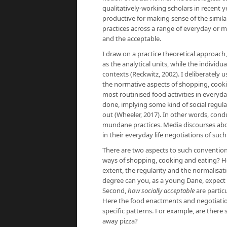
qualitatively-working scholars in recent 
productive for making sense of the simila
practices across a range of everyday or m
and the acceptable.
I draw on a practice theoretical approac
as the analytical units, while the individu
contexts (Reckwitz, 2002). I deliberately 
the normative aspects of shopping, cook
most routinised food activities in everyd
done, implying some kind of social regul
out (Wheeler, 2017). In other words, con
mundane practices. Media discourses abou
in their everyday life negotiations of such
There are two aspects to such conventional
ways of shopping, cooking and eating? H
extent, the regularity and the normalisati
degree can you, as a young Dane, expect 
Second,
how socially acceptable
are partic
Here the food enactments and negotiations
specific patterns. For example, are there 
away pizza?