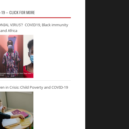
-19 – CLICK FOR MORE
NIAL VIRUS’? COVID19, Black immunity
and Africa
ren in Crisis: Child Poverty and COVID-19