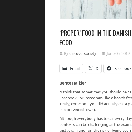
‘PROPER’ FOOD IN THE DANIS
FOOD
By
discoversociety
June 05, 2019
Email
X
Facebook
Bente Halkier
“I think that sometimes you should be ca
Facebook…or Instagram, like a health fre
‘really, come on’…you did actually eat a
in a provincial town).
Although everybody has to eat every day,
contexts can be challenging as the exampl
Instagram and run the risk of being seen 