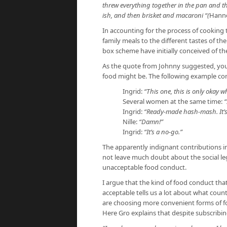
threw everything together in the pan and th
ish, and then brisket and macaroni “(
Hanne
In accounting for the process of cooking
family meals to the different tastes of t
box scheme have initially conceived of the
As the quote from Johnny suggested, yo
food might be. The following example c
Ingrid:
“This one, this is only okay w
Several women at the same time:
“
Ingrid:
“Ready-made hash-mash. It’
Nille:
“Damn!”
Ingrid:
“It’s a no-go.”
The apparently indignant contributions in
not leave much doubt about the social leg
unacceptable food conduct.
I argue that the kind of food conduct tha
acceptable tells us a lot about what count
are choosing more convenient forms of fo
Here Gro explains that despite subscribin