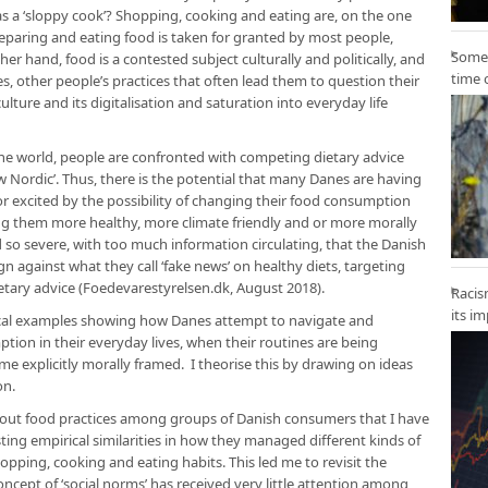
s a ‘sloppy cook’? Shopping, cooking and eating are, on the one
preparing and eating food is taken for granted by most people,
Some 
er hand, food is a contested subject culturally and politically, and
time 
s, other people’s practices that often lead them to question their
lture and its digitalisation and saturation into everyday life
the world, people are confronted with competing dietary advice
new Nordic’. Thus, there is the potential that many Danes are having
or excited by the possibility of changing their food consumption
ng them more healthy, more climate friendly and or more morally
 so severe, with too much information circulating, that the Danish
against what they call ‘fake news’ on healthy diets, targeting
etary advice (Foedevarestyrelsen.dk, August 2018).
Racis
its i
pirical examples showing how Danes attempt to navigate and
ion in their everyday lives, when their routines are being
e explicitly morally framed. I theorise this by drawing on ideas
on.
about food practices among groups of Danish consumers that I have
ing empirical similarities in how they managed different kinds of
opping, cooking and eating habits. This led me to revisit the
oncept of ‘social norms’ has received very little attention among