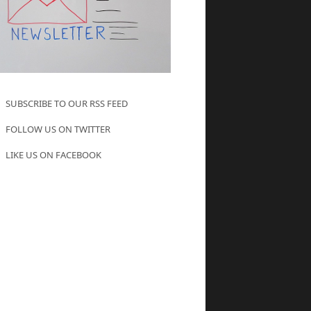
SUBSCRIBE TO OUR RSS FEED
FOLLOW US ON TWITTER
LIKE US ON FACEBOOK