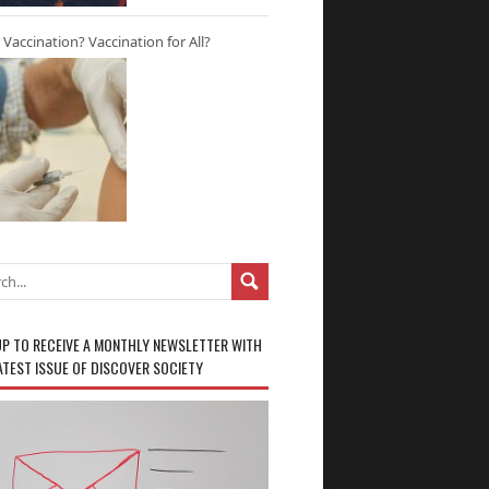
r Vaccination? Vaccination for All?
UP TO RECEIVE A MONTHLY NEWSLETTER WITH
ATEST ISSUE OF DISCOVER SOCIETY