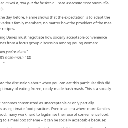
en mixed it, and put the brisket in. Then it became more ratatouille-
).
 the day before, Hanne shows that the expectation is to adapt the
he various family members, no matter how the providers of the meal
 recipes.
ung Danes must negotiate how socially acceptable convenience
omes from a focus group discussion among young women:
hen you’re alone.”
It’s hash-mash.”
(2)
s…”
to the discussion about when you can eat this particular dish did
itimacy of eating frozen, ready-made hash mash. This is a socially
t becomes constructed as unacceptable or only partially
s as legitimate food practices. Even in an era where more families
od, many work hard to legitimise their use of convenience food.
g to a meal box scheme – it can be socially acceptable because: