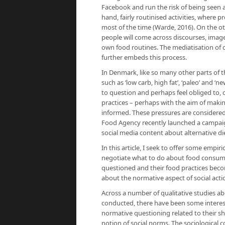
Facebook and run the risk of being seen a
hand, fairly routinised activities, where 
most of the time (Warde, 2016). On the oth
people will come across discourses, image
own food routines. The mediatisation of cu
further embeds this process.
In Denmark, like so many other parts of 
such as ‘low carb, high fat’, ‘paleo’ and ‘
to question and perhaps feel obliged to, 
practices – perhaps with the aim of maki
informed. These pressures are considered
Food Agency recently launched a campaign 
social media content about alternative di
In this article, I seek to offer some em
negotiate what to do about food consumpt
questioned and their food practices becom
about the normative aspect of social acti
Across a number of qualitative studies 
conducted, there have been some interest
normative questioning related to their sh
notion of social norms. The sociological c