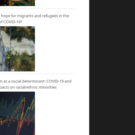
hope for migrants and refugees in the
of COVID-19?
m as a social determinant: COVID-19 and
mpacts on racial/ethnic minorities