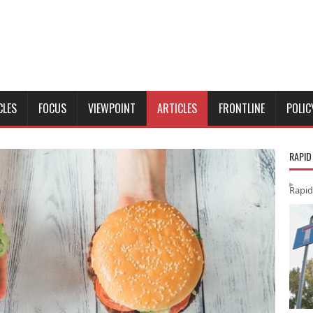
CLES
FOCUS
VIEWPOINT
ARTICLES
FRONTLINE
POLIC
RAPID
Rapid