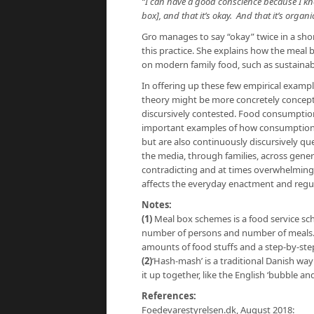
“I can have a good conscience because I kn
box], and that it’s okay. And that it’s organic
Gro manages to say “okay” twice in a shor
this practice. She explains how the meal
on modern family food, such as sustainabi
In offering up these few empirical exampl
theory might be more concretely conceptu
discursively contested. Food consumption
important examples of how consumption g
but are also continuously discursively 
the media, through families, across gener
contradicting and at times overwhelming a
affects the everyday enactment and regul
Notes:
(1)
Meal box schemes is a food service sch
number of persons and number of meals.
amounts of food stuffs and a step-by-step
(2)
‘Hash-mash’ is a traditional Danish wa
it up together, like the English ‘bubble an
References:
Foedevarestyrelsen.dk, August 2018: