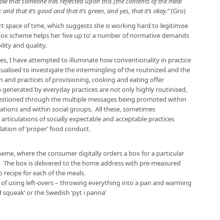
ow that someone has reflected upon this [the contents of the meal
 and that it’s good and that it’s green, and yes, that it’s okay.”
(Gro)
t space of time, which suggests she is working hard to legitimise
 box scheme helps her ‘live up to’ a number of normative demands
lity and quality.
es, I have attempted to illuminate how conventionality in practice
alised to investigate the intermingling of the routinized and the
 and practices of provisioning, cooking and eating offer
enerated by everyday practices are not only highly routinised,
questioned through the multiple messages being promoted within
ations and within social groups. All these, sometimes
rticulations of socially expectable and acceptable practices
ation of ‘proper’ food conduct.
eme, where the consumer digitally orders a box for a particular
 The box is delivered to the home address with pre-measured
 recipe for each of the meals.
y of using left-overs – throwing everything into a pan and warming
d squeak’ or the Swedish ‘pyt i panna’