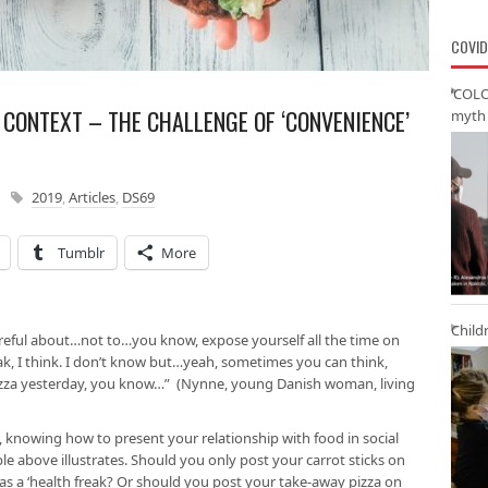
COVID
‘COLO
H CONTEXT – THE CHALLENGE OF ‘CONVENIENCE’
myth 
2019
,
Articles
,
DS69
Tumblr
More
Child
reful about…not to…you know, expose yourself all the time on
ak, I think. I don’t know but…yeah, sometimes you can think,
 pizza yesterday, you know…” (Nynne, young Danish woman, living
 knowing how to present your relationship with food in social
e above illustrates. Should you only post your carrot sticks on
as a ‘health freak? Or should you post your take-away pizza on