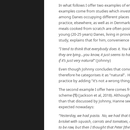
In what follows I offer two examples of
examples come from studies which invest
among Danes occupying different places a
practice, elsewhere, as well as in Denmark
meals cooked from scratch are often posi
young (20-25 years) Danes, living in provi
study, explains that for him, convenienc
”I tend to think that everybody does it. You
they are lying…you know, it just seems to ha
if it’s just very natural”
(Johnny)
Even though Johnny concludes that conven
therefore he categorises it as “natural”. 
practice by adding “it’s not a wrong thing
The second example I offer here comes f
scheme
(1)
(Jackson et al, 2018). Althoug
than that discussed by Johnny, Hanne seem
expected nowadays:
“Yesterday, we had pasta. No, we had that th
brisket with squash, carrots and tomatoes, 
to be raw, but then I thought that Peter [the