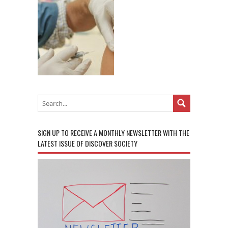
SIGN UP TO RECEIVE A MONTHLY NEWSLETTER WITH THE
LATEST ISSUE OF DISCOVER SOCIETY