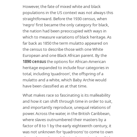
However, the fate of mixed white and black
populations in the US context was not always this
straightforward. Before the 1930 census, when
‘negro’ first became the only category for black,
the nation had been preoccupied with ways in
which to measure variations of black heritage. As
far back as 1850 the term mulatto appeared on
the census to describe those with one White
European and one Black African parent. By the
1890 census
the options for African-American
heritage expanded to include four categories in
total, including ‘quadroon’, the offspring of a
mulatto and a white, which Baby Archie would
have been classified as at that time.
What makes race so fascinating is its malleability
and how it can shift through time in order to suit,
and importantly reproduce, unequal relations of
power. Across the water, in the British Caribbean,
where slaves outnumbered their masters by a
factor of 8 to 1 by the early eighteenth century, it
was not unknown for ‘quadroons’ to come to own