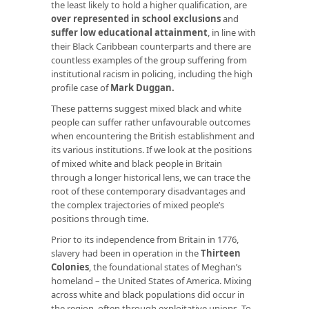
the least likely to hold a higher qualification, are
over represented in school exclusions
and
suffer low educational attainment
, in line with
their Black Caribbean counterparts and there are
countless examples of the group suffering from
institutional racism in policing, including the high
profile case of
Mark Duggan
.
These patterns suggest mixed black and white
people can suffer rather unfavourable outcomes
when encountering the British establishment and
its various institutions. If we look at the positions
of mixed white and black people in Britain
through a longer historical lens, we can trace the
root of these contemporary disadvantages and
the complex trajectories of mixed people’s
positions through time.
Prior to its independence from Britain in 1776,
slavery had been in operation in the
Thirteen
Colonies
, the foundational states of Meghan’s
homeland – the United States of America. Mixing
across white and black populations did occur in
the region, often through exploitative unions. To