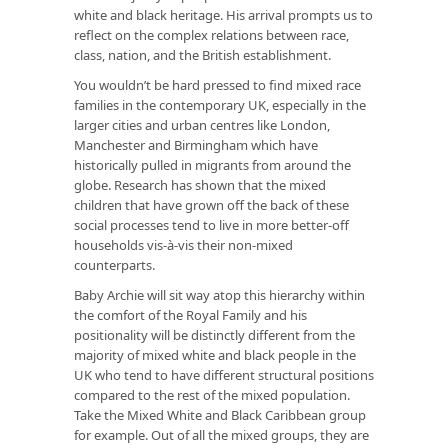
white and black heritage. His arrival prompts us to
reflect on the complex relations between race,
class, nation, and the British establishment.
You wouldn’t be hard pressed to find mixed race
families in the contemporary UK, especially in the
larger cities and urban centres like London,
Manchester and Birmingham which have
historically pulled in migrants from around the
globe. Research has shown that the mixed
children that have grown off the back of these
social processes tend to live in more better-off
households vis-à-vis their non-mixed
counterparts.
Baby Archie will sit way atop this hierarchy within
the comfort of the Royal Family and his
positionality will be distinctly different from the
majority of mixed white and black people in the
UK who tend to have different structural positions
compared to the rest of the mixed population.
Take the Mixed White and Black Caribbean group
for example. Out of all the mixed groups, they are