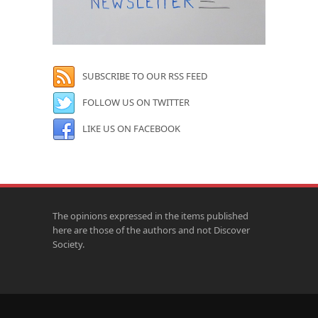
SUBSCRIBE TO OUR RSS FEED
FOLLOW US ON TWITTER
LIKE US ON FACEBOOK
The opinions expressed in the items published
here are those of the authors and not Discover
Society.