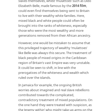
slaves themselves, whilst ‘mulattoes’ such as Dido
Elizabeth Belle, made famous by the
2014 film
,
could even find themselves being sent to Britain
to live with their wealthy white families. Here,
mixed black and white people could often be
brought into the ranks of whiteness, especially
those who were the most wealthy and more
generations removed from their African ancestry.
However, one would be mistaken to assume that
this privileged trajectory of wealthy ‘mulattoes’
like Belle was always this secure. The treatment of
black people of mixed origins in the Caribbean
region of Britain’s vast Empire was very unstable.
It could be seen to shift, in line with the
prerogatives of the whiteness and wealth which
ruled over the islands.
In Jamaica for example, the ongoing British
worries about imagined and real slave rebellions
contributed towards the complicated,
contradictory treatment of mixed populations. On
the one hand they were treated with suspicion, as
the ‘enemy within’ who might take up arms on the