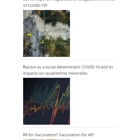
of COVID-19?
Racism as a social determinant: COVID-19 and its
impacts on racial/ethnic minorities
All for Vaccination? Vaccination for All?