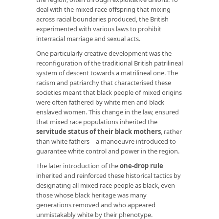
deal with the mixed race offspring that mixing
across racial boundaries produced, the British
experimented with various laws to prohibit
interracial marriage and sexual acts.
One particularly creative development was the
reconfiguration of the traditional British patrilineal
system of descent towards a matrilineal one. The
racism and patriarchy that characterised these
societies meant that black people of mixed origins
were often fathered by white men and black
enslaved women. This change in the law, ensured
that mixed race populations inherited the
servitude status of their black mothers
, rather
than white fathers – a manoeuvre introduced to
guarantee white control and power in the region.
The later introduction of the
one-drop rule
inherited and reinforced these historical tactics by
designating all mixed race people as black, even
those whose black heritage was many
generations removed and who appeared
unmistakably white by their phenotype.