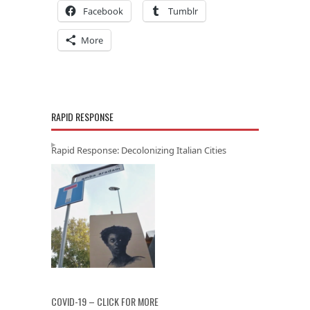
Facebook
Tumblr
More
RAPID RESPONSE
Rapid Response: Decolonizing Italian Cities
COVID-19 – CLICK FOR MORE