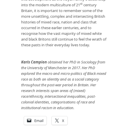
st
into the modern multiculture of 21
century
Britain, it is important to remember some of the
more unsettling, complex and intersecting British
histories of mixed race, nation and class that
occurred in these earlier centuries, and to
recognise how the vast majority of mixed white
and black Britons still continue to feel the wrath of
these pasts in their everyday lives today.
Karis Campion
obtained her PhD in Sociology from
the University of Manchester in 2017. Her PhD
explored the macro and micro-politics of Black mixed
race as both an identity and as a social category
throughout the post-war period in Britain. Her
research interests span areas of (mixed)
race/ethnicity, intersectional inequalities, post-
colonial identities, categorisations of race and
institutional racism in education.
Email
X