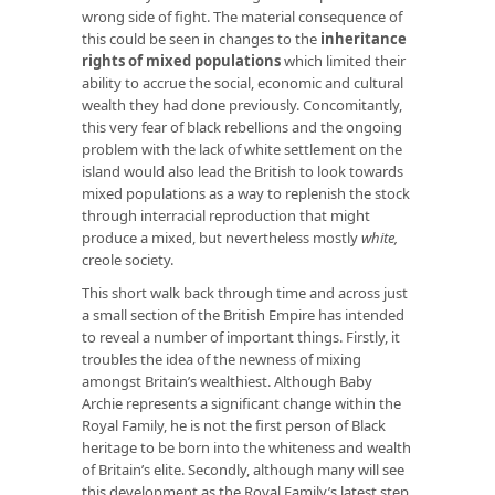
wrong side of fight. The material consequence of
this could be seen in changes to the
inheritance
rights of mixed populations
which limited their
ability to accrue the social, economic and cultural
wealth they had done previously. Concomitantly,
this very fear of black rebellions and the ongoing
problem with the lack of white settlement on the
island would also lead the British to look towards
mixed populations as a way to replenish the stock
through interracial reproduction that might
produce a mixed, but nevertheless mostly
white,
creole society.
This short walk back through time and across just
a small section of the British Empire has intended
to reveal a number of important things. Firstly, it
troubles the idea of the newness of mixing
amongst Britain’s wealthiest. Although Baby
Archie represents a significant change within the
Royal Family, he is not the first person of Black
heritage to be born into the whiteness and wealth
of Britain’s elite. Secondly, although many will see
this development as the Royal Family’s latest step