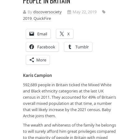
PEOPLE IN BRITAIN
By
discoversociety
May 22, 2019
2019
,
QuickFire
Email
X
Facebook
Tumblr
More
Karis Campion
592,689 people in Britain ticked the Mixed White
and Black ethnicity categories at the last UK
census in 2011. They accounted for 49% of Britain’s
overall mixed population at that time, a number
that will likely increase by the 2021 census. Baby
Archie joins them.
The wealth and whiteness of the family he belongs
to will surely afford him great privileges compared
to the majority of people in Britain with mixed