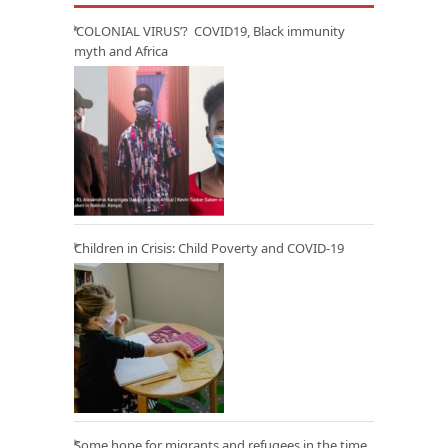
‘COLONIAL VIRUS’? COVID19, Black immunity
myth and Africa
Children in Crisis: Child Poverty and COVID-19
Some hope for migrants and refugees in the time