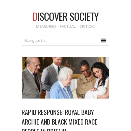
D
ISCOVER SOCIETY
MEASURED – FACTUAL – CRITICAL
RAPID RESPONSE: ROYAL BABY
ARCHIE AND BLACK MIXED RACE