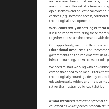
and academic freedom of teachers, public 
among others. This set of criteria would 
open licenses) and educational content. I
chances (e.g. increased access, collaborat
technological developments.
Work collectively on setting criteria
It will be important to bring these more
together and share the demands with deci
One opportunity, might be the discussi
Educational Resources
. The Recommenda
governments on the implementation of OE
infrastructure (e.g., open licensed tools,
We need to start working with governme
criteria that need to be met. Criteria tha
technologically sound, guided by educati
education stakeholders and the OER movem
rather than restrained by capitalist log.
Nikola Wachter
is a research officer at Ed
education as well as political economy issu