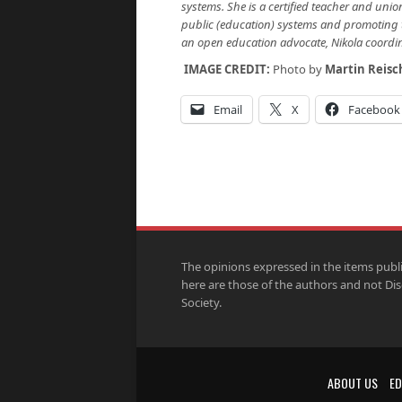
systems. She is a certified teacher and uni
public (education) systems and promoting 
an open education advocate, Nikola coordi
IMAGE CREDIT:
Photo by
Martin Reisc
Email
X
Facebook
The opinions expressed in the items publ
here are those of the authors and not Di
Society.
ABOUT US
ED