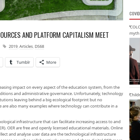
COVID
‘COLO
SOURCES AND PLATFORM CAPITALISM MEET
myth 
2019
,
Articles
,
DS68
Tumblr
More
easing impact on every aspect of the education system, from the
nditions and administrative governance. Unfortunately, technology
Child
utions leaving behind a big ecological footprint but no
 are also many examples where technology can contribute in a
ogical infrastructure that can facilitate increasing access to and
R). OER are free and openly licensed educational materials. Online
llect and analyse user data are the technological infrastructure