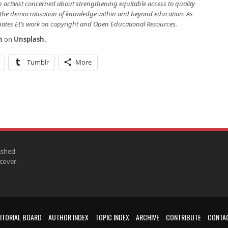
on activist concerned about strengthening equitable access to quality
the democratisation of knowledge within and beyond education. As
nates EI’s work on copyright and Open Educational Resources.
h
on
Unsplash
.
Tumblr
More
ished
scover
ITORIAL BOARD
AUTHOR INDEX
TOPIC INDEX
ARCHIVE
CONTRIBUTE
CONTA