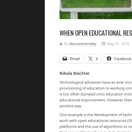
WHEN OPEN EDUCATIONAL RE
By
discoversociety
May 01, 2019
Email
X
Facebook
Nikola Wachter
Technological advances have an ever incr
provisioning of education to working co
is too often dumped onto education instit
educational improvement. However, there
positive way.
One example is the development of technol
work with open educational resources (OE
platforms and the use of algorithms to co