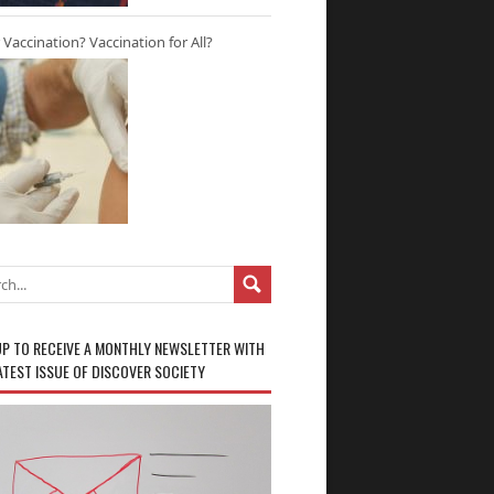
r Vaccination? Vaccination for All?
UP TO RECEIVE A MONTHLY NEWSLETTER WITH
ATEST ISSUE OF DISCOVER SOCIETY