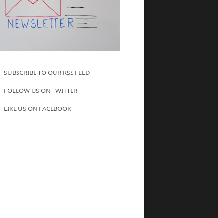
SUBSCRIBE TO OUR RSS FEED
FOLLOW US ON TWITTER
LIKE US ON FACEBOOK