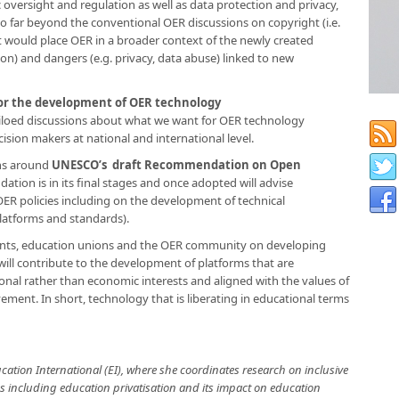
oversight and regulation​ as well as data protection and privacy,
go far beyond the conventional OER discussions on copyright (i.e.
t would place OER in a broader context of the newly created
ion) and dangers (e.g. privacy, data abuse) linked to new
 for the development of OER technology
 siloed discussions about what we want for OER technology
sion makers at national and international level.
ons around
UNESCO’s draft Recommendation on Open
tion is in its final stages and once adopted will advise
R policies including on the development of technical
 platforms and standards).
nts, education unions and the OER community on developing
t will contribute to the development of platforms that are
onal rather than economic interests and aligned with the values of
ent. In short, technology that is liberating in educational terms
ucation International (EI), where she coordinates research on inclusive
es including education privatisation and its impact on education