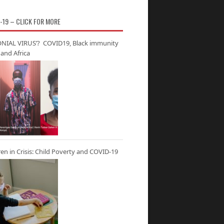
-19 – CLICK FOR MORE
NIAL VIRUS’? COVID19, Black immunity
and Africa
ren in Crisis: Child Poverty and COVID-19