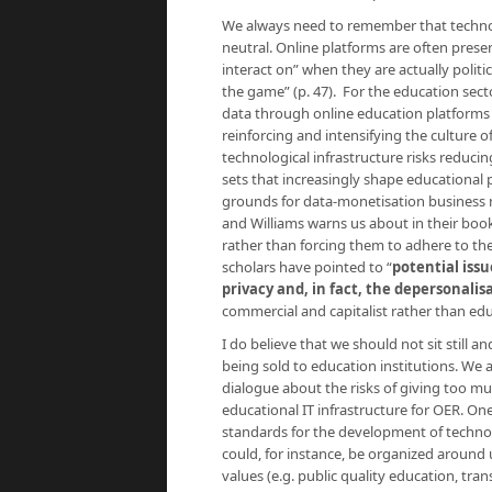
We always need to remember that technolo
neutral. Online platforms are often prese
interact on” when they are actually politi
the game” (p. 47). For the education secto
data through online education platforms “
reinforcing and intensifying the culture o
technological infrastructure risks reduci
sets that increasingly shape educational 
grounds for data-monetisation business 
and Williams warns us about in their boo
rather than forcing them to adhere to the 
scholars have pointed to “
potential issu
privacy and, in fact, the depersonali
commercial and capitalist rather than edu
I do believe that we should not sit still
being sold to education institutions. We ar
dialogue about the risks of giving too m
educational IT infrastructure for OER. On
standards for the development of technol
could, for instance, be organized around us
values (e.g. public quality education, tr