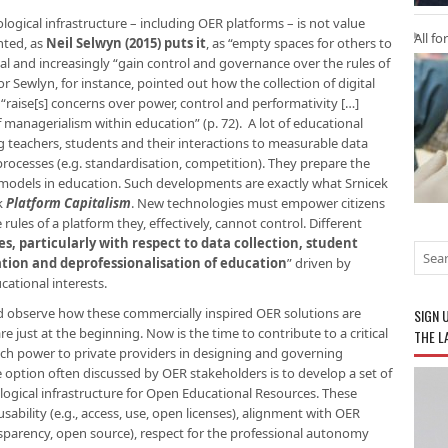
gical infrastructure – including OER platforms – is not value
All fo
nted, as
Neil Selwyn (2015) puts it
, as “empty spaces for others to
cal and increasingly “gain control and governance over the rules of
r Sewlyn, for instance, pointed out how the collection of digital
raise[s] concerns over power, control and performativity […]
f managerialism within education” (p. 72). A lot of educational
ng teachers, students and their interactions to measurable data
processes (e.g. standardisation, competition). They prepare the
models in education. Such developments are exactly what Srnicek
k
Platform Capitalism
. New technologies must empower citizens
rules of a platform they, effectively, cannot control. Different
es, particularly with respect to data collection, student
sation and deprofessionalisation of education
” driven by
cational interests.
 and observe how these commercially inspired OER solutions are
SIGN 
e just at the beginning. Now is the time to contribute to a critical
THE L
uch power to private providers in designing and governing
e option often discussed by OER stakeholders is to develop a set of
ogical infrastructure for Open Educational Resources. These
ability (e.g., access, use, open licenses)​, alignment with OER
ansparency, open source), respect for the professional autonomy