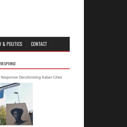
Y & POLITICS
CONTACT
 RESPONSE
 Response: Decolonizing Italian Cities