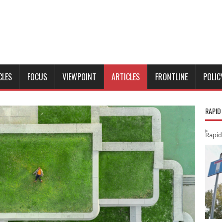
CLES
FOCUS
VIEWPOINT
ARTICLES
FRONTLINE
POLIC
RAPID
Rapid