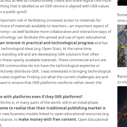
access as well as collaboratively create and share digital OER more
ything that is labelled as an OER service is aligned with OER values
s a public good!
Some 
portant role in facilitating increased access to materials for
time 
choice of materials available to teachers—an important aspect of
my—as well facilitate more collaborative and interactive ways of
echnology can facilitate the spread and use of open educational
n interest in practical and technological progress
and has
technological ideas (e.g. Open Stax). At the same time,
 standing still and are developing OER solutions that often
m these openly available materials. These commercial actors are
 OER communities do not have the technological expertise or
ectively distribute OER. I was interested in bringing technological
Racis
cates together. Finding out what the current challenges are and
its i
ve to ensure that OER platforms reinforce rather revert the
ge with platforms even if they OER platforms?
rms is, in many parts of the world, still in an initial phase.
come to realise that their traditional publishing market is
r new business models linked to open educational resources (e.g.
instance, to
make money with free content
. Open Educational
t.