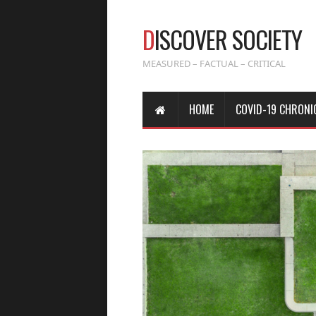
D
ISCOVER SOCIETY
MEASURED – FACTUAL – CRITICAL
HOME
COVID-19 CHRONI