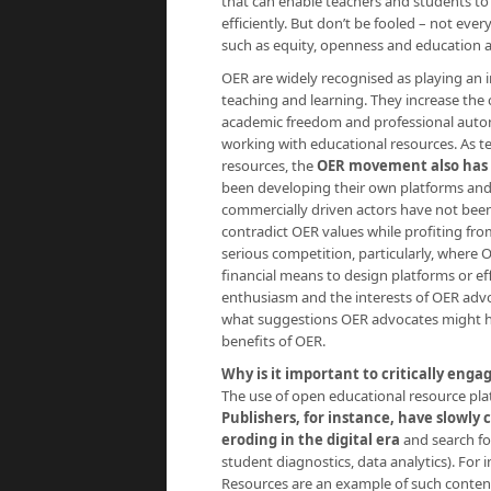
that can enable teachers and students to 
efficiently. But don’t be fooled – not ever
such as equity, openness and education a
OER are widely recognised as playing an im
teaching and learning. They increase the 
academic freedom and professional autono
working with educational resources. As t
resources, the
OER movement also has a
been developing their own platforms and 
commercially driven actors have not been
contradict OER values while profiting fro
serious competition, particularly, where
financial means to design platforms or eff
enthusiasm and the interests of OER advo
what suggestions OER advocates might ha
benefits of OER.
Why is it important to critically enga
The use of open educational resource platfo
Publishers, for instance, have slowly 
eroding in the digital era
and search fo
student diagnostics, data analytics). For 
Resources are an example of such conten