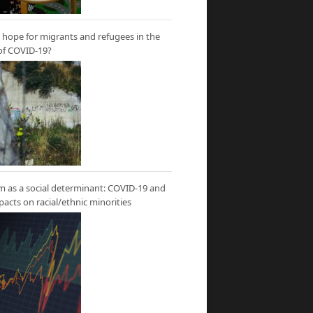
hope for migrants and refugees in the
of COVID-19?
m as a social determinant: COVID-19 and
mpacts on racial/ethnic minorities