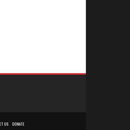
CT US
DONATE