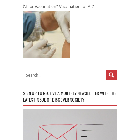
All for Vaccination? Vaccination for All?
SIGN UP TO RECEIVE A MONTHLY NEWSLETTER WITH THE
LATEST ISSUE OF DISCOVER SOCIETY