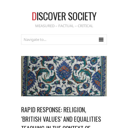
D
ISCOVER SOCIETY
MEASURED – FACTUAL – CRITICAL
RAPID RESPONSE: RELIGION,
‘BRITISH VALUES’ AND EQUALITIES