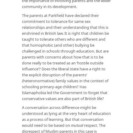
the importance of involving parents and the wider
community in its development.
The parents at Parkfield have declared their
commitment to tolerance for same sex
relationships and their understanding that this is
enshrined in British law. It is right that children be
taught to tolerate others who are different and
that homophobic (and other) bullying be
challenged in schools through education. But are
parents with concerns about how that is to be
done really to be treated as an ‘hostile outside
influence’? Does the liberal state have a right to
the explicit disruption of the parents’
(heteronormative) family values in the context of
schooling primary-age children? Has
Islamaphobia led the Government to forget that
conservative values are also part of British life?
A conversation across difference might be
understood as lying at the very heart of education
as a process of learning. But that conversation
would need to be based on
mutual
respect. The
disrespect of Muslim parents in this case is