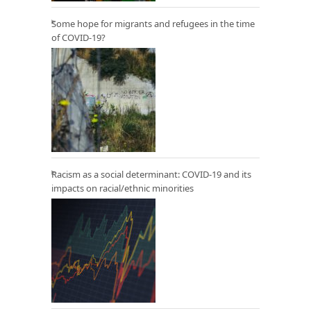
Some hope for migrants and refugees in the time
of COVID-19?
Racism as a social determinant: COVID-19 and its
impacts on racial/ethnic minorities