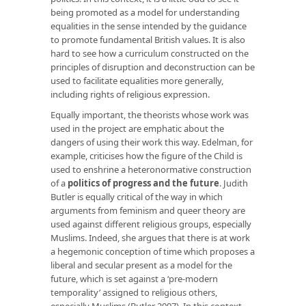
being promoted as a model for understanding
equalities in the sense intended by the guidance
to promote fundamental British values. It is also
hard to see how a curriculum constructed on the
principles of disruption and deconstruction can be
used to facilitate equalities more generally,
including rights of religious expression.
Equally important, the theorists whose work was
used in the project are emphatic about the
dangers of using their work this way. Edelman, for
example, criticises how the figure of the Child is
used to enshrine a heteronormative construction
of a
politics of progress and the future
. Judith
Butler is equally critical of the way in which
arguments from feminism and queer theory are
used against different religious groups, especially
Muslims. Indeed, she argues that there is at work
a hegemonic conception of time which proposes a
liberal and secular present as a model for the
future, which is set against a ‘pre-modern
temporality’ assigned to religious others,
especially Muslims (Butler 2007). In this context,