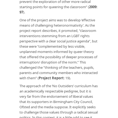
prevent the exploration of other more radical
starting points for queering the classroom” (
2009:
97
).
One of the project aims was to develop ‘effective
means of challenging heteronormativity’. As the
project report describes, it promoted, “classroom
interventions stemming from an LGBT rights
perspective with a clear social justice agenda”, but
these were “complemented by less visible,
unplanned moments informed by queer theory
that offered the possibility of deeper processes of
interruption/ disruption of the norm.” This
challenged the “thinking of the teachers, pupils,
parents and community members who interacted
with them” (
Project Report
: 19).
The approach of the ‘No Outsiders’ curriculum has
an academically respectable pedigree, but it is
very far from the endorsement of liberal values
that its supporters in Birmingham City Council,
Ofsted and the media suppose. It explicitly seeks
to challenge those values through a radical sexual
politics. In this context, it is a little odd to see it