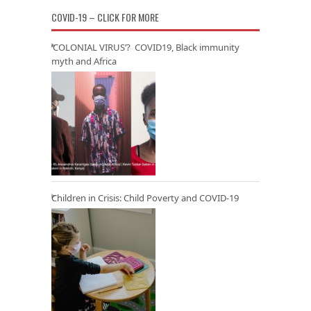
COVID-19 – CLICK FOR MORE
‘COLONIAL VIRUS’? COVID19, Black immunity
myth and Africa
Children in Crisis: Child Poverty and COVID-19