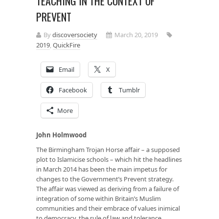
TEACHING IN THE CONTEXT OF
PREVENT
By
discoversociety
March 20, 2019
2019
,
QuickFire
Email
X
Facebook
Tumblr
More
John Holmwood
The Birmingham Trojan Horse affair – a supposed
plot to Islamicise schools – which hit the headlines
in March 2014 has been the main impetus for
changes to the Government’s Prevent strategy.
The affair was viewed as deriving from a failure of
integration of some within Britain’s Muslim
communities and their embrace of values inimical
to democracy, the rule of law and tolerance