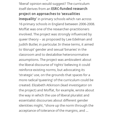
‘liberal’ opinion would suggest? The curriculum
itself derives from an
ESRC-funded research
project on approaches to ‘sexualities
inequality’
in primary schools which ran across
16 primary schools in England between 2006-2008.
Moffat was one of the researcher-practitioners
involved. The project was strongly influenced by
queer theory – as proposed by Lee Edelman and
Judith Butler, in particular. In these terms, it aimed
to ‘disrupt’ gender and sexual ‘binaries’ in the
classroom and to destabilise heteronormative
assumptions. The project was ambivalent about
the liberal discourse of ‘rights’ believing it could
reinforce existing norms, but advocating its
‘strategic’ use, on the grounds that spaces for a
more radical ‘queering’ of the curriculum could be
created. Elizabeth Atkinson (lead investigator on
the project) and Moffat, for example, wrote about
the way in which the use of liberal pluralist and
essentialist discourses about different gender
identities might, “shore up the norm through the
acceptance of tolerance of the margins, and …