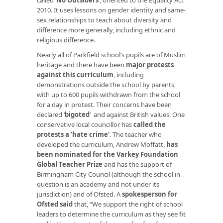
2010. It uses lessons on gender identity and same-
sex relationships to teach about diversity and
difference more generally, including ethnic and
religious difference.
Nearly all of Parkfield school’s pupils are of Muslim
heritage and there have been
major protests
against this curriculum
, including
demonstrations outside the school by parents,
with up to 600 pupils withdrawn from the school
for a day in protest. Their concerns have been
declared ‘
bigoted
’ and against British values. One
conservative local councillor has
called the
protests a ‘hate crime’
. The teacher who
developed the curriculum, Andrew Moffatt,
has
been nominated for the Varkey Foundation
Global Teacher Prize
and has the support of
Birmingham City Council (although the school in
question is an academy and not under its
jurisdiction) and of Ofsted. A
spokesperson for
Ofsted said
that, “We support the right of school
leaders to determine the curriculum as they see fit