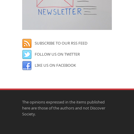
SUBSCRIBE TO OUR RSS FEED
FOLLOW US ON TWITTER
LIKE US ON FACEBOOK
The opinions expressed in the items published
here are those of the authors and not Discover
Society.