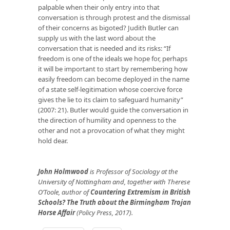
palpable when their only entry into that
conversation is through protest and the dismissal
of their concerns as bigoted? Judith Butler can
supply us with the last word about the
conversation that is needed and its risks: “If
freedom is one of the ideals we hope for, perhaps
it will be important to start by remembering how
easily freedom can become deployed in the name
of a state self-legitimation whose coercive force
gives the lie to its claim to safeguard humanity”
(2007: 21). Butler would guide the conversation in
the direction of humility and openness to the
other and not a provocation of what they might
hold dear.
John Holmwood
is Professor of Sociology at the
University of Nottingham and, together with Therese
O’Toole, author of
Countering Extremism in British
Schools? The Truth about the Birmingham Trojan
Horse Affair
(Policy Press, 2017).