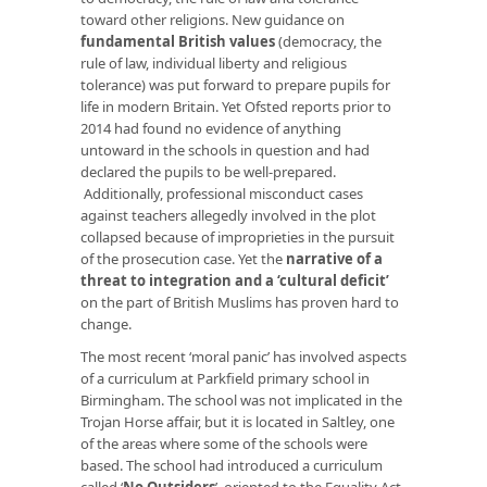
toward other religions. New guidance on
fundamental British values
(democracy, the
rule of law, individual liberty and religious
tolerance) was put forward to prepare pupils for
life in modern Britain. Yet Ofsted reports prior to
2014 had found no evidence of anything
untoward in the schools in question and had
declared the pupils to be well-prepared.
Additionally, professional misconduct cases
against teachers allegedly involved in the plot
collapsed because of improprieties in the pursuit
of the prosecution case. Yet the
narrative of a
threat to integration and a ‘cultural deficit’
on the part of British Muslims has proven hard to
change.
The most recent ‘moral panic’ has involved aspects
of a curriculum at Parkfield primary school in
Birmingham. The school was not implicated in the
Trojan Horse affair, but it is located in Saltley, one
of the areas where some of the schools were
based. The school had introduced a curriculum
called ‘
No Outsiders
’, oriented to the Equality Act