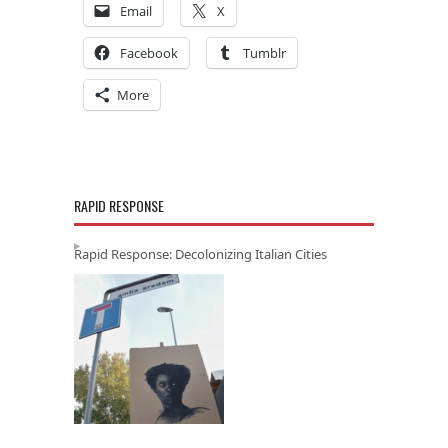
Email
X
Facebook
Tumblr
More
RAPID RESPONSE
Rapid Response: Decolonizing Italian Cities