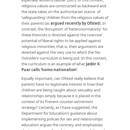
religious values are constructed as backward and
the state takes on the authoritarian stance of
‘safeguarding’ children from the religious values of
their parents (as
argued recently by Ofsted
). In
contrast, the ‘disruption’ of ‘heteronormativity’ for
these theorists is directed against the ‘coercive’
potential of liberal rights to be applied against
religious minorities; that is, their arguments are
directed against the very use to which the ‘No
Outsiders’ curriculum is being put. In this context,
the curriculum is an example of what
Jasbir K.
Puar calls ‘homo-nationalism’
.
Equally important, can Ofsted really believe that
parents have no legitimate interest in how their
children are being taught about sexuality and
relationships simply because it is placed in the
context of its Prevent counter-extremism
strategy? Certainly, as I have suggested, the
Department for Education’s guidance about
implementing policies for sex and relationships
education argues the contrary and emphasises