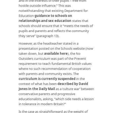
and in the interests of their pupils – free from
hostile outside influence.” This was
notwithstanding that existing Department for
Education
guidance to schools on
relationships and sex education
states that
schools should ensure that it “meets the needs of
pupils and parents and reflects the community
they serve” (paragraph 13).
However, as the headteacher stated in a
presentation posted on the Schools website (now
taken down, but
available here
), the No
Outsiders curriculum was part of the Prevent
requirement to teach fundamental British values
where no such recommendation of cooperation
with parents and community exists. The
curriculum is currently suspended
in the
context of what has been
described by David
Jones in the Daily Mail
as a ‘culture war’ between
conservative parents and progressive
educationalists, asking, “which side needs a lesson
in tolerance in modern Britain?”
Is the case as straightforward as the weight of