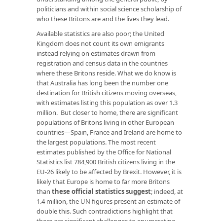
politicians and within social science scholarship of
who these Britons are and the lives they lead.
Available statistics are also poor; the United
Kingdom does not count its own emigrants
instead relying on estimates drawn from
registration and census data in the countries
where these Britons reside. What we do know is
that Australia has long been the number one
destination for British citizens moving overseas,
with estimates listing this population as over 1.3
million. But closer to home, there are significant
populations of Britons living in other European
countries—Spain, France and Ireland are home to
the largest populations. The most recent
estimates published by the Office for National
Statistics list 784,900 British citizens living in the
EU-26 likely to be affected by Brexit. However, it is
likely that Europe is home to far more Britons
than
these official statistics suggest
; indeed, at
1.4 million, the UN figures present an estimate of
double this. Such contradictions highlight that
there are significant challenges to enumerating