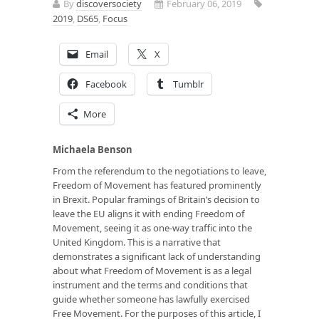
By
discoversociety
February 06, 2019
2019
,
DS65
,
Focus
Email
X
Facebook
Tumblr
More
Michaela Benson
From the referendum to the negotiations to leave,
Freedom of Movement has featured prominently
in Brexit. Popular framings of Britain’s decision to
leave the EU aligns it with ending Freedom of
Movement, seeing it as one-way traffic into the
United Kingdom. This is a narrative that
demonstrates a significant lack of understanding
about what Freedom of Movement is as a legal
instrument and the terms and conditions that
guide whether someone has lawfully exercised
Free Movement. For the purposes of this article, I