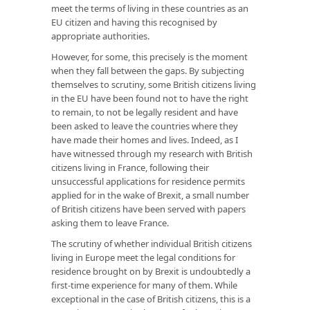
meet the terms of living in these countries as an
EU citizen and having this recognised by
appropriate authorities.
However, for some, this precisely is the moment
when they fall between the gaps. By subjecting
themselves to scrutiny, some British citizens living
in the EU have been found not to have the right
to remain, to not be legally resident and have
been asked to leave the countries where they
have made their homes and lives. Indeed, as I
have witnessed through my research with British
citizens living in France, following their
unsuccessful applications for residence permits
applied for in the wake of Brexit, a small number
of British citizens have been served with papers
asking them to leave France.
The scrutiny of whether individual British citizens
living in Europe meet the legal conditions for
residence brought on by Brexit is undoubtedly a
first-time experience for many of them. While
exceptional in the case of British citizens, this is a