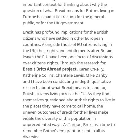
important context for thinking about why the
question of what Brexit means for Britons living in
Europe has had little traction for the general
public, or for the UK government.
Brexit has profound implications for the British
citizens who have settled in other European
countries. Alongside those of EU citizens living in
the UK, their rights and entitlements after Britain
leaves the EU have been one focus of discussions
over citizens’ rights. Through the research for
Brexit Brits Abroad project
, Karen O’Reilly,
Katherine Collins, Chantelle Lewis, Mike Danby
and I have been conducting in-depth qualitative
research about what Brexit means to, and for,
British citizens living across the EU. As they find
themselves questioned about their rights to live in
the places they have come to call home, the
uneven outcomes of Brexit for their lives make
visible the diversity of this population in
unprecedented ways. As I argue, Brexit is a time to
remember Britain’s emigrant present in all its
diversity.