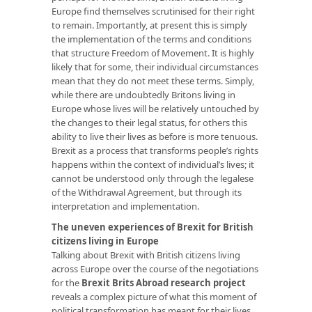
Europe find themselves scrutinised for their right
to remain. Importantly, at present this is simply
the implementation of the terms and conditions
that structure Freedom of Movement. It is highly
likely that for some, their individual circumstances
mean that they do not meet these terms. Simply,
while there are undoubtedly Britons living in
Europe whose lives will be relatively untouched by
the changes to their legal status, for others this
ability to live their lives as before is more tenuous.
Brexit as a process that transforms people’s rights
happens within the context of individual’s lives; it
cannot be understood only through the legalese
of the Withdrawal Agreement, but through its
interpretation and implementation.
The uneven experiences of Brexit for British
citizens living in Europe
Talking about Brexit with British citizens living
across Europe over the course of the negotiations
for the
Brexit Brits Abroad research project
reveals a complex picture of what this moment of
political transformation has meant for their lives.