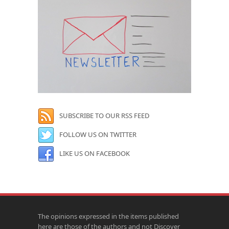
SUBSCRIBE TO OUR RSS FEED
FOLLOW US ON TWITTER
LIKE US ON FACEBOOK
The opinions expressed in the items published
here are those of the authors and not Discover