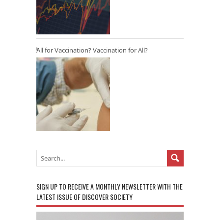
All for Vaccination? Vaccination for All?
SIGN UP TO RECEIVE A MONTHLY NEWSLETTER WITH THE
LATEST ISSUE OF DISCOVER SOCIETY