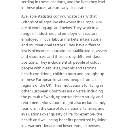
settling in these locations, and the lives they lead
in these places, are similarly disparate.
Available statistics communicate clearly that
Britons of all ages live elsewhere in Europe; 79%
are of working age and below. They work in a
range of industries and employment sectors,
employed in local labour markets, international
and multinational sectors. They have different
levels of income, educational qualifications, assets
and resources, and thus occupy different class
positions. They include British people of colour,
people with disabilities, chronic and terminal
health conditions, children born and brought up
in these European locations, people from all
regions of the UK. Their motivations for living in
other European Countries are diverse, including
the pursuit of work, opportunities to study, and
retirement. Motivations might also include family
reunion, in the case of dual national families, and
evaluations over quality of life, for example, the
health and well-being benefits permitted by living
in a warmer climate and lower living expenses.