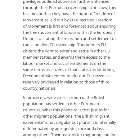
privileges outlined above are further enhanced
through their European citizenship. Until now, this
has meant that they have the right to Freedom of
Movement as laid out by EU directives. Freedom
of Movement is first and foremost about ensuring
the free movement of labour within the European
Union, facilitating the migration and settlement of
those holding EU citizenship. This permits EU
citizens the right to enter and settle in other EU
member states, and awards them access to the
labour market and social entitlements on the
same terms as citizens of that state. Undoubtedly,
Freedom of Movement marks out EU citizens as
relatively privileged in relation to those of third
country nationals.
In practice, a wide cross-section of the British
population has settled in other European
countries. What this points to is that just as for
other migrant populations, ‘the British migrant
experience’ is not singular but plural; it is internally
differentiated by age, gender, race and class,
among others. Their reasons for migrating and for