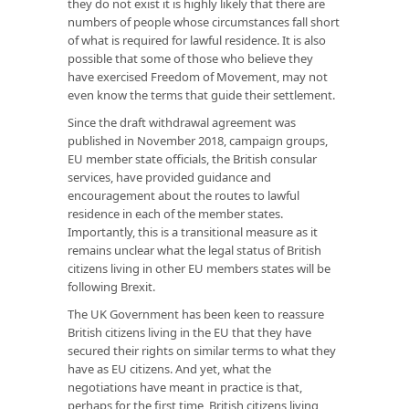
they do not exist it is highly likely that there are
numbers of people whose circumstances fall short
of what is required for lawful residence. It is also
possible that some of those who believe they
have exercised Freedom of Movement, may not
even know the terms that guide their settlement.
Since the draft withdrawal agreement was
published in November 2018, campaign groups,
EU member state officials, the British consular
services, have provided guidance and
encouragement about the routes to lawful
residence in each of the member states.
Importantly, this is a transitional measure as it
remains unclear what the legal status of British
citizens living in other EU members states will be
following Brexit.
The UK Government has been keen to reassure
British citizens living in the EU that they have
secured their rights on similar terms to what they
have as EU citizens. And yet, what the
negotiations have meant in practice is that,
perhaps for the first time, British citizens living