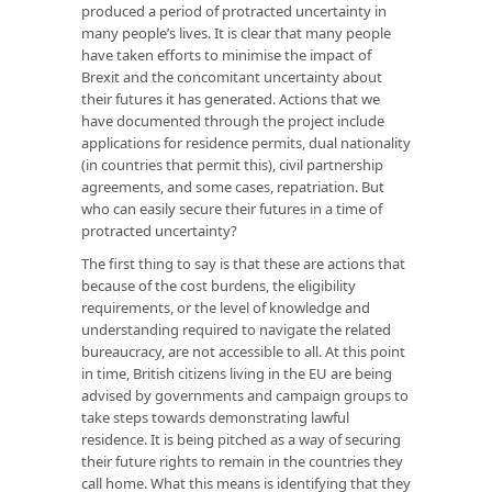
produced a period of protracted uncertainty in
many people’s lives. It is clear that many people
have taken efforts to minimise the impact of
Brexit and the concomitant uncertainty about
their futures it has generated. Actions that we
have documented through the project include
applications for residence permits, dual nationality
(in countries that permit this), civil partnership
agreements, and some cases, repatriation. But
who can easily secure their futures in a time of
protracted uncertainty?
The first thing to say is that these are actions that
because of the cost burdens, the eligibility
requirements, or the level of knowledge and
understanding required to navigate the related
bureaucracy, are not accessible to all. At this point
in time, British citizens living in the EU are being
advised by governments and campaign groups to
take steps towards demonstrating lawful
residence. It is being pitched as a way of securing
their future rights to remain in the countries they
call home. What this means is identifying that they