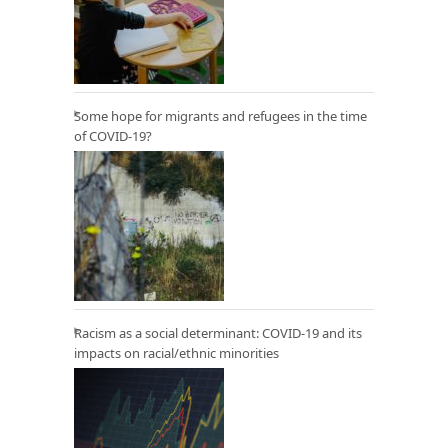
Some hope for migrants and refugees in the time
of COVID-19?
Racism as a social determinant: COVID-19 and its
impacts on racial/ethnic minorities