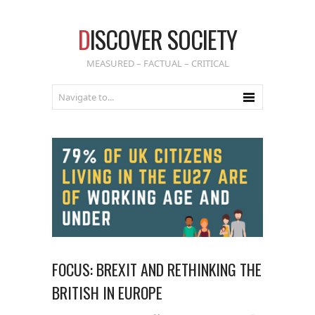
D
ISCOVER SOCIETY
MEASURED – FACTUAL – CRITICAL
FOCUS: BREXIT AND RETHINKING THE
BRITISH IN EUROPE