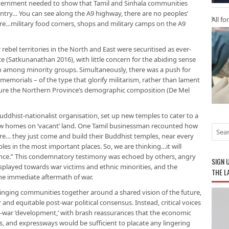
overnment needed to show that Tamil and Sinhala communities
untry… You can see along the A9 highway, there are no peoples’
All fo
e…military food corners, shops and military camps on the A9
 rebel territories in the North and East were securitised as ever-
ce (Satkunanathan 2016), with little concern for the abiding sense
ion among minority groups. Simultaneously, there was a push for
memorials – of the type that glorify militarism, rather than lament
nfigure the Northern Province’s demographic composition (De Mel
uddhist-nationalist organisation, set up new temples to cater to a
w homes on ‘vacant’ land. One Tamil businessman recounted how
e… they just come and build their Buddhist temples, near every
es in the most important places. So, we are thinking…it will
ince.” This condemnatory testimony was echoed by others, angry
SIGN 
splayed towards war victims and ethnic minorities, and the
THE L
 the immediate aftermath of war.
ringing communities together around a shared vision of the future,
 and equitable post-war political consensus. Instead, critical voices
-war ‘development,’ with brash reassurances that the economic
ts, and expressways would be sufficient to placate any lingering