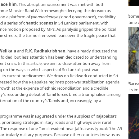
place him
. This abrupt announcement was met with both
Prime Minister Ranil Wickremesinghe decrying the decision as
Some 
 on a platform of
yahapaalanaya
(‘good governance’), credibility
time 
d a series of
chaotic scenes
in Sri Lanka’s parliament, with
ence motion proposed by MPs. As paralysis gripped the political
e streets, the turmoil renewed fears over the fragile peace that
Welikala
and
R.K. Radhakrishnan
, have already discussed the
unfolded, but less attention has been dedicated to understanding
t crisis. In this article, we aim to draw attention away from
g on the ways in which aspects of Sri Lanka’s post-war
 its current predicament. We draw on fieldwork conducted in Sri
nessed how the Rajapaksa regime’s post-war stabilisation agenda
Racis
rowth at the expense of ethnic reconciliation and a credible
its i
tary’s resounding defeat of Tamil forces bred a triumphalism among
ternation of the country’s Tamils and, increasingly, by a
ng programme was inaugurated under the auspices of Rajapaksa’s
), prioritising strategic military roads and highways over rural
 The response of one Tamil resident near Jaffna was typical: “the A9
particularly military purposes. Because other countries knew us as