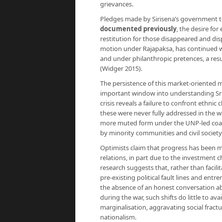
grievances.
Pledges made by Sirisena’s government to
documented previously
, the desire fo
restitution for those disappeared and disp
motion under Rajapaksa, has continued wi
and under philanthropic pretences, a res
(Widger 2015).
The persistence of this market-oriented m
important window into understanding Sri La
crisis reveals a failure to confront ethni
these were never fully addressed in the 
more muted form under the UNP-led coali
by minority communities and civil societ
Optimists claim that progress has been m
relations, in part due to the investment c
research suggests that, rather than facili
pre-existing political fault lines and entre
the absence of an honest conversation abo
during the war, such shifts do little to av
marginalisation, aggravating social frac
nationalism.