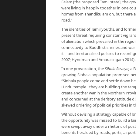
Eelam [the proposed Tamil state], the g
were living in happily together in one co
homes from Thandikulam on, but there ar
road.”
The identities of Tamil youths, and former
present threat requiring constant vigilan
of alienation which prevailed in the reg
connectivity to Buddhist shrines and war 
it – and territorialised policies to reco
2007; Hyndman and Amarasingam 2014).
In one provocation, the
Sihala Ravaya,
a B
growing Sinhala population promised ne
“Sinhala people come and settle down her
Hindu temple…they are building the templ
create another war in the Northern Prov
and concerned at the derisory attitude di
skewed ordering of political priorities in
Without devising a strategy capable of b
the opportunity was missed to build a fair
were swept away under a rhetoric of post
benefits heralded by roads, ports, airpor