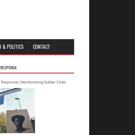
Y & POLITICS
CONTACT
 RESPONSE
 Response: Decolonizing Italian Cities