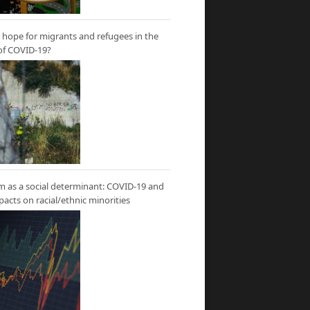
hope for migrants and refugees in the
of COVID-19?
m as a social determinant: COVID-19 and
mpacts on racial/ethnic minorities