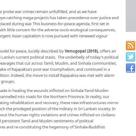
 probe war crimes remain unfulfilled, and as we have
r eye-catching mega-projects has taken precedence over justice and
laced during war. This business-for-peace agenda, first set in
th little concern for the adverse socio-ecological consequences,
urgent Asian capitalism is now pursued with renewed vigour
odel for peace, lucidly described by
Venugopal (2018),
offers an
nka’s current political stasis. The underbelly of today’s political
c cleavages that cut across Tamil, Muslim, and Sinhala communities;
wake of Rajapaksa’s post-war triumphalism, and continued in a
tion. Indeed, the move to install Rajapaksa was met with alarm
y groups.
ade in healing the wounds inflicted on Sinhala-Tamil-Muslim
hannelled into roads for the Northern Province. In reality, our
tating rehabilitation and recovery, these new infrastructures mirror
nch the privileged position of the military in Sri Lankan society. In
ut the human rights violations and crimes inflicted on civilians
ail persistent Tamil and Muslim sentiments of political
tures and re-constituting the hegemony of Sinhala-Buddhist