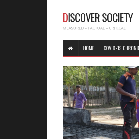
D
ISCOVER SOCIETY
MEASURED – FACTUAL – CRITICAL
HOME
COVID-19 CHRONI