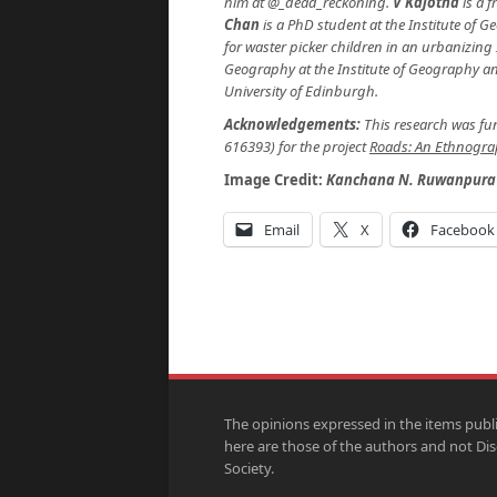
him at @_dead_reckoning.
V Kajotha
is a f
Chan
is a PhD student at the Institute of 
for waster picker children in an urbanizing
Geography at the Institute of Geography and
University of Edinburgh.
Acknowledgements:
This research was f
616393) for the project
Roads: An Ethnograp
Image Credit:
Kanchana N. Ruwanpura
Email
X
Facebook
The opinions expressed in the items publ
here are those of the authors and not Di
Society.