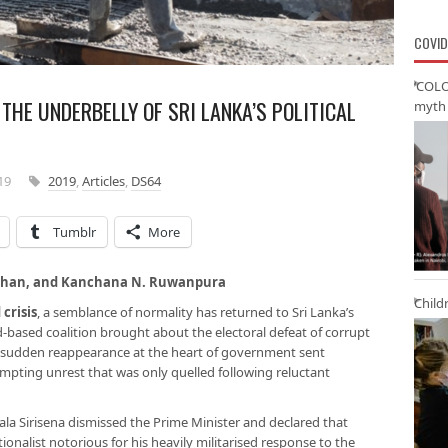
COVID
‘COLO
THE UNDERBELLY OF SRI LANKA’S POLITICAL
myth 
19
2019
,
Articles
,
DS64
Tumblr
More
a Chan, and Kanchana N. Ruwanpura
Child
 crisis
, a semblance of normality has returned to Sri Lanka’s
ad-based coalition brought about the electoral defeat of corrupt
 sudden reappearance at the heart of government sent
pting unrest that was only quelled following reluctant
la Sirisena dismissed the Prime Minister and declared that
onalist notorious for his heavily militarised response to the