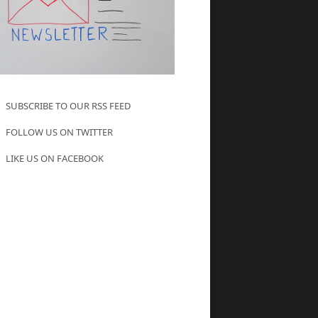
SUBSCRIBE TO OUR RSS FEED
FOLLOW US ON TWITTER
LIKE US ON FACEBOOK