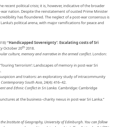
 recent political crisis; it is, however, indicative of the broader
-war nation. Despite the reinstatement of ousted Prime Minister
redibility has floundered. The neglect of a post-war consensus is
i Lanka’s political arena, with major ramifications for peace and
18) “’
Handicapped Sovereignty’: Escalating costs of Sri
th
cy
October 20
2018.
opular culture, memory and narrative in the armed conflict
. London:
Touring ‘terrorism’: Landscapes of memory in post-war Sri
.
suspicion and traitors: an exploratory study of intracommunity
”
Contemporary South Asia
, 24(4): 416–42.
ent and Ethnic Conflict in Sri Lanka.
Cambridge: Cambridge
Junctures at the business–charity nexus in post-war Sri Lanka.”
 the Institute of Geography, University of Edinburgh. You can follow