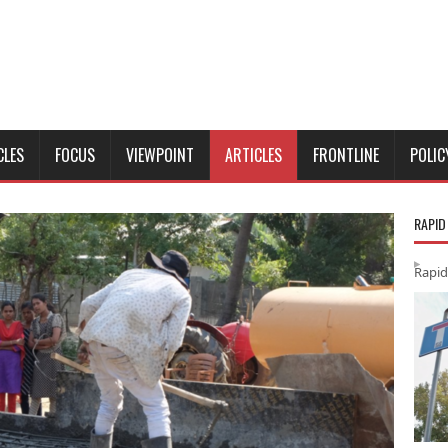
CLES
FOCUS
VIEWPOINT
ARTICLES
FRONTLINE
POLIC
RAPID
Rapid