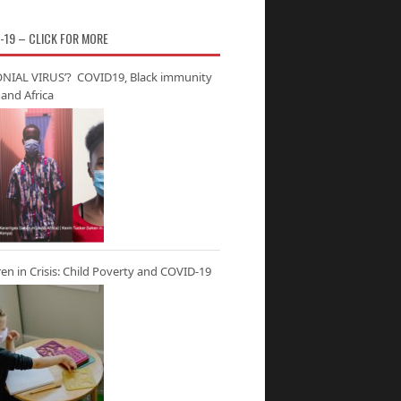
-19 – CLICK FOR MORE
NIAL VIRUS’? COVID19, Black immunity
and Africa
ren in Crisis: Child Poverty and COVID-19