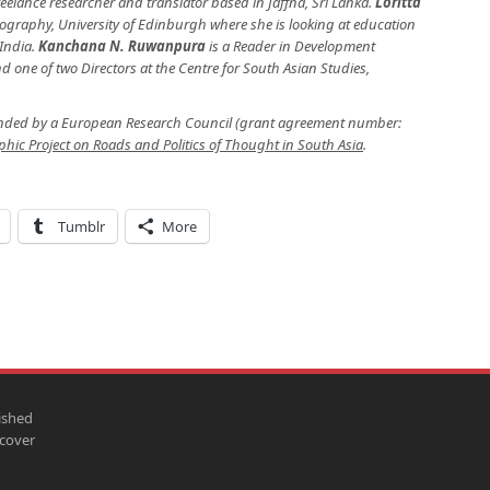
reelance researcher and translator based in Jaffna, Sri Lanka.
Loritta
Geography, University of Edinburgh where she is looking at education
 India.
Kanchana N. Ruwanpura
is a Reader in Development
 one of two Directors at the Centre for South Asian Studies,
unded by a European Research Council (grant agreement number:
hic Project on Roads and Politics of Thought in South Asia
.
Tumblr
More
ished
scover