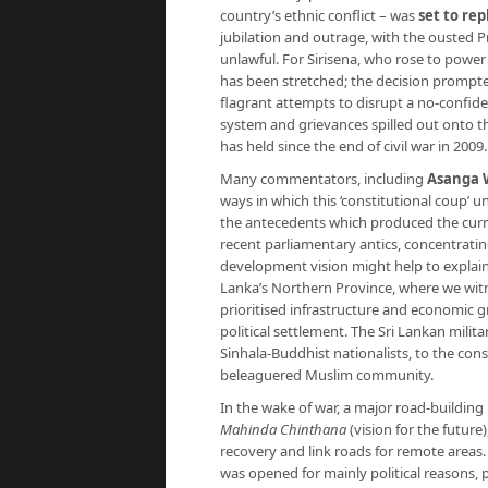
country’s ethnic conflict – was
set to re
jubilation and outrage, with the ousted 
unlawful. For Sirisena, who rose to power
has been stretched; the decision prompte
flagrant attempts to disrupt a no-confid
system and grievances spilled out onto th
has held since the end of civil war in 2009.
Many commentators, including
Asanga 
ways in which this ‘constitutional coup’ 
the antecedents which produced the curren
recent parliamentary antics, concentratin
development vision might help to explain
Lanka’s Northern Province, where we wit
prioritised infrastructure and economic g
political settlement. The Sri Lankan mili
Sinhala-Buddhist nationalists, to the cons
beleaguered Muslim community.
In the wake of war, a major road-buildi
Mahinda Chinthana
(vision for the future
recovery and link roads for remote areas.
was opened for mainly political reasons, 