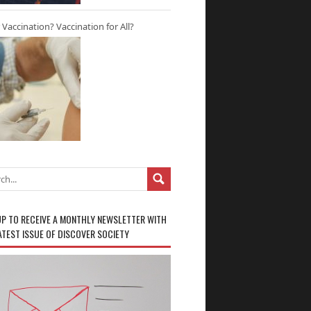
r Vaccination? Vaccination for All?
UP TO RECEIVE A MONTHLY NEWSLETTER WITH
ATEST ISSUE OF DISCOVER SOCIETY