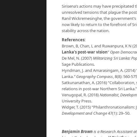
Sirisena’s actions may have precipitated the
unresolved tensions that plague the post
Ranil Wickremesinghe, the government’s c
now likely to return to the forefront of Sr
stability across the nation.
References:
Brown, B, Chan, L and Ruwanpura, K N (20
Lanka’s post-war vision
”
Open Democra
De Mel, N. (2007)
Militarizing Sri Lanka: P
Sage Publications.
Hyndman, J. and Amarasingam, A. (2014) “
Lanka.
“
Geography Compass
, 8(8): 560-575
Satkunanathan, A. (2016) “Collaboration, 
relations in post-war Northern Sri Lanka.
Venugopal, R. (2018)
Nationalist, Developm
University Press.
Widger, T. (2015) “Philanthronationalism: 
Development and Change
47(1): 29–50.
Benjamin Brown
is a Research Assistant at