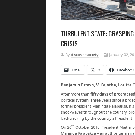
TURBULENT STATE: GRASPING 
CRISIS
By
discoversociety
January 02, 20
Email
X
Facebook
Benjamin Brown, V. Kajotha, Loritt
After more than
fifty days of protracted
political system. Three years since a bro
former president Mahinda Rajapaksa, his
shockwaves throughout the country, prom
backtracking by the country’s President.
th
On 26
October 2018, President Maithripa
Mahinda Rajapaksa – an authoritarian nati