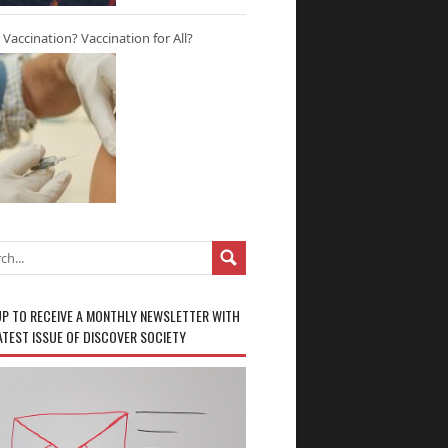
r Vaccination? Vaccination for All?
UP TO RECEIVE A MONTHLY NEWSLETTER WITH
ATEST ISSUE OF DISCOVER SOCIETY