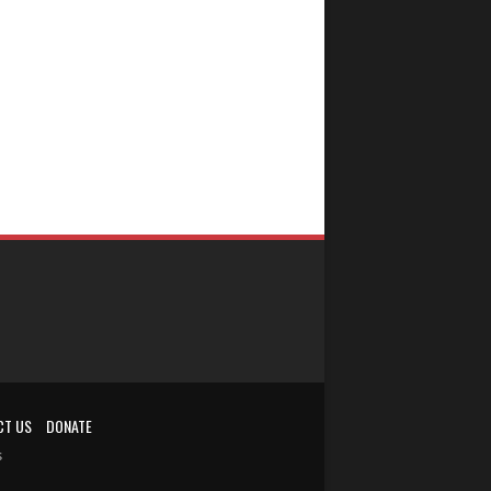
CT US
DONATE
s