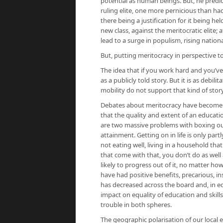
potential as human beings. But, he predic
ruling elite, one more pernicious than had
there being a justification for it being h
new class, against the meritocratic elite;
lead to a surge in populism, rising natio
But, putting meritocracy in perspective 
The idea that if you work hard and you’ve
as a publicly told story. But it is as debi
mobility do not support that kind of stor
Debates about meritocracy have become o
that the quality and extent of an educatio
are two massive problems with boxing ou
attainment. Getting on in life is only par
not eating well, living in a household that
that come with that, you don’t do as well at
likely to progress out of it, no matter 
have had positive benefits, precarious, i
has decreased across the board and, in ed
impact on equality of education and skill
trouble in both spheres.
The geographic polarisation of our local