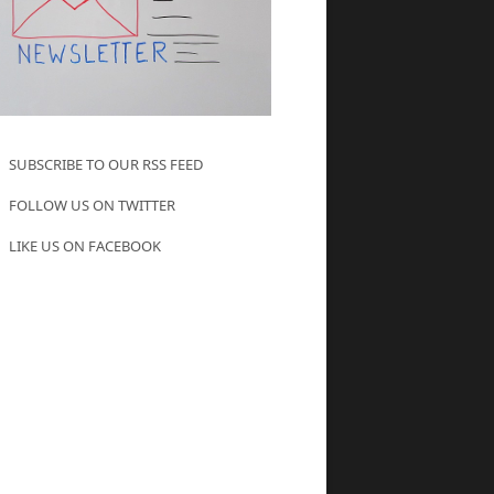
SUBSCRIBE TO OUR RSS FEED
FOLLOW US ON TWITTER
LIKE US ON FACEBOOK