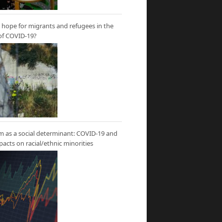
hope for migrants and refugees in the
of COVID-19?
m as a social determinant: COVID-19 and
mpacts on racial/ethnic minorities