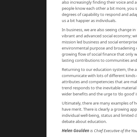
also increasingly finding their voice and 
people know each other a bit more, you s
degrees of capability to respond and ad
us a bit happier as individuals.
In business, we are also seeing change in 
vibrant and advanced social economy; wi
mission led business and social enterpris
environmental purpose and broadening ow
growing flow of social finance that only 
lasting contributions to communities and 
Returning to our education system, the ab
communicate with lots of different kinds 
attributes and competencies that are makin
trend responds to the inevitable materia
wider benefits and the urge to ‘do good’ i
Ultimately, there are many examples of h
have merit. There is clearly a growing a
individual well-being, status and limited c
debate about education.
Helen Goulden
is Chief Executive of the 