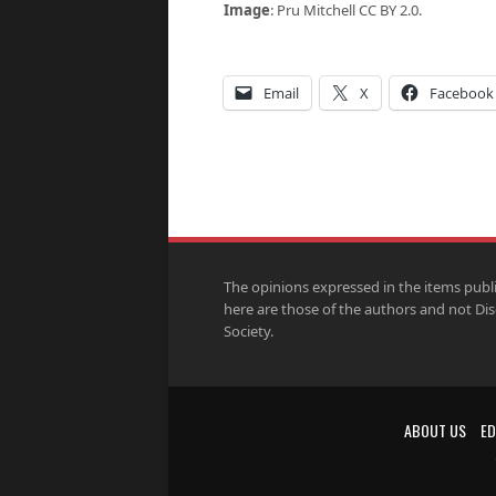
Image
: Pru Mitchell CC BY 2.0.
Email
X
Facebook
The opinions expressed in the items publ
here are those of the authors and not Di
Society.
ABOUT US
ED