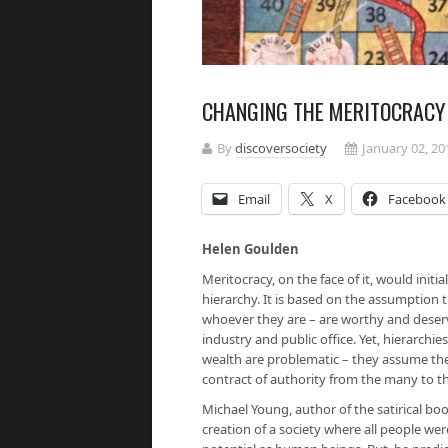
CHANGING THE MERITOCRACY 
By
discoversociety
January 02, 20
Email
X
Facebook
Helen Goulden
Meritocracy, on the face of it, would initi
hierarchy. It is based on the assumption t
whoever they are – are worthy and deservi
industry and public office. Yet, hierarchie
wealth are problematic – they assume the
contract of authority from the many to th
Michael Young, author of the satirical b
creation of a society where all people were