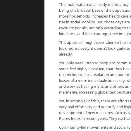
The mobilisation of an early meritocracy i
being of a broader base of the population
more households, increased health care a
rise in social mobility. But, those days ar
evaluate people, not only according to the
kindliness and their courage, their imag
This approach might seem alien to the s
look more closely, it doesn’t look quite s
already.
You only need listen to people in commun
some feel highly devalued, that they have 
on loneliness, social isolation and poor 
losses of a more individualistic society,
and work as having merit, and others as h
marine life, increasing global temperatur
Yet, in among all of this, there are effor
very real efforts try and quantify and le
development of new measures such as Natio
Places Index in recent years. They each a
Community-led movements and social forms