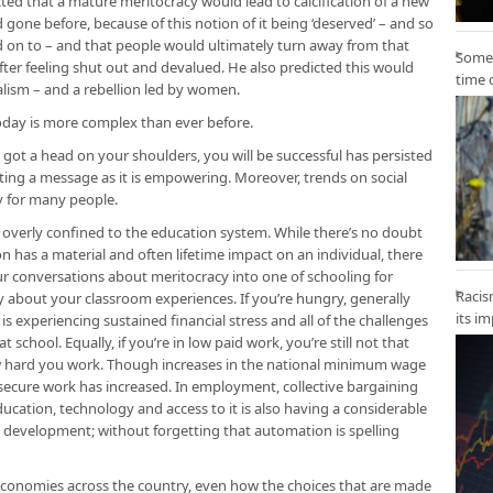
ted that a mature meritocracy would lead to calcification of a new
 gone before, because of this notion of it being ‘deserved’ – and so
eld on to – and that people would ultimately turn away from that
Some 
 after feeling shut out and devalued. He also predicted this would
time 
nalism – and a rebellion led by women.
today is more complex than ever before.
 got a head on your shoulders, you will be successful has persisted
litating a message as it is empowering. Moreover, trends on social
y for many people.
verly confined to the education system. While there’s no doubt
n has a material and often lifetime impact on an individual, there
r conversations about meritocracy into one of schooling for
Racis
tly about your classroom experiences. If you’re hungry, generally
its i
 is experiencing sustained financial stress and all of the challenges
 school. Equally, if you’re in low paid work, you’re still not that
how hard you work. Though increases in the national minimum wage
nsecure work has increased. In employment, collective bargaining
ucation, technology and access to it is also having a considerable
s development; without forgetting that automation is spelling
 economies across the country, even how the choices that are made