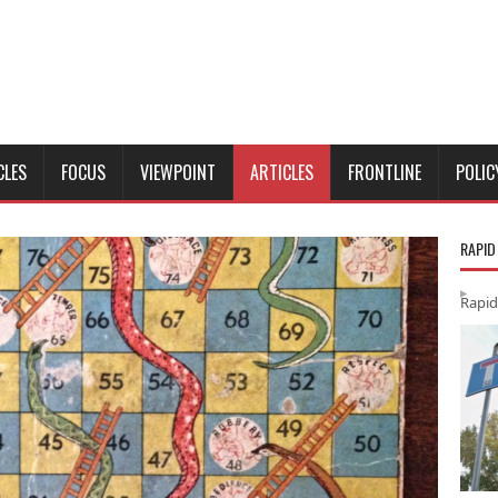
CLES
FOCUS
VIEWPOINT
ARTICLES
FRONTLINE
POLIC
RAPID
Rapid