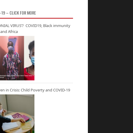
-19 – CLICK FOR MORE
NIAL VIRUS’? COVID19, Black immunity
and Africa
ren in Crisis: Child Poverty and COVID-19