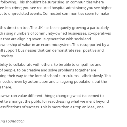
a following. This shouldn’t be surprising. In communities where
ee less crime; you see reduced hospital admissions; you see higher
apt to unpredicted events. Connected communities seem to make
this direction too. The UK has been quietly growing a particularly
th rising numbers of community-owned businesses, co-operatives
es that are aligning revenue generation with social and
nership of value in an economic system. This is supported by a
will support businesses that can demonstrate real, positive and
society.
ility to collaborate with others, to be able to empathise and
of people, to be creative and solve problems together are
g their way to the fore of school curriculums – albeit slowly. This
l needs driven by automation and an ageing population, but the
s there.
ow we can value different things; changing what is deemed to
ppetite amongst the public for readdressing what we merit beyond
lassifications of success. This is more than a utopian ideal, or a
Young Foundation