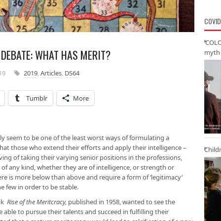
COVID
‘COLO
DEBATE: WHAT HAS MERIT?
myth 
19
2019
,
Articles
,
DS64
Tumblr
More
ally seem to be one of the least worst ways of formulating a
hat those who extend their efforts and apply their intelligence –
Child
ng of taking their varying senior positions in the professions,
s of any kind, whether they are of intelligence, or strength or
re is more below than above and require a form of ‘legitimacy’
e few in order to be stable.
ook
Rise of the Meritcracy,
published in 1958, wanted to see the
 able to pursue their talents and succeed in fulfilling their