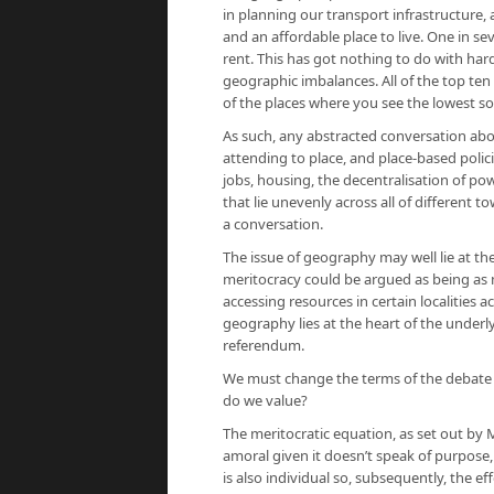
in planning our transport infrastructure, 
and an affordable place to live. One in se
rent. This has got nothing to do with hard
geographic imbalances. All of the top ten 
of the places where you see the lowest soc
As such, any abstracted conversation abou
attending to place, and place-based polic
jobs, housing, the decentralisation of po
that lie unevenly across all of different 
a conversation.
The issue of geography may well lie at th
meritocracy could be argued as being as
accessing resources in certain localities ac
geography lies at the heart of the underly
referendum.
We must change the terms of the debate 
do we value?
The meritocratic equation, as set out by Mi
amoral given it doesn’t speak of purpose, o
is also individual so, subsequently, the ef