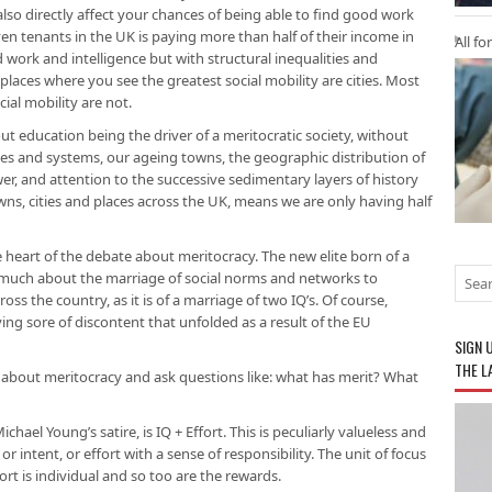
also directly affect your chances of being able to find good work
ven tenants in the UK is paying more than half of their income in
All fo
 work and intelligence but with structural inequalities and
places where you see the greatest social mobility are cities. Most
ial mobility are not.
t education being the driver of a meritocratic society, without
ies and systems, our ageing towns, the geographic distribution of
wer, and attention to the successive sedimentary layers of history
towns, cities and places across the UK, means we are only having half
e heart of the debate about meritocracy. The new elite born of a
 much about the marriage of social norms and networks to
ross the country, as it is of a marriage of two IQ’s. Of course,
ing sore of discontent that unfolded as a result of the EU
SIGN 
THE L
about meritocracy and ask questions like: what has merit? What
chael Young’s satire, is IQ + Effort. This is peculiarly valueless and
r intent, or effort with a sense of responsibility. The unit of focus
fort is individual and so too are the rewards.