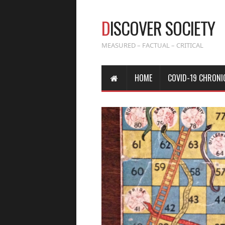
D
ISCOVER SOCIETY
MEASURED – FACTUAL – CRITICAL
HOME
COVID-19 CHRONI