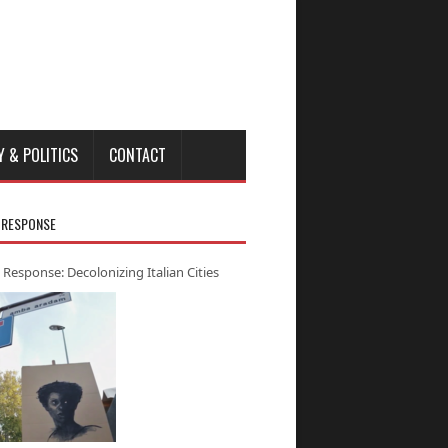
Y & POLITICS
CONTACT
 RESPONSE
 Response: Decolonizing Italian Cities