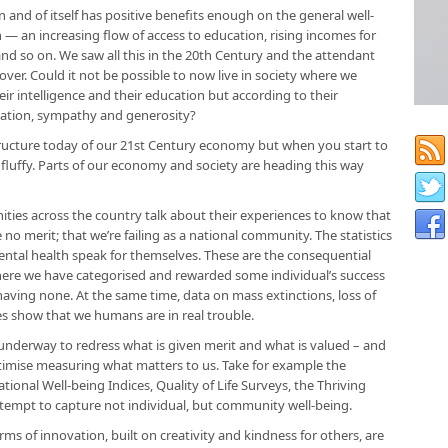
n and of itself has positive benefits enough on the general well-
 — an increasing flow of access to education, rising incomes for
nd so on. We saw all this in the 20th Century and the attendant
e over. Could it not be possible to now live in society where we
ir intelligence and their education but according to their
ination, sympathy and generosity?
tructure today of our 21st Century economy but when you start to
o fluffy. Parts of our economy and society are heading this way
ities across the country talk about their experiences to know that
no merit; that we’re failing as a national community. The statistics
mental health speak for themselves. These are the consequential
 where we have categorised and rewarded some individual’s success
aving none. At the same time, data on mass extinctions, loss of
es show that we humans are in real trouble.
ts underway to redress what is given merit and what is valued – and
gitimise measuring what matters to us. Take for example the
nal Well-being Indices, Quality of Life Surveys, the Thriving
ttempt to capture not individual, but community well-being.
 of innovation, built on creativity and kindness for others, are