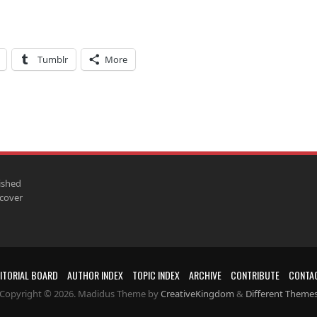
Tumblr
More
ished
scover
ITORIAL BOARD
AUTHOR INDEX
TOPIC INDEX
ARCHIVE
CONTRIBUTE
CONTA
Copyright © 2026. Madidus Theme by
CreativeKingdom
&
Different Theme