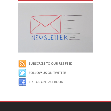
SUBSCRIBE TO OUR RSS FEED
FOLLOW US ON TWITTER
LIKE US ON FACEBOOK