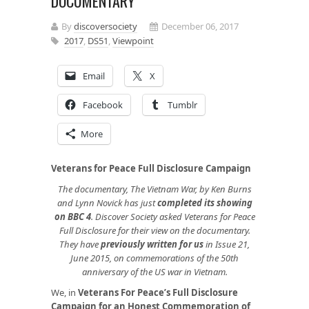
DOCUMENTARY
By
discoversociety
December 06, 2017
2017
,
DS51
,
Viewpoint
Email
X
Facebook
Tumblr
More
Veterans for Peace Full Disclosure Campaign
The documentary, The Vietnam War, by Ken Burns
and Lynn Novick has just
completed its showing
on BBC 4
. Discover Society asked Veterans for Peace
Full Disclosure for their view on the documentary.
They have
previously written for us
in Issue 21,
June 2015, on commemorations of the 50th
anniversary of the US war in Vietnam.
We, in
Veterans For Peace’s Full Disclosure
Campaign for an Honest Commemoration of