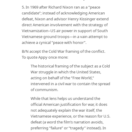
5. In 1969 after Richard Nixon ran as a “peace
candidate”; instead of acknowledging American
defeat, Nixon and advisor Henry Kissinger extend
direct American involvement with the strategy of
Vietnamization–US air power in support of South
Vietnamese ground troops—in a vain attempt to
achieve a cynical “peace with honor”.
B/N accept the Cold War framing of the conflict.
To quote Appy once more:
The historical framing of the subject as a Cold
War struggle in which the United States,
acting on behalf of the “Free World,”
intervened in a civil war to contain the spread
of communism.
While that lens helps us understand the
official American justification for war, it does
not adequately explain the war itself, the
Vietnamese experience, or the reason for U.S.
defeat (a word the film’s narration avoids,
preferring “failure” or “tragedy” instead). In