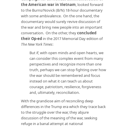
the American war in Vietnam
, looked forward
to the Burns/Novick (B/N) 18-hour documentary
with some ambivalence. On the one hand, the
documentary would surely revive discussion of
the war and bring new people into an important
conversation. On the other, they
concluded
their Op-ed
in the 2017 Memorial Day edition of
The New York Times
:
But if, with open minds and open hearts, we
can consider this complex event from many
perspectives and recognize more than one
truth, perhaps we can stop fighting over how
the war should be remembered and focus
instead on what it can teach us about
courage, patriotism, resilience, forgiveness
and, ultimately, reconciliation.
With the grandiose aim of reconciling deep
differences in the Trump era which they trace back
to the struggle over the war, they abjure
discussion of the meaning of the war, seeking
refuge in a banal attempt at national