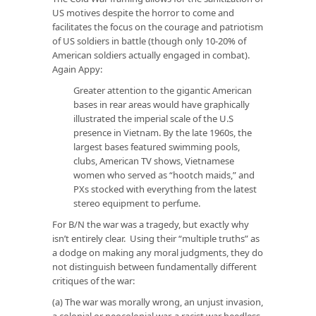
US motives despite the horror to come and
facilitates the focus on the courage and patriotism
of US soldiers in battle (though only 10-20% of
American soldiers actually engaged in combat).
Again Appy:
Greater attention to the gigantic American
bases in rear areas would have graphically
illustrated the imperial scale of the U.S
presence in Vietnam. By the late 1960s, the
largest bases featured swimming pools,
clubs, American TV shows, Vietnamese
women who served as “hootch maids,” and
PXs stocked with everything from the latest
stereo equipment to perfume.
For B/N the war was a tragedy, but exactly why
isn’t entirely clear. Using their “multiple truths” as
a dodge on making any moral judgments, they do
not distinguish between fundamentally different
critiques of the war:
(a) The war was morally wrong, an unjust invasion,
a colonial or neocolonial war, a racist war heedless