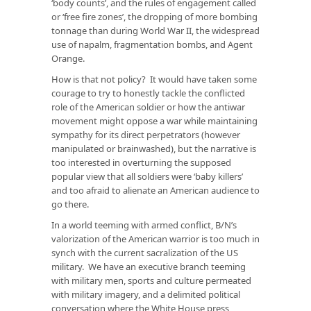
‘body counts’, and the rules of engagement called
or ‘free fire zones’, the dropping of more bombing
tonnage than during World War II, the widespread
use of napalm, fragmentation bombs, and Agent
Orange.
How is that not policy? It would have taken some
courage to try to honestly tackle the conflicted
role of the American soldier or how the antiwar
movement might oppose a war while maintaining
sympathy for its direct perpetrators (however
manipulated or brainwashed), but the narrative is
too interested in overturning the supposed
popular view that all soldiers were ‘baby killers’
and too afraid to alienate an American audience to
go there.
In a world teeming with armed conflict, B/N’s
valorization of the American warrior is too much in
synch with the current sacralization of the US
military. We have an executive branch teeming
with military men, sports and culture permeated
with military imagery, and a delimited political
conversation where the White House press