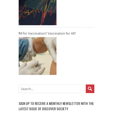
All for Vaccination? Vaccination for All?
SIGN UP TO RECEIVE A MONTHLY NEWSLETTER WITH THE
LATEST ISSUE OF DISCOVER SOCIETY