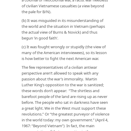
of civilian Vietnamese casualties (a view beyond
the pale for B/N).
(b) It was misguided in its misunderstanding of
the world and the situation in Vietnam (perhaps
the actual view of Burns & Novick) and thus
begun ‘in good faith’.
(c) It was fought wrongly or stupidly (the view of
many of the American interviewees), so its lesson
is how better to fight the next American war.
The few representatives of a civilian antiwar
perspective aren’t allowed to speak with any
passion about the war’s immorality. Martin
Luther King’s opposition to the war is sanitized;
these words don’t appear: “The shirtless and
barefoot people of the land are rising up as never
before. The people who sat in darkness have seen
a great light. We in the West must support these
revolutions.” Or “the greatest purveyor of violence
in the world today: my own government.” (April 4,
1967: “Beyond Vietnam”) In fact, the main