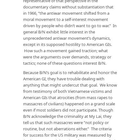
representative of that perspective in the
documentary claims without substantiation that
in 1966, “the antiwar movement shifted from a
moral movement to a self-interest movement
driven by people who didn’t want to go to war.” In
general B/N exhibit little interest in the
unprecedented antiwar movement’s dynamics,
except in its supposed hostility to American GIs.
How such a movement gained traction; what
were the arguments over demands, strategy or
tactics; none of these questions interest B/N.
Because B/N’s goal is to rehabilitate and honor the
American GI, they have trouble dealing with
anything that might undercut that goal. We know
from testimony of both Vietnamese victims and
American GIs that atrocities (from mass rapes to
massacres of civilians) happened on a grand scale
even if most soldiers did not participate. Though
B/N acknowledge the criminality at My Lai, they
tell us that such massacres were “not policy or
routine, but not aberrations either.” The criteria
for success for the US military was measured by