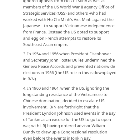
ignored appeals from Ho Chi Minh as well as
members of the US World War II agency Office of
Strategic Services (OSS) and others -who had
worked with Ho Chi Minh’s Viet Minh against the
Japanese—to support Vietnamese independence
from France. Instead the US opted to support
and egg on French attempts to restore its
Southeast Asian empire.
3. In 1954 and 1956 when President Eisenhower
and Secretary John Foster Dulles undermined the
Geneva Peace Accords and prevented nationwide
elections in 1956 (the US role in this is downplayed
in B/N).
4. In 1960 and 1964, when the US, ignoring the
longstanding resistance of the Vietnamese to
Chinese domination, decided to escalate US
involvement. B/N are forthright that the
President Lyndon Johnson used events in the Bay
of Tonkin as an excuse for the US to go to open
war, with LBJ having ordered advisor William
Bundy to draw up a Congressional resolution
even before the events inTonkin Bay.