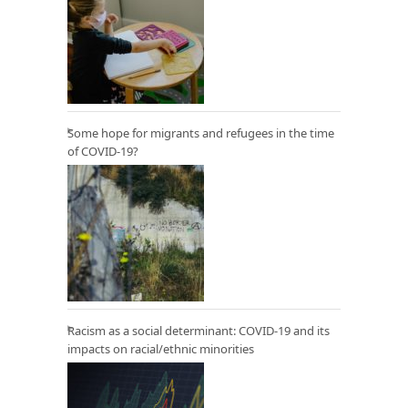
Some hope for migrants and refugees in the time
of COVID-19?
Racism as a social determinant: COVID-19 and its
impacts on racial/ethnic minorities