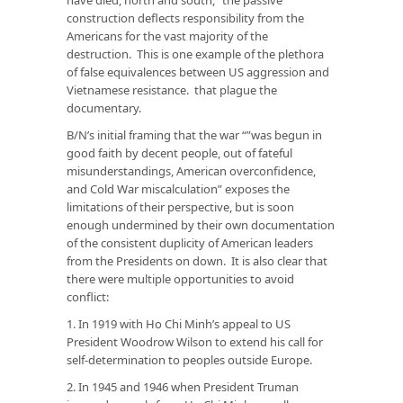
construction deflects responsibility from the
Americans for the vast majority of the
destruction. This is one example of the plethora
of false equivalences between US aggression and
Vietnamese resistance. that plague the
documentary.
B/N’s initial framing that the war “”was begun in
good faith by decent people, out of fateful
misunderstandings, American overconfidence,
and Cold War miscalculation” exposes the
limitations of their perspective, but is soon
enough undermined by their own documentation
of the consistent duplicity of American leaders
from the Presidents on down. It is also clear that
there were multiple opportunities to avoid
conflict:
1. In 1919 with Ho Chi Minh’s appeal to US
President Woodrow Wilson to extend his call for
self-determination to peoples outside Europe.
2. In 1945 and 1946 when President Truman