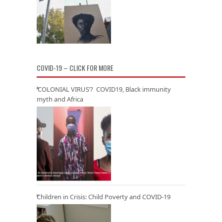
COVID-19 – CLICK FOR MORE
‘COLONIAL VIRUS’? COVID19, Black immunity
myth and Africa
Children in Crisis: Child Poverty and COVID-19