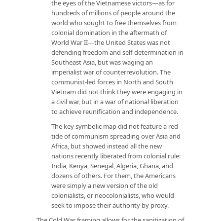
the eyes of the Vietnamese victors—as for
hundreds of millions of people around the
world who sought to free themselves from
colonial domination in the aftermath of
World War II—the United States was not
defending freedom and self-determination in
Southeast Asia, but was waging an
imperialist war of counterrevolution. The
communist-led forces in North and South
Vietnam did not think they were engaging in
a civil war, but in a war of national liberation
to achieve reunification and independence.
The key symbolic map did not feature a red
tide of communism spreading over Asia and
Africa, but showed instead all the new
nations recently liberated from colonial rule:
India, Kenya, Senegal, Algeria, Ghana, and
dozens of others. For them, the Americans
were simply a new version of the old
colonialists, or neocolonialists, who would
seek to impose their authority by proxy.
The Cold War framing allows for the sanitization of