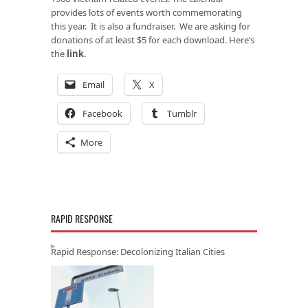
provides lots of events worth commemorating
this year. It is also a fundraiser. We are asking for
donations of at least $5 for each download. Here’s
the
link
.
Email
X
Facebook
Tumblr
More
RAPID RESPONSE
Rapid Response: Decolonizing Italian Cities