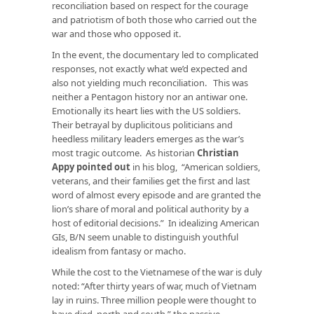
reconciliation based on respect for the courage
and patriotism of both those who carried out the
war and those who opposed it.
In the event, the documentary led to complicated
responses, not exactly what we’d expected and
also not yielding much reconciliation. This was
neither a Pentagon history nor an antiwar one.
Emotionally its heart lies with the US soldiers.
Their betrayal by duplicitous politicians and
heedless military leaders emerges as the war’s
most tragic outcome. As historian
Christian
Appy pointed out
in his blog, “American soldiers,
veterans, and their families get the first and last
word of almost every episode and are granted the
lion’s share of moral and political authority by a
host of editorial decisions.” In idealizing American
GIs, B/N seem unable to distinguish youthful
idealism from fantasy or macho.
While the cost to the Vietnamese of the war is duly
noted: “After thirty years of war, much of Vietnam
lay in ruins. Three million people were thought to
have died, north and south,” the passive