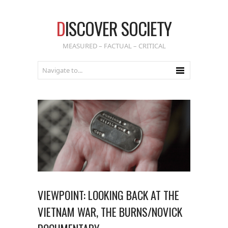
D
ISCOVER SOCIETY
MEASURED – FACTUAL – CRITICAL
VIEWPOINT: LOOKING BACK AT THE
VIETNAM WAR, THE BURNS/NOVICK