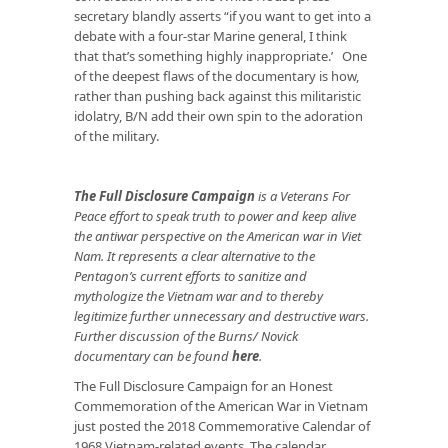
secretary blandly asserts “if you want to get into a
debate with a four-star Marine general, I think
that that’s something highly inappropriate.’ One
of the deepest flaws of the documentary is how,
rather than pushing back against this militaristic
idolatry, B/N add their own spin to the adoration
of the military.
The Full Disclosure Campaign
is a Veterans For
Peace effort to speak truth to power and keep alive
the antiwar perspective on the American war in Viet
Nam. It represents a clear alternative to the
Pentagon’s current efforts to sanitize and
mythologize the Vietnam war and to thereby
legitimize further unnecessary and destructive wars.
Further discussion of the Burns/ Novick
documentary can be found
here
.
The Full Disclosure Campaign for an Honest
Commemoration of the American War in Vietnam
just posted the 2018 Commemorative Calendar of
1968 Vietnam-related events. The calendar