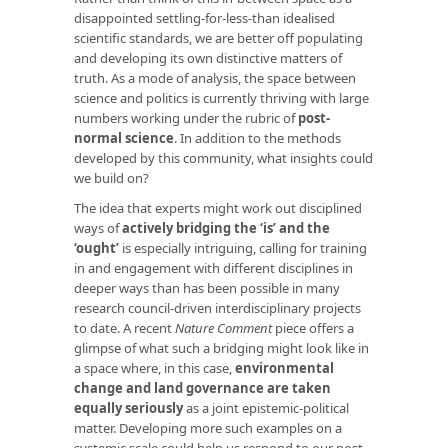
disappointed settling-for-less-than idealised
scientific standards, we are better off populating
and developing its own distinctive matters of
truth. As a mode of analysis, the space between
science and politics is currently thriving with large
numbers working under the rubric of
post-
normal science
. In addition to the methods
developed by this community, what insights could
we build on?
The idea that experts might work out disciplined
ways of
actively bridging the ‘is’ and the
‘ought’
is especially intriguing, calling for training
in and engagement with different disciplines in
deeper ways than has been possible in many
research council-driven interdisciplinary projects
to date. A recent
Nature Comment
piece offers a
glimpse of what such a bridging might look like in
a space where, in this case,
environmental
change and land governance are taken
equally seriously
as a joint epistemic-political
matter. Developing more such examples on a
systemic scale could help us respond to our post-