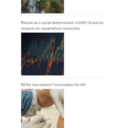
Racism as a social determinant: COVID-19 and its
impacts on racial/ethnic minorities
All for Vaccination? Vaccination for All?