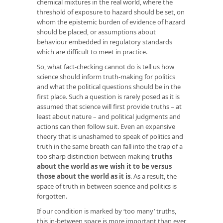
chemical mixtures in the real world, where the
threshold of exposure to hazard should be set, on
whom the epistemic burden of evidence of hazard
should be placed, or assumptions about
behaviour embedded in regulatory standards
which are difficult to meet in practice.
So, what fact-checking cannot do is tell us how
science should inform truth-making for politics
and what the political questions should be in the
first place. Such a question is rarely posed as it is
assumed that science will first provide truths – at
least about nature – and political judgments and
actions can then follow suit. Even an expansive
theory that is unashamed to speak of politics and
truth in the same breath can fall into the trap of a
too sharp distinction between making
truths
about the world as we wish it to be versus
those about the world as it is
. As a result, the
space of truth in between science and politics is
forgotten.
If our condition is marked by ‘too many’ truths,
this in-between space is more important than ever