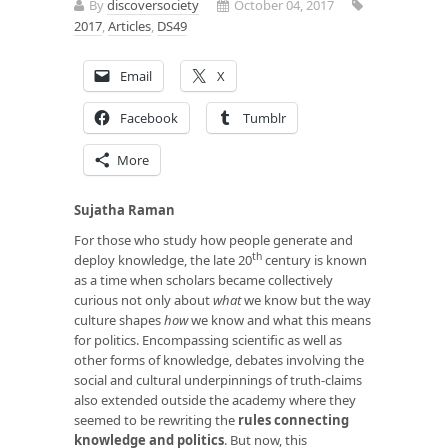
By
discoversociety
October 04, 2017
2017
,
Articles
,
DS49
Email
X
Facebook
Tumblr
More
Sujatha Raman
For those who study how people generate and
th
deploy knowledge, the late 20
century is known
as a time when scholars became collectively
curious not only about
what
we know but the way
culture shapes
how
we know and what this means
for politics. Encompassing scientific as well as
other forms of knowledge, debates involving the
social and cultural underpinnings of truth-claims
also extended outside the academy where they
seemed to be rewriting the
rules connecting
knowledge and politics
. But now, this