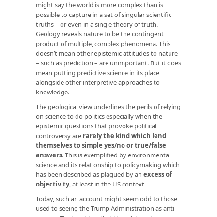
might say the world is more complex than is
possible to capture in a set of singular scientific
truths – or even in a single theory of truth.
Geology reveals nature to be the contingent
product of multiple, complex phenomena. This
doesn’t mean other epistemic attitudes to nature
– such as prediction – are unimportant. But it does
mean putting predictive science in its place
alongside other interpretive approaches to
knowledge.
The geological view underlines the perils of relying
on science to do politics especially when the
epistemic questions that provoke political
controversy are
rarely the kind which lend
themselves to simple yes/no or true/false
answers
. This is exemplified by environmental
science and its relationship to policymaking which
has been described as plagued by an
excess of
objectivity
, at least in the US context.
Today, such an account might seem odd to those
used to seeing the Trump Administration as anti-