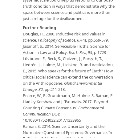
truth condition in ways that demonstrate why the
space between science and politics is more than
just a refuge for the disillusioned.
Further Reading
Douglas, H., 2000. Inductive risk and values in
science.
Philosophy of science
,
67
(4), pp.559-579.
Jasanoff, S., 2014. Serviceable Truths: Science for
Action in Law and Policy.
Tex. L. Rev.
,
93
, p.1723
Lövbrand, E., Beck, S., Chilvers, J., Forsyth, T.,
Hedrén, J., Hulme, M., Lidskog, R. and Vasileiadou,
E., 2015. Who speaks for the future of Earth? How
critical social science can extend the conversation
on the Anthropocene.
Global Environmental
Change
,
32
, pp.211-218.
Pearce, W., R. Grundmann, M. Hulme, S. Raman, E.
Hadley Kershaw and J. Tsouvalis. 2017. ‘Beyond
Counting Climate Consensus’.
Environmental
Communication
DOI:
10.1080/17524032.2017.1333965
Raman, S. 2014. Science, Uncertainty and the
Normative Question of Epistemic Governance. In