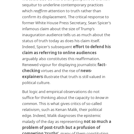
sequitur to underline contemporary practices
which
reaffirm
attention to truth rather than
confirm its displacement. The critical response to
former White House Press Secretary, Sean Spicer’s
infamous claim about the size of Trump’s
inauguration audience tells us as much about the
status of truth today as does his claim itself.
Indeed, Spicer’s subsequent
effort to defend his
claim as referring to online audiences
arguably also constitutes this reaffirmation.
Renewed vigour for displaying journalistic
fact-
checking
virtues and the rise of
news-
explainers
illustrate that truth is still valued in
political culture.
But logic and empirical observations do not
suffice for thinking about the capacity to
know in
common
. This is what gives critics of so-called
relativism, such as Kenan Malik, their political
edge. Indeed, Malik diagnoses the epistemic
malady of the day as representing
not so much a
problem of post-truth but a profusion of
competing ‘truths’
, many of them constituting,