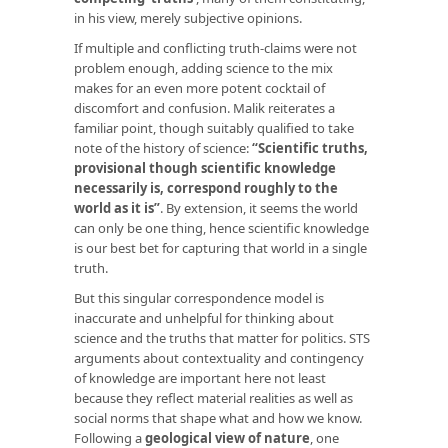
in his view, merely subjective opinions.
If multiple and conflicting truth-claims were not
problem enough, adding science to the mix
makes for an even more potent cocktail of
discomfort and confusion. Malik reiterates a
familiar point, though suitably qualified to take
note of the history of science:
“Scientific truths,
provisional though scientific knowledge
necessarily is, correspond roughly to the
world as it is”
. By extension, it seems the world
can only be one thing, hence scientific knowledge
is our best bet for capturing that world in a single
truth.
But this singular correspondence model is
inaccurate and unhelpful for thinking about
science and the truths that matter for politics. STS
arguments about contextuality and contingency
of knowledge are important here not least
because they reflect material realities as well as
social norms that shape what and how we know.
Following a
geological view of nature
, one