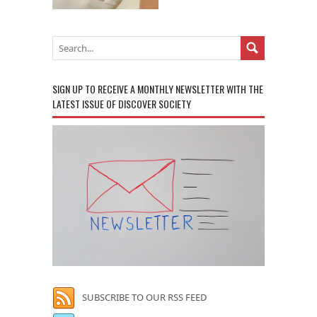
SIGN UP TO RECEIVE A MONTHLY NEWSLETTER WITH THE
LATEST ISSUE OF DISCOVER SOCIETY
SUBSCRIBE TO OUR RSS FEED