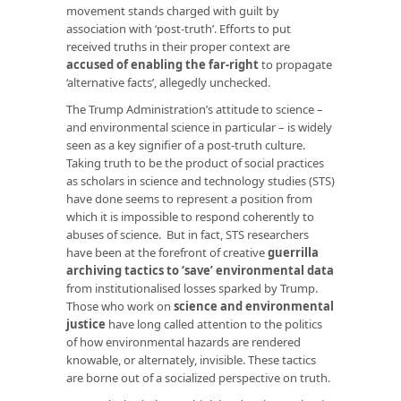
movement stands charged with guilt by
association with ‘post-truth’. Efforts to put
received truths in their proper context are
accused of enabling the far-right
to propagate
‘alternative facts’, allegedly unchecked.
The Trump Administration’s attitude to science –
and environmental science in particular – is widely
seen as a key signifier of a post-truth culture.
Taking truth to be the product of social practices
as scholars in science and technology studies (STS)
have done seems to represent a position from
which it is impossible to respond coherently to
abuses of science. But in fact, STS researchers
have been at the forefront of creative
guerrilla
archiving tactics to ‘save’ environmental data
from institutionalised losses sparked by Trump.
Those who work on
science and environmental
justice
have long called attention to the politics
of how environmental hazards are rendered
knowable, or alternately, invisible. These tactics
are borne out of a socialized perspective on truth.