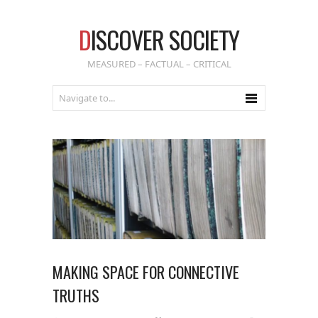
D
ISCOVER SOCIETY
MEASURED – FACTUAL – CRITICAL
MAKING SPACE FOR CONNECTIVE
TRUTHS