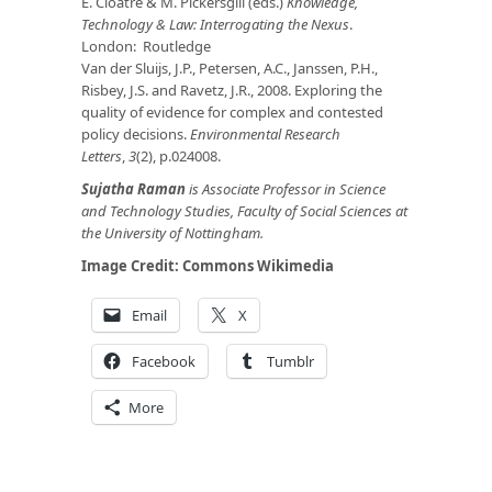
E. Cloatre & M. Pickersgill (eds.)
Knowledge,
Technology & Law: Interrogating the Nexus
.
London: Routledge
Van der Sluijs, J.P., Petersen, A.C., Janssen, P.H.,
Risbey, J.S. and Ravetz, J.R., 2008. Exploring the
quality of evidence for complex and contested
policy decisions.
Environmental Research
Letters
,
3
(2), p.024008.
Sujatha Raman
is Associate Professor in Science
and Technology Studies, Faculty of Social Sciences at
the University of Nottingham.
Image Credit:
Commons Wikimedia
Email
X
Facebook
Tumblr
More