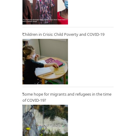
Children in Crisis: Child Poverty and COVID-19
Some hope for migrants and refugees in the time
of COVID-19?