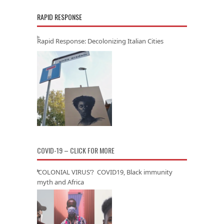
RAPID RESPONSE
Rapid Response: Decolonizing Italian Cities
COVID-19 – CLICK FOR MORE
‘COLONIAL VIRUS’? COVID19, Black immunity
myth and Africa