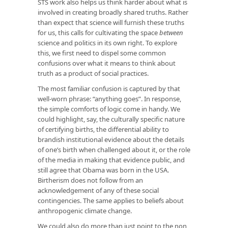
STS work also helps us think harder about what is
involved in creating broadly shared truths. Rather
than expect that science will furnish these truths
for us, this calls for cultivating the space
between
science and politics in its own right. To explore
this, we first need to dispel some common
confusions over what it means to think about
truth as a product of social practices.
The most familiar confusion is captured by that
well-worn phrase: “anything goes”. In response,
the simple comforts of logic come in handy. We
could highlight, say, the culturally specific nature
of certifying births, the differential ability to
brandish institutional evidence about the details
of one’s birth when challenged about it, or the role
of the media in making that evidence public, and
still agree that Obama was born in the USA.
Birtherism does not follow from an
acknowledgement of any of these social
contingencies. The same applies to beliefs about
anthropogenic climate change.
We could also do more than just point to the non