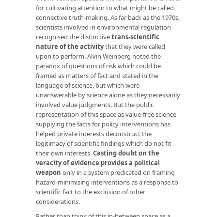
for cultivating attention to what might be called
connective truth-making. As far back as the 1970s,
scientists involved in environmental regulation
recognised the distinctive
trans-scientific
nature of the activity
that they were called
upon to perform. Alvin Weinberg noted the
paradox of questions of risk which could be
framed as matters of fact and stated in the
language of science, but which were
unanswerable by science alone as they necessarily
involved value judgments. But the public
representation of this space as value-free science
supplying the facts for policy interventions has
helped private interests deconstruct the
legitimacy of scientific findings which do not fit
their own interests.
Casting doubt on the
veracity of evidence provides a political
weapon
only in a system predicated on framing
hazard-minimising interventions as a response to
scientific fact to the exclusion of other
considerations.
Rather than think of this in-between space as a