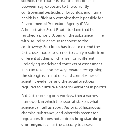
science. The trouble is that the relationship
between, say, exposure to the currently
controversial pesticide, chlorpyrifos, and human
health is sufficiently complex that it possible for
Environmental Protection Agency (EPA)
Administrator, Scott Pruitt, to claim that he
revoked a prior EPA ban on the substance in line
with ‘sound science’. In response to the
controversy,
Scicheck
has tried to extend the
fact-check model to science to clarify results from
different studies which arise from different
underlying models and contexts of assessment.
This can take us some way towards recognising
the strengths, limitations and complexities of
scientific evidence, and the social practices
required to nurture a place for evidence in politics.
But fact-checking only works within a narrow
framework in which the issue at stake is what
science can tell us about
this
or
that
hazardous
chemical substance, and what this means for
regulation. It does not address
long-standing
challenges
such as the capacity to assess