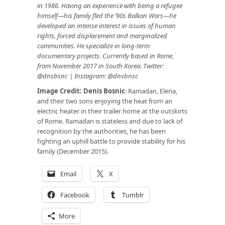
in 1986. Having an experience with being a refugee
himself—his family fled the ’90s Balkan Wars—he
developed an intense interest in issues of human
rights, forced displacement and marginalized
communities. He specialize in long-term
documentary projects. Currently based in Rome,
from November 2017 in South Korea. Twitter:
@dnsbsnc
| Instagram:
@dnsbnsc
Image Credit:
Denis Bosnic
: Ramadan, Elena,
and their two sons enjoying the heat from an
electric heater in their trailer home at the outskirts
of Rome. Ramadan is stateless and due to lack of
recognition by the authorities, he has been
fighting an uphill battle to provide stability for his
family (December 2015).
Email
X
Facebook
Tumblr
More