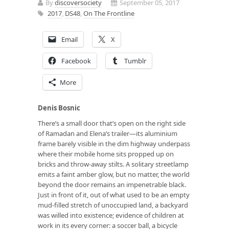
By
discoversociety
September 05, 2017
2017
,
DS48
,
On The Frontline
Email
X
Facebook
Tumblr
More
Denis Bosnic
There’s a small door that’s open on the right side
of Ramadan and Elena’s trailer—its aluminium
frame barely visible in the dim highway underpass
where their mobile home sits propped up on
bricks and throw-away stilts. A solitary streetlamp
emits a faint amber glow, but no matter, the world
beyond the door remains an impenetrable black.
Just in front of it, out of what used to be an empty
mud-filled stretch of unoccupied land, a backyard
was willed into existence; evidence of children at
work in its every corner: a soccer ball, a bicycle