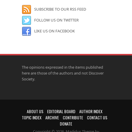
SUBSCRIBE TO OUR RSS FEED
FOLLOW US ON TWITTER
LIKE US ON FACEBOOK
The opinions expressed in the items published
here are those of the authors and not Discover
Society.
ABOUT US
EDITORIAL BOARD
AUTHOR INDEX
TOPIC INDEX
ARCHIVE
CONTRIBUTE
CONTACT US
DONATE
Copyright © 2026. Madidus Theme by