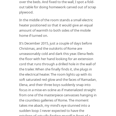
over the beds. And fixed to the wall, I spot a fold-
out table for doing homework carved out of scrap
plywood.
In the middle of the room stands a small electric
heater positioned so that it would give an equal
amount of warmth to both sides of the mobile
home if turned on.
It’s December 2015, just a couple of days before
Christmas, and the outskirts of Rome are
unseasonably cold and dark this year. Elena feels
the floor with her hand looking for an extension
cord that runs through a drilled hole in the wall of
the trailer. When she finally finds it, she plugs in
the electrical heater. The room lights up with its
soft saturated red glow and the faces of Ramadan,
Elena, and their three boys suddenly snap into
focus in a mise-en-scène as if materialized straight
from one of the masterpiece canvasses hanging in
the countless galleries of Rome. The moment
takes me aback, my mind’s eye stunned into a
sudden loop: I never expected to have the
privilege of actually finding myself in front of a