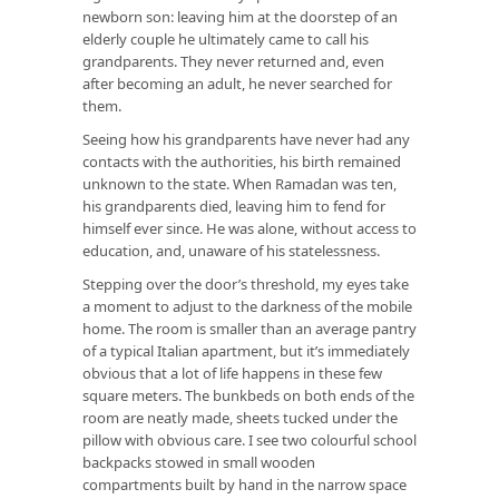
newborn son: leaving him at the doorstep of an
elderly couple he ultimately came to call his
grandparents. They never returned and, even
after becoming an adult, he never searched for
them.
Seeing how his grandparents have never had any
contacts with the authorities, his birth remained
unknown to the state. When Ramadan was ten,
his grandparents died, leaving him to fend for
himself ever since. He was alone, without access to
education, and, unaware of his statelessness.
Stepping over the door’s threshold, my eyes take
a moment to adjust to the darkness of the mobile
home. The room is smaller than an average pantry
of a typical Italian apartment, but it’s immediately
obvious that a lot of life happens in these few
square meters. The bunkbeds on both ends of the
room are neatly made, sheets tucked under the
pillow with obvious care. I see two colourful school
backpacks stowed in small wooden
compartments built by hand in the narrow space