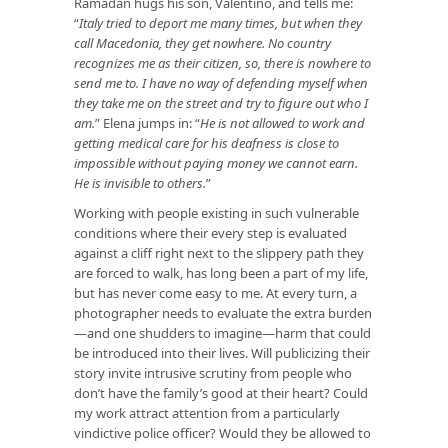
Ramadan hugs his son, Valentino, and tells me:
“
Italy tried to deport me many times, but when they
call Macedonia, they get nowhere. No country
recognizes me as their citizen, so, there is nowhere to
send me to. I have no way of defending myself when
they take me on the street and try to figure out who I
am.
” Elena jumps in: “
He is not allowed to work and
getting medical care for his deafness is close to
impossible without paying money we cannot earn.
He is invisible to others.
”
Working with people existing in such vulnerable
conditions where their every step is evaluated
against a cliff right next to the slippery path they
are forced to walk, has long been a part of my life,
but has never come easy to me. At every turn, a
photographer needs to evaluate the extra burden
—and one shudders to imagine—harm that could
be introduced into their lives. Will publicizing their
story invite intrusive scrutiny from people who
don’t have the family’s good at their heart? Could
my work attract attention from a particularly
vindictive police officer? Would they be allowed to