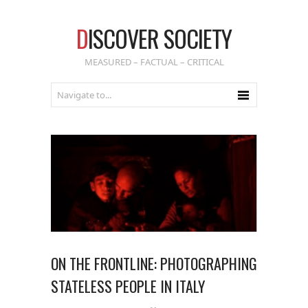
D
ISCOVER SOCIETY
MEASURED – FACTUAL – CRITICAL
ON THE FRONTLINE: PHOTOGRAPHING
STATELESS PEOPLE IN ITALY