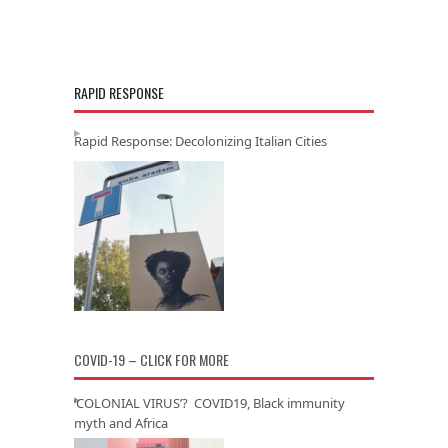
RAPID RESPONSE
Rapid Response: Decolonizing Italian Cities
COVID-19 – CLICK FOR MORE
‘COLONIAL VIRUS’? COVID19, Black immunity
myth and Africa