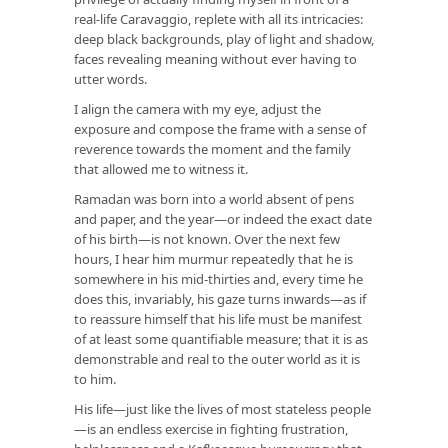
real-life Caravaggio, replete with all its intricacies:
deep black backgrounds, play of light and shadow,
faces revealing meaning without ever having to
utter words.
I align the camera with my eye, adjust the
exposure and compose the frame with a sense of
reverence towards the moment and the family
that allowed me to witness it.
Ramadan was born into a world absent of pens
and paper, and the year—or indeed the exact date
of his birth—is not known. Over the next few
hours, I hear him murmur repeatedly that he is
somewhere in his mid-thirties and, every time he
does this, invariably, his gaze turns inwards—as if
to reassure himself that his life must be manifest
of at least some quantifiable measure; that it is as
demonstrable and real to the outer world as it is
to him.
His life—just like the lives of most stateless people
—is an endless exercise in fighting frustration,