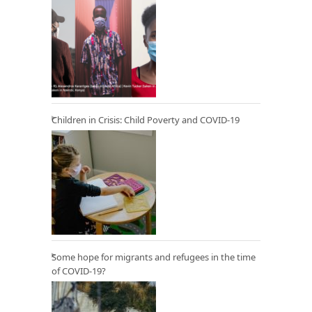
Children in Crisis: Child Poverty and COVID-19
Some hope for migrants and refugees in the time
of COVID-19?