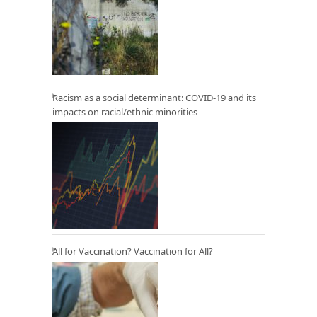
Racism as a social determinant: COVID-19 and its
impacts on racial/ethnic minorities
All for Vaccination? Vaccination for All?