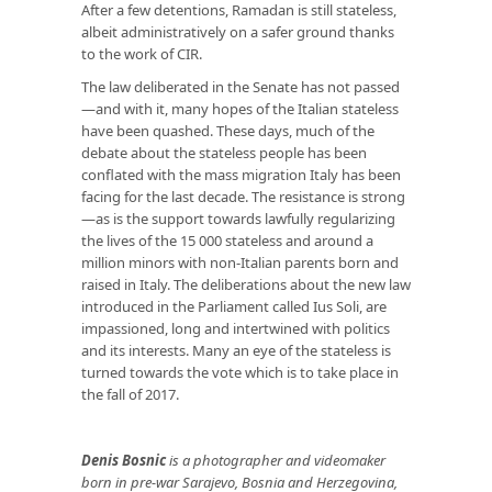
After a few detentions, Ramadan is still stateless,
albeit administratively on a safer ground thanks
to the work of CIR.
The law deliberated in the Senate has not passed
—and with it, many hopes of the Italian stateless
have been quashed. These days, much of the
debate about the stateless people has been
conflated with the mass migration Italy has been
facing for the last decade. The resistance is strong
—as is the support towards lawfully regularizing
the lives of the 15 000 stateless and around a
million minors with non-Italian parents born and
raised in Italy. The deliberations about the new law
introduced in the Parliament called Ius Soli, are
impassioned, long and intertwined with politics
and its interests. Many an eye of the stateless is
turned towards the vote which is to take place in
the fall of 2017.
Denis Bosnic
is a photographer and videomaker
born in pre-war Sarajevo, Bosnia and Herzegovina,