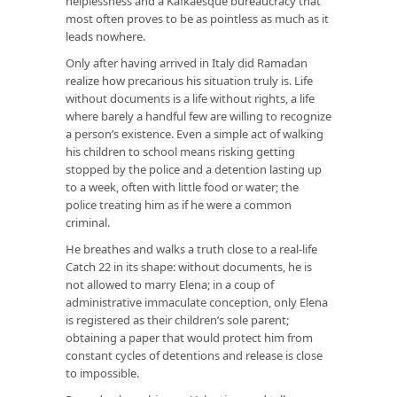
helplessness and a Kafkaesque bureaucracy that
most often proves to be as pointless as much as it
leads nowhere.
Only after having arrived in Italy did Ramadan
realize how precarious his situation truly is. Life
without documents is a life without rights, a life
where barely a handful few are willing to recognize
a person’s existence. Even a simple act of walking
his children to school means risking getting
stopped by the police and a detention lasting up
to a week, often with little food or water; the
police treating him as if he were a common
criminal.
He breathes and walks a truth close to a real-life
Catch 22 in its shape: without documents, he is
not allowed to marry Elena; in a coup of
administrative immaculate conception, only Elena
is registered as their children’s sole parent;
obtaining a paper that would protect him from
constant cycles of detentions and release is close
to impossible.