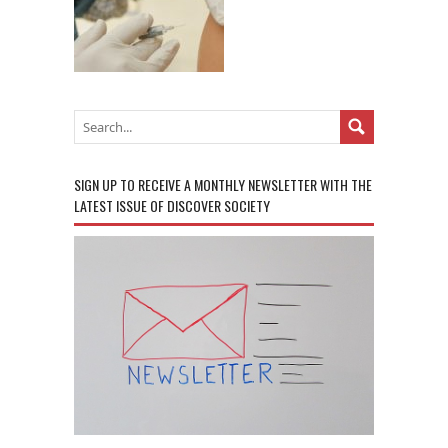
SIGN UP TO RECEIVE A MONTHLY NEWSLETTER WITH THE
LATEST ISSUE OF DISCOVER SOCIETY