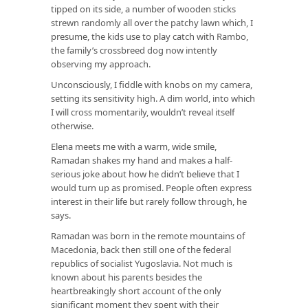
tipped on its side, a number of wooden sticks
strewn randomly all over the patchy lawn which, I
presume, the kids use to play catch with Rambo,
the family’s crossbreed dog now intently
observing my approach.
Unconsciously, I fiddle with knobs on my camera,
setting its sensitivity high. A dim world, into which
I will cross momentarily, wouldn’t reveal itself
otherwise.
Elena meets me with a warm, wide smile,
Ramadan shakes my hand and makes a half-
serious joke about how he didn’t believe that I
would turn up as promised. People often express
interest in their life but rarely follow through, he
says.
Ramadan was born in the remote mountains of
Macedonia, back then still one of the federal
republics of socialist Yugoslavia. Not much is
known about his parents besides the
heartbreakingly short account of the only
significant moment they spent with their