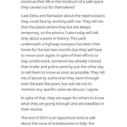
continue their life in the modicum of a safe space
they carved out for themselves?
I ask Elena and Ramadan about the repercussions
they could face by working with me. They tell me
that the places where they live are always
temporary, so the photos I take today will talk
only about a point in history. This yard
underneath a highway overpass has been their
home for the last two months but they will have
to move soon again: in spite of their efforts to
stay unobtrusive, someone has already noticed
their trailer and police came by just the other day
to tell them to move as soon as possible. They tell
me of abuse by authorities they went through
over the past few years, but ask me not to
mention any specific cases we discuss. I agree.
In spite of that, they are eager for others to know
what they are going through and are steadfast in
their resolve.
The end of 2015 is an opportune time to talk
about the issue of statelessness in Italy: the