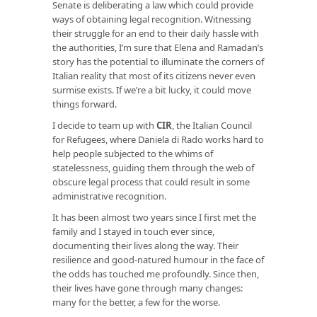
Senate is deliberating a law which could provide
ways of obtaining legal recognition. Witnessing
their struggle for an end to their daily hassle with
the authorities, I’m sure that Elena and Ramadan’s
story has the potential to illuminate the corners of
Italian reality that most of its citizens never even
surmise exists. If we’re a bit lucky, it could move
things forward.
I decide to team up with
CIR
, the Italian Council
for Refugees, where Daniela di Rado works hard to
help people subjected to the whims of
statelessness, guiding them through the web of
obscure legal process that could result in some
administrative recognition.
It has been almost two years since I first met the
family and I stayed in touch ever since,
documenting their lives along the way. Their
resilience and good-natured humour in the face of
the odds has touched me profoundly. Since then,
their lives have gone through many changes:
many for the better, a few for the worse.