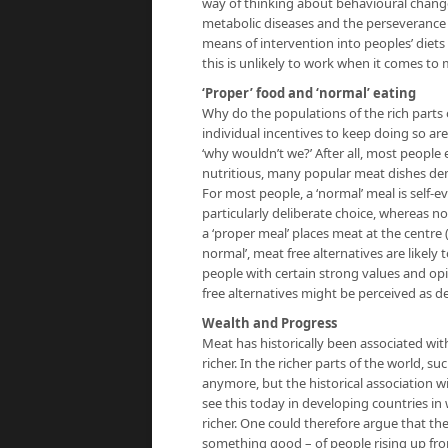
way of thinking about behavioural change 
metabolic diseases and the perseverance 
means of intervention into peoples’ diets
this is unlikely to work when it comes to 
‘Proper’ food and ‘normal’ eating
Why do the populations of the rich parts
individual incentives to keep doing so ar
‘why wouldn’t we?’ After all, most people e
nutritious, many popular meat dishes de
For most people, a ‘normal’ meal is self-e
particularly deliberate choice, whereas n
a ‘proper meal’ places meat at the centre 
normal’, meat free alternatives are likely 
people with certain strong values and op
free alternatives might be perceived as dev
Wealth and Progress
Meat has historically been associated wi
richer. In the richer parts of the world, s
anymore, but the historical association w
see this today in developing countries i
richer. One could therefore argue that th
something good – of people rising up fro