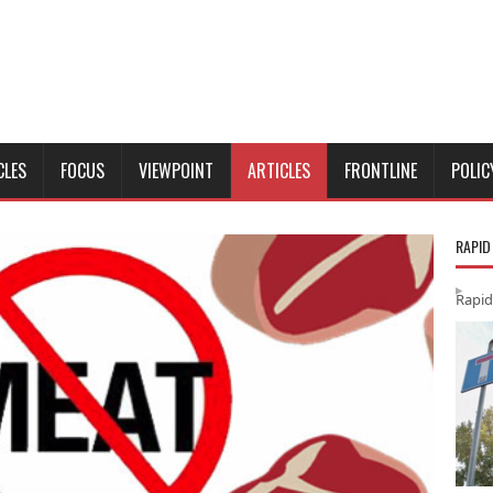
CLES
FOCUS
VIEWPOINT
ARTICLES
FRONTLINE
POLIC
RAPID
Rapid