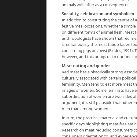
animals will suffer as a consequence.
Sociality, celebration and symbolism
In addition to constituting the centre of 
festive meal occasions. Whether a simple f
on different forms of animal flesh. Meat 
anthropologists have shown that red mea
simultaneously the most taboo-laden food
concerning pigs or cows) (Fiddes, 1991).
however, and this brings us to our final p
Meat eating and gender
Red meat has a historically strong associa
culturally associated with certain politic
femininity. Men tend to eat more meat th
images of women. Some feminists have 
subordination of women are two sides of 
argument, it is still plausible that adher
men than among women.
In sum, the practical, material and cultu
specific days highlighting meat-free eati
Research on meat reducing consumers con
consumers orientation to, and experience