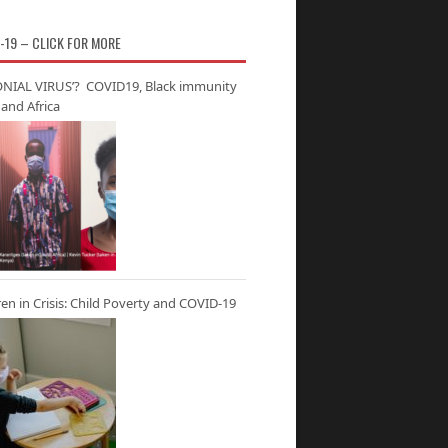
-19 – CLICK FOR MORE
NIAL VIRUS’? COVID19, Black immunity
and Africa
ren in Crisis: Child Poverty and COVID-19