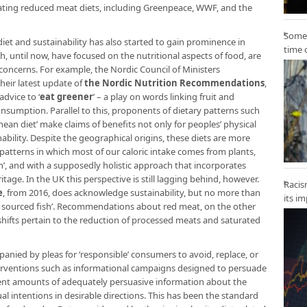
cating reduced meat diets, including Greenpeace, WWF, and the
Some 
iet and sustainability has also started to gain prominence in
time 
ch, until now, have focused on the nutritional aspects of food, are
oncerns. For example, the Nordic Council of Ministers
heir latest update of
the Nordic Nutrition Recommendations
,
dvice to ‘
eat greener
’ – a play on words linking fruit and
nsumption. Parallel to this, proponents of dietary patterns such
nean diet’ make claims of benefits not only for peoples’ physical
ability. Despite the geographical origins, these diets are more
 patterns in which most of our caloric intake comes from plants,
’, and with a supposedly holistic approach that incorporates
itage. In the UK this perspective is still lagging behind, however.
Racis
e
, from 2016, does acknowledge sustainability, but no more than
its i
y sourced fish’. Recommendations about red meat, on the other
shifts pertain to the reduction of processed meats and saturated
panied by pleas for ‘responsible’ consumers to avoid, replace, or
nterventions such as informational campaigns designed to persuade
cient amounts of adequately persuasive information about the
ual intentions in desirable directions. This has been the standard