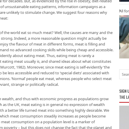
for decades. But, as evidenced by the rise in obesity, diet-related
of unsustainable eating patterns, information campaigns as a
All fo
 are unlikely to stimulate change. We suggest four reasons why
meat:
 of the world eat so much meat? Well, the causes are many and the
e strong. Indeed, a more reasonable question might actually be
njoy the flavour of meat in different forms, meat is filling and
mand no advanced cooking skills while being cheap and accessible.
vidently about eating meat. Thus, eating meat is rarely a
ot eating meat usually is, and shared ideas about what constitutes
(Murcott, 1982). Moreover, since meat eating is self-evidently ‘the
to be less accessible and reduced to ‘special diets’ associated with
inions. ‘Normal’ people eat meat, whereas people who select meat
iant, strange or politically radical.
SIGN 
THE L
th wealth, and thus with economic progress as populations grow
uch as the UK, meat eating is in general no expression of wealth
ith a better life turned meat into something highly desirable. We
n which meat consumption steadily increases as people become
e meat consumption on a population level is a marker of
m poverty – but this does not change the fact that the planet and