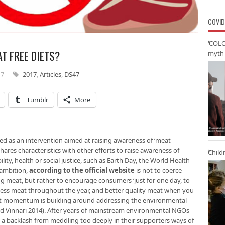
COVID
‘COLO
T FREE DIETS?
myth 
17
2017
,
Articles
,
DS47
Tumblr
More
d as an intervention aimed at raising awareness of ‘meat-
 shares characteristics with other efforts to raise awareness of
Child
lity, health or social justice, such as Earth Day, the World Health
 ambition,
according to the official
website
is not to coerce
ng meat, but rather to encourage consumers ‘just for one day, to
 less meat throughout the year, and better quality meat when you
that momentum is building around addressing the environmental
nd Vinnari 2014). After years of mainstream environmental NGOs
g a backlash from meddling too deeply in their supporters ways of