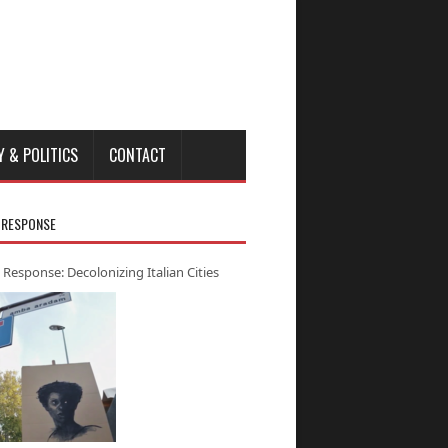
Y & POLITICS
CONTACT
 RESPONSE
 Response: Decolonizing Italian Cities