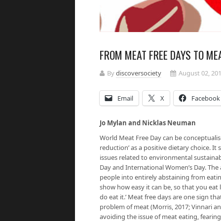
FROM MEAT FREE DAYS TO MEA
By
discoversociety
August 02, 20
Email
X
Facebook
Jo Mylan and Nicklas Neuman
World Meat Free Day can be conceptualise
reduction’ as a positive dietary choice. It
issues related to environmental sustainabi
Day and International Women’s Day. The
people into entirely abstaining from eati
show how easy it can be, so that you eat
do eat it.’ Meat free days are one sign 
problem of meat (Morris, 2017; Vinnari a
avoiding the issue of meat eating, fearin