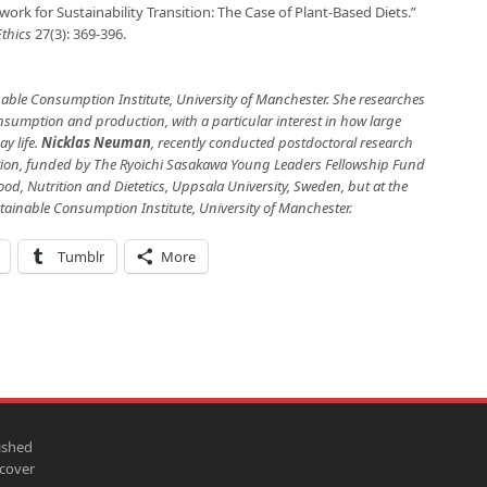
work for Sustainability Transition: The Case of Plant-Based Diets.”
Ethics
27(3): 369-396.
nable Consumption Institute, University of Manchester. She researches
onsumption and production, with a particular interest in how large
y life.
Nicklas Neuman
, recently conducted postdoctoral research
on, funded by The Ryoichi Sasakawa Young Leaders Fellowship Fund
ood, Nutrition and Dietetics, Uppsala University, Sweden, but at the
tainable Consumption Institute, University of Manchester.
Tumblr
More
ished
scover