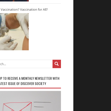
r Vaccination? Vaccination for All?
UP TO RECEIVE A MONTHLY NEWSLETTER WITH
ATEST ISSUE OF DISCOVER SOCIETY