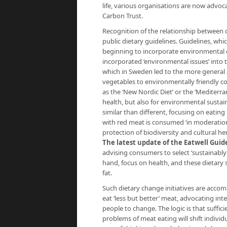
life, various organisations are now advo
Carbon Trust.
Recognition of the relationship between d
public dietary guidelines. Guidelines, whi
beginning to incorporate environmental c
incorporated ‘environmental issues’ into t
which in Sweden led to the more general a
vegetables to environmentally friendly co
as the ‘New Nordic Diet’ or the ‘Mediterra
health, but also for environmental sustain
similar than different, focusing on eating
with red meat is consumed ‘in moderation
protection of biodiversity and cultural her
The latest update of the Eatwell Guid
advising consumers to select ‘sustainabl
hand, focus on health, and these dietary 
fat.
Such dietary change initiatives are accom
eat ‘less but better’ meat, advocating i
people to change. The logic is that suffi
problems of meat eating will shift individ