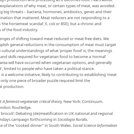
ed explanations of why meat, or certain types of meat, was avoided.
 big threats – bacteria, hormones, antibiotics, genes and their
ination that mattered. Meat reducers are not responding to a
s ‘the horsemeat scandal’, E. coli or BSE), but a chronic and
 of the food industry.
llenges of shifting toward meat-reduced or meat-free diets. We
mplish general reductions in the consumption of meat must target
 cultural understandings of what ’proper food‘ is, the meanings
y and skills required for vegetarian food to become a ‘normal’
s area will have occurred when vegetarian options, and generally
’, limited to people who have taken a political stance.
 a welcome initiative, likely to contributing to establishing ‘meat
is only one piece of broader puzzle required limit the
at production.
: A feminist-vegetarian critical theory,
New York: Continuum.
ondon: Routledge.
of brocoli’: Debating (de)meatification in UK national and regional
ondays campaign forthcoming in
Sociologia Ruralis.
nce of the “cooked dinner” in South Wales.
Social Science Information