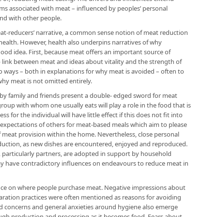
ms associated with meat – influenced by peoples’ personal
and with other people.
meat-reducers’ narrative, a common sense notion of meat reduction
health. However, health also underpins narratives of why
ood idea. First, because meat offers an important source of
 link between meat and ideas about vitality and the strength of
wo ways – both in explanations for why meat is avoided – often to
hy meat is not omitted entirely.
 by family and friends present a double- edged sword for meat
roup with whom one usually eats will play a role in the food that is
or the individual will have little effect if this does not fit into
 expectations of others for meat-based meals which aim to please
 of meat provision within the home. Nevertheless, close personal
duction, as new dishes are encountered, enjoyed and reproduced.
 particularly partners, are adopted in support by household
y have contradictory influences on endeavours to reduce meat in
nce on where people purchase meat. Negative impressions about
aration practices were often mentioned as reasons for avoiding
id concerns and general anxieties around hygiene also emerge
ugh production and processing as it becomes food. Fears about