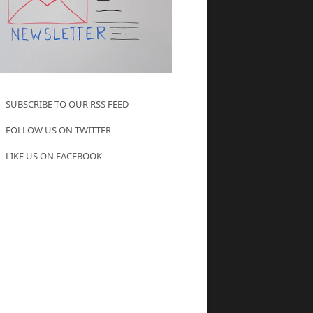
SUBSCRIBE TO OUR RSS FEED
FOLLOW US ON TWITTER
LIKE US ON FACEBOOK