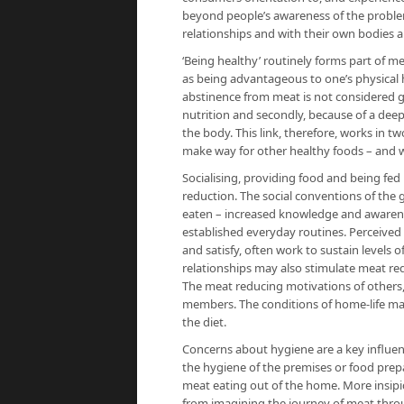
beyond people’s awareness of the proble
relationships and with their own bodies 
‘Being healthy’ routinely forms part of 
as being advantageous to one’s physical 
abstinence from meat is not considered g
nutrition and secondly, because of a deep
the body. This link, therefore, works in t
make way for other healthy foods – and w
Socialising, providing food and being fed
reduction. The social conventions of the g
eaten – increased knowledge and awareness f
established everyday routines. Perceived
and satisfy, often work to sustain levels
relationships may also stimulate meat re
The meat reducing motivations of others,
members. The conditions of home-life ma
the diet.
Concerns about hygiene are a key influe
the hygiene of the premises or food prep
meat eating out of the home. More insip
from imagining the journey of meat thro