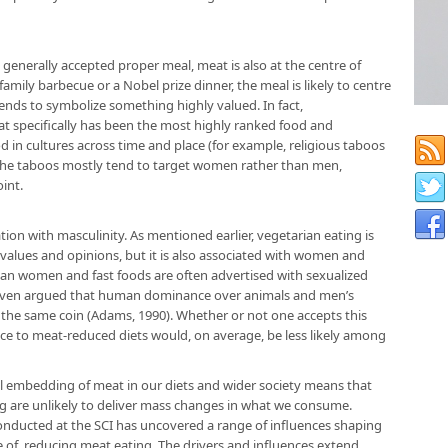
a generally accepted proper meal, meat is also at the centre of
amily barbecue or a Nobel prize dinner, the meal is likely to centre
tends to symbolize something highly valued. In fact,
t specifically has been the most highly ranked food and
 in cultures across time and place (for example, religious taboos
 The taboos mostly tend to target women rather than men,
oint.
tion with masculinity. As mentioned earlier, vegetarian eating is
al values and opinions, but it is also associated with women and
an women and fast foods are often advertised with sexualized
even argued that human dominance over animals and men’s
the same coin (Adams, 1990). Whether or not one accepts this
ence to meat-reduced diets would, on average, be less likely among
ral embedding of meat in our diets and wider society means that
ng are unlikely to deliver mass changes in what we consume.
ducted at the SCI has uncovered a range of influences shaping
 of, reducing meat eating. The drivers and influences extend