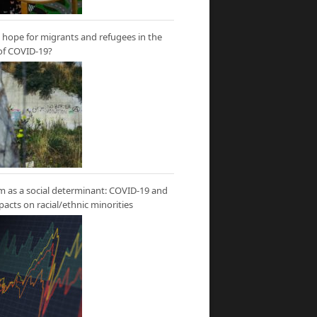
hope for migrants and refugees in the
of COVID-19?
m as a social determinant: COVID-19 and
mpacts on racial/ethnic minorities