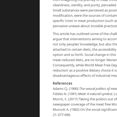
cleanliness, sterility, and purity, pervad
Small substances were perceived as posing
modification, were the sources of contam
specific ‘crisis’ in meat production (such a
pervasive unease about invisible practices
This article has outlined some of the cha
argue that interventions aiming to acco
not only peoples’ knowledge, but also the
attached to certain diets, the accessibilit
option and so forth. Social change in thi
meat-reduced diets, are no longer ‘deviant
Consequently, while World Meat Free Day is
reduction’ as a positive dietary choice it 
disadvantageous effects of industrial me
References
Adams CJ. (1990)
The sexual politics of meat
Fiddes N. (1991)
Meat: A natural symbol,
L
Morris, C. (2017) ‘Taking the politics out 
newspaper coverage of the meat free M
Murcott A. (1982) On the social significa
21: 677-696.