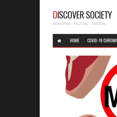
D
ISCOVER SOCIETY
MEASURED – FACTUAL – CRITICAL
HOME
COVID-19 CHRONI