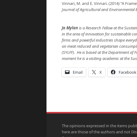
Vinnari, M. and E. Vinnari. (2014) “A Frame
Journal of Agricultural and Environmental 
Jo Mylan
is a Research Fellow at the Sustai
in the area of innovation for sustainable c
firms and powerful industries shape everyda
on meat reduced and vegetarian consumpti
(SYLFF). He is based at the Department of F
moment he is a visiting academic at the Sus
Email
X
Facebook
The opinions expressed in the items publ
here are those of the authors and not Di