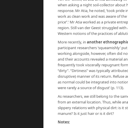
when asking a night soil-collector about 
response. Mr Atia, he noted, ‘took pride i
work as clean work and was aware of the 
price”.’ Mr Atia worked as a private ent
region. Still van der Geest struggled wit
Western notions of the practices of ablut
More recently, in
another ethnographic
participant researchers ‘squeamishly’ put
working alongside, however, often did n
and their accounts revealed a material and
frequently took viscerally repugnant for
“dirty”. “Dirtiness” was typically attribut
disruptive) manner of its return. Refuse 
as normal could be integrated into notion
were rarely a source of disgust’ (p. 113).
As researchers, we still belong to the sa
from an external location. Thus, while an
slippery relations with physical dirt: is it st
manure? Is it just hair or is it dirt?
Notes: