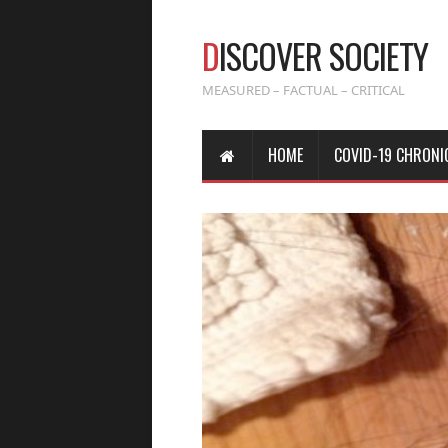
D
ISCOVER SOCIETY
MEASURED – FACTUAL – CRITICAL
HOME
COVID-19 CHRONI