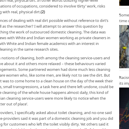
h real, physical dirt. In other words utilizing higher-level
tions of occupations, considered to involve ‘dirty’ work, risks
g with real, physical dirt.
(2)
Some 
nces of dealing with real dirt possible without reference to dirt’s
time 
 as the researcher? I will attempt to answer this question by
hing the work of outsourced domestic cleaning. The data was
iews with White and Indian women working as private cleaners in
 with White and Indian female academics with an interest in
eaning in the same research sites.
s notions of cleaning, both among the cleaning service-users and
ve about it and others more relaxed – these behaviours varied
arrangements. Some partnered women had done much less cleaning
are women who, like some men, are likely not to see the dirt. But
Racis
it was to come home to a clean house on the day of the week their
its i
s, small transgressions, a task here and there left undone, could be
re cleaning of the whole house happens almost daily, this kind of
dian cleaning service-users were more likely to notice when the
er out of place’.
oviders, I specifically asked about toilet cleaning, and no-one said
ice-providers said it was part of a domestic cleaning job and you did
 for customers who left the toilet visibly dirty. Yet others said it