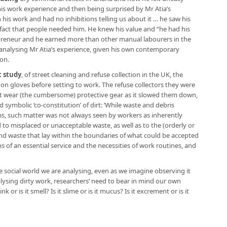
his work experience and then being surprised by Mr Atia’s
n his work and had no inhibitions telling us about it … he saw his
fact that people needed him. He knew his value and “he had his
repreneur and he earned more than other manual labourers in the
h analysing Mr Atia’s experience, given his own contemporary
ion.
 study
, of street cleaning and refuse collection in the UK, the
 on gloves before setting to work. The refuse collectors they were
ot wear (the cumbersome) protective gear as it slowed them down,
 symbolic ‘co-constitution’ of dirt: ‘While waste and debris
ms, such matter was not always seen by workers as inherently
ed to misplaced or unacceptable waste, as well as to the (orderly or
and waste that lay within the boundaries of what could be accepted
s of an essential service and the necessities of work routines, and
me social world we are analysing, even as we imagine observing it
alysing dirty work, researchers’ need to bear in mind our own
ink or is it smell? Is it slime or is it mucus? Is it excrement or is it