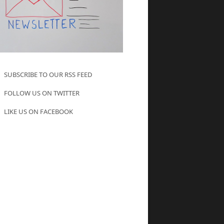
SUBSCRIBE TO OUR RSS FEED
FOLLOW US ON TWITTER
LIKE US ON FACEBOOK