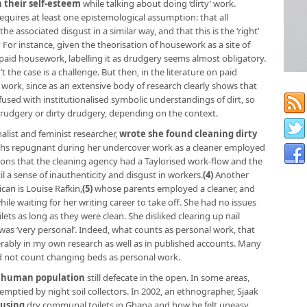
 their self-esteem
while talking about doing ‘dirty’ work.
requires at least one epistemological assumption: that all
e associated disgust in a similar way, and that this is the ‘right’
 For instance, given the theorisation of housework as a site of
unpaid housework, labelling it as drudgery seems almost obligatory.
’t the case is a challenge. But then, in the literature on paid
 work, since as an extensive body of research clearly shows that
sed with institutionalised symbolic understandings of dirt, so
rudgery or dirty drudgery, depending on the context.
alist and feminist researcher,
wrote she found cleaning dirty
hs repugnant during her undercover work as a cleaner employed
ons that the cleaning agency had a Taylorised work-flow and the
il a sense of inauthenticity and disgust in workers.
(4)
Another
an is Louise Rafkin,
(5)
whose parents employed a cleaner, and
ile waiting for her writing career to take off. She had no issues
ilets as long as they were clean. She disliked clearing up nail
as ‘very personal’. Indeed, what counts as personal work, that
rably in my own research as well as in published accounts. Many
id not count changing beds as personal work.
’s human population
still defecate in the open. In some areas,
 emptied by night soil collectors. In 2002, an ethnographer, Sjaak
 using
dry communal toilets in Ghana and how he felt uneasy