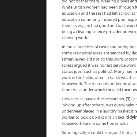
did not bother them. Wearing gloves and 
White British women had been through fu
education and the rest had left school at
education commonly included prior experi
them, every job had good and bad aspects
being a cleaning service-provider outwei
cleaning work.
In India, practices of caste and purity-po
some residential areas are serviced by des
I interviewed did not do this work. Mos
toilets argued it was honest service work
status jobs (such as politics). Many had
work in the fields, often in harsh weathe
housework. The material conditions of w
than those under which they did their o
However, as have other researcher,
(3)
I a
‘picking up after others’, was overwhelm
underwear placed in a laundry basket is n
worker to pick it up it is dirt. In fact,
tidyi
housework task in some households.
Sociologically, it could be argued that al