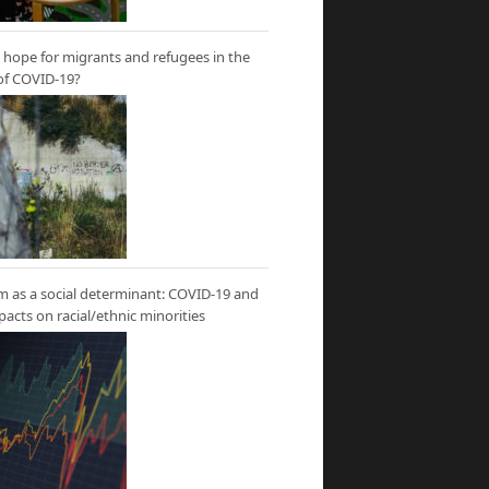
hope for migrants and refugees in the
of COVID-19?
m as a social determinant: COVID-19 and
mpacts on racial/ethnic minorities