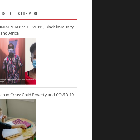
-19 – CLICK FOR MORE
NIAL VIRUS’? COVID19, Black immunity
and Africa
ren in Crisis: Child Poverty and COVID-19