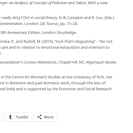
nger: an Analysis of Concept of Pollution and Taboo
. With a new
really dirty? Dirt in social theory. In B. Campkin and R. Cox, (Eds.).
Contamination
. London: I.B. Taurus, pp. 15–24.
 10th Anniversary Edition
. London: Routledge.
ilinska, P., and Rudolf, M. (2015). ‘Yuck that’s disgusting!’ – ‘No not
c care and its relation to emotional exhaustion and intention to
.
 Housecleaner’s Curious Adventures.
Chapel Hill, NC: Algonquin Books
 in the Centre for Women’s Studies at the University of York. Her
me’ in feminism and paid domestic work, through the lens of
and India and is supported by the Economic and Social Research
Tumblr
More