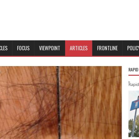
CLES
FOCUS
VIEWPOINT
ARTICLES
FRONTLINE
POLIC
RAPID
Rapid