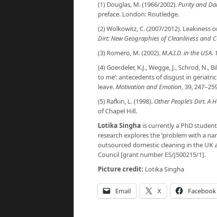
(1) Douglas, M. (1966/2002).
Purity and Da
preface. London: Routledge.
(2) Wolkowitz, C. (2007/2012). Leakiness or 
Dirt: New Geographies of Cleanliness and 
(3) Romero, M. (2002).
M.A.I.D. in the USA.
(4) Goerdeler, K.J., Wegge, J., Schrod, N., B
to me’: antecedents of disgust in geriatri
leave.
Motivation and Emotion
, 39, 247–259
(5) Rafkin, L. (1998).
Other People’s Dirt. A
of Chapel Hill.
Lotika Singha
is currently a PhD student
research explores the ‘problem with a na
outsourced domestic cleaning in the UK 
Council [grant number ES/J500215/1].
Picture credit:
Lotika Singha
Email
X
Facebook