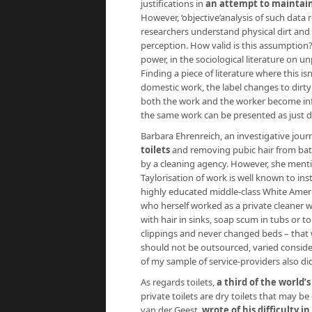
justifications in
an attempt to maintain
However, ‘objective’analysis of such data 
researchers understand physical dirt and th
perception. How valid is this assumption?
power, in the sociological literature on 
Finding a piece of literature where this isn
domestic work, the label changes to dirty
both the work and the worker become infu
the same work can be presented as just d
Barbara Ehrenreich, an investigative journ
toilets
and removing pubic hair from bat
by a cleaning agency. However, she menti
Taylorisation of work is well known to inst
highly educated middle-class White Americ
who herself worked as a private cleaner wh
with hair in sinks, soap scum in tubs or to
clippings and never changed beds – that w
should not be outsourced, varied conside
of my sample of service-providers also d
As regards toilets,
a third of the world
private toilets are dry toilets that may be
van der Geest,
wrote of his difficulty in