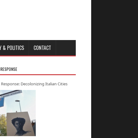
Y & POLITICS
CONTACT
 RESPONSE
 Response: Decolonizing Italian Cities