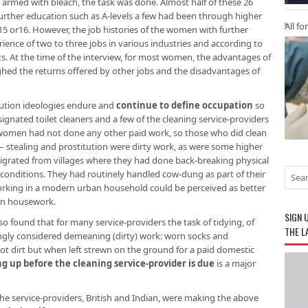
armed with bleach, the task was done. Almost half of these 26
rther education such as A-levels a few had been through higher
All fo
 15 or16. However, the job histories of the women with further
ence of two to three jobs in various industries and according to
. At the time of the interview, for most women, the advantages of
ghed the returns offered by other jobs and the disadvantages of
llution ideologies endure and
continue to define occupation
so
ignated toilet cleaners and a few of the cleaning service-providers
t women had not done any other paid work, so those who did clean
 – stealing and prostitution were dirty work, as were some higher
 migrated from villages where they had done back-breaking physical
r conditions. They had routinely handled cow-dung as part of their
orking in a modern urban household could be perceived as better
wn housework.
SIGN 
lso found that for many service-providers the task of tidying, of
THE L
ingly considered demeaning (dirty) work: worn socks and
ot dirt but when left strewn on the ground for a paid domestic
ng up before the cleaning service-provider is due
is a major
l the service-providers, British and Indian, were making the above