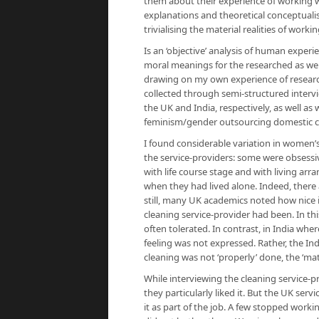
them about their experience of working wit
explanations and theoretical conceptualisa
trivialising the material realities of workin
Is an ‘objective’ analysis of human experie
moral meanings for the researched as well
drawing on my own experience of researc
collected through semi-structured interv
the UK and India, respectively, as well as
feminism/gender outsourcing domestic cl
I found considerable variation in women’
the service-providers: some were obsessi
with life course stage and with living 
when they had lived alone. Indeed, there 
still, many UK academics noted how nice 
cleaning service-provider had been. In thi
often tolerated. In contrast, in India whe
feeling was not expressed. Rather, the In
cleaning was not ‘properly’ done, the ‘matt
While interviewing the cleaning service-pr
they particularly liked it. But the UK serv
it as part of the job. A few stopped working