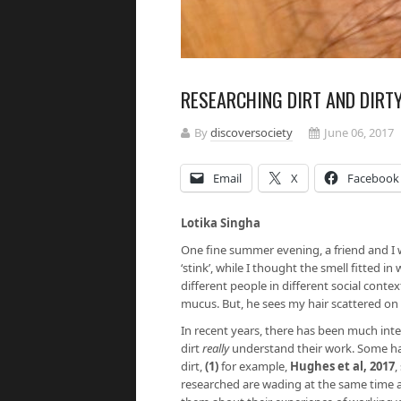
RESEARCHING DIRT AND DIRT
By
discoversociety
June 06, 2017
Email
X
Facebook
Lotika Singha
One fine summer evening, a friend and I w
‘stink’, while I thought the smell fitted i
different people in different social contex
mucus. But, he sees my hair scattered on t
In recent years, there has been much int
dirt
really
understand their work. Some ha
dirt,
(1)
for example,
Hughes et al, 2017
,
researched are wading at the same time as