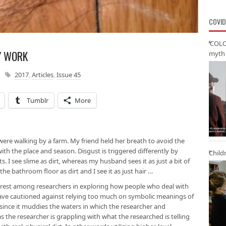
COVID
‘COLO
Y WORK
myth 
2017
,
Articles
,
Issue 45
Tumblr
More
ere walking by a farm. My friend held her breath to avoid the
n with the place and season. Disgust is triggered differently by
Child
ts. I see slime as dirt, whereas my husband sees it as just a bit of
he bathroom floor as dirt and I see it as just hair …
erest among researchers in exploring how people who deal with
ve cautioned against relying too much on symbolic meanings of
 since it muddies the waters in which the researcher and
 the researcher is grappling with what the researched is telling