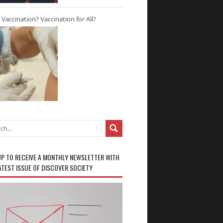
r Vaccination? Vaccination for All?
UP TO RECEIVE A MONTHLY NEWSLETTER WITH
ATEST ISSUE OF DISCOVER SOCIETY