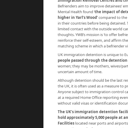
Immigration Removal Centres and the
Befrienders aim to improve detainees’ em
Mental Health found ‘
the impact of dete
higher in Yarl’s Wood’
compared to the 
in their countries before being detained.
limited contact with the outside world can
thoughts. YWB’s mission is ‘to offer befri
reinforce their self-esteem, and affirm t
matching scheme in which a befriender vis
UK immigration detention is unique to Euro
people passed through the detention
women; they may be mothers, wives/partn
uncertain amount of time.
Although detention should be the last re
the UK, it is often used as a measure to pr
Anyone subject to immigration control ca
at a required Home Office reporting even
without valid visas or identification doc
The UK’s immigration detention facili
hold approximately 5,000 people at a
Facilities
located near ports and airports