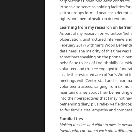
corporations under long-term contracts, 
Prisons also serve as holding facilities fo
visitor groups formed near each detention
rights and mental health in detention.
Learning from my research on befrie
As part of my research on volunteer ‘befr
observation, unstructured interviews and
February 2017) with Yarl’s Wood Befriende
detainees. The majority of this time was s
sometimes speaking on the phone in betwee
behalf due to lack of English skills. Outsi
volunteer and trustee engaged in fundra
inside the restricted area of Yarl’s Wood
meetings with Centre staff and senior m
volunteer trustees, ranging from six mont
maintain diaries about their befriending 
into their perspectives that I may not ha
befriending diary, plus reflexive fieldn
so far: familial ties, empathy and compas
Familial ties
Making the time and effort to meet in pers
friends who care about each other. Although