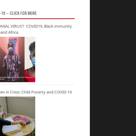
-19 – CLICK FOR MORE
NIAL VIRUS’? COVID19, Black immunity
and Africa
ren in Crisis: Child Poverty and COVID-19