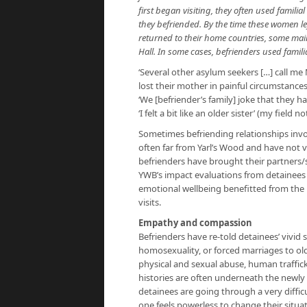
first began visiting, they often used famili
they befriended. By the time these women le
returned to their home countries, some main
Hall. In some cases, befrienders used famil
‘Several other asylum seekers […] call m
lost their mother in painful circumstances
‘We [befriender’s family] joke that they
‘I felt a bit like an older sister’ (my field no
Sometimes befriending relationships invol
often far from Yarl’s Wood and have not v
befrienders have brought their partners/s
YWB’s impact evaluations from detainees 
emotional wellbeing benefitted from the 
visits.
Empathy and compassion
Befrienders have re-told detainees’ vivid 
homosexuality, or forced marriages to ol
physical and sexual abuse, human traffic
histories are often underneath the newly 
detainees are going through a very difficu
one feels powerless to change their situati