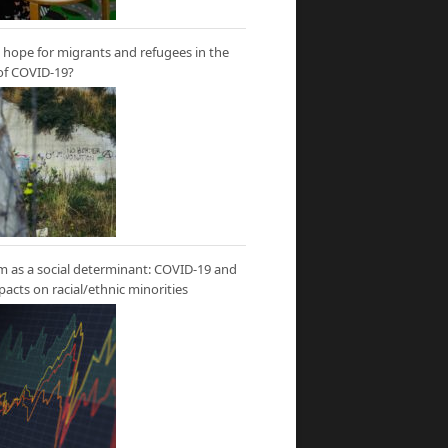
hope for migrants and refugees in the
of COVID-19?
m as a social determinant: COVID-19 and
mpacts on racial/ethnic minorities