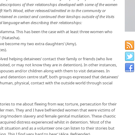
al descriptions of their relationships developed with some of the women
ft Yarl’s Wood, either released/admitted in to the community or
tained in contact and continued their kinships outside of the Visits
ial language when describing their relationships:
e Mamma. This has been the case with at least three women who
’ (Natasha).
 have become my two extra daughters’ (Amy).
tes).
ved helping detainees’ contact their family or friends (who live
isited, or may not know they are in detention). In other instances,
pouses and/or children along with them to visit detainees. In
and detention centre staff, both groups expressed that detainees’
human, physical, contact with the outside world through social
stories to me about fleeing from war, torture, persecution for their
der men. They and I have befriended women that were victims of
king/modern slavery and female genital mutilation. These chaotic
acquired distress experienced whilst in detention. ‘Most of the
lt situation and as a volunteer one can listen to their stories but
on. This I find very hard to bear’ (Alice, Befriender).