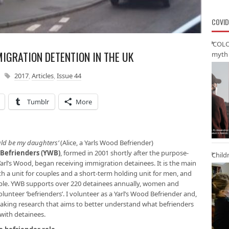
COVID
‘COLO
MIGRATION DETENTION IN THE UK
myth 
2017
,
Articles
,
Issue 44
Tumblr
More
ould be my daughters’
(Alice, a Yarls Wood Befriender)
 Befrienders (YWB)
, formed in 2001 shortly after the purpose-
Child
arl’s Wood, began receiving immigration detainees. It is the main
th a unit for couples and a short-term holding unit for men, and
ple. YWB supports over 220 detainees annually, women and
unteer ‘befrienders’. I volunteer as a Yarl’s Wood Befriender and,
taking research that aims to better understand what befrienders
 with detainees.