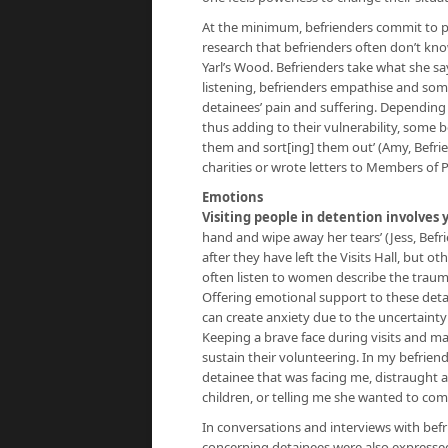
At the minimum, befrienders commit to pro
research that befrienders often don’t kno
Yarl’s Wood. Befrienders take what she sa
listening, befrienders empathise and some
detainees’ pain and suffering. Depending 
thus adding to their vulnerability, some 
them and sort[ing] them out’ (Amy, Befrien
charities or wrote letters to Members of 
Emotions
Visiting people in detention involves
hand and wipe away her tears’ (Jess, Befri
after they have left the Visits Hall, but
often listen to women describe the traum
Offering emotional support to these deta
can create anxiety due to the uncertainty 
Keeping a brave face during visits and ma
sustain their volunteering. In my befriend
detainee that was facing me, distraught 
children, or telling me she wanted to com
In conversations and interviews with befri
concerning detainees were also expressed: 